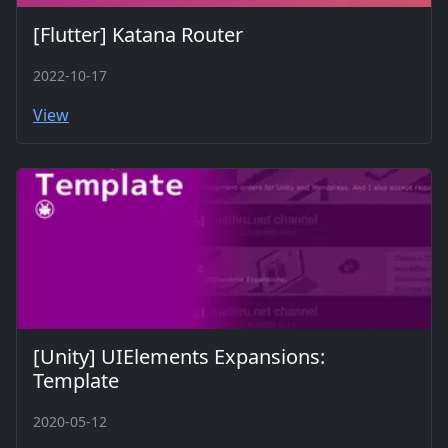
[Flutter] Katana Router
2022-10-17
View
[Unity] UIElements Expansions:
Template
2020-05-12