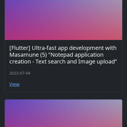
[Flutter] Ultra-fast app development with
Masamune (5) "Notepad application
creation - Text search and Image upload”
2023-07-04
View