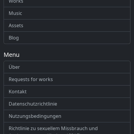
Works
Music
Assets
Blog
Menu
Über
Requests for works
Kontakt
Datenschutzrichtlinie
Nutzungsbedingungen
Richtlinie zu sexuellem Missbrauch und