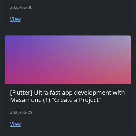
2023-06-30
View
[Flutter] Ultra-fast app development with
Masamune (1) "Create a Project”
2023-06-29
View