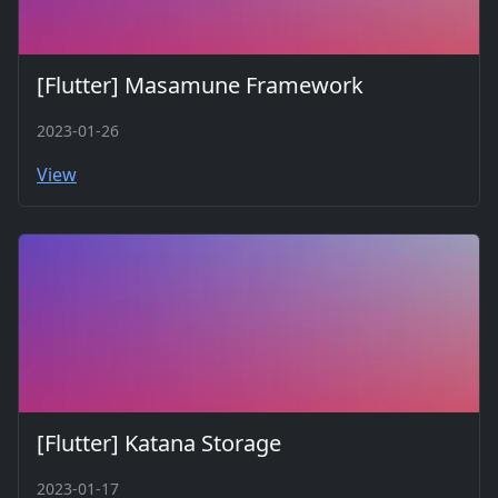
[Flutter] Masamune Framework
2023-01-26
View
[Flutter] Katana Storage
2023-01-17