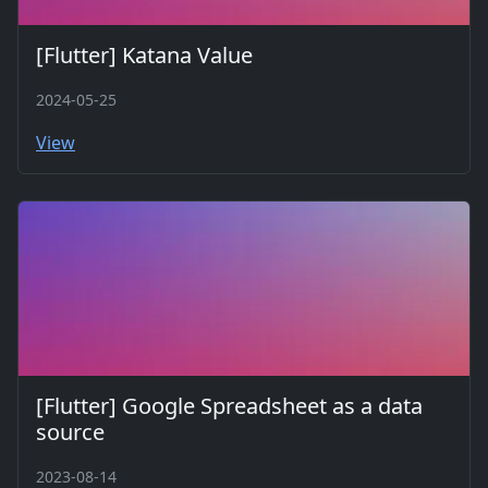
[Flutter] Katana Value
2024-05-25
View
[Flutter] Google Spreadsheet as a data
source
2023-08-14