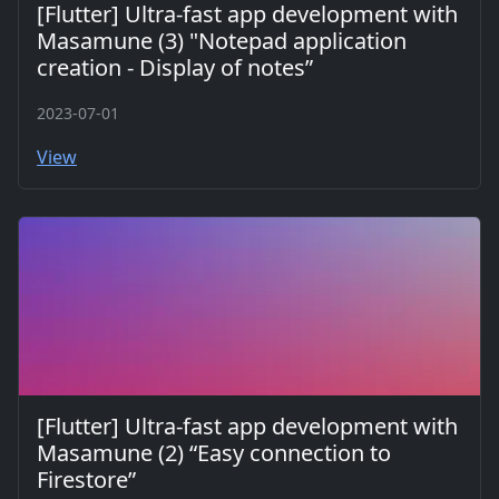
[Flutter] Ultra-fast app development with
Masamune (3) "Notepad application
creation - Display of notes”
2023-07-01
View
[Flutter] Ultra-fast app development with
Masamune (2) “Easy connection to
Firestore”