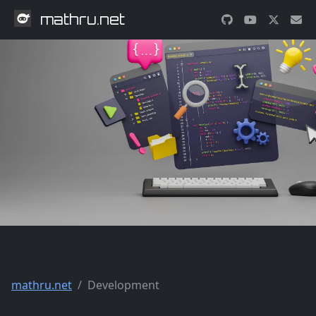
mathru.net
mathru.net
Development