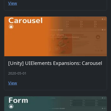
View
[Unity] UIElements Expansions: Carousel
2020-05-01
View