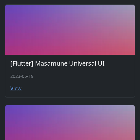
[Flutter] Masamune Universal UI
2023-05-19
View