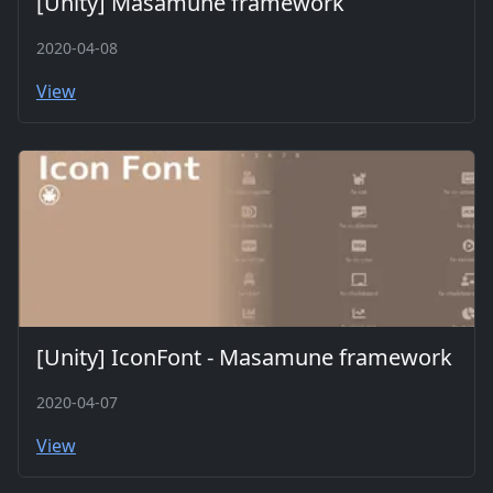
[Unity] Masamune framework
2020-04-08
View
[Unity] IconFont - Masamune framework
2020-04-07
View