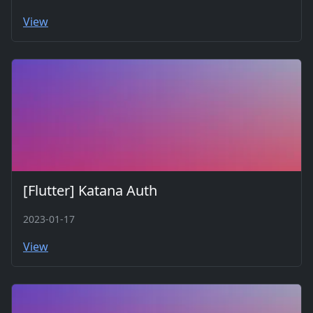
View
[Flutter] Katana Auth
2023-01-17
View