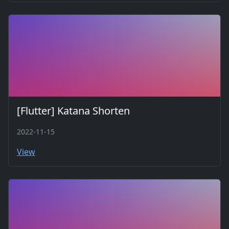
[Flutter] Katana Shorten
2022-11-15
View