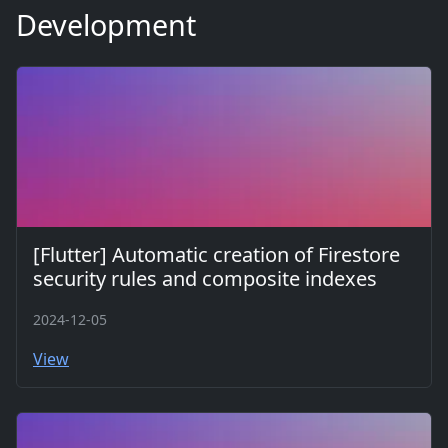
Development
[Flutter] Automatic creation of Firestore
security rules and composite indexes
2024-12-05
View