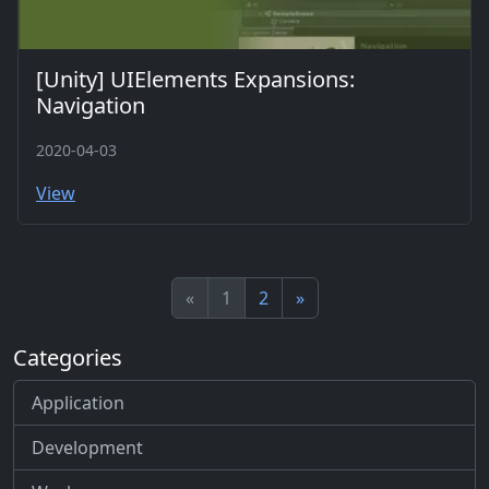
[Unity] UIElements Expansions:
Navigation
2020-04-03
View
«
1
2
»
Categories
Application
Development