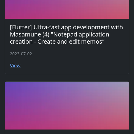
[Flutter] Ultra-fast app development with
Masamune (4) "Notepad application
creation - Create and edit memos”
2023-07-02
View