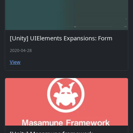
[Unity] UIElements Expansions: Form
2020-04-28
View