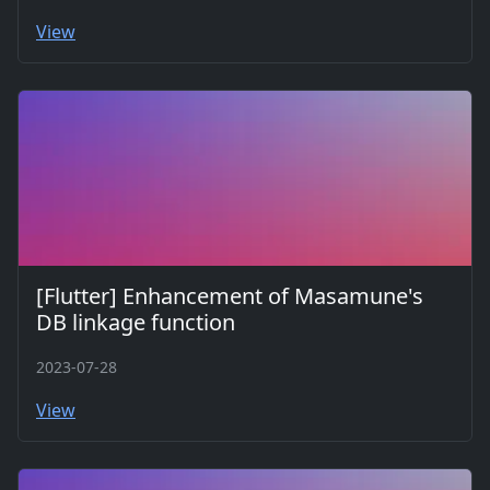
View
[Flutter] Enhancement of Masamune's
DB linkage function
2023-07-28
View