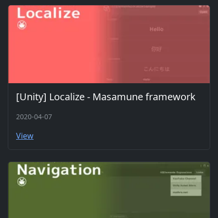
[Unity] Localize - Masamune framework
2020-04-07
View