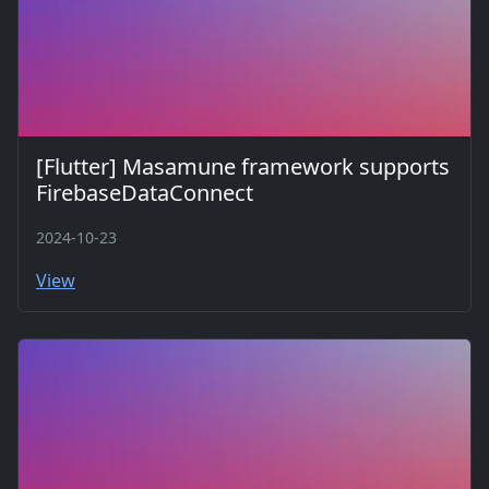
[Flutter] Masamune framework supports
FirebaseDataConnect
2024-10-23
View