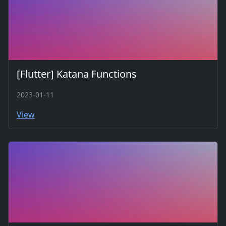
[Flutter] Katana Functions
2023-01-11
View