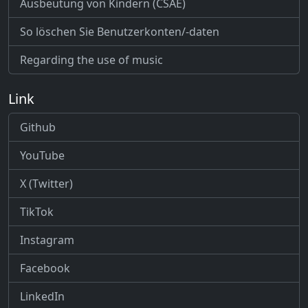
Ausbeutung von Kindern (CSAE)
So löschen Sie Benutzerkonten/-daten
Regarding the use of music
Link
Github
YouTube
X (Twitter)
TikTok
Instagram
Facebook
LinkedIn