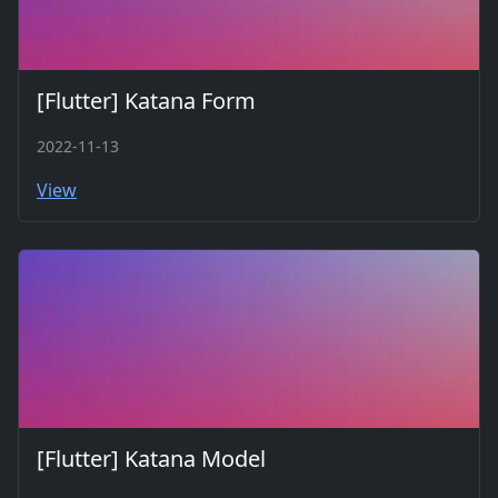
[Flutter] Katana Form
2022-11-13
View
[Flutter] Katana Model