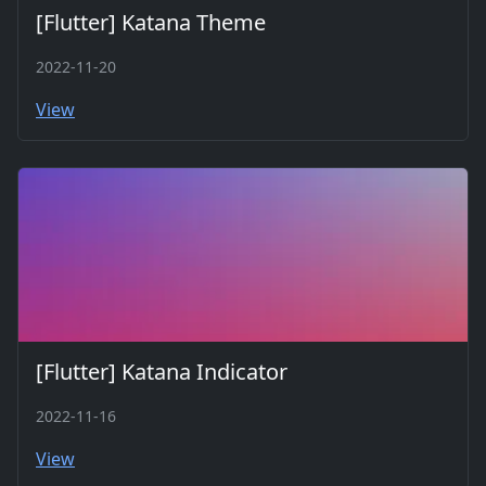
[Flutter] Katana Theme
2022-11-20
View
[Flutter] Katana Indicator
2022-11-16
View