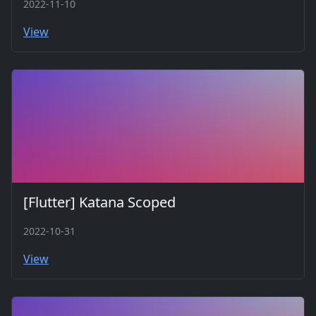
2022-11-10
View
[Flutter] Katana Scoped
2022-10-31
View