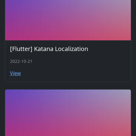
[Flutter] Katana Localization
2022-10-21
View