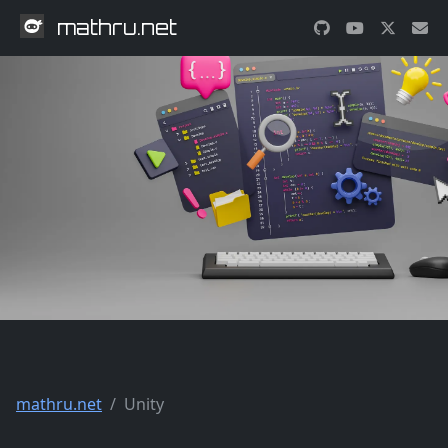
mathru.net
mathru.net
Unity