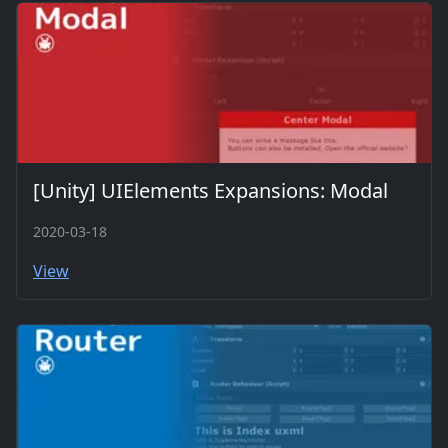
[Unity] UIElements Expansions: Modal
2020-03-18
View