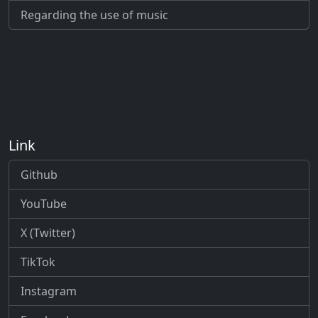
Regarding the use of music
Link
Github
YouTube
X (Twitter)
TikTok
Instagram