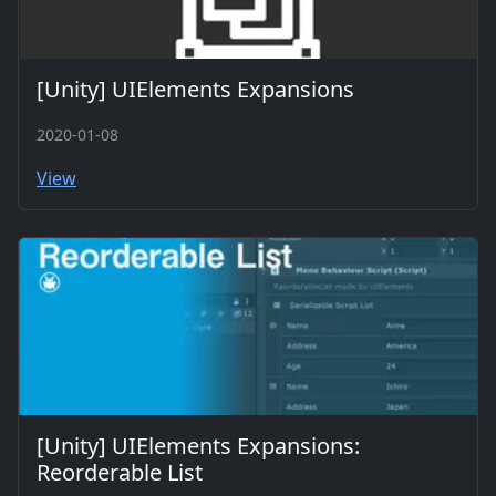
[Unity] UIElements Expansions
2020-01-08
View
[Unity] UIElements Expansions:
Reorderable List