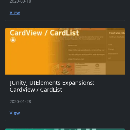
2020-03-18
View
[Unity] UIElements Expansions:
CardView / CardList
2020-01-28
View