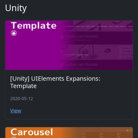
Unity
[Unity] UIElements Expansions:
Template
2020-05-12
View