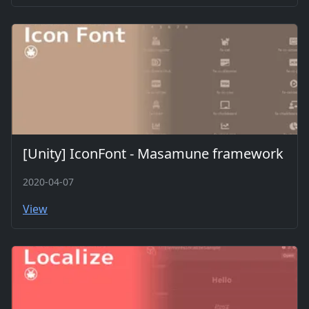
[Unity] IconFont - Masamune framework
2020-04-07
View