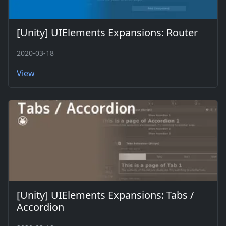
[Unity] UIElements Expansions: Router
2020-03-18
View
[Unity] UIElements Expansions: Tabs /
Accordion