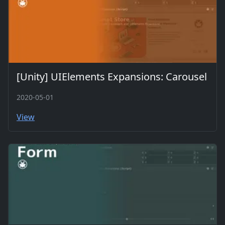
[Unity] UIElements Expansions: Carousel
2020-05-01
View