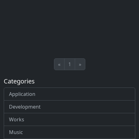
«
1
»
Categories
Application
Development
Works
Music