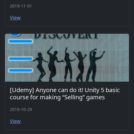
2019-11-01
View
[Udemy] Anyone can do it! Unity 5 basic
course for making “Selling” games
2019-10-29
View