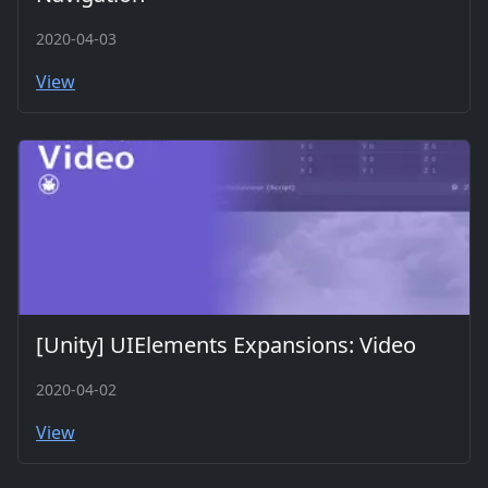
2020-04-03
View
[Unity] UIElements Expansions: Video
2020-04-02
View