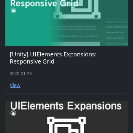
[Unity] UIElements Expansions:
Responsive Grid
2020-01-23
View