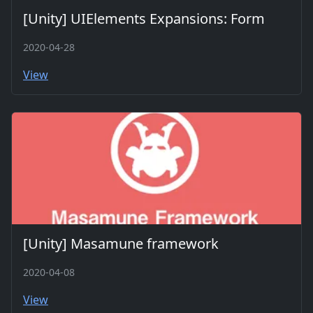
[Unity] UIElements Expansions: Form
2020-04-28
View
[Unity] Masamune framework
2020-04-08
View