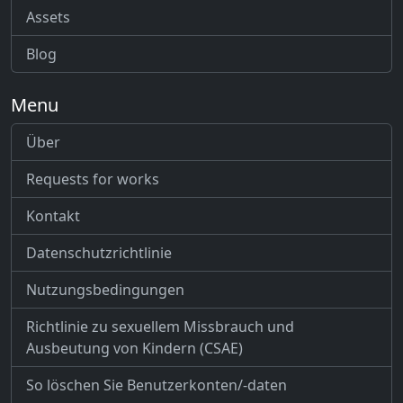
Assets
Blog
Menu
Über
Requests for works
Kontakt
Datenschutzrichtlinie
Nutzungsbedingungen
Richtlinie zu sexuellem Missbrauch und
Ausbeutung von Kindern (CSAE)
So löschen Sie Benutzerkonten/-daten