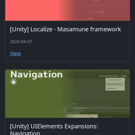
[Unity] Localize - Masamune framework
2020-04-07
View
[Unity] UIElements Expansions:
Navigation