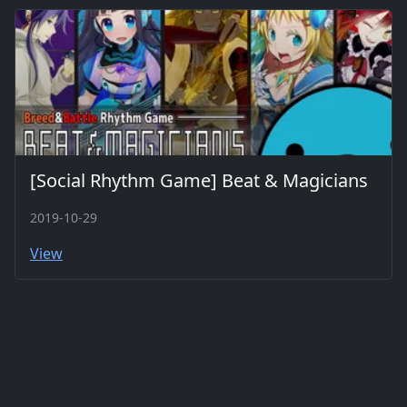
[Social Rhythm Game] Beat & Magicians
2019-10-29
View