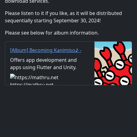
download services.
Please listen to it if you like, as it will be distributed
sequentially starting September 30, 2024!
Please see below for album information.
[Album] Becoming Kanimiso♪ -
mathru.net | App
Offers app development and
Development with Flutter,
apps using Flutter and Unity.
Unity/Music and Video
Includes information on music
Production/Material
and videos created by the
https://mathru.net
Distribution
company. Distribution of
images and video materials.
We also accept orders for
work.