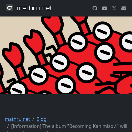
mathru.net
mathru.net
Blog
[Information] The album "Becoming Kanimiso♪" will