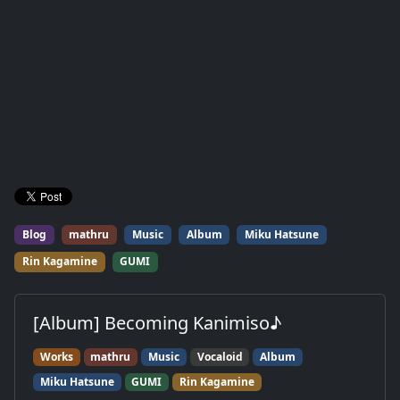
Blog
mathru
Music
Album
Miku Hatsune
Rin Kagamine
GUMI
[Album] Becoming Kanimiso♪
Works
mathru
Music
Vocaloid
Album
Miku Hatsune
GUMI
Rin Kagamine