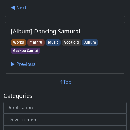
◀︎ Next
[Album] Dancing Samurai
Works
mathru
Music
Vocaloid
Album
Gackpo Camui
▶︎ Previous
↑Top
Categories
Application
Development