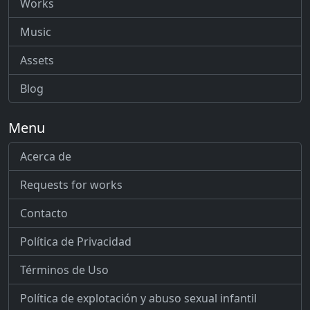
Works
Music
Assets
Blog
Menu
Acerca de
Requests for works
Contacto
Política de Privacidad
Términos de Uso
Política de explotación y abuso sexual infantil