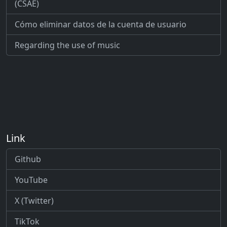
(CSAE)
Cómo eliminar datos de la cuenta de usuario
Regarding the use of music
Link
Github
YouTube
X (Twitter)
TikTok