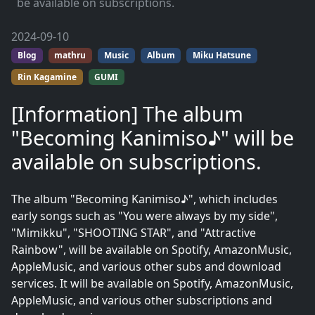
be available on subscriptions.
2024-09-10
Blog
mathru
Music
Album
Miku Hatsune
Rin Kagamine
GUMI
[Information] The album
"Becoming Kanimiso♪" will be
available on subscriptions.
The album "Becoming Kanimiso♪", which includes
early songs such as "You were always by my side",
"Mimikku", "SHOOTING STAR", and "Attractive
Rainbow", will be available on Spotify, AmazonMusic,
AppleMusic, and various other subs and download
services. It will be available on Spotify, AmazonMusic,
AppleMusic, and various other subscriptions and