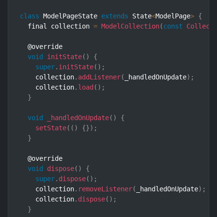
class
ModelPageState
extends
State
<
ModelPage
>
{
  final collection 
=
ModelCollection
(
const
Collect
  @override

void
initState
(
)
{
super
.
initState
(
)
;
    collection
.
addListener
(
_handledOnUpdate
)
;
    collection
.
load
(
)
;
}
void
_handledOnUpdate
(
)
{
setState
(
(
)
{
}
)
;
}
  @override

void
dispose
(
)
{
super
.
dispose
(
)
;
    collection
.
removeListener
(
_handledOnUpdate
)
;
    collection
.
dispose
(
)
;
}