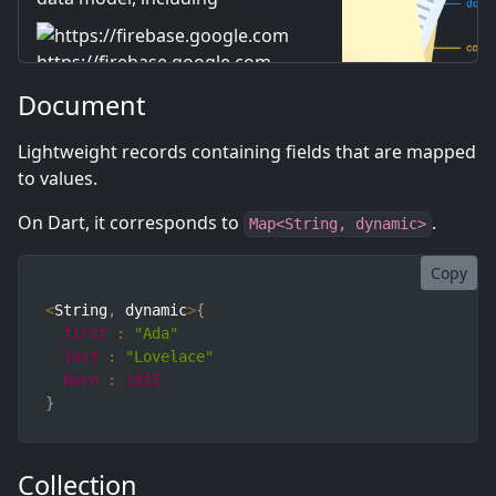
documents, collections, and
subcollections.
https://firebase.google.com
Document
Lightweight records containing fields that are mapped
to values.
On Dart, it corresponds to
.
Map<String, dynamic>
Copy
<
String
,
 dynamic
>
{
first
:
"Ada"
last
:
"Lovelace"
born
:
1815
}
Collection