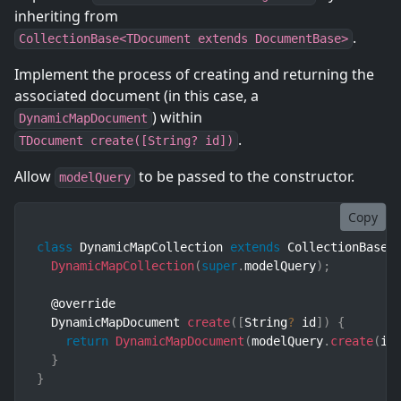
inheriting from
.
CollectionBase<TDocument extends DocumentBase>
Implement the process of creating and returning the
associated document (in this case, a
) within
DynamicMapDocument
.
TDocument create([String? id])
Allow
to be passed to the constructor.
modelQuery
Copy
class
DynamicMapCollection
extends
CollectionBase
<
DynamicMapCollection
(
super
.
modelQuery
)
;
  @override

  DynamicMapDocument 
create
(
[
String
?
 id
]
)
{
return
DynamicMapDocument
(
modelQuery
.
create
(
id
}
}