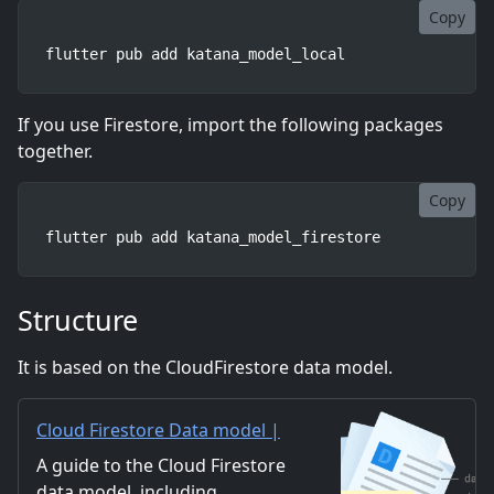
Copy
flutter pub add katana_model_local
If you use Firestore, import the following packages
together.
Copy
flutter pub add katana_model_firestore
Structure
It is based on the CloudFirestore data model.
Cloud Firestore Data model |
Firebase
A guide to the Cloud Firestore
data model, including