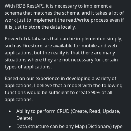
With RDB RestAPI, it is necessary to implement a
schema that matches the schema, and it takes a lot of
work just to implement the read/write process even if
it is just to store the data locally.
Powerful databases that can be implemented simply,
such as Firestore, are available for mobile and web
applications, but the reality is that there are many
situations where they are not necessary for certain
types of applications.
Based on our experience in developing a variety of
applications, I believe that a model with the following
functions would be sufficient to create 90% of all
applications.
Ability to perform CRUD (Create, Read, Update,
Delete)
Data structure can be any Map (Dictionary) type