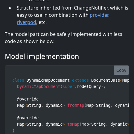
Structure inherited from ChangeNotifier, which is
easy to use in combination with
provider
,
riverpod
, etc.
The model part can be safely implemented with less
code as shown below.
Model implementation
Copy
class
DynamicMapDocument
extends
DocumentBase
<
Map
<
DynamicMapDocument
(
super
.
modelQuery
)
;
  @override

  Map
<
String
,
 dynamic
>
fromMap
(
Map
<
String
,
 dynamic
  @override

  Map
<
String
,
 dynamic
>
toMap
(
Map
<
String
,
 dynamic
>
 
}