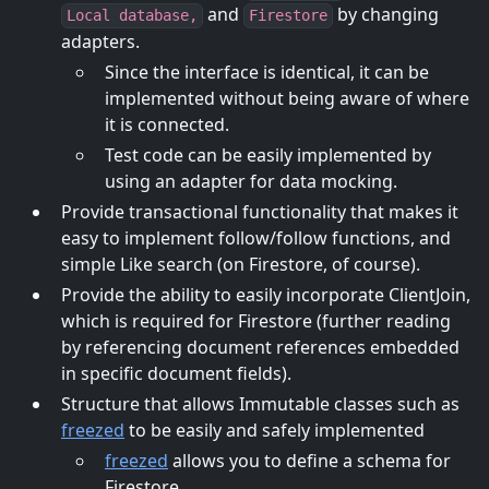
and
by changing
Local database,
Firestore
adapters.
Since the interface is identical, it can be
implemented without being aware of where
it is connected.
Test code can be easily implemented by
using an adapter for data mocking.
Provide transactional functionality that makes it
easy to implement follow/follow functions, and
simple Like search (on Firestore, of course).
Provide the ability to easily incorporate ClientJoin,
which is required for Firestore (further reading
by referencing document references embedded
in specific document fields).
Structure that allows Immutable classes such as
freezed
to be easily and safely implemented
freezed
allows you to define a schema for
Firestore