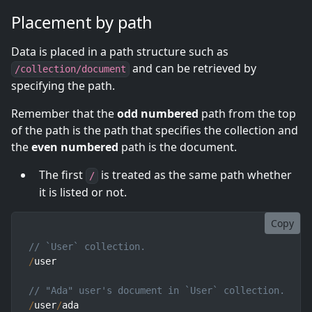
Placement by path
Data is placed in a path structure such as
and can be retrieved by
/collection/document
specifying the path.
Remember that the
odd numbered
path from the top
of the path is the path that specifies the collection and
the
even numbered
path is the document.
The first
is treated as the same path whether
/
it is listed or not.
Copy
// `User` collection.
/
user

// "Ada" user's document in `User` collection.
/
user
/
ada