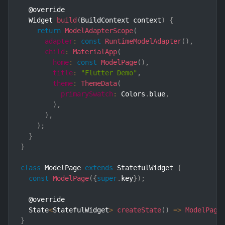
  @override

  Widget 
build
(
BuildContext context
)
{
return
ModelAdapterScope
(
adapter
:
const
RuntimeModelAdapter
(
)
,
child
:
MaterialApp
(
home
:
const
ModelPage
(
)
,
title
:
"Flutter Demo"
,
theme
:
ThemeData
(
primarySwatch
:
 Colors
.
blue
,
)
,
)
,
)
;
}
}
class
ModelPage
extends
StatefulWidget
{
const
ModelPage
(
{
super
.
key
}
)
;
  @override

  State
<
StatefulWidget
>
createState
(
)
=>
ModelPage
}