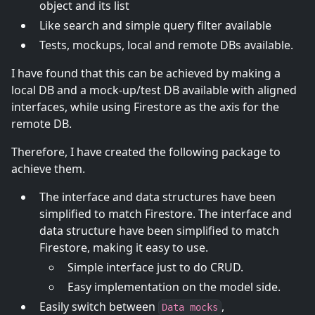
object and its list
Like search and simple query filter available
Tests, mockups, local and remote DBs available.
I have found that this can be achieved by making a
local DB and a mock-up/test DB available with aligned
interfaces, while using Firestore as the axis for the
remote DB.
Therefore, I have created the following package to
achieve them.
The interface and data structures have been
simplified to match Firestore. The interface and
data structure have been simplified to match
Firestore, making it easy to use.
Simple interface just to do CRUD.
Easy implementation on the model side.
Easily switch between
,
Data mocks