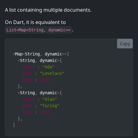
A list containing multiple documents.
On Dart, it is equivalent to
.
List<Map<String, dynamic>>
Copy
<
Map
<
String
,
 dynamic
>>
[
<
String
,
 dynamic
>
{
first
:
"Ada"
last
:
"Lovelace"
born
:
1815
}
,
<
String
,
 dynamic
>
{
first
:
"Alan"
last
:
"Turing"
born
:
1912
}
,
]