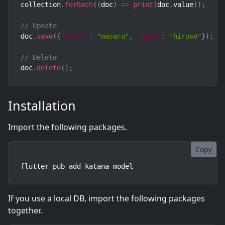
collection
.
forEach
(
(
doc
)
=>
print
(
doc
.
value
)
)
;
// Update
doc
.
save
(
{
"first"
:
"masaru"
,
"last"
:
"hirose"
}
)
;
// Delete
doc
.
delete
(
)
;
Installation
Import the following packages.
Copy
flutter pub add katana_model
If you use a local DB, import the following packages
together.