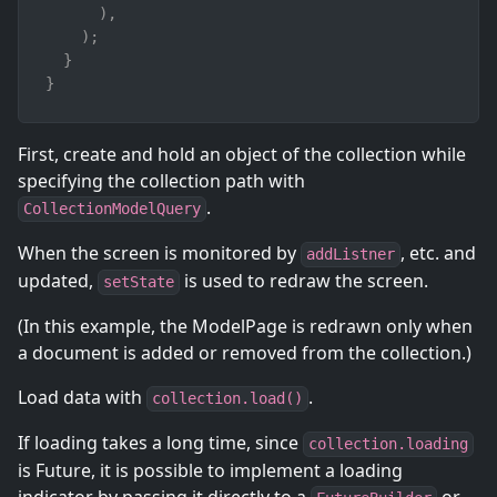
)
,
)
;
}
}
First, create and hold an object of the collection while
specifying the collection path with
.
CollectionModelQuery
When the screen is monitored by
, etc. and
addListner
updated,
is used to redraw the screen.
setState
(In this example, the ModelPage is redrawn only when
a document is added or removed from the collection.)
Load data with
.
collection.load()
If loading takes a long time, since
collection.loading
is Future, it is possible to implement a loading