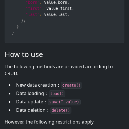
"born"
:
 value
.
born
,
"first"
:
 value
.
first
,
"last"
:
 value
.
last
,
}
;
}
}
How to use
The following methods are provided according to
CRUD.
New data creation：
create()
Data loading：
load()
Data update：
save(T value)
Data deletion：
delete()
However, the following restrictions apply