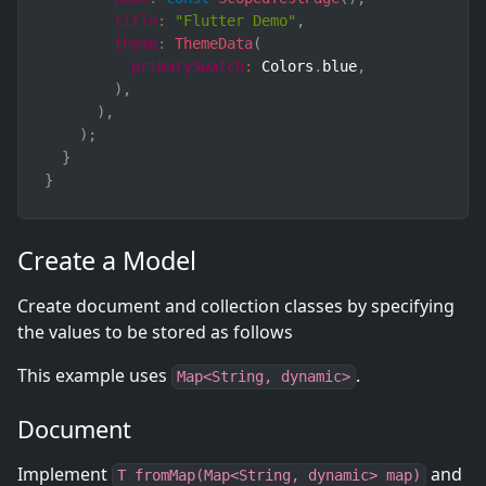
title
:
"Flutter Demo"
,
theme
:
ThemeData
(
primarySwatch
:
 Colors
.
blue
,
)
,
)
,
)
;
}
}
Create a Model
Create document and collection classes by specifying
the values to be stored as follows
This example uses
.
Map<String, dynamic>
Document
Implement
and
T fromMap(Map<String, dynamic> map)