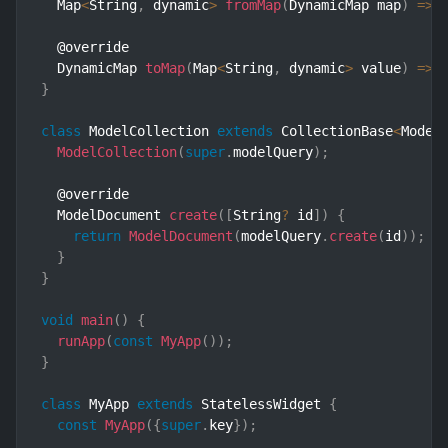
  Map
<
String
,
 dynamic
>
fromMap
(
DynamicMap map
)
=>
 
  @override

  DynamicMap 
toMap
(
Map
<
String
,
 dynamic
>
 value
)
=>
 
}
class
ModelCollection
extends
CollectionBase
<
Model
ModelCollection
(
super
.
modelQuery
)
;
  @override

  ModelDocument 
create
(
[
String
?
 id
]
)
{
return
ModelDocument
(
modelQuery
.
create
(
id
)
)
;
}
}
void
main
(
)
{
runApp
(
const
MyApp
(
)
)
;
}
class
MyApp
extends
StatelessWidget
{
const
MyApp
(
{
super
.
key
}
)
;