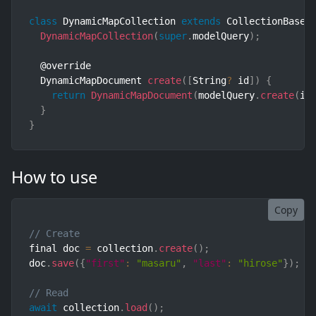
class
DynamicMapCollection
extends
CollectionBase
<
DynamicMapCollection
(
super
.
modelQuery
)
;
  @override

  DynamicMapDocument 
create
(
[
String
?
 id
]
)
{
return
DynamicMapDocument
(
modelQuery
.
create
(
id
}
}
How to use
Copy
// Create
final doc 
=
 collection
.
create
(
)
;
doc
.
save
(
{
"first"
:
"masaru"
,
"last"
:
"hirose"
}
)
;
// Read
await
 collection
.
load
(
)
;