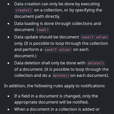
Data creation can only be done by executing
on a collection, or by specifying the
create()
document path directly.
Data loading is done through collections and
document
load()
Data update should be document
save(T value)
only. (It is possible to loop through the collection
and perform a
on each
save(T value)
document.)
Data deletion shall only be done with
delete()
of a document. (it is possible to loop through the
collection and do a
on each document).
delete()
In addition, the following rules apply to notifications
If a field in a document is changed, only the
appropriate document will be notified.
When a document in a collection is added or