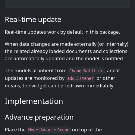
Real-time update
Real-time updates work by default in this package.
When data changes are made externally (or internally),
the related already loaded documents and collections
are automatically updated and the model is notified.
The models all inherit from
, and if
ChangeNotifier
updates are monitored by
or other
addListener
means, the widget can be redrawn immediately.
Implementation
Advance preparation
Place the
on top of the
ModelAdapterScope