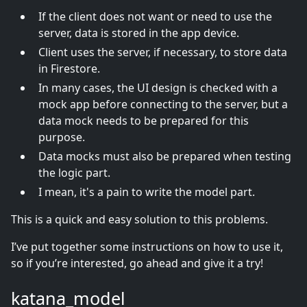
If the client does not want or need to use the
server, data is stored in the app device.
Client uses the server, if necessary, to store data
in Firestore.
In many cases, the UI design is checked with a
mock app before connecting to the server, but a
data mock needs to be prepared for this
purpose.
Data mocks must also be prepared when testing
the logic part.
I mean, it's a pain to write the model part.
This is a quick and easy solution to this problems.
I’ve put together some instructions on how to use it,
so if you’re interested, go ahead and give it a try!
katana_model