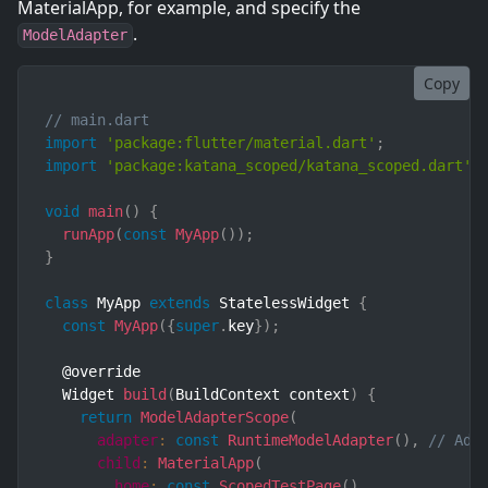
MaterialApp, for example, and specify the
.
ModelAdapter
Copy
// main.dart
import
'package:flutter/material.dart'
;
import
'package:katana_scoped/katana_scoped.dart'
;
void
main
(
)
{
runApp
(
const
MyApp
(
)
)
;
}
class
MyApp
extends
StatelessWidget
{
const
MyApp
(
{
super
.
key
}
)
;
  @override

  Widget 
build
(
BuildContext context
)
{
return
ModelAdapterScope
(
adapter
:
const
RuntimeModelAdapter
(
)
,
// Ada
child
:
MaterialApp
(
home
:
const
ScopedTestPage
(
)
,