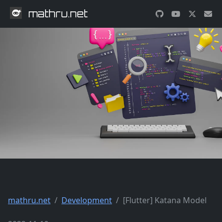
mathru.net
mathru.net
Development
[Flutter] Katana Model