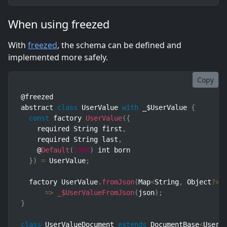
When using freezed
With
freezed
, the schema can be defined and
implemented more safely.
Copy
@freezed

abstract 
class
UserValue
with
 _$UserValue 
{
const
 factory 
UserValue
(
{
    required String first
,
    required String last
,
    @
Default
(
1900
)
 int born

}
)
=
 UserValue
;
  factory UserValue
.
fromJson
(
Map
<
String
,
 Object
?
>
 
=>
_$UserValueFromJson
(
json
)
;
}
class
UserValueDocument
extends
DocumentBase
<
UserV