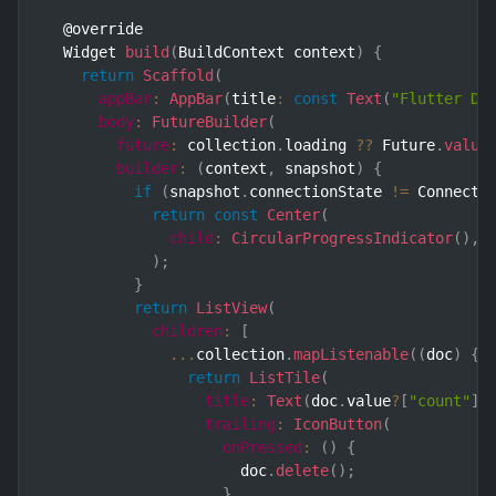
  @override

  Widget 
build
(
BuildContext context
)
{
return
Scaffold
(
appBar
:
AppBar
(
title
:
const
Text
(
"Flutter De
body
:
FutureBuilder
(
future
:
 collection
.
loading 
??
 Future
.
value
builder
:
(
context
,
 snapshot
)
{
if
(
snapshot
.
connectionState 
!=
 Connecti
return
const
Center
(
child
:
CircularProgressIndicator
(
)
,
)
;
}
return
ListView
(
children
:
[
...
collection
.
mapListenable
(
(
doc
)
{
return
ListTile
(
title
:
Text
(
doc
.
value
?
[
"count"
]
.
trailing
:
IconButton
(
onPressed
:
(
)
{
                      doc
.
delete
(
)
;
}
,