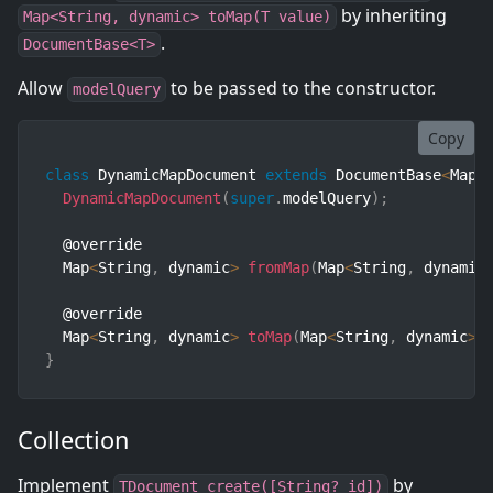
by inheriting
Map<String, dynamic> toMap(T value)
.
DocumentBase<T>
Allow
to be passed to the constructor.
modelQuery
Copy
class
DynamicMapDocument
extends
DocumentBase
<
Map
<
DynamicMapDocument
(
super
.
modelQuery
)
;
  @override

  Map
<
String
,
 dynamic
>
fromMap
(
Map
<
String
,
 dynamic
  @override

  Map
<
String
,
 dynamic
>
toMap
(
Map
<
String
,
 dynamic
>
 
}
Collection
Implement
by
TDocument create([String? id])