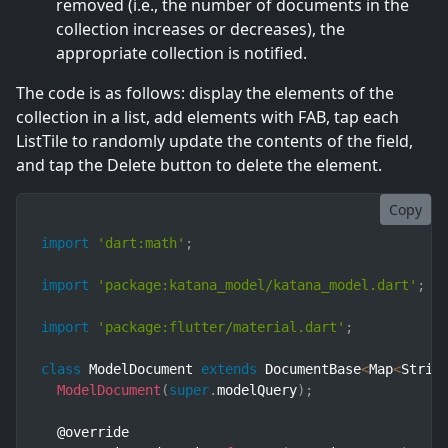
removed (i.e., the number of documents in the
collection increases or decreases), the
appropriate collection is notified.
The code is as follows: display the elements of the
collection in a list, add elements with FAB, tap each
ListTile to randomly update the contents of the field,
and tap the Delete button to delete the element.
Copy
import
'dart:math'
;
import
'package:katana_model/katana_model.dart'
;
import
'package:flutter/material.dart'
;
class
ModelDocument
extends
DocumentBase
<
Map
<
Strin
ModelDocument
(
super
.
modelQuery
)
;
  @override
