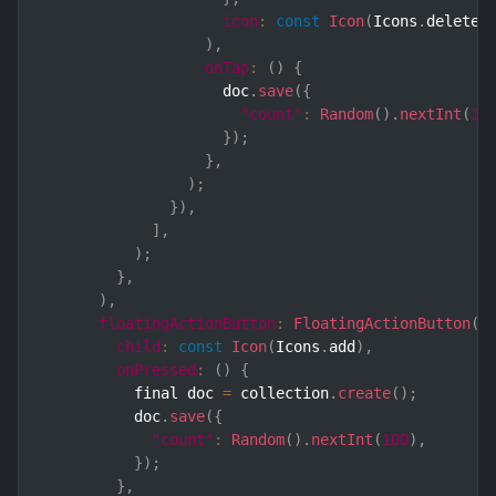
icon
:
const
Icon
(
Icons
.
delete
)
)
,
onTap
:
(
)
{
                    doc
.
save
(
{
"count"
:
Random
(
)
.
nextInt
(
10
}
)
;
}
,
)
;
}
)
,
]
,
)
;
}
,
)
,
floatingActionButton
:
FloatingActionButton
(
child
:
const
Icon
(
Icons
.
add
)
,
onPressed
:
(
)
{
          final doc 
=
 collection
.
create
(
)
;
          doc
.
save
(
{
"count"
:
Random
(
)
.
nextInt
(
100
)
,
}
)
;
}
,