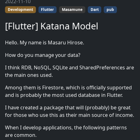
2022-11-10
Development
Flutter
Masamune
Dart
pub
[Flutter] Katana Model
Hello. My name is Masaru Hirose.
How do you manage your data?
I think RDB, NoSQL, SQLite and SharedPreferences are
the main ones used.
Among them is Firestore, which is officially supported
and is probably the most used database in Flutter.
I have created a package that will (probably) be great
for those who use this as their main source of income.
When I develop applications, the following patterns
are common.