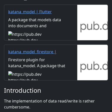
katana_model | Flutter
package
A package that models data
into documents and
collections and allows
Firestore, local DB, and data
https://pub.dev
mocks to be handled in the
same interface.
katana_model_firestore |
Flutter package
Firestore plugin for
katana_model. A package that
models data into documents
and collections and allows
https://pub.dev
Firestore, local DB, and data
Introduction
mocks to be handled in the
same interface.
The implementation of data read/write is rather
cumbersome.