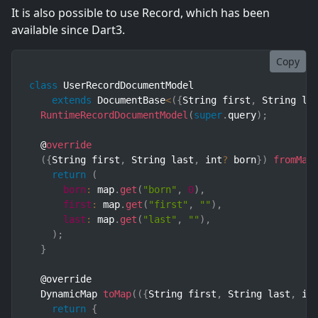
It is also possible to use Record, which has been
available since Dart3.
Copy
class
UserRecordDocumentModel
extends
DocumentBase
<
(
{
String first
,
 String la
RuntimeRecordDocumentModel
(
super
.
query
)
;
  @
override
(
{
String first
,
 String last
,
 int
?
 born
}
)
fromMap
return
(
born
:
 map
.
get
(
"born"
,
0
)
,
first
:
 map
.
get
(
"first"
,
""
)
,
last
:
 map
.
get
(
"last"
,
""
)
,
)
;
}
  @override

  DynamicMap 
toMap
(
(
{
String first
,
 String last
,
 in
return
{