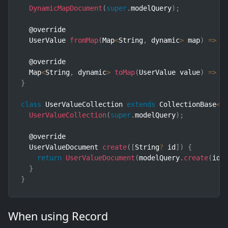
DynamicMapDocument
(
super
.
modelQuery
)
;
  @override

  UserValue 
fromMap
(
Map
<
String
,
 dynamic
>
 map
)
=>
 U
  @override

  Map
<
String
,
 dynamic
>
toMap
(
UserValue value
)
=>
 v
}
class
UserValueCollection
extends
CollectionBase
<
U
UserValueCollection
(
super
.
modelQuery
)
;
  @override

  UserValueDocument 
create
(
[
String
?
 id
]
)
{
return
UserValueDocument
(
modelQuery
.
create
(
id
)
}
}
When using Record