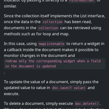
indicator by passing it directly to a
or
FutureBuilder
similar.
Since the collection itself implements the List interface,
once the data in the
has been read,
collection
documents in the
can be retrieved using
collection
methods such as for loop and map.
In this case, using
to return a widget in
mapListenable
a callback inside the document makes it possible to
monitor changes in the document and
redraw only the corresponding widget when a field
in the document is updated
.
To update the value of a document, simply pass the
updated value to value in
and
doc.save(T value)
execute.
To delete a document, simply execute
.
doc.delete()