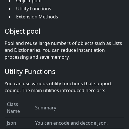
Object pool
Utility Functions
Extension Methods
Object pool
Pool and reuse large numbers of objects such as Lists
and Dictionaries. You can reduce instantiation
processing and save memory.
Utility Functions
You can use various utility functions that support
coding. The main utilities introduced here are:
Class
Summary
Name
Json
You can encode and decode Json.