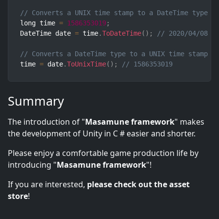
// Converts a UNIX time stamp to a DateTime type
long time 
=
1586353019
;
DateTime date 
=
 time
.
ToDateTime
(
)
;
// 2020/04/08 2
// Converts a DateTime type to a UNIX time stamp
time 
=
 date
.
ToUnixTime
(
)
;
// 1586353019
Summary
The introduction of "
Masamune framework
" makes
the development of Unity in C # easier and shorter.
Please enjoy a comfortable game production life by
introducing "
Masamune framework
"!
If you are interested,
please check out the asset
store
!