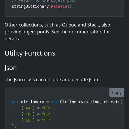
// Return to the object pool
stringDictionary
.
Release
(
)
;
Other collections, such as Queue and Stack, also
provide object pools. See the documentation for
details.
Utility Functions
Json
The Json class can encode and decode Json.
Copy
var
 dictionary 
=
new
Dictionary
<
string
,
 object
>
(
)
[
"AA"
]
=
"BB"
,
[
"CC"
]
=
"DD"
,
[
"EE"
]
=
"FF"
}
;