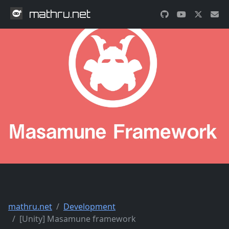
mathru.net
mathru.net
Development
[Unity] Masamune framework