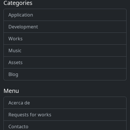
Categories
Application
Development
Works
Music
Assets
Blog
Menu
Acerca de
Requests for works
Contacto