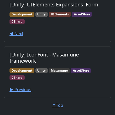
[Unity] UIElements Expansions: Form
Development
Unity
UIElements
AssetStore
CSharp
◀︎ Next
[Unity] IconFont - Masamune
framework
Development
Unity
Masamune
AssetStore
CSharp
▶︎ Previous
↑Top