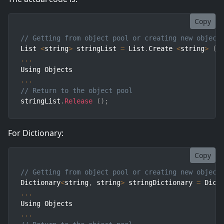
Copy
// Getting from object pool or creating new object
List 
<
string
>
 stringList 
=
 List
.
Create 
<
string
>
(
)
...
...
// Return to the object pool
stringList
.
Release
(
)
;
For Dictionary:
Copy
// Getting from object pool or creating new object
Dictionary
<
string
,
 string
>
 stringDictionary 
=
 Dict
...
...