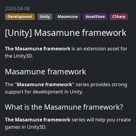
2020-04-08
Development
Unity
Masamune
AssetStore
CSharp
[Unity] Masamune framework
The Masamune framework
is an extension asset for
the Unity3D.
Masamune framework
The "
Masamune framework
" series provides strong
support for development in Unity.
What is the Masamune framework?
The Masamune framework
series will help you create
games in Unity3D.