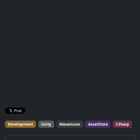
Development
Unity
Masamune
AssetStore
CSharp