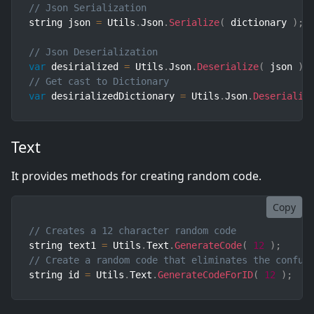
// Json Serialization
string json 
=
 Utils
.
Json
.
Serialize
(
 dictionary 
)
;
// Json Deserialization
var
 desirialized 
=
 Utils
.
Json
.
Deserialize
(
 json 
)
// Get cast to Dictionary
var
 desirializedDictionary 
=
 Utils
.
Json
.
Deserializ
Text
It provides methods for creating random code.
Copy
// Creates a 12 character random code
string text1 
=
 Utils
.
Text
.
GenerateCode
(
12
)
;
// Create a random code that eliminates the confus
string id 
=
 Utils
.
Text
.
GenerateCodeForID
(
12
)
;