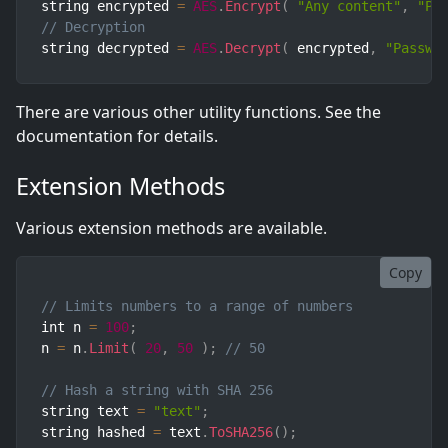
string encrypted 
=
AES
.
Encrypt
(
"Any content"
,
"Pa
// Decryption
string decrypted 
=
AES
.
Decrypt
(
 encrypted
,
"Passwo
There are various other utility functions. See the
documentation for details.
Extension Methods
Various extension methods are available.
Copy
// Limits numbers to a range of numbers
int n 
=
100
;
n 
=
 n
.
Limit
(
20
,
50
)
;
// 50
// Hash a string with SHA 256
string text 
=
"text"
;
string hashed 
=
 text
.
ToSHA256
(
)
;