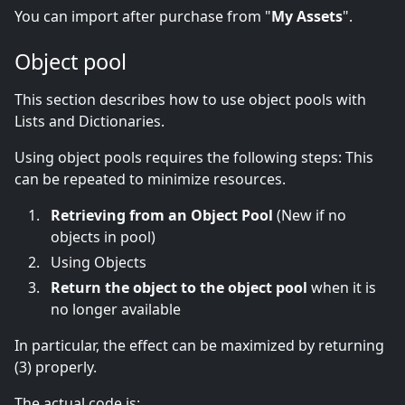
You can import after purchase from "
My Assets
".
Object pool
This section describes how to use object pools with
Lists and Dictionaries.
Using object pools requires the following steps: This
can be repeated to minimize resources.
Retrieving from an Object Pool
(New if no
objects in pool)
Using Objects
Return the object to the object pool
when it is
no longer available
In particular, the effect can be maximized by returning
(3) properly.
The actual code is: