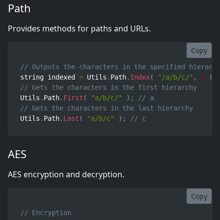
Path
Provides methods for paths and URLs.
Copy
// Outputs the characters in the specified hierarc
string indexed 
=
 Utils
.
Path
.
Index
(
"/a/b/c/"
,
2
)
;
// Gets the characters in the first hierarchy
Utils
.
Path
.
First
(
"a/b/c/"
)
;
// a
// Gets the characters in the last hierarchy
Utils
.
Path
.
Last
(
"a/b/c"
)
;
// c
AES
AES encryption and decryption.
Copy
// Encryption