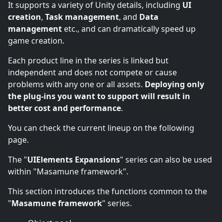
It supports a variety of Unity details, including
UI
creation
,
Task management
, and
Data
management
etc., and can dramatically speed up
game creation.
Each product line in the series is linked but
independent and does not compete or cause
problems with any one or all assets.
Deploying only
the plug-ins you want to support will result in
better cost and performance
.
You can check the current lineup on the following
page.
The "
UIElements Expansions
" series can also be used
within "Masamune framework".
This section introduces the functions common to the
"
Masamune framework
" series.