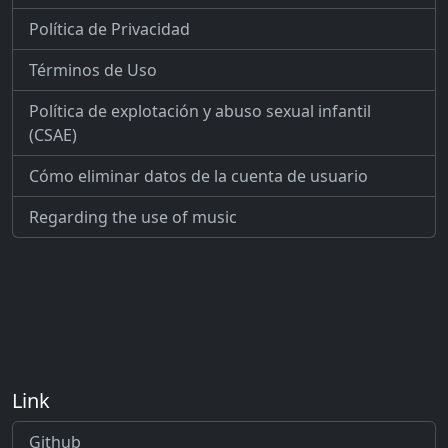
Política de Privacidad
Términos de Uso
Política de explotación y abuso sexual infantil
(CSAE)
Cómo eliminar datos de la cuenta de usuario
Regarding the use of music
Link
Github