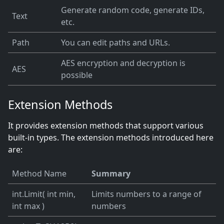
Generate random code, generate IDs,
Text
etc.
Path
You can edit paths and URLs.
AES encryption and decryption is
AES
possible
Extension Methods
It provides extension methods that support various
built-in types. The extension methods introduced here
are:
Method Name
Summary
int.Limit( int min,
Limits numbers to a range of
int max )
numbers