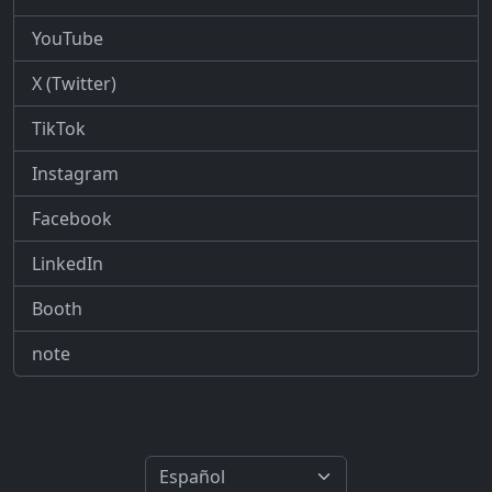
YouTube
X (Twitter)
TikTok
Instagram
Facebook
LinkedIn
Booth
note