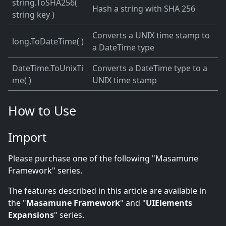
string.ToSHA256(
Hash a string with SHA 256
string key )
Converts a UNIX time stamp to
long.ToDateTime( )
a DateTime type
DateTime.ToUnixTi
Converts a DateTime type to a
me( )
UNIX time stamp
How to Use
Import
Please purchase one of the following "Masamune
Framework" series.
The features described in this article are available in
the "
Masamune Framework
" and "
UIElements
Expansions
" series.