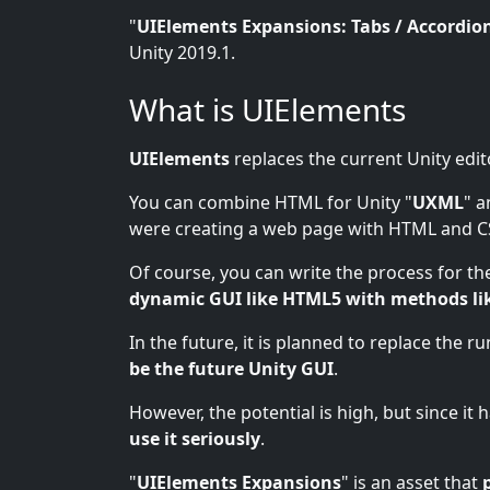
"
UIElements Expansions: Tabs / Accordio
Unity 2019.1.
What is UIElements
UIElements
replaces the current Unity edit
You can combine HTML for Unity "
UXML
" a
were creating a web page with HTML and C
Of course, you can write the process for the
dynamic GUI like HTML5 with methods li
In the future, it is planned to replace the r
be the future Unity GUI
.
However, the potential is high, but since it
use it seriously
.
"
UIElements Expansions
" is an asset that