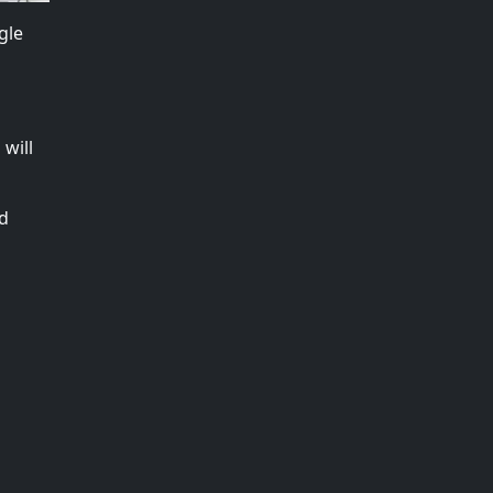
gle
will
nd