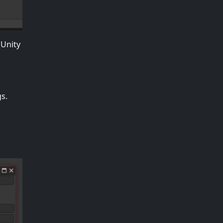
 Unity
s.