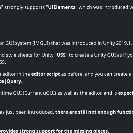
n
" strongly supports "
UIElements
" which was introduced w
or GUI system (IMGUI) that was introduced in Unity 2019.1.
nd style sheets for Unity "
USS
" to create a Unity GUI as if y
SS.
 editor in the
editor script
as before, and you can create a
ke jQuery
.
untime GUI (Current uGUI) as well as the editor, and is
expec
 has just been introduced,
there are still not enough functi
provides strong support for the missing pieces
.