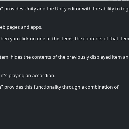
n
" provides Unity and the Unity editor with the ability to tog
web pages and apps.
en you click on one of the items, the contents of that item 
tem, hides the contents of the previously displayed item a
 it's playing an accordion.
n
" provides this functionality through a combination of