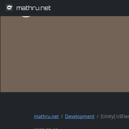
mathru.net
mathru.net
Development
[Unity] UIEl