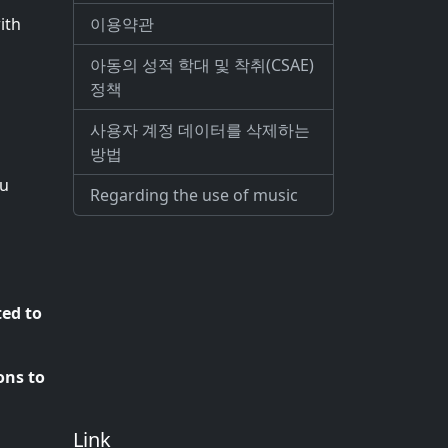
이용약관
ith
아동의 성적 학대 및 착취(CSAE)
정책
사용자 계정 데이터를 삭제하는
방법
ou
Regarding the use of music
ted to
ons to
Link