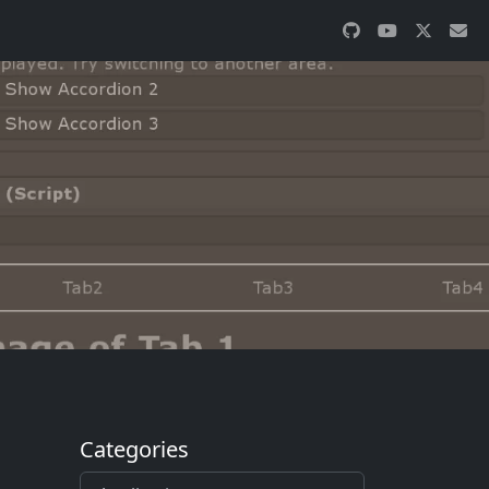
Categories