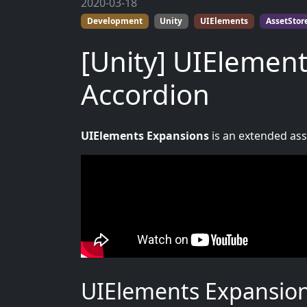
2020-03-18
Development
Unity
UIElements
AssetStor
[Unity] UIElement
Accordion
UIElements Expansions
is an extended asse
UIElements Expansions