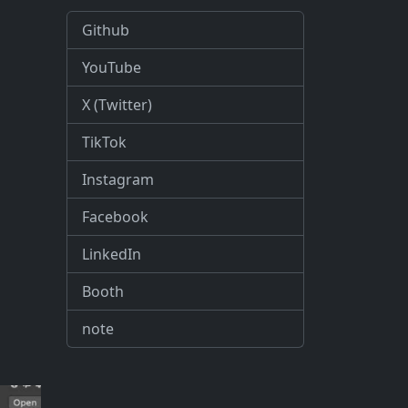
Github
YouTube
X (Twitter)
TikTok
Instagram
Facebook
LinkedIn
Booth
note