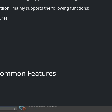
rdion
" mainly supports the following functions:
ures
Common Features