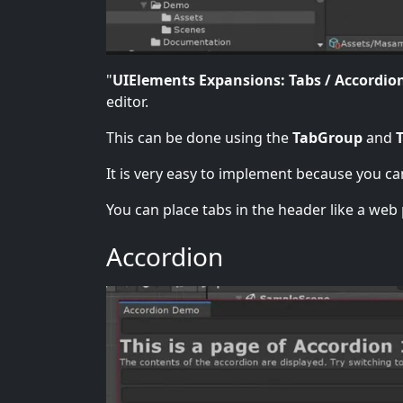
"
UIElements Expansions: Tabs / Accordio
editor.
This can be done using the
TabGroup
and
It is very easy to implement because you ca
You can place tabs in the header like a web 
Accordion