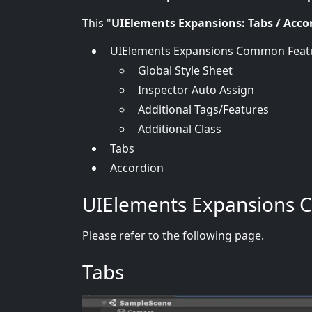
This "
UIElements Expansions: Tabs / Acco
UIElements Expansions Common Feat
Global Style Sheet
Inspector Auto Assign
Additional Tags/Features
Additional Class
Tabs
Accordion
UIElements Expansions 
Please refer to the following page.
Tabs