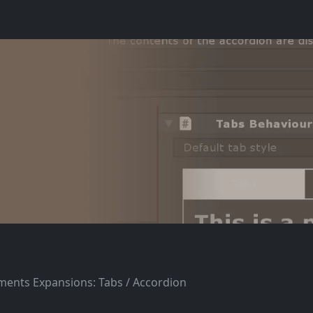
ements Expansions: Tabs / Accordion