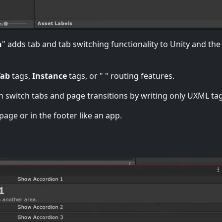
n
" adds tab and tab switching functionality to Unity and the
Tab
tags,
Instance
tags, or "
" routing features.
n switch tabs and page transitions by writing only UXML tag
page or in the footer like an app.