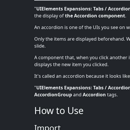
"
UIElements Expansions: Tabs / Accordio
the display of
the Accordion component
.
An accordion is one of the UIs you see on 
Only the items are displayed beforehand. Wh
slide.
A component that, when you click another i
displays the new item you clicked.
It's called an accordion because it looks like
"
UIElements Expansions: Tabs / Accordio
AccordionGroup
and
Accordion
tags.
How to Use
Import