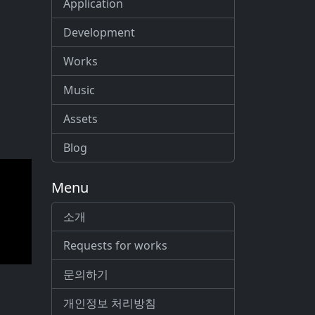
Application
Development
Works
Music
Assets
Blog
Menu
소개
Requests for works
문의하기
개인정보 처리방침