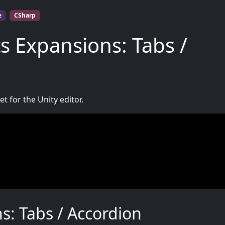
e
CSharp
s Expansions: Tabs /
t for the Unity editor.
: Tabs / Accordion