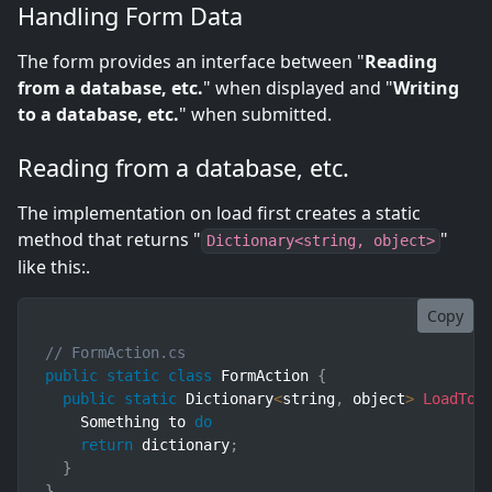
Handling Form Data
The form provides an interface between "
Reading
from a database, etc.
" when displayed and "
Writing
to a database, etc.
" when submitted.
Reading from a database, etc.
The implementation on load first creates a static
method that returns "
"
Dictionary<string, object>
like this:.
Copy
// FormAction.cs
public
static
class
FormAction
{
public
static
 Dictionary
<
string
,
 object
>
LoadToF
    Something to 
do
return
 dictionary
;
}
}