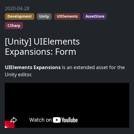
2020-04-28
Development
Unity
UIElements
AssetStore
CSharp
[Unity] UIElements
Expansions: Form
UIElements Expansions
is an extended asset for the
Unity editor.