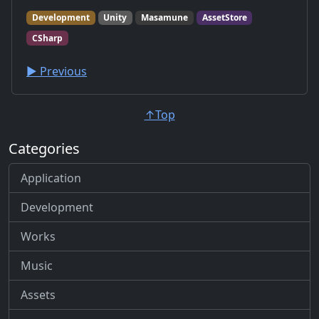
Development
Unity
Masamune
AssetStore
CSharp
▶︎ Previous
↑Top
Categories
Application
Development
Works
Music
Assets