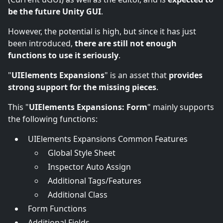
be the future Unity GUI
.
However, the potential is high, but since it has just
been introduced,
there are still not enough
functions to use it seriously
.
"
UIElements Expansions
" is an asset that
provides
strong support for the missing pieces
.
This "
UIElements Expansions: Form
" mainly supports
the following functions:
UIElements Expansions Common Features
Global Style Sheet
Inspector Auto Assign
Additional Tags/Features
Additional Class
Form Functions
Additional Fields