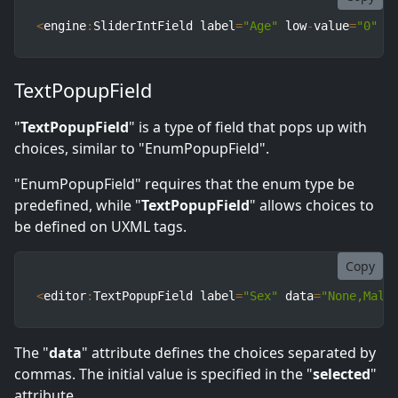
<
engine
:
SliderIntField label
=
"Age"
 low
-
value
=
"0"
 h
TextPopupField
"
TextPopupField
" is a type of field that pops up with
choices, similar to "EnumPopupField".
"EnumPopupField" requires that the enum type be
predefined, while "
TextPopupField
" allows choices to
be defined on UXML tags.
Copy
<
editor
:
TextPopupField label
=
"Sex"
 data
=
"None,Male
The "
data
" attribute defines the choices separated by
commas. The initial value is specified in the "
selected
"
attribute.