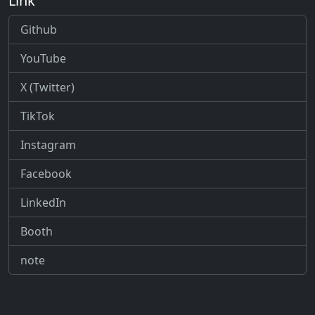
Link
Github
YouTube
X (Twitter)
TikTok
Instagram
Facebook
LinkedIn
Booth
note