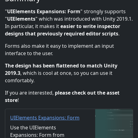
"
UIElements Expansions: Form
" strongly supports
"
UIElements
" which was introduced with Unity 2019.1.
In particular, it makes it
easier to write inspector
designs that previously required editor scripts
.
Forms also make it easy to implement an input
interface to the user.
The design has been flattened to match Unity
2019.3
, which is cool at once, so you can use it
comfortably.
If you are interested,
please check out the asset
store
!
UIElements Expansions: Form
| Utilities Tools | Unity Asset
Use the UIElements
Store
Expansions: Form from