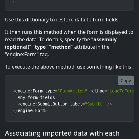
Use this dictionary to restore data to form fields.
It then runs this method when the form is displayed to
read the data. To do this, specify the "
assembly
(optional)
" "
type
" "
method
" attribute in the
"engine:Form" tag.
To execute the above method, use something like this:.
Copy
<
engine
:
Form type
=
"FormAction"
 method
=
"LoadToForm"
  Any form fields

<
engine
:
SubmitButton label
=
"Submit"
/
>
<
/
engine
:
Form
>
Associating imported data with each