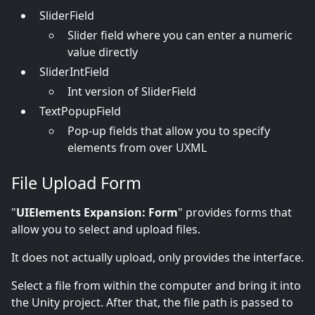
SliderField
Slider field where you can enter a numeric
value directly
SliderIntField
Int version of SliderField
TextPopupField
Pop-up fields that allow you to specify
elements from over UXML
File Upload Form
"
UIElements Expansion: Form
" provides forms that
allow you to select and upload files.
It does not actually upload, only provides the interface.
Select a file from within the computer and bring it into
the Unity project. After that, the file path is passed to