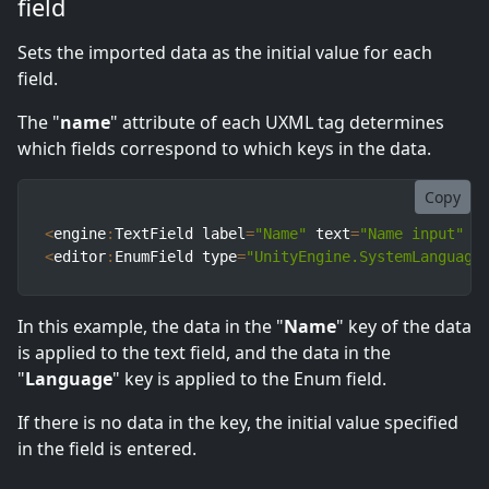
field
Sets the imported data as the initial value for each
field.
The "
name
" attribute of each UXML tag determines
which fields correspond to which keys in the data.
Copy
<
engine
:
TextField label
=
"Name"
 text
=
"Name input"
 n
<
editor
:
EnumField type
=
"UnityEngine.SystemLanguage
In this example, the data in the "
Name
" key of the data
is applied to the text field, and the data in the
"
Language
" key is applied to the Enum field.
If there is no data in the key, the initial value specified
in the field is entered.