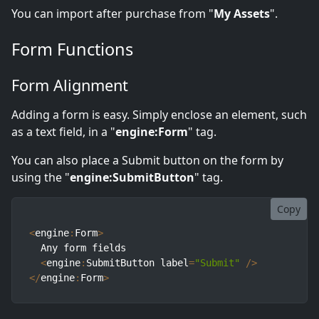
You can import after purchase from "
My Assets
".
Form Functions
Form Alignment
Adding a form is easy. Simply enclose an element, such
as a text field, in a "
engine:Form
" tag.
You can also place a Submit button on the form by
using the "
engine:SubmitButton
" tag.
Copy
<
engine
:
Form
>
  Any form fields

<
engine
:
SubmitButton label
=
"Submit"
/
>
<
/
engine
:
Form
>