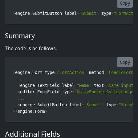
Copy
<
engine
:
SubmitButton label
=
"Submit"
 type
=
"FormActi
Summary
The code is as follows.
Copy
<
engine
:
Form type
=
"FormAction"
 method
=
"LoadToForm"
...
<
engine
:
TextField label
=
"Name"
 text
=
"Name input"
<
editor
:
EnumField type
=
"UnityEngine.SystemLangua
...
<
engine
:
SubmitButton label
=
"Submit"
 type
=
"FormAc
<
/
engine
:
Form
>
Additional Fields