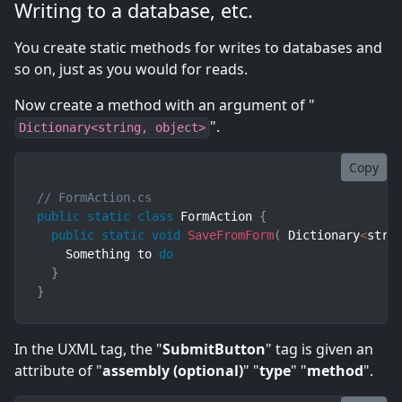
Writing to a database, etc.
You create static methods for writes to databases and
so on, just as you would for reads.
Now create a method with an argument of "
".
Dictionary<string, object>
Copy
// FormAction.cs
public
static
class
FormAction
{
public
static
void
SaveFromForm
(
Dictionary
<
stri
    Something to 
do
}
}
In the UXML tag, the "
SubmitButton
" tag is given an
attribute of "
assembly (optional)
" "
type
" "
method
".