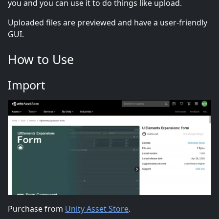
you and you can use it to do things like upload.
Uploaded files are previewed and have a user-friendly
GUI.
How to Use
Import
Purchase from
Unity Asset Store
.