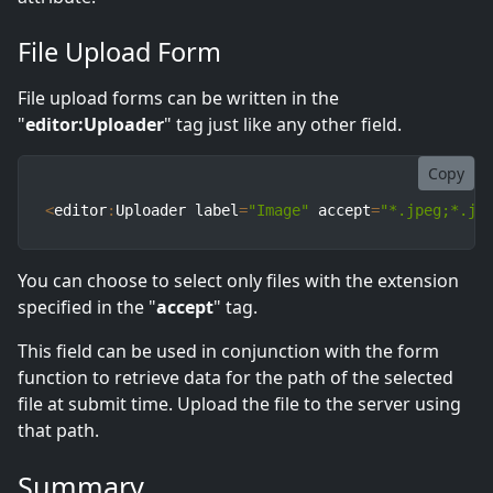
File Upload Form
File upload forms can be written in the
"
editor:Uploader
" tag just like any other field.
Copy
<
editor
:
Uploader label
=
"Image"
 accept
=
"*.jpeg;*.jp
You can choose to select only files with the extension
specified in the "
accept
" tag.
This field can be used in conjunction with the form
function to retrieve data for the path of the selected
file at submit time. Upload the file to the server using
that path.
Summary