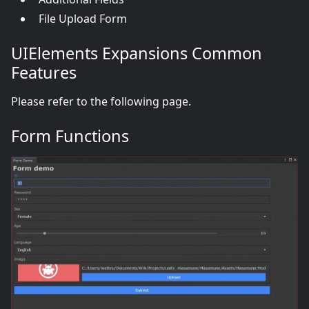
File Upload Form
UIElements Expansions Common
Features
Please refer to the following page.
Form Functions