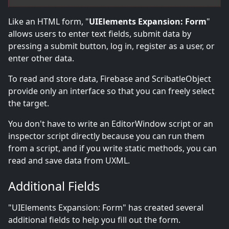
Like an HTML form, "
UIElements Expansion: Form
"
allows users to enter text fields, submit data by
pressing a submit button, log in, register as a user, or
enter other data.
To read and store data, Firebase and ScribatleObject
provide only an interface so that you can freely select
the target.
You don't have to write an EditorWindow script or an
inspector script directly because you can run them
from a script, and if you write static methods, you can
read and save data from UXML.
Additional Fields
"UIElements Expansion: Form" has created several
additional fields to help you fill out the form.