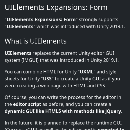
UIElements Expansions: Form
"
UIElements Expansions: Form
" strongly supports
"
UIElements
" which was introduced with Unity 2019.1.
What is UIElements
UIElements
replaces the current Unity editor GUI
system (IMGUI) that was introduced in Unity 2019.1.
You can combine HTML for Unity "
UXML
" and style
sheets for Unity "
USS
" to create a Unity GUI as if you
were creating a web page with HTML and CSS.
Of course, you can write the process for the editor in
the
editor script
as before, and you can create a
dynamic GUI like HTML5 with methods like jQuery
.
In the future, it is planned to replace the runtime GUI
(Current uGUI) as well as the editor, and is
expected to