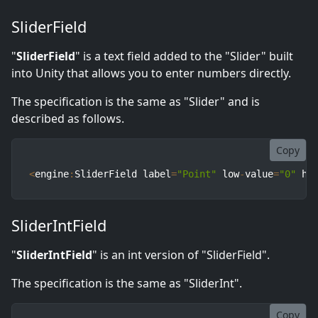
SliderField
"
SliderField
" is a text field added to the "Slider" built
into Unity that allows you to enter numbers directly.
The specification is the same as "Slider" and is
described as follows.
Copy
<
engine
:
SliderField label
=
"Point"
 low
-
value
=
"0"
 hi
SliderIntField
"
SliderIntField
" is an int version of "SliderField".
The specification is the same as "SliderInt".
Copy