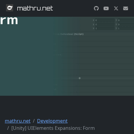
mathru.net
mathru.net
Development
[Unity] UIElements Expansions: Form