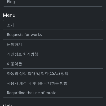
Blog
Menu
소개
Requests for works
문의하기
개인정보 처리방침
이용약관
아동의 성적 학대 및 착취(CSAE) 정책
사용자 계정 데이터를 삭제하는 방법
Regarding the use of music