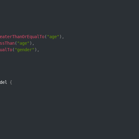
eaterThanOrEqualTo
(
"age"
)
,
ssThan
(
"age"
)
,
ualTo
(
"gender"
)
,
del 
{