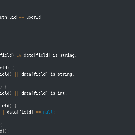
uth
.
uid 
==
 userId
;
field
)
&&
 data
[
field
]
 is string
;
eld
)
{
ield
)
||
 data
[
field
]
 is string
;
)
{
ield
)
||
 data
[
field
]
 is int
;
ield
)
{
||
 data
[
field
]
==
null
;
{
d
]
)
;