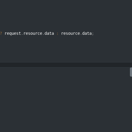
?
 request
.
resource
.
data 
:
 resource
.
data
;