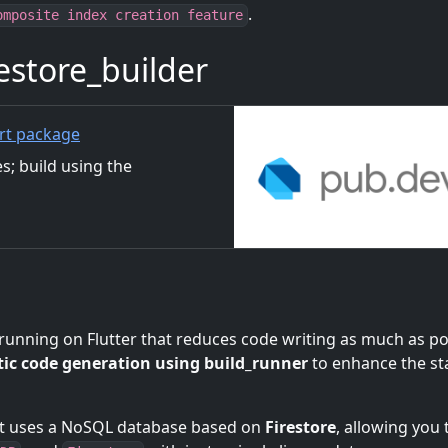
.
omposite index creation feature
store_builder
rt package
es; build using the
running on Flutter that reduces code writing as much as po
ic code generation using build_runner
to enhance the sta
at uses a NoSQL database based on
Firestore
, allowing you 