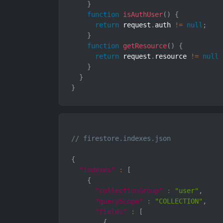
}
function
isAuthUser
(
)
{
return
 request
.
auth 
!=
null
;
}
function
getResource
(
)
{
return
 request
.
resource 
!=
null
}
}
}
// firestore.indexes.json
{
"indexes"
:
[
{
"collectionGroup"
:
"user"
,
"queryScope"
:
"COLLECTION"
,
"fields"
:
[
{