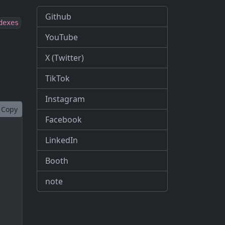
Github
dexes
YouTube
X (Twitter)
TikTok
Instagram
Copy
Facebook
LinkedIn
Booth
note