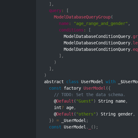
]
,
query
:
[
ModelDatabaseQueryGroup
(
name
:
"age_range_and_gender"
,
conditions
:
[
        ModelDatabaseConditionQuery
.
gr
        ModelDatabaseConditionQuery
.
le
        ModelDatabaseConditionQuery
.
eq
]
,
)
]
,
)
abstract 
class
UserModel
with
 _$UserMo
const
 factory 
UserModel
(
{
// TODO: Set the data schema.
    @
Default
(
"Guest"
)
 String name
,
    int
?
 age
,
    @
Default
(
"others"
)
 String gender
,
}
)
=
 _UserModel
;
const
 UserModel
.
_
(
)
;