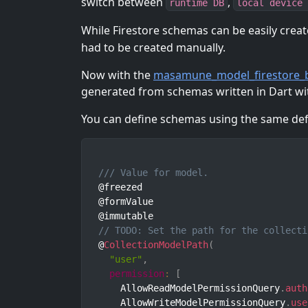
switch between
,
runtime DB
local device 
While Firestore schemas can be easily creat
had to be created manually.
Now with the
masamune_model_firestore_b
generated from schemas written in Dart wi
You can define schemas using the same defi
/// Value for model.
@freezed

@formValue

// TODO: Set the path for the collecti
@
CollectionModelPath
(
"user"
,
permission
:
[
    AllowReadModelPermissionQuery
.
auth
    AllowWriteModelPermissionQuery
.
use