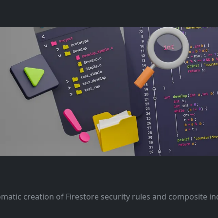
omatic creation of Firestore security rules and composite i