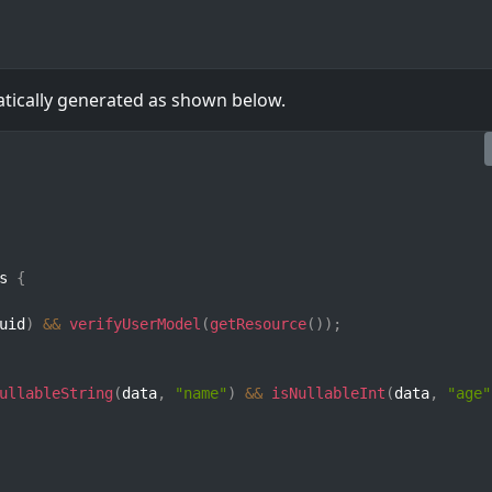
atically generated as shown below.
s 
{
uid
)
&&
verifyUserModel
(
getResource
(
)
)
;
ullableString
(
data
,
"name"
)
&&
isNullableInt
(
data
,
"age"