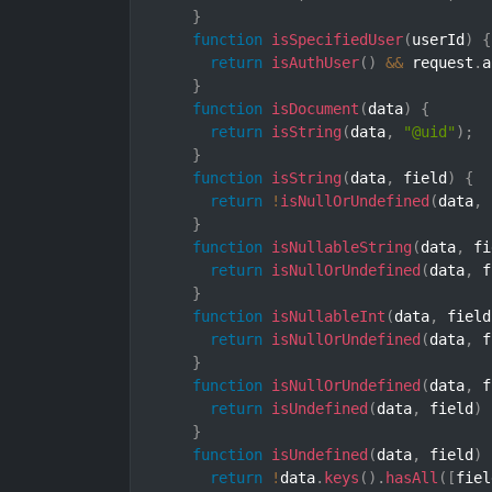
}
function
isSpecifiedUser
(
userId
)
{
return
isAuthUser
(
)
&&
 request
.
a
}
function
isDocument
(
data
)
{
return
isString
(
data
,
"@uid"
)
;
}
function
isString
(
data
,
 field
)
{
return
!
isNullOrUndefined
(
data
,
 
}
function
isNullableString
(
data
,
 fi
return
isNullOrUndefined
(
data
,
 f
}
function
isNullableInt
(
data
,
 field
return
isNullOrUndefined
(
data
,
 f
}
function
isNullOrUndefined
(
data
,
 f
return
isUndefined
(
data
,
 field
)
}
function
isUndefined
(
data
,
 field
)
return
!
data
.
keys
(
)
.
hasAll
(
[
fiel