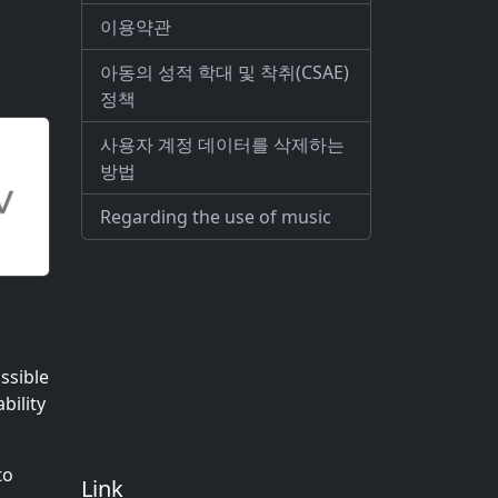
이용약관
아동의 성적 학대 및 착취(CSAE)
정책
사용자 계정 데이터를 삭제하는
방법
Regarding the use of music
ssible
bility
to
Link