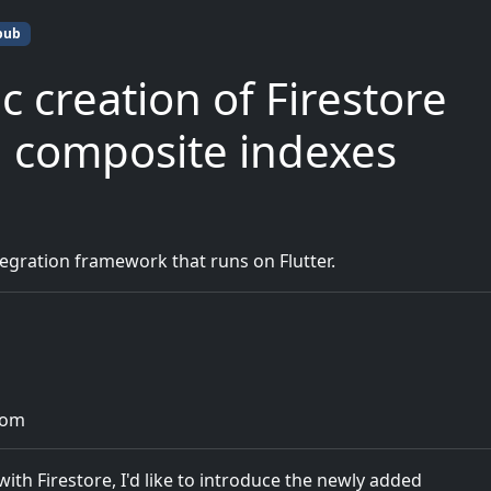
pub
c creation of Firestore
d composite indexes
gration framework that runs on Flutter.
com
th Firestore, I'd like to introduce the newly added