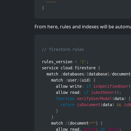
~
~
~
~
}
From here, rules and indexes will be autom
// firestore.rules
rules_version 
=
'2'
;
service cloud
.
firestore 
{
  match 
/
databases
/
{
database
}
/
document
    match 
/
user
/
{
uid
}
{
      allow write
:
if
isSpecifiedUser
(
      allow read
:
if
isAuthUser
(
)
;
function
verifyUserModel
(
data
)
{
return
isDocument
(
data
)
&&
isN
}
}
    match 
/
{
document
=
**
}
{
      allow read
,
write
:
if
false
;