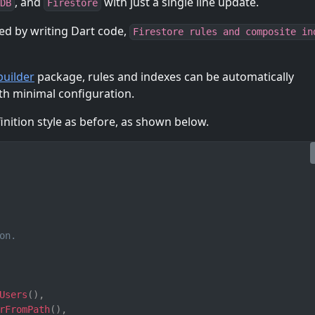
, and
with just a single line update.
DB
Firestore
ed by writing Dart code,
Firestore rules and composite in
uilder
package, rules and indexes can be automatically
th minimal configuration.
nition style as before, as shown below.
on.
Users
(
)
,
rFromPath
(
)
,