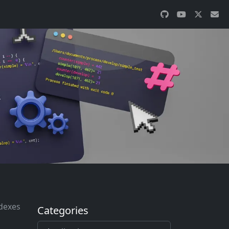
ndexes
Categories