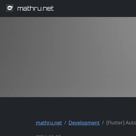
mathru.net
mathru.net
Development
[Flutter] Aut