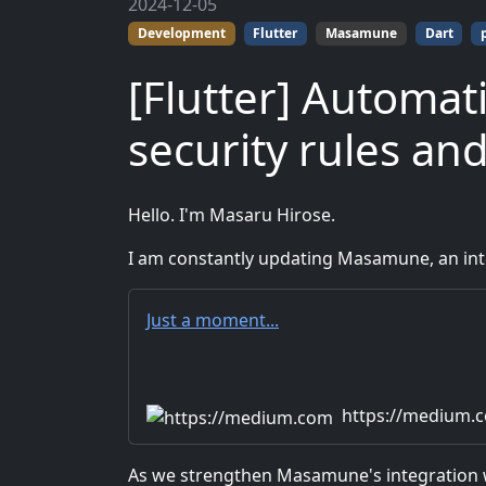
2024-12-05
Development
Flutter
Masamune
Dart
[Flutter] Automati
security rules an
Hello. I'm Masaru Hirose.
I am constantly updating Masamune, an inte
Just a moment...
https://medium.
As we strengthen Masamune's integration wi