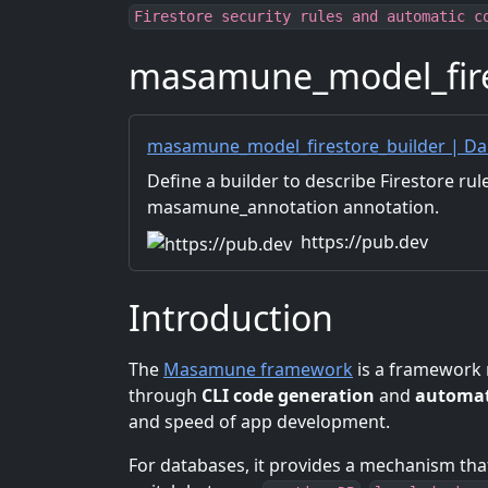
Firestore security rules and automatic c
masamune_model_fire
masamune_model_firestore_builder | Da
Define a builder to describe Firestore rul
masamune_annotation annotation.
https://pub.dev
Introduction
The
Masamune framework
is a framework 
through
CLI code generation
and
automat
and speed of app development.
For databases, it provides a mechanism th