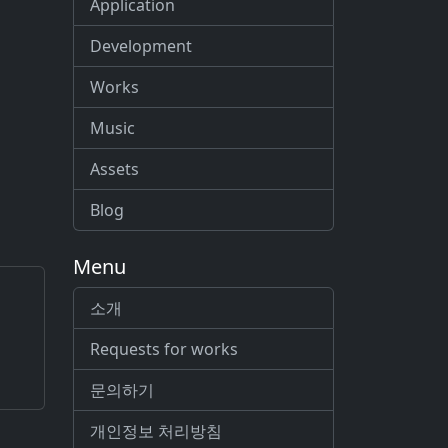
Application
Development
Works
Music
Assets
Blog
Menu
소개
Requests for works
문의하기
개인정보 처리방침