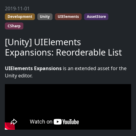
2019-11-01
Development
Unity
UIElements
AssetStore
CSharp
[Unity] UIElements
Expansions: Reorderable List
UIElements Expansions
is an extended asset for the
Unity editor.