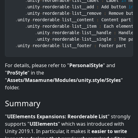
.
unity
-
reorderable
-
list__label 
:
 Label 
in
 head
.
unity
-
reorderable
-
list__add 
:
 Add button 
in
 h
.
unity
-
reorderable
-
list__remove 
:
 Remove butt
.
unity
-
reorderable
-
list__content 
:
 Content part

.
unity
-
reorderable
-
list__item 
:
 Each element 
.
unity
-
reorderable
-
list__handle 
:
 Handle w
.
unity
-
reorderable
-
list__single 
:
 The par
.
unity
-
reorderable
-
list__footer 
:
 Footer part
For details, please refer to "
PersonalStyle
" and
"
ProStyle
" in the
"
Assets/Masamune/Modules/unity.style/Styles
"
folder.
Summary
"
UIElements Expansions: Reorderable List
" strongly
supports "
UIElements
" which was introduced with
Unity 2019.1. In particular, it makes it
easier to write