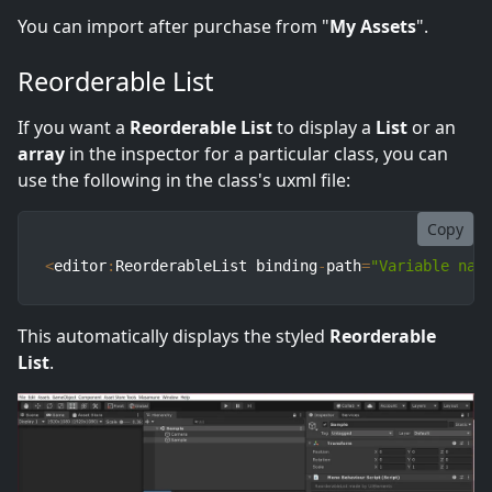
You can import after purchase from "
My Assets
".
Reorderable List
If you want a
Reorderable List
to display a
List
or an
array
in the inspector for a particular class, you can
use the following in the class's uxml file:
Copy
<
editor
:
ReorderableList binding
-
path
=
"Variable nam
This automatically displays the styled
Reorderable
List
.