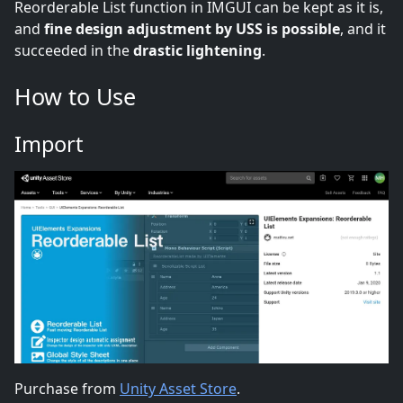
Reorderable List function in IMGUI can be kept as it is,
and
fine design adjustment by USS is possible
, and it
succeeded in the
drastic lightening
.
How to Use
Import
Purchase from
Unity Asset Store
.