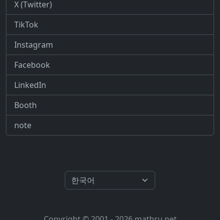
X (Twitter)
TikTok
Instagram
Facebook
LinkedIn
Booth
note
Copyright © 2001 - 2026 mathru.net