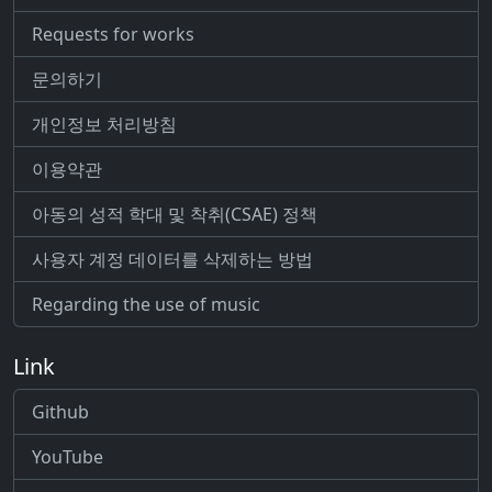
Requests for works
문의하기
개인정보 처리방침
이용약관
아동의 성적 학대 및 착취(CSAE) 정책
사용자 계정 데이터를 삭제하는 방법
Regarding the use of music
Link
Github
YouTube