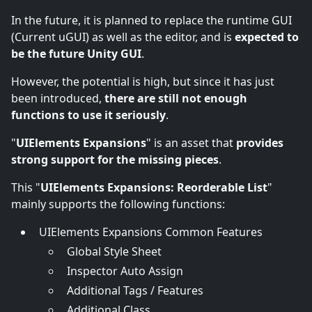
In the future, it is planned to replace the runtime GUI
(Current uGUI) as well as the editor, and is
expected to
be the future Unity GUI
.
However, the potential is high, but since it has just
been introduced,
there are still not enough
functions to use it seriously
.
"
UIElements Expansions
" is an asset that
provides
strong support for the missing pieces
.
This "
UIElements Expansions: Reorderable List
"
mainly supports the following functions:
UIElements Expansions Common Features
Global Style Sheet
Inspector Auto Assign
Additional Tags / Features
Additional Class