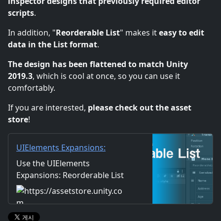
inspector designs that previously required editor
scripts
.
In addition, "
Reorderable List
" makes it
easy to edit
data in the List format
.
The design has been flattened to match Unity
2019.3
, which is cool at once, so you can use it
comfortably.
If you are interested,
please check out the asset
store
!
UIElements Expansions:
Reorderable List | GUI Tools |
Use the UIElements
Unity Asset Store
Expansions: Reorderable List
from mathru.net on your next
project. Find this GUI tool &
more on the Unity Asset Store.
https://assetstore.unity.com