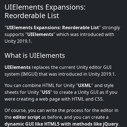
UIElements Expansions:
Reorderable List
"
UIElements Expansions: Reorderable List
" strongly
supports "
UIElements
" which was introduced with
Unity 2019.1.
What is UIElements
UIElements
replaces the current Unity editor GUI
system (IMGUI) that was introduced in Unity 2019.1.
You can combine HTML for Unity "
UXML
" and style
sheets for Unity "
USS
" to create a Unity GUI as if you
were creating a web page with HTML and CSS.
Of course, you can write the process for the editor in
the
editor script
as before, and you can create a
dynamic GUI like HTML5 with methods like jQuery
.