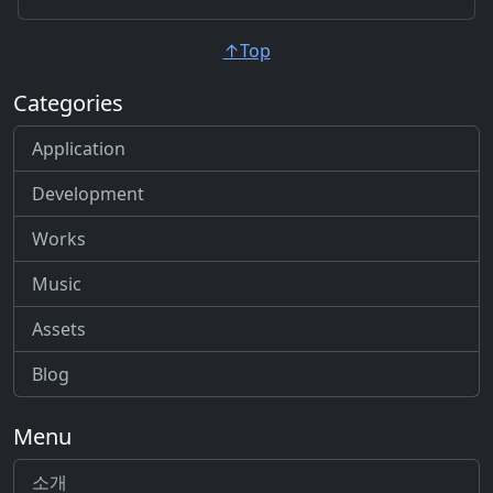
↑Top
Categories
Application
Development
Works
Music
Assets
Blog
Menu
소개