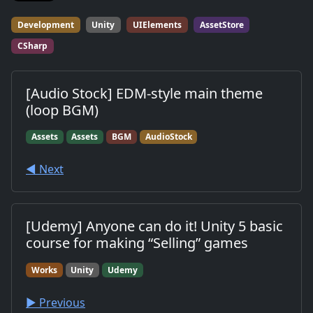
Development
Unity
UIElements
AssetStore
CSharp
[Audio Stock] EDM-style main theme
(loop BGM)
Assets
Assets
BGM
AudioStock
◀︎ Next
[Udemy] Anyone can do it! Unity 5 basic
course for making “Selling” games
Works
Unity
Udemy
▶︎ Previous