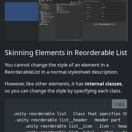
Skinning Elements in Reorderable List
You cannot change the style of an element in a
ReorderableList in a normal stylesheet description.
However, like other elements, it has
internal classes
,
so you can change the style by specifying each class.
Copy
.
unity
-
reorderable
-
list 
:
 Class that specifies the 
.
unity
-
reorderable
-
list__header 
:
 Header part

.
unity
-
reorderable
-
list__icon 
:
 Icon 
in
 header