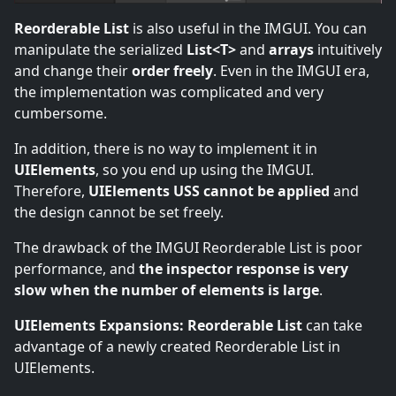
Reorderable List
is also useful in the IMGUI. You can
manipulate the serialized
List<T>
and
arrays
intuitively
and change their
order freely
. Even in the IMGUI era,
the implementation was complicated and very
cumbersome.
In addition, there is no way to implement it in
UIElements
, so you end up using the IMGUI.
Therefore,
UIElements USS cannot be applied
and
the design cannot be set freely.
The drawback of the IMGUI Reorderable List is poor
performance, and
the inspector response is very
slow when the number of elements is large
.
UIElements Expansions: Reorderable List
can take
advantage of a newly created Reorderable List in
UIElements.