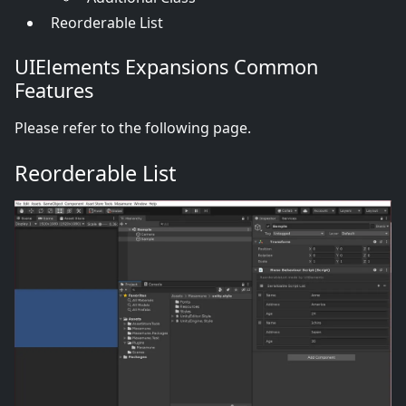
Reorderable List
UIElements Expansions Common
Features
Please refer to the following page.
Reorderable List