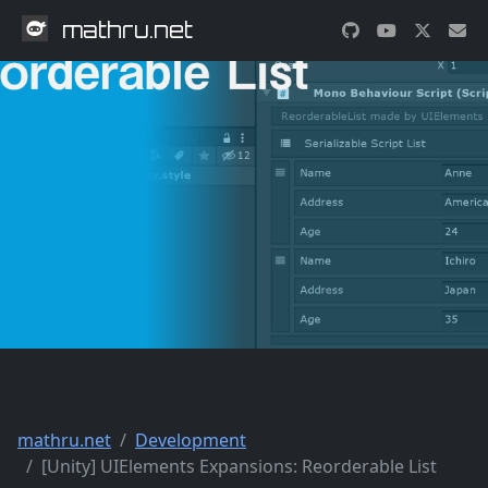
mathru.net
mathru.net
Development
[Unity] UIElements Expansions: Reorderable List