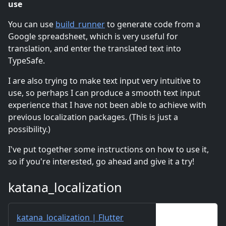
use
You can use
build_runner
to generate code from a
Google spreadsheet, which is very useful for
translation, and enter the translated text into
TypeSafe.
I are also trying to make text input very intuitive to
use, so perhaps I can produce a smooth text input
experience that I have not been able to achieve with
previous localization packages. (This is just a
possibility.)
I've put together some instructions on how to use it,
so if you're interested, go ahead and give it a try!
katana_localization
katana_localization | Flutter