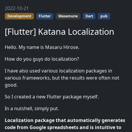
2022-10-21
Development
Flutter
Masamune
Dart
pub
[Flutter] Katana Localization
Hello. My name is Masaru Hirose.
How do you guys do localization?
I have also used various localization packages in
various frameworks, but the results were often not
good.
So I created a new Flutter package myself.
In a nutshell, simply put.
Localization package that automatically generates
code from Google spreadsheets and is intuitive to