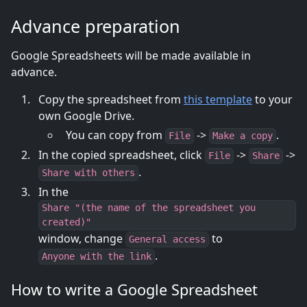
Advance preparation
Google Spreadsheets will be made available in
advance.
Copy the spreadsheet from
this template
to your
own Google Drive.
You can copy from
->
.
File
Make a copy
In the copied spreadsheet, click
->
->
File
Share
.
Share with others
In the
Share "(the name of the spreadsheet you
created)"
window, change
to
General access
.
Anyone with the link
How to write a Google Spreadsheet