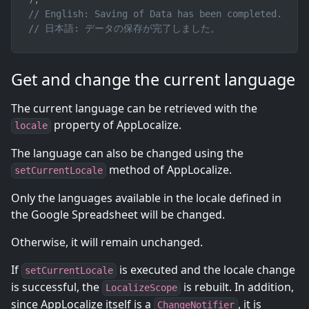
// English: Saving of Data has been completed.
// 日本語: データの保存が完了しました。
Get and change the current language
The current language can be retrieved with the
property of AppLocalize.
locale
The language can also be changed using the
method of AppLocalize.
setCurrentLocale
Only the languages available in the locale defined in
the Google Spreadsheet will be changed.
Otherwise, it will remain unchanged.
If
is executed and the locale change
setCurrentLocale
is successful, the
is rebuilt. In addition,
LocalizeScope
since AppLocalize itself is a
, it is
ChangeNotifier