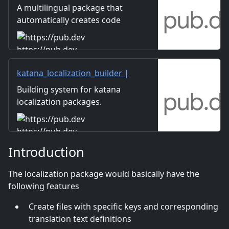
package
A multilingual package that
automatically creates code
that can retrieve data from
Google spreadsheets and
https://pub.dev
write type-safe code with
method chaining.
katana_localization_builder |
Dart package
Building system for katana
localization packages.
Automatic localization file
generation.
https://pub.dev
Introduction
The localization package would basically have the
following features
Create files with specific keys and corresponding
translation text definitions