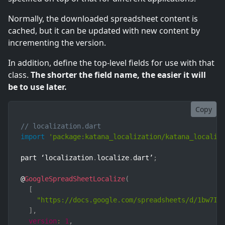
Normally, the downloaded spreadsheet content is
cached, but it can be updated with new content by
incrementing the version.
In addition, define the top-level fields for use with that
class.
The shorter the field name, the easier it will
be to use later.
Copy
// localization.dart
import
'package:katana_localization/katana_localiz
part ‘localization
.
localize
.
dart’
;
@
GoogleSpreadSheetLocalize
(
[
"https://docs.google.com/spreadsheets/d/1bw7IX
]
,
version
:
1
,