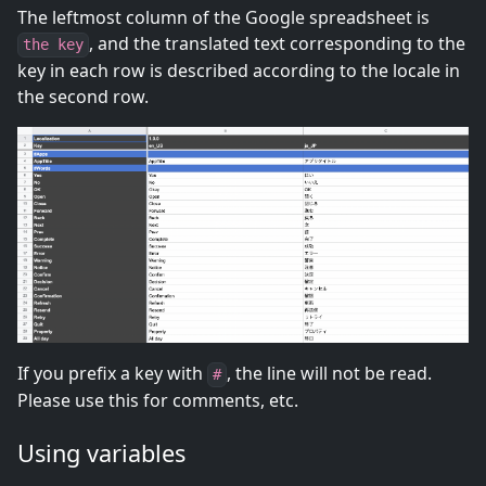
The leftmost column of the Google spreadsheet is
, and the translated text corresponding to the
the key
key in each row is described according to the locale in
the second row.
If you prefix a key with
, the line will not be read.
#
Please use this for comments, etc.
Using variables