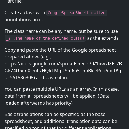
Part file.
Create a class with
GoogleSpreadSheetLocalize
annotations on it.
The class name can be any name, but be sure to use
as the extends.
_$ (The name of the defined class)
Copy and paste the URL of the Google spreadsheet
prepared above (e.g.,
https://docs.google.com/spreadsheets/d/1bw7IXEr7B
GkZ4U6on0OuF7HQkTMgDSm6u5ThpBkDPeo/edit#gi
d=551986808) and paste it in.
You can paste multiple URLs as an array. In this case,
data from all spreadsheets will be applied. (Data
loaded afterwards has priority)
Basic translations can be specified as the base
spreadsheet, and additional translation data can be
specified on top of that for different applications.