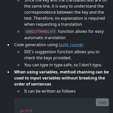
Since the key and the translated text are on
the same line, it is easy to understand the
correspondence between the key and the
text. Therefore, no explanation is required
when requesting a translation
function allows for easy
GOOGLETRANSLATE
automatic translation
Code generation using
build_runner
IDE's suggestion function allows you to
check the keys provided.
You can type in type-safe, so I don't typo.
When using variables, method chaining can be
used to input variables without breaking the
order of sentences
It can be written as follows
Copy
print
(