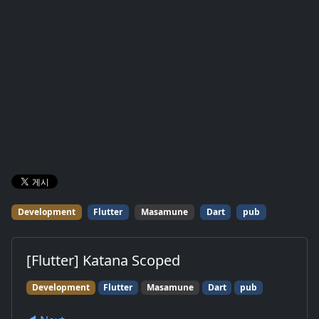
Development
Flutter
Masamune
Dart
pub
[Flutter] Katana Scoped
Development
Flutter
Masamune
Dart
pub