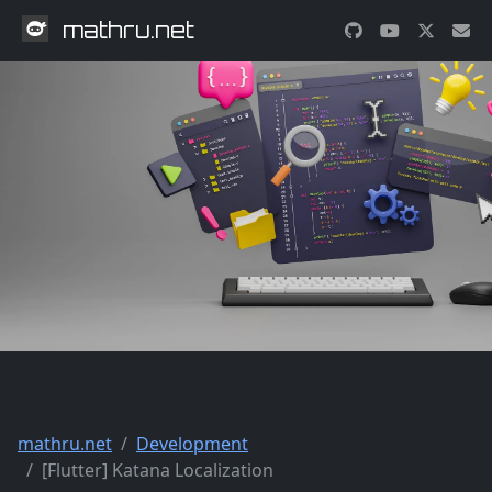
mathru.net
mathru.net
Development
[Flutter] Katana Localization