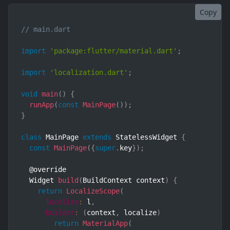
Copy
// main.dart
import
'package:flutter/material.dart'
;
import
'localization.dart'
;
void
main
(
)
{
runApp
(
const
MainPage
(
)
)
;
}
class
MainPage
extends
StatelessWidget
{
const
MainPage
(
{
super
.
key
}
)
;
  @override

  Widget 
build
(
BuildContext context
)
{
return
LocalizeScope
(
localize
:
 l
,
builder
:
(
context
,
 localize
)
return
MaterialApp
(