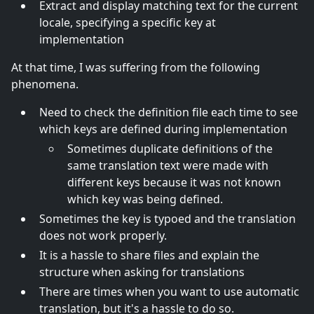
Extract and display matching text for the current
locale, specifying a specific key at
implementation
At that time, I was suffering from the following
phenomena.
Need to check the definition file each time to see
which keys are defined during implementation
Sometimes duplicate definitions of the
same translation text were made with
different keys because it was not known
which key was being defined.
Sometimes the key is typoed and the translation
does not work properly.
It is a hassle to share files and explain the
structure when asking for translations
There are times when you want to use automatic
translation, but it's a hassle to do so.