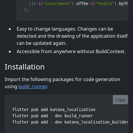
l
(
)
.
$
(
"Government"
)
.
ofThe
.
$
(
"People"
)
.
byThe
)
;
Easy to change languages. Changes can be
detected and the drawing of the application itself
can be updated again.
Accessible from anywhere without BuildContext.
Installation
Import the following packages for code generation
using
build_runner
.
Copy
flutter pub add katana_localization

flutter pub add 
--
dev build_runner

flutter pub add 
--
dev katana_localization_builder