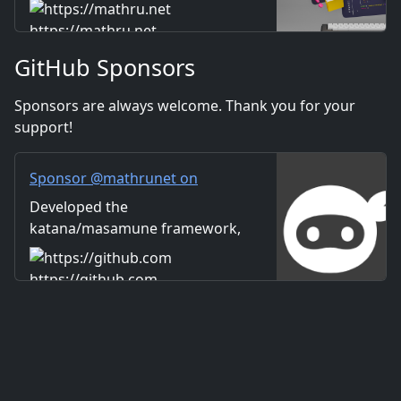
Includes information on music
Distribution
and videos created by the
https://mathru.net
company. Distribution of
GitHub Sponsors
images and video materials.
We also accept orders for
Sponsors are always welcome. Thank you for your
work.
support!
Sponsor @mathrunet on
GitHub Sponsors
Developed the
katana/masamune framework,
which has dramatically
improved the overall efficiency
https://github.com
of Flutter-based application
development.