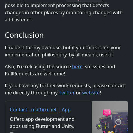
possible to implement processing that detects
changes in other places by monitoring changes with
addListener.
Conclusion
I made it for my own use, but if you think it fits your
implementation philosophy, by all means, use it!
Also, I’re releasing the source
here
, so issues and
PullRequests are welcome!
If you have any further work requests, please contact
me directly through my
Twitter
or
website
!
Contact - mathru.net | App
Development with Flutter,
Offers app development and
Unity/Music and Video
apps using Flutter and Unity.
Production/Material