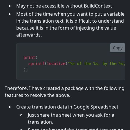
May not be accessible without BuildContext
Most of the time when you want to put a variable
in the translation text, it is difficult to understand
because it is in the form of injecting the value
afterwards.
Copy
print
(
sprintf
(
localize
(
"%s of the %s, by the %s, 
)
;
Therefore, I have created a package with the following
features to resolve the above.
Create translation data in Google Spreadsheet
Just share the sheet when you ask for a
translation.