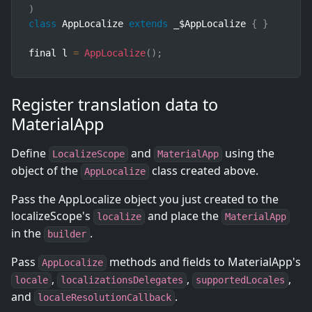
)
class
AppLocalize
extends
_
$AppLocalize 
{
}
final l 
=
AppLocalize
(
)
;
Register translation data to
MaterialApp
Define
and
using the
LocalizeScope
MaterialApp
object of the
class created above.
AppLocalize
Pass the AppLocalize object you just created to the
localizeScope's
and place the
localize
MaterialApp
in the
.
builder
Pass
methods and fields to MaterialApp's
AppLocalize
,
,
,
locale
localizationsDelegates
supportedLocales
and
.
localeResolutionCallback