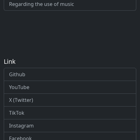
Regarding the use of music
Link
Github
YouTube
X (Twitter)
TikTok
Instagram
Facebook