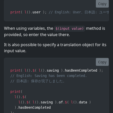
Copy
print
(
l
(
)
.
user 
)
;
// English: User、日本語: ユーザ
When using variables, the
method is
$(input value)
provided, so enter the value there.
It is also possible to specify a translation object for its
input value.
Copy
print
(
l
(
)
.
$
(
l
(
)
.
saving 
)
.
hasBeenCompleted 
)
;
// English: Saving has been completed.
// 日本語: 保存が完了しました。
print
(
l
(
)
.
$
(
l
(
)
.
$
(
l
(
)
.
saving 
)
.
of
.
$
(
l
(
)
.
data 
)
)
.
)
;