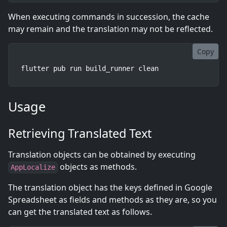
When executing commands in succession, the cache
may remain and the translation may not be reflected.
Copy
flutter pub run build_runner clean
Usage
Retrieving Translated Text
Translation objects can be obtained by executing
objects as methods.
AppLocalize
The translation object has the keys defined in Google
Spreadsheet as fields and methods as they are, so you
can get the translated text as follows.