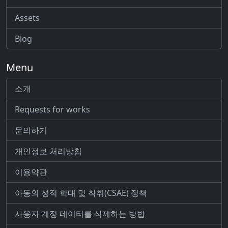
Assets
Blog
Menu
소개
Requests for works
문의하기
개인정보 처리방침
이용약관
아동의 성적 학대 및 착취(CSAE) 정책
사용자 계정 데이터를 삭제하는 방법