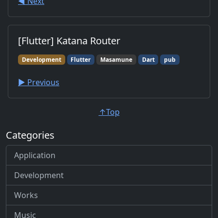
◀︎ Next
[Flutter] Katana Router
Development
Flutter
Masamune
Dart
pub
▶︎ Previous
↑Top
Categories
Application
Development
Works
Music