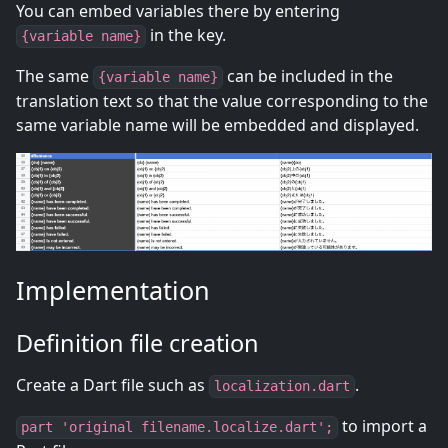
You can embed variables there by entering
in the key.
{variable name}
The same
can be included in the
{variable name}
translation text so that the value corresponding to the
same variable name will be embedded and displayed.
Implementation
Definition file creation
Create a Dart file such as
.
localization.dart
to import a
part 'original filename.localize.dart';