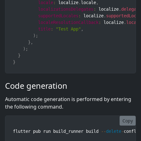
locale
:
 localize
.
locale
,
localizationsDelegates
:
 localize
.
delegat
supportedLocales
:
 localize
.
supportedLoca
localeResolutionCallback
:
 localize
.
local
title
:
"Test App"
,
)
;
}
,
)
;
}
}
Code generation
Automatic code generation is performed by entering
the following command.
Copy
flutter pub run build_runner build 
--
delete
-
confli