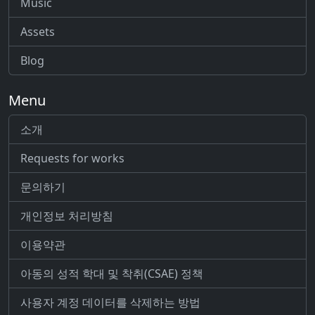
Music
Assets
Blog
Menu
소개
Requests for works
문의하기
개인정보 처리방침
이용약관
아동의 성적 학대 및 착취(CSAE) 정책
사용자 계정 데이터를 삭제하는 방법