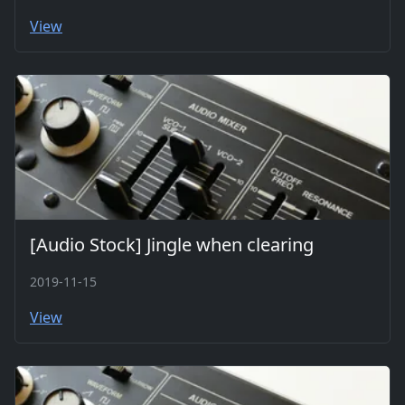
View
[Audio Stock] Jingle when clearing
2019-11-15
View