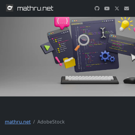
mathru.net
mathru.net
AdobeStock