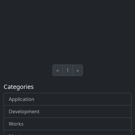
«
1
»
Categories
Application
Development
Works