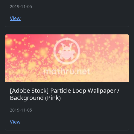
2019-11-05
View
[Adobe Stock] Particle Loop Wallpaper /
Background (Pink)
2019-11-05
View