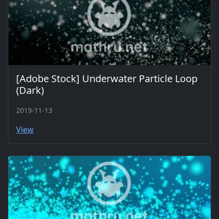
[Adobe Stock] Underwater Particle Loop
(Dark)
2019-11-13
View