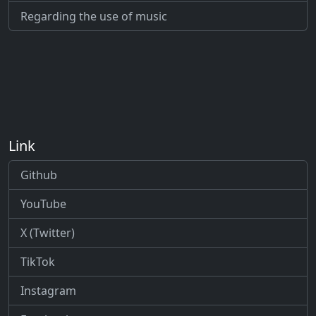
Regarding the use of music
Link
Github
YouTube
X (Twitter)
TikTok
Instagram