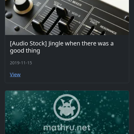
[Audio Stock] Jingle when there was a
good thing
2019-11-15
View