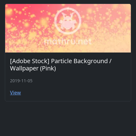
[Adobe Stock] Particle Background /
Wallpaper (Pink)
2019-11-05
View