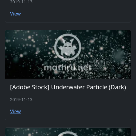
2019-11-13
View
[Adobe Stock] Underwater Particle (Dark)
2019-11-13
View