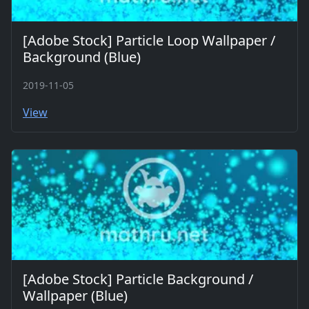
[Adobe Stock] Particle Loop Wallpaper /
Background (Blue)
2019-11-05
View
[Adobe Stock] Particle Background /
Wallpaper (Blue)