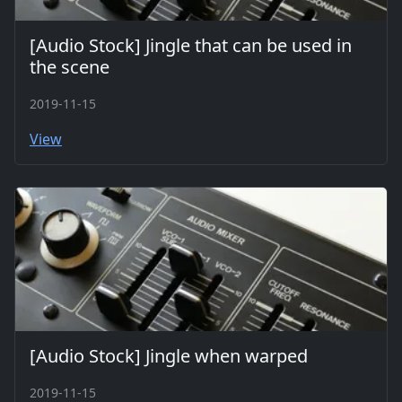
[Audio Stock] Jingle that can be used in
the scene
2019-11-15
View
[Audio Stock] Jingle when warped
2019-11-15