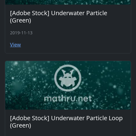
[Adobe Stock] Underwater Particle
(Green)
2019-11-13
View
[Adobe Stock] Underwater Particle Loop
(Green)