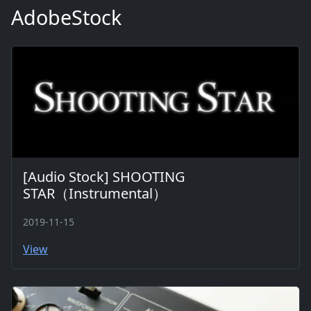
AdobeStock
[Audio Stock] SHOOTING
STAR（Instrumental）
2019-11-15
View