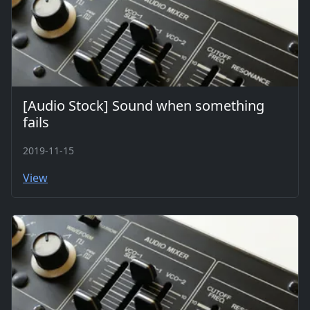
[Audio Stock] Sound when something
fails
2019-11-15
View