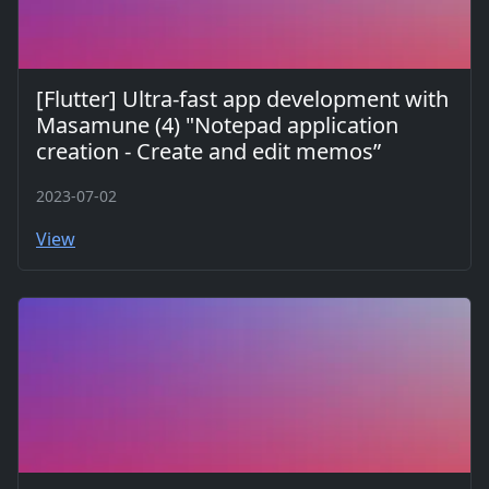
[Flutter] Ultra-fast app development with
Masamune (4) "Notepad application
creation - Create and edit memos”
2023-07-02
View