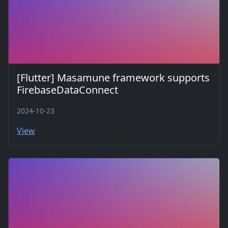
[Flutter] Masamune framework supports
FirebaseDataConnect
2024-10-23
View