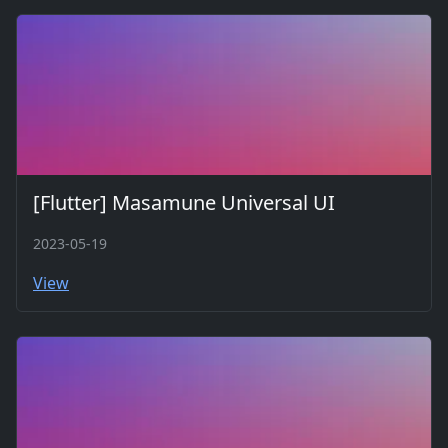
[Flutter] Masamune Universal UI
2023-05-19
View