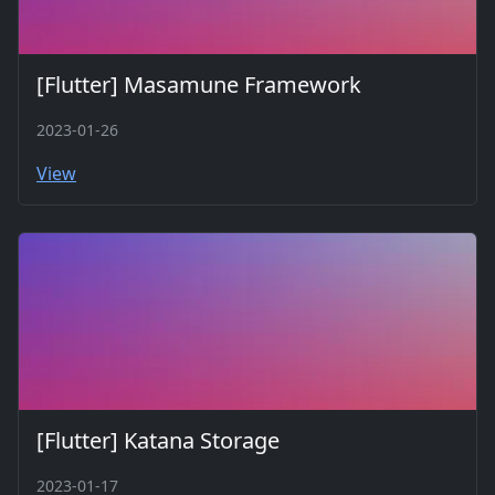
[Flutter] Masamune Framework
2023-01-26
View
[Flutter] Katana Storage
2023-01-17