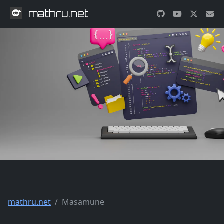
mathru.net
mathru.net
Masamune