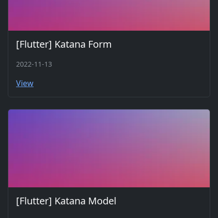
[Flutter] Katana Form
2022-11-13
View
[Flutter] Katana Model