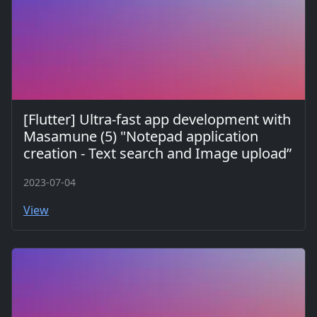
[Flutter] Ultra-fast app development with
Masamune (5) "Notepad application
creation - Text search and Image upload”
2023-07-04
View