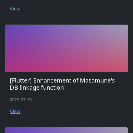
View
[Flutter] Enhancement of Masamune's
DB linkage function
2023-07-28
View