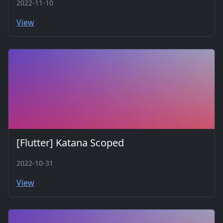
2022-11-10
View
[Flutter] Katana Scoped
2022-10-31
View