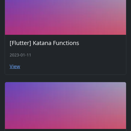
[Flutter] Katana Functions
2023-01-11
View