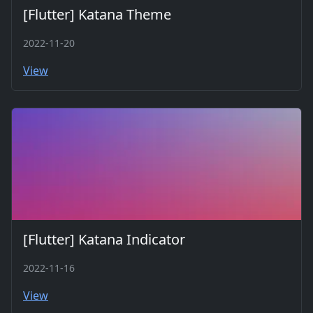
[Flutter] Katana Theme
2022-11-20
View
[Flutter] Katana Indicator
2022-11-16
View