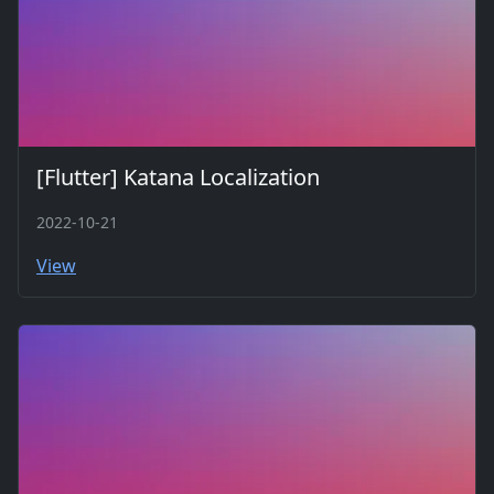
[Flutter] Katana Localization
2022-10-21
View