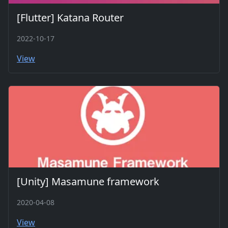
[Flutter] Katana Router
2022-10-17
View
[Unity] Masamune framework
2020-04-08
View