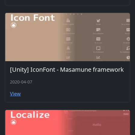
[Unity] IconFont - Masamune framework
2020-04-07
View