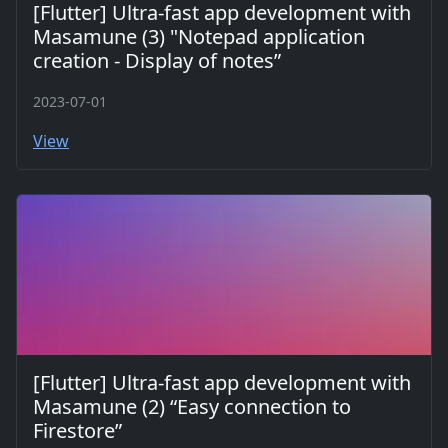
[Flutter] Ultra-fast app development with
Masamune (3) "Notepad application
creation - Display of notes”
2023-07-01
View
[Flutter] Ultra-fast app development with
Masamune (2) “Easy connection to
Firestore”