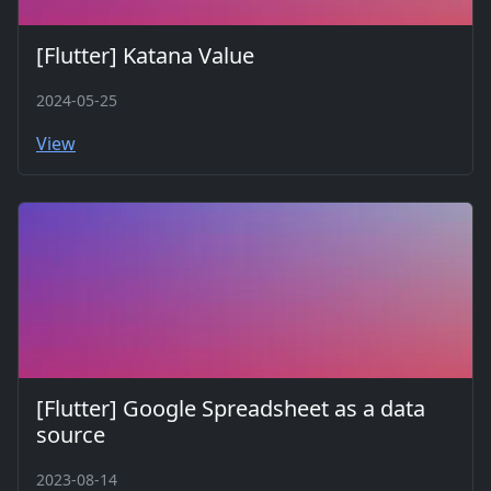
[Flutter] Katana Value
2024-05-25
View
[Flutter] Google Spreadsheet as a data
source
2023-08-14