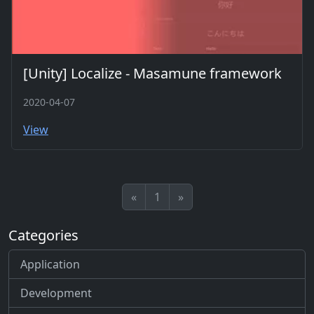
[Unity] Localize - Masamune framework
2020-04-07
View
«
1
»
Categories
Application
Development