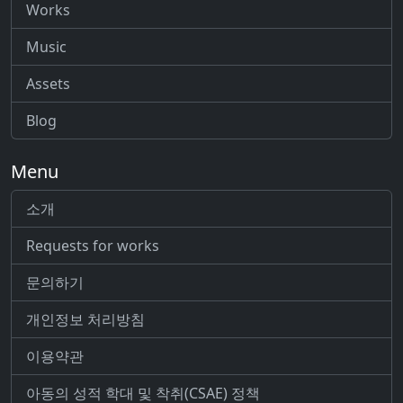
Works
Music
Assets
Blog
Menu
소개
Requests for works
문의하기
개인정보 처리방침
이용약관
아동의 성적 학대 및 착취(CSAE) 정책