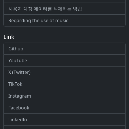
사용자 계정 데이터를 삭제하는 방법
Regarding the use of music
Link
Github
YouTube
X (Twitter)
TikTok
Instagram
Facebook
LinkedIn