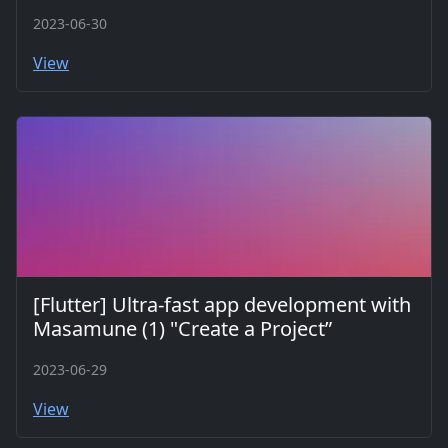
2023-06-30
View
[Flutter] Ultra-fast app development with
Masamune (1) "Create a Project”
2023-06-29
View