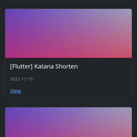
[Flutter] Katana Shorten
2022-11-15
View