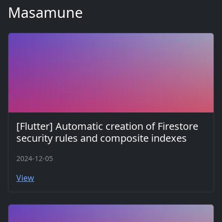
Masamune
[Flutter] Automatic creation of Firestore
security rules and composite indexes
2024-12-05
View