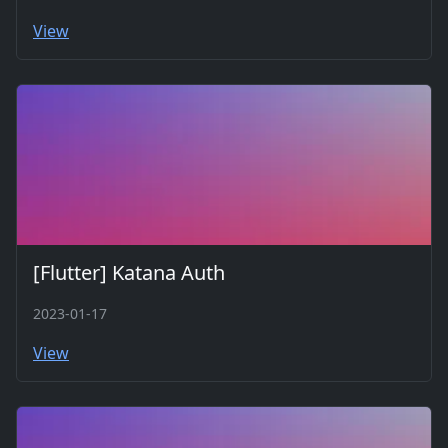
View
[Flutter] Katana Auth
2023-01-17
View