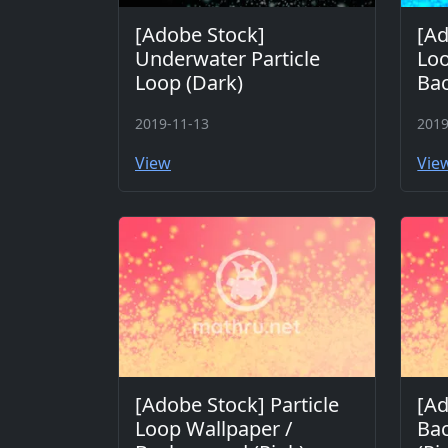
[Adobe Stock]
[Ad
Underwater Particle
Loo
Loop (Dark)
Bac
2019-11-13
2019
View
Vie
[Adobe Stock] Particle
[Ad
Loop Wallpaper /
Bac