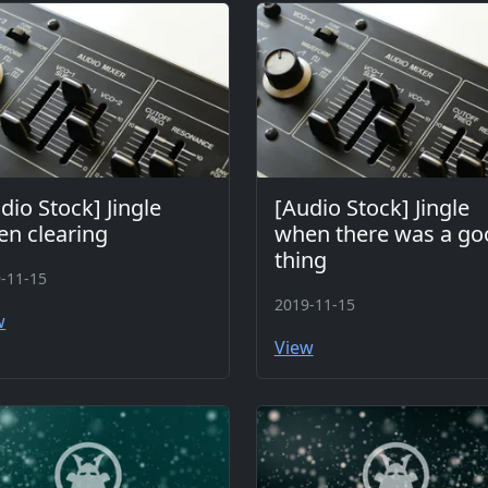
dio Stock] Jingle
[Audio Stock] Jingle
n clearing
when there was a go
thing
-11-15
2019-11-15
w
View