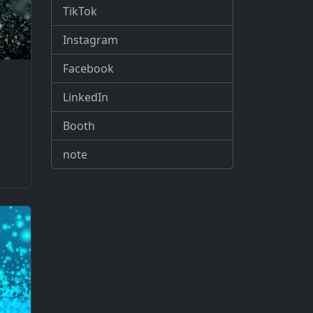
TikTok
Instagram
Facebook
LinkedIn
Booth
note