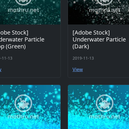
obe Stock]
[Adobe Stock]
erwater Particle
Underwater Particle
p (Green)
(Dark)
-11-13
2019-11-13
w
View