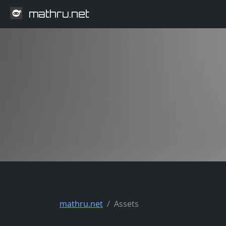
mathru.net
mathru.net
Assets