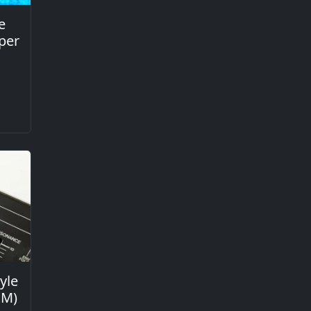
e
per
yle
GM)