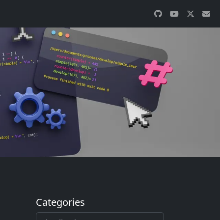
Categories