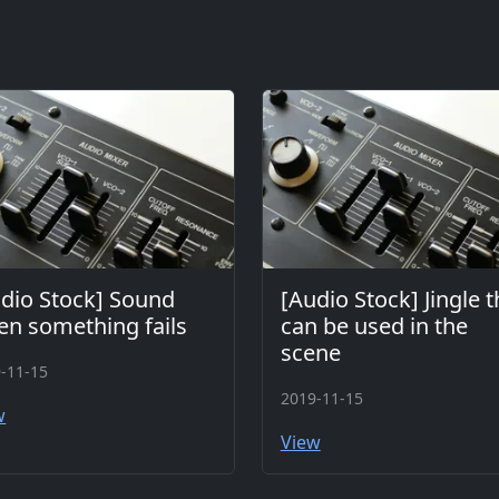
dio Stock] Sound
[Audio Stock] Jingle t
n something fails
can be used in the
scene
-11-15
2019-11-15
w
View