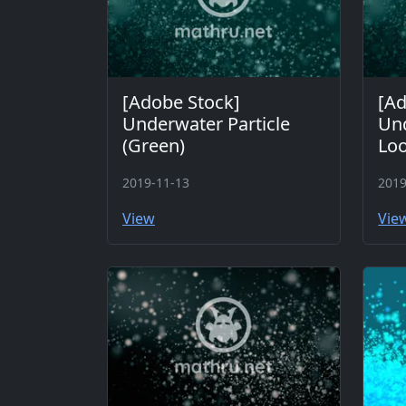
[Adobe Stock]
[Ad
Underwater Particle
Und
(Green)
Loo
2019-11-13
2019
View
Vie