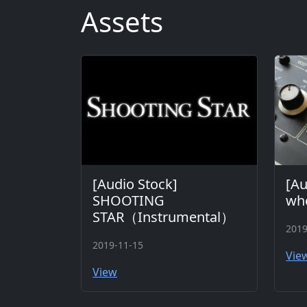
Assets
[Audio Stock]
[Au
SHOOTING
whe
STAR（Instrumental）
2019
2019-11-15
Vie
View