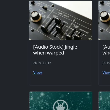
[Audio Stock] Jingle
[Au
when warped
whe
2019-11-15
2019
View
Vie