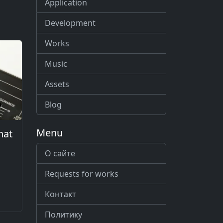
Application
Development
Works
Music
Assets
Blog
Menu
hat
О сайте
Requests for works
Контакт
Политику