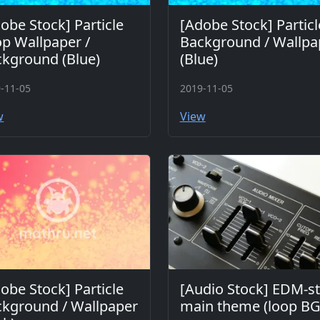
obe Stock] Particle
[Adobe Stock] Particl
p Wallpaper /
Background / Wallpa
kground (Blue)
(Blue)
-11-05
2019-11-05
w
View
obe Stock] Particle
[Audio Stock] EDM-st
kground / Wallpaper
main theme (loop B