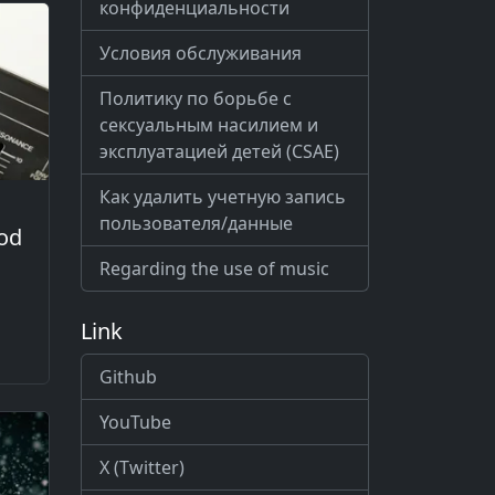
конфиденциальности
Условия обслуживания
Политику по борьбе с
сексуальным насилием и
эксплуатацией детей (CSAE)
Как удалить учетную запись
пользователя/данные
od
Regarding the use of music
Link
Github
YouTube
X (Twitter)