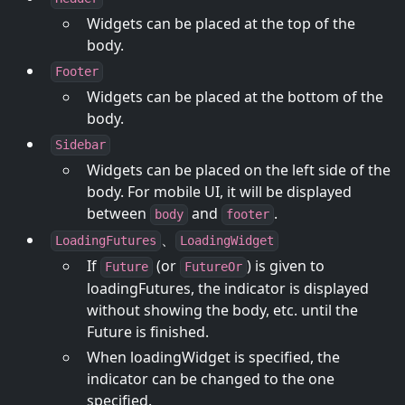
Widgets can be placed at the top of the
body.
Footer
Widgets can be placed at the bottom of the
body.
Sidebar
Widgets can be placed on the left side of the
body. For mobile UI, it will be displayed
between
and
.
body
footer
、
LoadingFutures
LoadingWidget
If
(or
) is given to
Future
FutureOr
loadingFutures, the indicator is displayed
without showing the body, etc. until the
Future is finished.
When loadingWidget is specified, the
indicator can be changed to the one
specified.