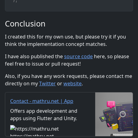
)
;
Conclusion
I created this for my own use, but please try it if you
think the implementation concept matches.
I have also published the
source code
here, so please
feel free to issue or pull request!
Also, if you have any work requests, please contact me
directly on my
Twitter
or
website
.
Contact - mathru.net | App
Development with Flutter,
Offers app development and
Unity/Music and Video
apps using Flutter and Unity.
Production/Material
Includes information on music
Distribution
and videos created by the
https://mathru.net