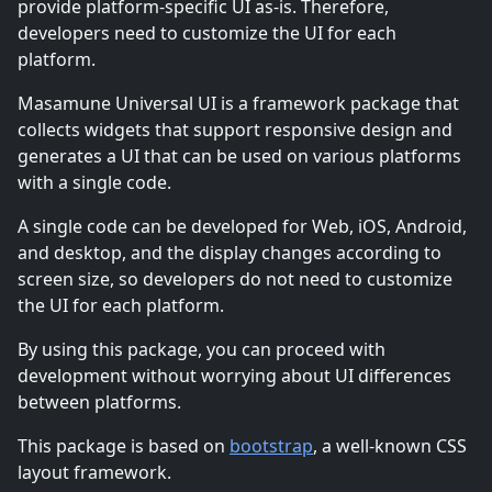
provide platform-specific UI as-is. Therefore,
developers need to customize the UI for each
platform.
Masamune Universal UI is a framework package that
collects widgets that support responsive design and
generates a UI that can be used on various platforms
with a single code.
A single code can be developed for Web, iOS, Android,
and desktop, and the display changes according to
screen size, so developers do not need to customize
the UI for each platform.
By using this package, you can proceed with
development without worrying about UI differences
between platforms.
This package is based on
bootstrap
, a well-known CSS
layout framework.