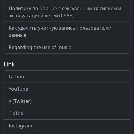
Политику по борьбе с сексуальным насилием и
эксплуатацией детей (CSAE)
Как удалить учетную запись пользователя/
данные
Regarding the use of music
Link
Github
YouTube
X (Twitter)
TikTok
Instagram