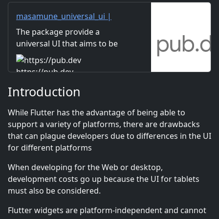
masamune_universal_ui |
Flutter package
The package provide a
universal UI that aims to be
written in one code on any
platform.
https://pub.dev
Introduction
While Flutter has the advantage of being able to
support a variety of platforms, there are drawbacks
that can plague developers due to differences in the UI
for different platforms
When developing for the Web or desktop,
development costs go up because the UI for tablets
must also be considered.
Flutter widgets are platform-independent and cannot