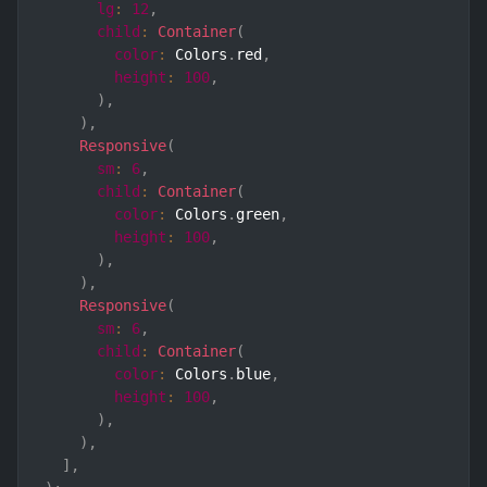
lg
:
12
,
child
:
Container
(
color
:
 Colors
.
red
,
height
:
100
,
)
,
)
,
Responsive
(
sm
:
6
,
child
:
Container
(
color
:
 Colors
.
green
,
height
:
100
,
)
,
)
,
Responsive
(
sm
:
6
,
child
:
Container
(
color
:
 Colors
.
blue
,
height
:
100
,
)
,
)
,
]
,