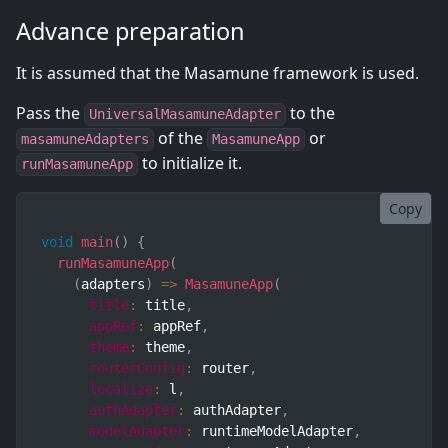
Advance preparation
It is assumed that the Masamune framework is used.
Pass the
to the
UniversalMasamuneAdapter
of the
or
masamuneAdapters
MasamuneApp
to initialize it.
runMasamuneApp
Copy
void
main
(
)
{
runMasamuneApp
(
(
adapters
)
=>
MasamuneApp
(
title
:
 title
,
appRef
:
 appRef
,
theme
:
 theme
,
routerConfig
:
 router
,
localize
:
 l
,
authAdapter
:
 authAdapter
,
modelAdapter
:
 runtimeModelAdapter
,