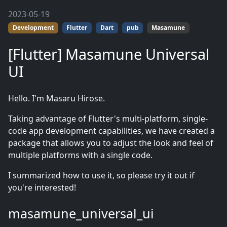
2023-05-19
Development
Flutter
Dart
pub
Masamune
[Flutter] Masamune Universal
UI
Hello. I'm Masaru Hirose.
Taking advantage of Flutter's multi-platform, single-
code app development capabilities, we have created a
package that allows you to adjust the look and feel of
multiple platforms with a single code.
I summarized how to use it, so please try it out if
you're interested!
masamune_universal_ui