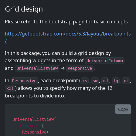
Grid design
Please refer to the bootstrap page for basic concepts.
https://getbootstrap.com/docs/5.3/layout/breakpoints
/
In this package, you can build a grid design by
assembling widgets in the form of
UniversalColumn
and
→
.
UniversalListView
Responsive
In
, each breakpoint (
,
,
,
,
,
Responsive
xs
sm
md
lg
xl
) allows you to specify how many of the 12
xxl
breakpoints to divide into.
Copy
UniversalListView
(
children
:
[
Responsive
(