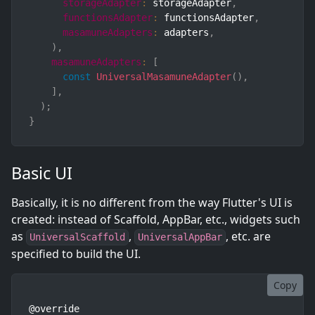
storageAdapter
:
 storageAdapter
,
functionsAdapter
:
 functionsAdapter
,
masamuneAdapters
:
 adapters
,
)
,
masamuneAdapters
:
[
const
UniversalMasamuneAdapter
(
)
,
]
,
)
;
}
Basic UI
Basically, it is no different from the way Flutter's UI is
created: instead of Scaffold, AppBar, etc., widgets such
as
,
, etc. are
UniversalScaffold
UniversalAppBar
specified to build the UI.
Copy
@override
