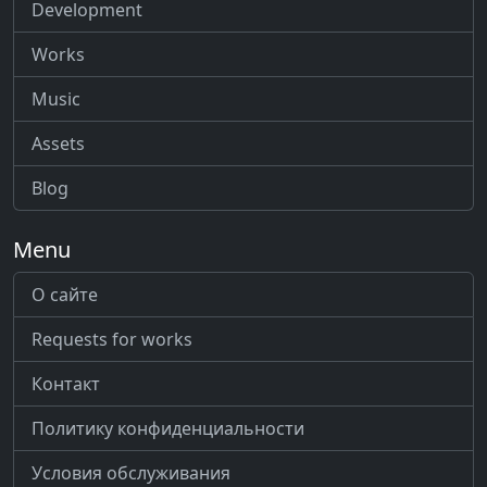
Development
Works
Music
Assets
Blog
Menu
О сайте
Requests for works
Контакт
Политику конфиденциальности
Условия обслуживания