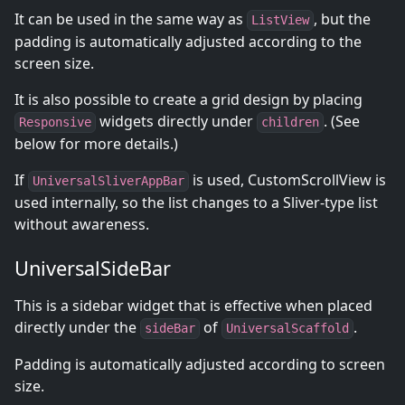
It can be used in the same way as
, but the
ListView
padding is automatically adjusted according to the
screen size.
It is also possible to create a grid design by placing
widgets directly under
. (See
Responsive
children
below for more details.)
If
is used, CustomScrollView is
UniversalSliverAppBar
used internally, so the list changes to a Sliver-type list
without awareness.
UniversalSideBar
This is a sidebar widget that is effective when placed
directly under the
of
.
sideBar
UniversalScaffold
Padding is automatically adjusted according to screen
size.