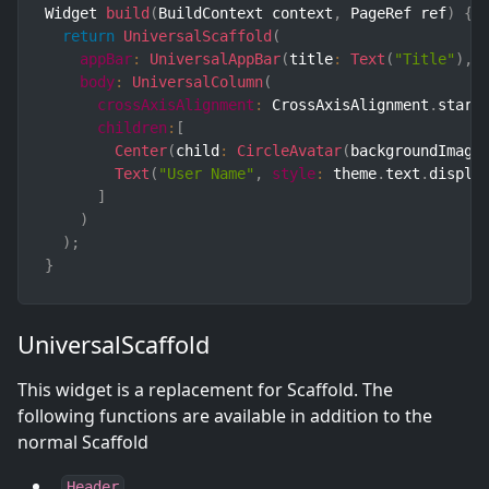
Widget 
build
(
BuildContext context
,
 PageRef ref
)
{
return
UniversalScaffold
(
appBar
:
UniversalAppBar
(
title
:
Text
(
"Title"
)
,
body
:
UniversalColumn
(
crossAxisAlignment
:
 CrossAxisAlignment
.
start
children
:
[
Center
(
child
:
CircleAvatar
(
backgroundImage
Text
(
"User Name"
,
style
:
 theme
.
text
.
displa
]
)
)
;
}
UniversalScaffold
This widget is a replacement for Scaffold. The
following functions are available in addition to the
normal Scaffold
Header