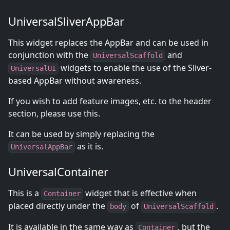
UniversalSliverAppBar
This widget replaces the AppBar and can be used in
conjunction with the
and
UniversalScaffold
widgets to enable the use of the Sliver-
UniversalUI
based AppBar without awareness.
If you wish to add feature images, etc. to the header
section, please use this.
It can be used by simply replacing the
as it is.
UniversalAppBar
UniversalContainer
This is a
widget that is effective when
Container
placed directly under the
of
.
body
UniversalScaffold
It is available in the same way as
, but the
Container