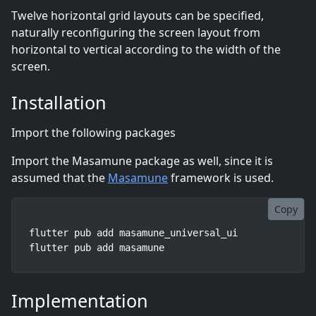
Twelve horizontal grid layouts can be specified,
naturally reconfiguring the screen layout from
horizontal to vertical according to the width of the
screen.
Installation
Import the following packages
Import the Masamune package as well, since it is
assumed that the
Masamune
framework is used.
Copy
flutter pub add masamune_universal_ui

flutter pub add masamune
Implementation