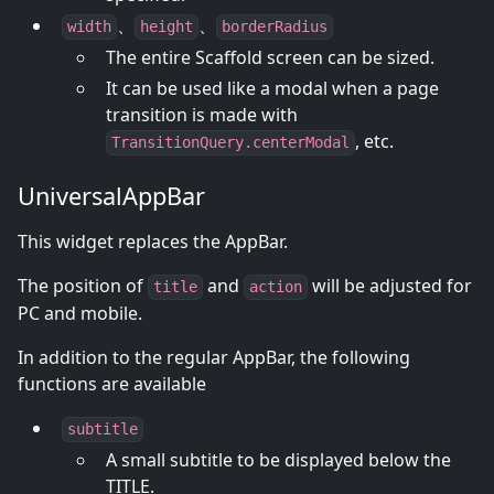
、
、
width
height
borderRadius
The entire Scaffold screen can be sized.
It can be used like a modal when a page
transition is made with
, etc.
TransitionQuery.centerModal
UniversalAppBar
This widget replaces the AppBar.
The position of
and
will be adjusted for
title
action
PC and mobile.
In addition to the regular AppBar, the following
functions are available
subtitle
A small subtitle to be displayed below the
TITLE.