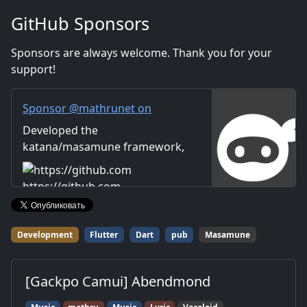
company. Distribution of
GitHub Sponsors
images and video materials.
We also accept orders for
Sponsors are always welcome. Thank you for your
work.
support!
Sponsor @mathrunet on
GitHub Sponsors
Developed the
katana/masamune framework,
which has dramatically
improved the overall efficiency
https://github.com
of Flutter-based application
development.
Development
Flutter
Dart
pub
Masamune
[Gackpo Camui] Abendmond