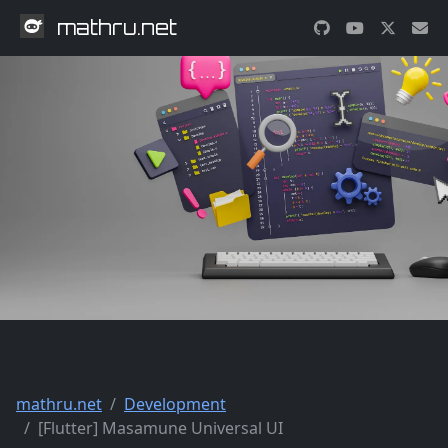
mathru.net
mathru.net
Development
[Flutter] Masamune Universal UI