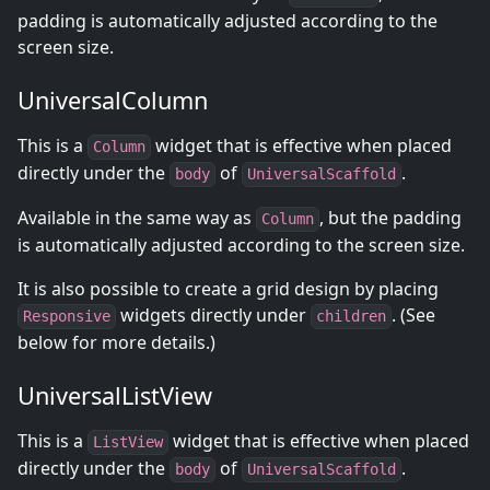
padding is automatically adjusted according to the
screen size.
UniversalColumn
This is a
widget that is effective when placed
Column
directly under the
of
.
body
UniversalScaffold
Available in the same way as
, but the padding
Column
is automatically adjusted according to the screen size.
It is also possible to create a grid design by placing
widgets directly under
. (See
Responsive
children
below for more details.)
UniversalListView
This is a
widget that is effective when placed
ListView
directly under the
of
.
body
UniversalScaffold