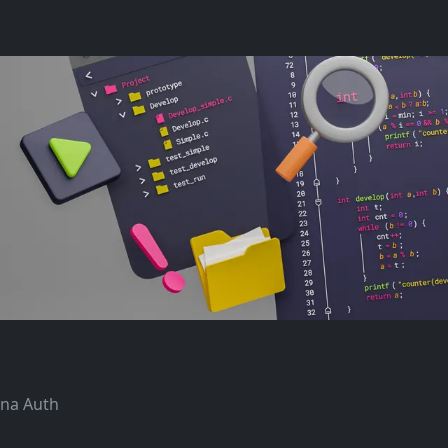
ana Auth