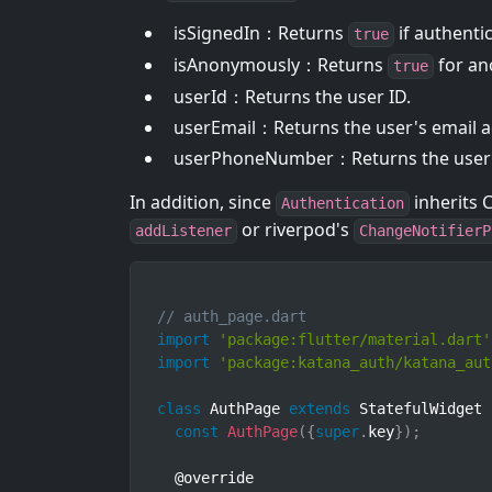
isSignedIn：Returns
if authenti
true
isAnonymously：Returns
for an
true
userId：Returns the user ID.
userEmail：Returns the user's email ad
userPhoneNumber：Returns the user's
In addition, since
inherits C
Authentication
or riverpod's
addListener
ChangeNotifierP
// auth_page.dart
import
'package:flutter/material.dart'
import
'package:katana_auth/katana_aut
class
AuthPage
extends
StatefulWidget
const
AuthPage
(
{
super
.
key
}
)
;
  @override
