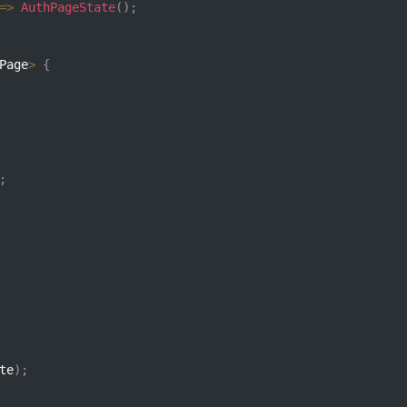
=>
AuthPageState
(
)
;
Page
>
{
;
te
)
;