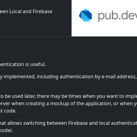
ween Local and Firebase
ntication is useful.
ly implemented, including authentication by e-mail address,
s to be used later, there may be times when you want to imp
erver when creating a mockup of the application, or when 
st code.
at allows switching between Firebase and local authentica
model.