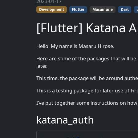
2023-01-17
Development
Flutter
Masamune
Dart
[Flutter] Katana 
Hello. My name is Masaru Hirose.
Here are some of the packages that will be
later.
This time, the package will be around authe
This is a testing package for later use of Fi
I’ve put together some instructions on how to
katana_auth