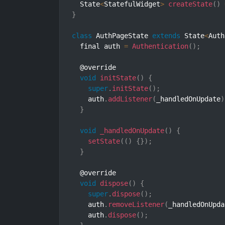
  State
<
StatefulWidget
>
createState
(
)
}
class
AuthPageState
extends
State
<
Auth
  final auth 
=
Authentication
(
)
;
  @override

void
initState
(
)
{
super
.
initState
(
)
;
    auth
.
addListener
(
_handledOnUpdate
)
}
void
_handledOnUpdate
(
)
{
setState
(
(
)
{
}
)
;
}
  @override

void
dispose
(
)
{
super
.
dispose
(
)
;
    auth
.
removeListener
(
_handledOnUpda
    auth
.
dispose
(
)
;