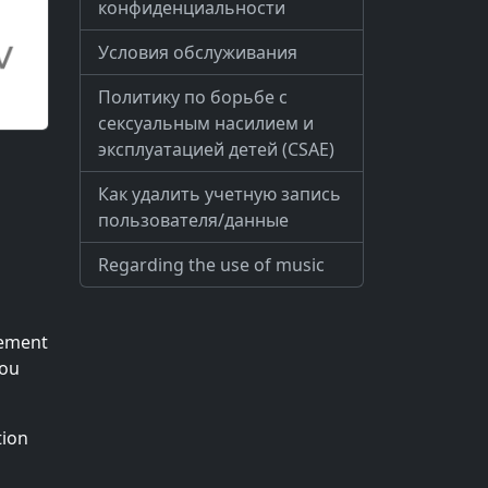
конфиденциальности
Условия обслуживания
Политику по борьбе с
сексуальным насилием и
эксплуатацией детей (CSAE)
Как удалить учетную запись
пользователя/данные
Regarding the use of music
lement
you
tion