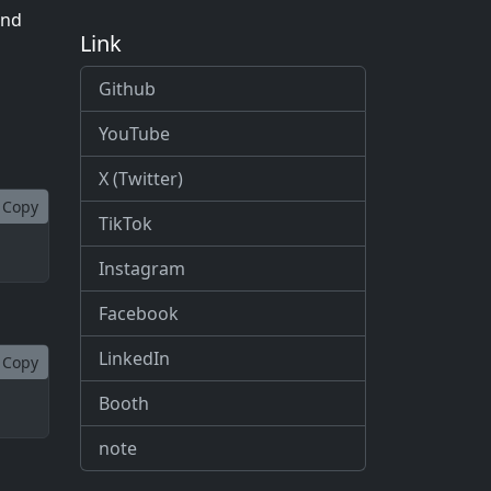
and
Link
Github
YouTube
X (Twitter)
Copy
TikTok
Instagram
Facebook
LinkedIn
Copy
Booth
note