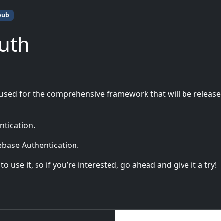
pub
Auth
 used for the comprehensive framework that will be releas
ntication.
rebase Authentication.
 use it, so if you’re interested, go ahead and give it a try!