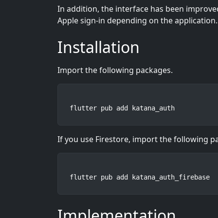
In addition, the interface has been improve
Apple sign-in depending on the application.
Installation
Import the following packages.
flutter pub add katana_auth
If you use Firestore, import the following 
flutter pub add katana_auth_firebase
Implementation