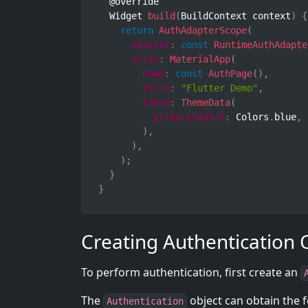
  @override

  Widget 
build
(
BuildContext context
)
{
return
AuthAdapterScope
(
adapter
:
const
RuntimeAuthAdapte
child
:
MaterialApp
(
home
:
const
AuthPage
(
)
,
title
:
"Flutter Demo"
,
theme
:
ThemeData
(
primarySwatch
:
 Colors
.
blue
,
)
,
)
,
)
;
}
}
Creating Authentication 
To perform authentication, first create an
The
object can obtain the f
Authentication