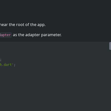
ear the root of the app.
as the adapter parameter.
dapter
;
h.dart'
;