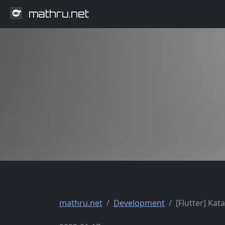
mathru.net
mathru.net
Development
[Flutter] Kat