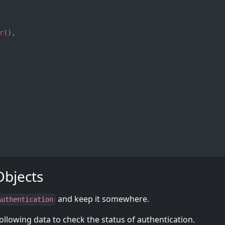
r
(
)
,
Objects
and keep it somewhere.
Authentication
ollowing data to check the status of authentication.