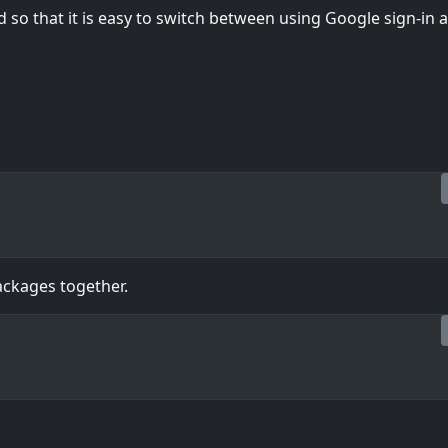
d so that it is easy to switch between using Google sign-in 
packages together.