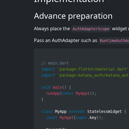
Advance preparation
Always place the
widget n
AuthAdapterScope
Pass an AuthAdapter such as
RuntimeAuthA
// main.dart
import
'package:flutter/material.dart'
import
'package:katana_auth/katana_aut
void
main
(
)
{
runApp
(
const
MyApp
(
)
)
;
}
class
MyApp
extends
StatelessWidget
{
const
MyApp
(
{
super
.
key
}
)
;