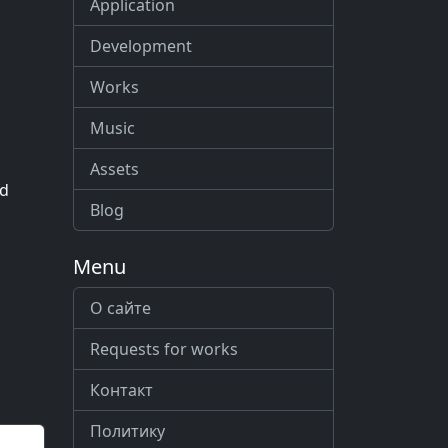
Application
Development
Works
Music
Assets
ed
Blog
Menu
О сайте
Requests for works
Контакт
Политику