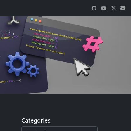
Categories