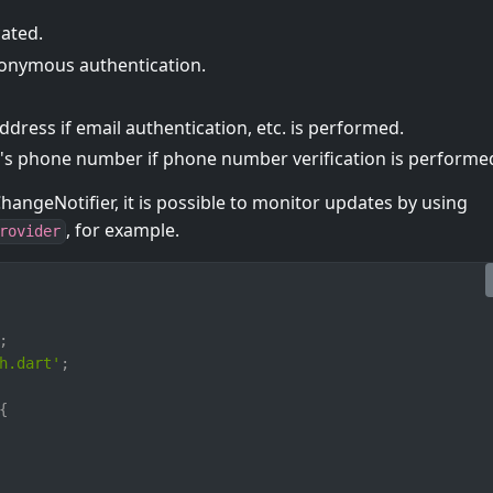
cated.
onymous authentication.
dress if email authentication, etc. is performed.
 phone number if phone number verification is performe
hangeNotifier, it is possible to monitor updates by using
, for example.
rovider
;
h.dart'
;
{