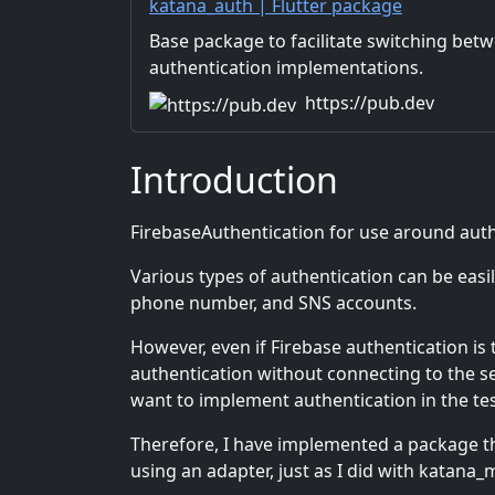
katana_auth | Flutter package
Base package to facilitate switching bet
authentication implementations.
https://pub.dev
Introduction
FirebaseAuthentication for use around authe
Various types of authentication can be easi
phone number, and SNS accounts.
However, even if Firebase authentication i
authentication without connecting to the s
want to implement authentication in the te
Therefore, I have implemented a package th
using an adapter, just as I did with katana_