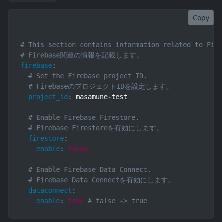
Copy
# This section contains information related to Fir
# Firebase関連の情報を記載します。
firebase
:
# Set the Firebase project ID.
# FirebaseのプロジェクトIDを設定します。
project_id
:
 masamune
-
test

# Enable Firebase Firestore.
# Firebase Firestoreを有効にします。
firestore
:
enable
:
false
# Enable Firebase Data Connect.
# Firebase Data Connectを有効にします。
dataconnect
:
enable
:
true
# false -> true