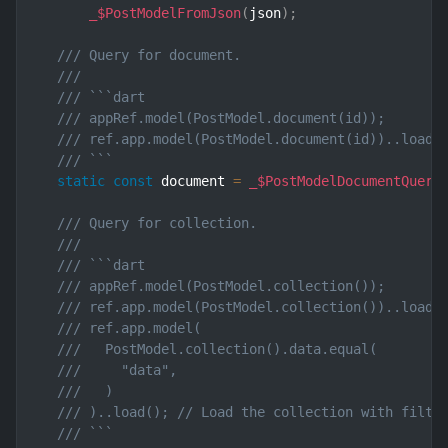
_$PostModelFromJson
(
json
)
;
/// Query for document.
///
/// ```dart
/// appRef.model(PostModel.document(id));       
/// ref.app.model(PostModel.document(id))..load(
/// ```
static
const
 document 
=
_$PostModelDocumentQuery
/// Query for collection.
///
/// ```dart
/// appRef.model(PostModel.collection());       
/// ref.app.model(PostModel.collection())..load(
/// ref.app.model(
///   PostModel.collection().data.equal(
///     "data",
///   )
/// )..load(); // Load the collection with filte
/// ```