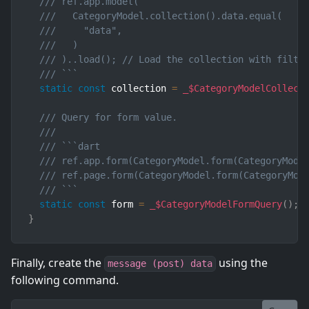
/// ref.app.model(
///   CategoryModel.collection().data.equal(
///     "data",
///   )
/// )..load(); // Load the collection with filte
/// ```
static
const
 collection 
=
_$CategoryModelCollect
/// Query for form value.
///
/// ```dart
/// ref.app.form(CategoryModel.form(CategoryMode
/// ref.page.form(CategoryModel.form(CategoryMod
/// ```
static
const
 form 
=
_$CategoryModelFormQuery
(
)
;
}
Finally, create the
using the
message (post) data
following command.