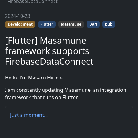
FirebaseDataConnect
2024-10-23
Development
Flutter
Masamune
Dart
pub
[Flutter] Masamune
framework supports
FirebaseDataConnect
Hello. I'm Masaru Hirose.
I am constantly updating Masamune, an integration
framework that runs on Flutter.
Just a moment...