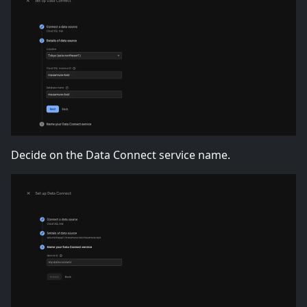
Decide on the Data Connect service name.