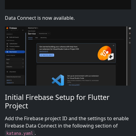
Data Connect is now available.
Initial Firebase Setup for Flutter
Project
Add the Firebase project ID and the settings to enable
Firebase Data Connect in the following section of
.
katana.yaml