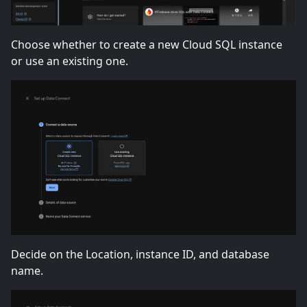
Choose whether to create a new Cloud SQL instance
or use an existing one.
Decide on the Location, instance ID, and database
name.