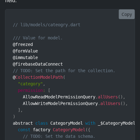
field.
Copy
// lib/models/cateogry.dart
/// Value for model.
@freezed

@formValue

@immutable

// TODO: Set the path for the collection.
@
CollectionModelPath
(
"category"
,
permission
:
[
    AllowReadModelPermissionQuery
.
allUsers
(
)
,
    AllowWriteModelPermissionQuery
.
allUsers
(
)
,
]
,
)
abstract 
class
CategoryModel
with
 _$CategoryModel 
const
 factory 
CategoryModel
(
{
// TODO: Set the data schema.