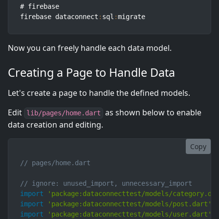
# firebase

firebase dataconnect
:
sql
:
migrate
Now you can freely handle each data model.
Creating a Page to Handle Data
Let's create a page to handle the defined models.
Edit
as shown below to enable
lib/pages/home.dart
data creation and editing.
Copy
// pages/home.dart
// ignore: unused_import, unnecessary_import
import
'package:dataconnecttest/models/category.da
import
'package:dataconnecttest/models/post.dart'
;
import
'package:dataconnecttest/models/user.dart'
;