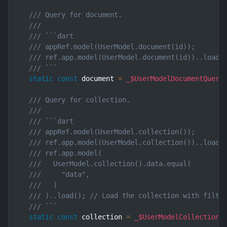
/// Query for document.
///
/// ```dart
/// appRef.model(UserModel.document(id));       
/// ref.app.model(UserModel.document(id))..load(
/// ```
static
const
 document 
=
_$UserModelDocumentQuery
/// Query for collection.
///
/// ```dart
/// appRef.model(UserModel.collection());       
/// ref.app.model(UserModel.collection())..load(
/// ref.app.model(
///   UserModel.collection().data.equal(
///     "data",
///   )
/// )..load(); // Load the collection with filte
/// ```
static
const
 collection 
=
_$UserModelCollectionQ