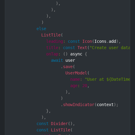
)
,
)
,
)
,
)
else
ListTile
(
leading
:
const
Icon
(
Icons
.
add
)
,
title
:
const
Text
(
"Create user data"
onTap
:
(
)
 async 
{
await
 user

.
save
(
UserModel
(
name
:
"User at ${DateTime.
age
:
20
,
)
,
)
.
showIndicator
(
context
)
;
}
,
)
,
const
Divider
(
)
,
const
ListTile
(