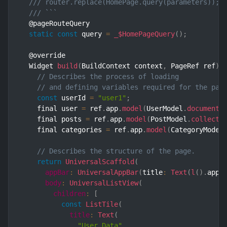
/// router.replace(HomePage.query(parameters)); 
/// ```
  @pageRouteQuery

static
const
 query 
=
_$HomePageQuery
(
)
;
  @override

  Widget 
build
(
BuildContext context
,
 PageRef ref
)
// Describes the process of loading
// and defining variables required for the pag
const
 userId 
=
"user1"
;
    final user 
=
 ref
.
app
.
model
(
UserModel
.
document
(
    final posts 
=
 ref
.
app
.
model
(
PostModel
.
collecti
    final categories 
=
 ref
.
app
.
model
(
CategoryModel
// Describes the structure of the page.
return
UniversalScaffold
(
appBar
:
UniversalAppBar
(
title
:
Text
(
l
(
)
.
appT
body
:
UniversalListView
(
children
:
[
const
ListTile
(
title
:
Text
(
"User Data"
,