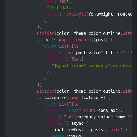
title
:
Text
(
"Post Data"
,
style
:
TextStyle
(
fontWeight
:
 FontWei
)
,
)
,
Divider
(
color
:
 theme
.
color
.
outline
.
withO
...
posts
.
mapListenable
(
(
post
)
{
return
ListTile
(
title
:
Text
(
post
.
value
?.
title 
??
""
)
subtitle
:
Text
(
"${post.value?.category?.value?.na
)
,
)
;
}
)
,
Divider
(
color
:
 theme
.
color
.
outline
.
withO
...
categories
.
map
(
(
category
)
{
return
ListTile
(
leading
:
const
Icon
(
Icons
.
add
)
,
title
:
Text
(
category
.
value
?.
name 
??
onTap
:
(
)
 async 
{
                final newPost 
=
 posts
.
create
(
)
;
await
 newPost
