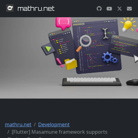
mathru.net
mathru.net
Development
[Flutter] Masamune framework supports