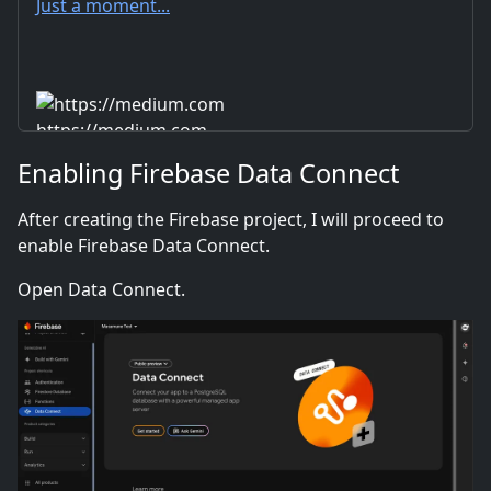
Just a moment...
https://medium.com
Enabling Firebase Data Connect
After creating the Firebase project, I will proceed to
enable Firebase Data Connect.
Open Data Connect.