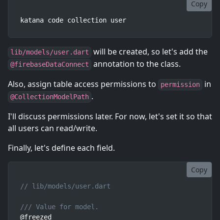
Copy
katana code collection user
will be created, so let's add the
lib/models/user.dart
annotation to the class.
@firebaseDataConnect
Also, assign table access permissions to
in
permission
.
@CollectionModelPath
I'll discuss permissions later. For now, let's set it so that
all users can read/write.
Finally, let's define each field.
Copy
// lib/models/user.dart
/// Value for model.
@freezed
