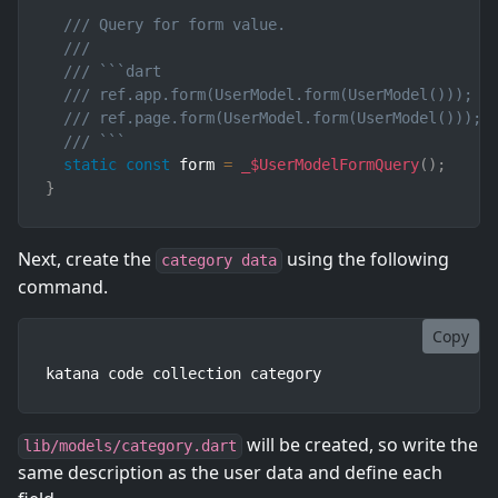
/// Query for form value.
///
/// ```dart
/// ref.app.form(UserModel.form(UserModel()));  
/// ref.page.form(UserModel.form(UserModel())); 
/// ```
static
const
 form 
=
_$UserModelFormQuery
(
)
;
}
Next, create the
using the following
category data
command.
Copy
katana code collection category
will be created, so write the
lib/models/category.dart
same description as the user data and define each