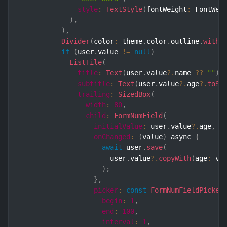
style
:
TextStyle
(
fontWeight
:
 FontWei
)
,
)
,
Divider
(
color
:
 theme
.
color
.
outline
.
withO
if
(
user
.
value 
!=
null
)
ListTile
(
title
:
Text
(
user
.
value
?.
name 
??
""
)
,
subtitle
:
Text
(
user
.
value
?.
age
?.
toSt
trailing
:
SizedBox
(
width
:
80
,
child
:
FormNumField
(
initialValue
:
 user
.
value
?.
age
,
onChanged
:
(
value
)
 async 
{
await
 user
.
save
(
                      user
.
value
?.
copyWith
(
age
:
 va
)
;
}
,
picker
:
const
FormNumFieldPicker
begin
:
1
,
end
:
100
,
interval
:
1
,