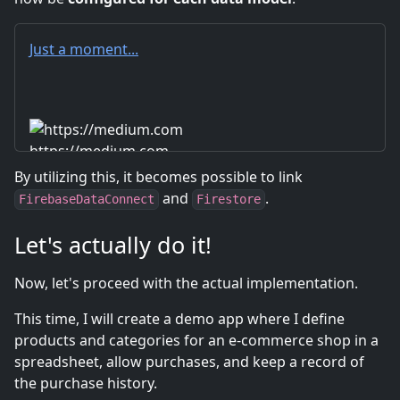
Just a moment...
https://medium.com
By utilizing this, it becomes possible to link
and
.
FirebaseDataConnect
Firestore
Let's actually do it!
Now, let's proceed with the actual implementation.
This time, I will create a demo app where I define
products and categories for an e-commerce shop in a
spreadsheet, allow purchases, and keep a record of
the purchase history.