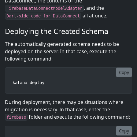
DataConnect, the contents of the
, and the
FirebaseDataConnectModelAdapter
all at once.
Dart-side code for DataConnect
Deploying the Created Schema
The automatically generated schema needs to be
deployed on the server. In that case, execute the
following command:
Copy
katana deploy
During deployment, there may be situations where
migration is necessary. In that case, enter the
folder and execute the following command:
firebase
Copy