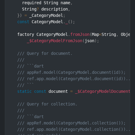
    required String name
,
    String
?
 description
,
}
)
=
 _CategoryModel
;
const
 CategoryModel
.
_
(
)
;
  factory CategoryModel
.
fromJson
(
Map
<
String
,
 Objec
_$CategoryModelFromJson
(
json
)
;
/// Query for document.
///
/// ```dart
/// appRef.model(CategoryModel.document(id));   
/// ref.app.model(CategoryModel.document(id))..l
/// ```
static
const
 document 
=
_$CategoryModelDocumentQ
/// Query for collection.
///
/// ```dart
/// appRef.model(CategoryModel.collection());   
/// ref.app.model(CategoryModel.collection())..l