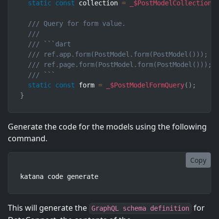
static
const
 collection 
=
_$PostModelCollectionQ
/// Query for form value.
///
/// ```dart
/// ref.app.form(PostModel.form(PostModel()));  
/// ref.page.form(PostModel.form(PostModel())); 
/// ```
static
const
 form 
=
_$PostModelFormQuery
(
)
;
}
Generate the code for the models using the following
command.
Copy
katana code generate
This will generate the
for
GraphQL schema definition