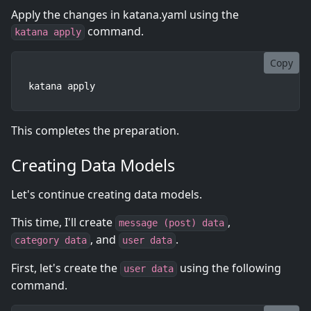
Apply the changes in katana.yaml using the
command.
katana apply
Copy
katana apply
This completes the preparation.
Creating Data Models
Let's continue creating data models.
This time, I'll create
,
message (post) data
, and
.
category data
user data
First, let's create the
using the following
user data
command.