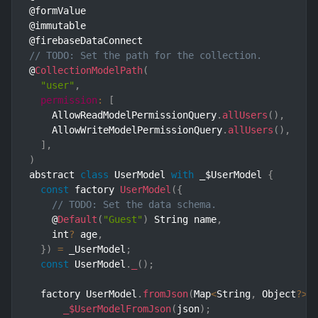
@formValue

@immutable

// TODO: Set the path for the collection.
@
CollectionModelPath
(
"user"
,
permission
:
[
    AllowReadModelPermissionQuery
.
allUsers
(
)
,
    AllowWriteModelPermissionQuery
.
allUsers
(
)
,
]
,
)
abstract 
class
UserModel
with
 _$UserModel 
{
const
 factory 
UserModel
(
{
// TODO: Set the data schema.
    @
Default
(
"Guest"
)
 String name
,
    int
?
 age
,
}
)
=
 _UserModel
;
const
 UserModel
.
_
(
)
;
  factory UserModel
.
fromJson
(
Map
<
String
,
 Object
?
>
 
_$UserModelFromJson
(
json
)
;