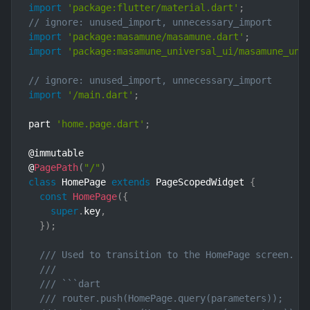
import
'package:flutter/material.dart'
;
// ignore: unused_import, unnecessary_import
import
'package:masamune/masamune.dart'
;
import
'package:masamune_universal_ui/masamune_uni
// ignore: unused_import, unnecessary_import
import
'/main.dart'
;
part 
'home.page.dart'
;
@immutable

@
PagePath
(
"/"
)
class
HomePage
extends
PageScopedWidget
{
const
HomePage
(
{
super
.
key
,
}
)
;
/// Used to transition to the HomePage screen.
///
/// ```dart
/// router.push(HomePage.query(parameters));    