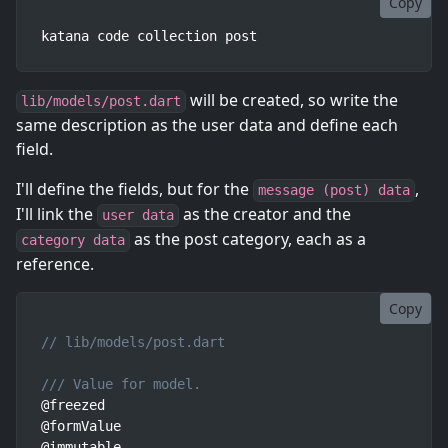
Copy
katana code collection post
will be created, so write the
lib/models/post.dart
same description as the user data and define each
field.
I'll define the fields, but for the
,
message (post) data
I'll link the
as the creator and the
user data
as the post category, each as a
category data
reference.
Copy
// lib/models/post.dart
/// Value for model.
@freezed

@formValue

@immutable
