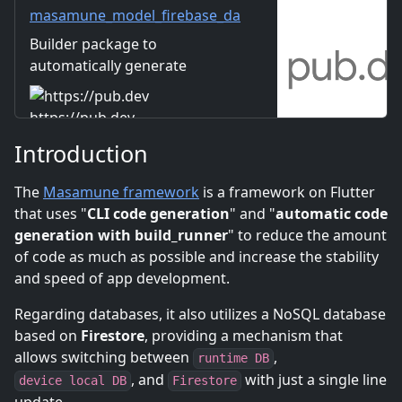
applications.
masamune_model_firebase_da
ta_connect_builder | Dart
Builder package to
package
automatically generate
GraphQL code for Firebase
Data Connect.
https://pub.dev
Introduction
The
Masamune framework
is a framework on Flutter
that uses "
CLI code generation
" and "
automatic code
generation with build_runner
" to reduce the amount
of code as much as possible and increase the stability
and speed of app development.
Regarding databases, it also utilizes a NoSQL database
based on
Firestore
, providing a mechanism that
allows switching between
,
runtime DB
, and
with just a single line
device local DB
Firestore