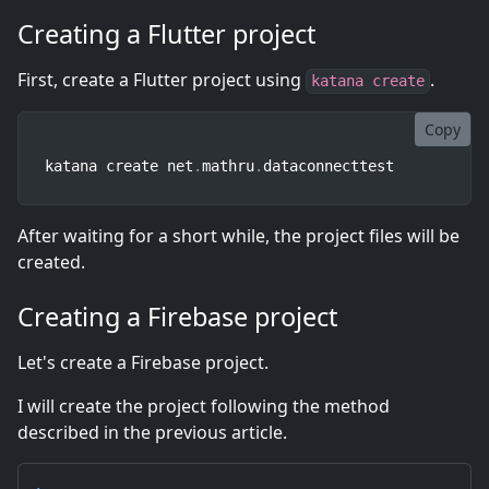
Creating a Flutter project
First, create a Flutter project using
.
katana create
Copy
katana create net
.
mathru
.
dataconnecttest
After waiting for a short while, the project files will be
created.
Creating a Firebase project
Let's create a Firebase project.
I will create the project following the method
described in the previous article.