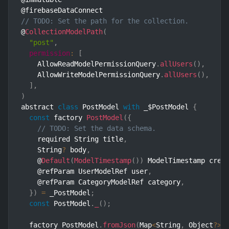
// TODO: Set the path for the collection.
@
CollectionModelPath
(
"post"
,
permission
:
[
    AllowReadModelPermissionQuery
.
allUsers
(
)
,
    AllowWriteModelPermissionQuery
.
allUsers
(
)
,
]
,
)
abstract 
class
PostModel
with
 _$PostModel 
{
const
 factory 
PostModel
(
{
// TODO: Set the data schema.
    required String title
,
    String
?
 body
,
    @
Default
(
ModelTimestamp
(
)
)
 ModelTimestamp crea
    @refParam UserModelRef user
,
    @refParam CategoryModelRef category
,
}
)
=
 _PostModel
;
const
 PostModel
.
_
(
)
;
  factory PostModel
.
fromJson
(
Map
<
String
,
 Object
?
>
 