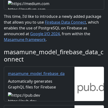
https://medium.com
This time, I'd like to introduce a newly added package
that allows you to use
Firebase Data Connect
, which
enables the use of PostgreSQL on Firebase as
announced at
Google I/O 2024
, from within the
Masamune framework
.
masamune_model_firebase_data_c
onnect
masamune_model_firebase_da
ta_connect | Flutter package
Automatically generates
GraphQL files for Firebase
Data Connect from Collection
and Document data schemes
https://pub.dev
so that they can be used in