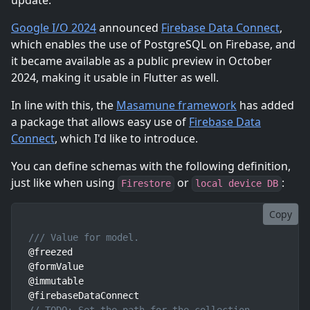
update.
Google I/O 2024
announced
Firebase Data Connect
,
which enables the use of PostgreSQL on Firebase, and
it became available as a public preview in October
2024, making it usable in Flutter as well.
In line with this, the
Masamune framework
has added
a package that allows easy use of
Firebase Data
Connect
, which I'd like to introduce.
You can define schemas with the following definition,
just like when using
or
:
Firestore
local device DB
Copy
/// Value for model.
@freezed

@formValue

@immutable
