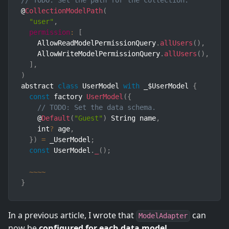
// TODO: Set the path for the collection.
@
CollectionModelPath
(
"user"
,
permission
:
[
    AllowReadModelPermissionQuery
.
allUsers
(
)
,
    AllowWriteModelPermissionQuery
.
allUsers
(
)
,
]
,
)
abstract 
class
UserModel
with
 _$UserModel 
{
const
 factory 
UserModel
(
{
// TODO: Set the data schema.
    @
Default
(
"Guest"
)
 String name
,
    int
?
 age
,
}
)
=
 _UserModel
;
const
 UserModel
.
_
(
)
;
~
~
~
~
}
In a previous article, I wrote that
can
ModelAdapter
now be
configured for each data model
.