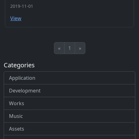
2019-11-01
View
«
1
»
Categories
Application
Development
Works
Music
Assets