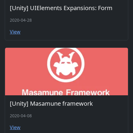
[Unity] UIElements Expansions: Form
2020-04-28
View
[Unity] Masamune framework
2020-04-08
View