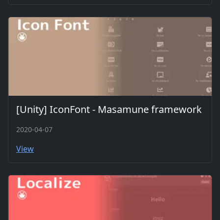
[Unity] IconFont - Masamune framework
2020-04-07
View