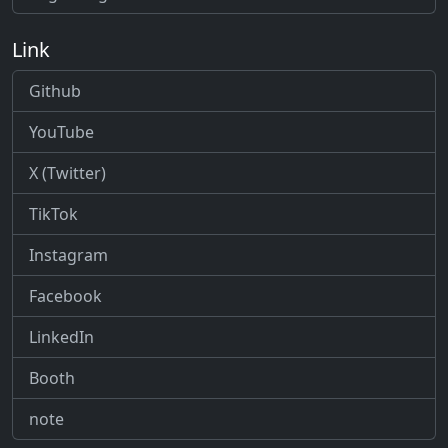
Link
Github
YouTube
X (Twitter)
TikTok
Instagram
Facebook
LinkedIn
Booth
note