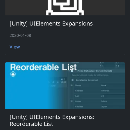
[Unity] UIElements Expansions
2020-01-08
View
[Unity] UIElements Expansions:
Reorderable List