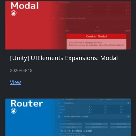
[Unity] UIElements Expansions: Modal
2020-03-18
View