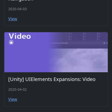
2020-04-03
View
[Unity] UIElements Expansions: Video
2020-04-02
View