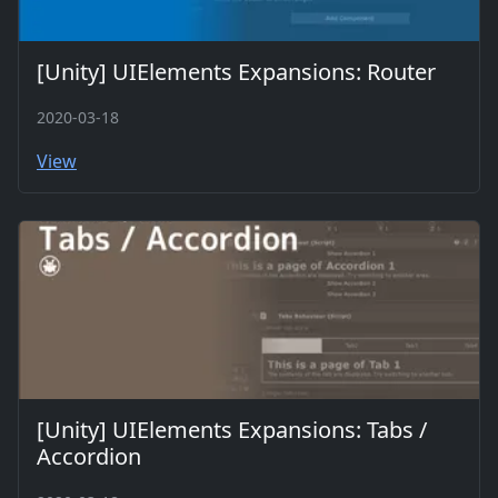
[Unity] UIElements Expansions: Router
2020-03-18
View
[Unity] UIElements Expansions: Tabs /
Accordion