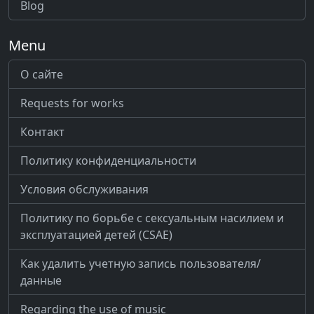
Blog
Menu
О сайте
Requests for works
Контакт
Политику конфиденциальности
Условия обслуживания
Политику по борьбе с сексуальным насилием и
эксплуатацией детей (CSAE)
Как удалить учетную запись пользователя/
данные
Regarding the use of music