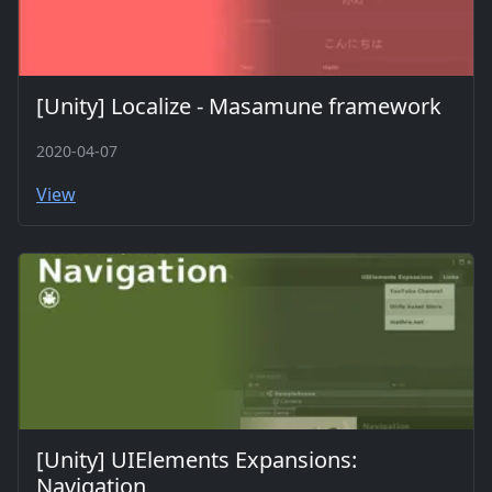
[Unity] Localize - Masamune framework
2020-04-07
View
[Unity] UIElements Expansions:
Navigation