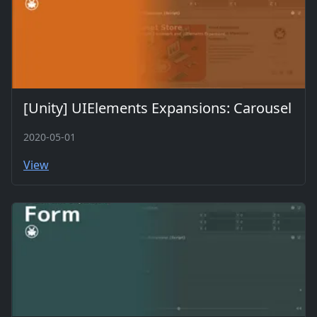
[Unity] UIElements Expansions: Carousel
2020-05-01
View