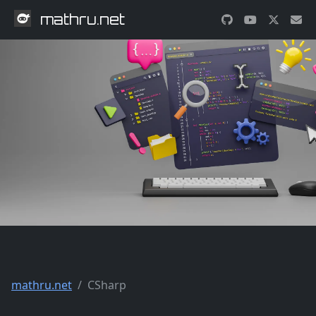
mathru.net
mathru.net
CSharp