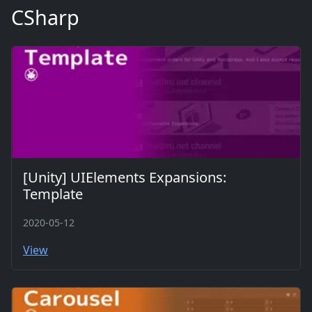
CSharp
[Unity] UIElements Expansions:
Template
2020-05-12
View