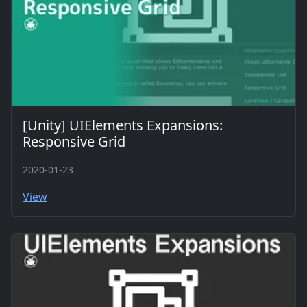
[Unity] UIElements Expansions:
Responsive Grid
2020-01-23
View