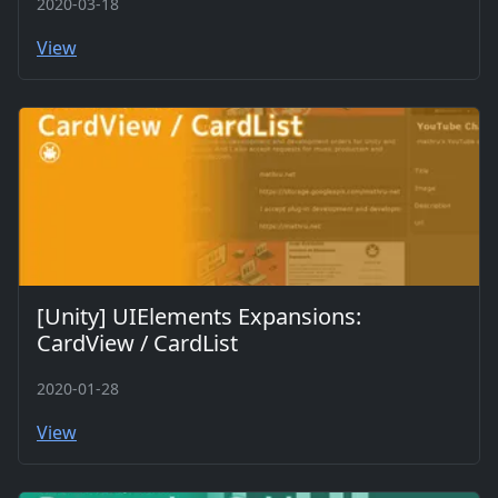
2020-03-18
View
[Unity] UIElements Expansions:
CardView / CardList
2020-01-28
View