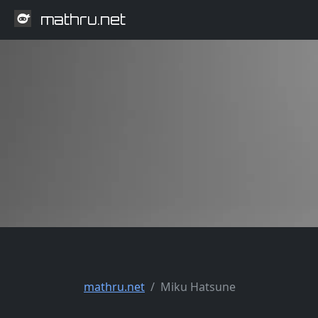
mathru.net
mathru.net
Miku Hatsune