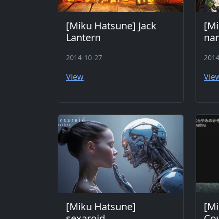
[Miku Hatsune] Jack
[Mi
Lantern
na
2014-10-27
2014
View
Vie
[Miku Hatsune]
[Mi
sexaroid
Cou