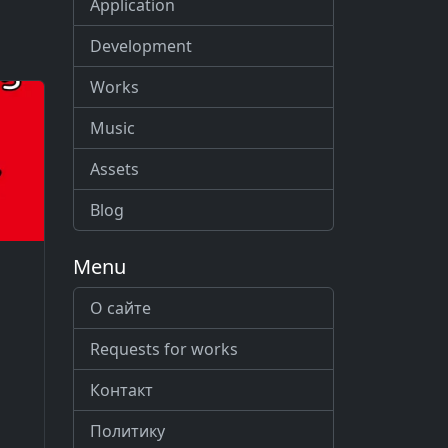
Application
Development
Works
Music
Assets
Blog
Menu
О сайте
Requests for works
Контакт
Политику