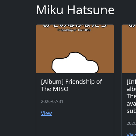
Miku Hatsune
[Album] Friendship of
[In
The MISO
alb
The
2026-07-31
ava
sub
View
2026
Vie