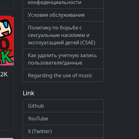
конфиденциальности
Условия обслуживания
Политику по борьбе с
сексуальным насилием и
эксплуатацией детей (CSAE)
Как удалить учетную запись
пользователя/данные
A2K
Regarding the use of music
Link
Github
YouTube
X (Twitter)