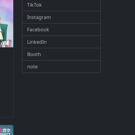
TikTok
Instagram
Facebook
LinkedIn
Booth
note