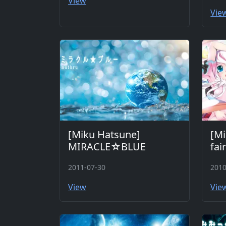
View
Vie
[Miku Hatsune]
[Mi
MIRACLE☆BLUE
fai
2011-07-30
2010
View
Vie