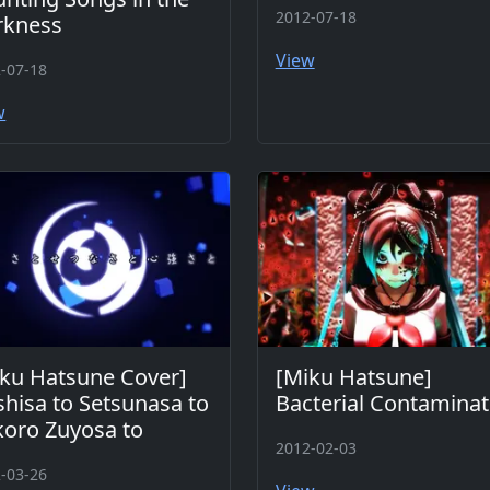
2012-07-18
rkness
View
-07-18
w
ku Hatsune Cover]
[Miku Hatsune]
shisa to Setsunasa to
Bacterial Contaminat
oro Zuyosa to
2012-02-03
-03-26