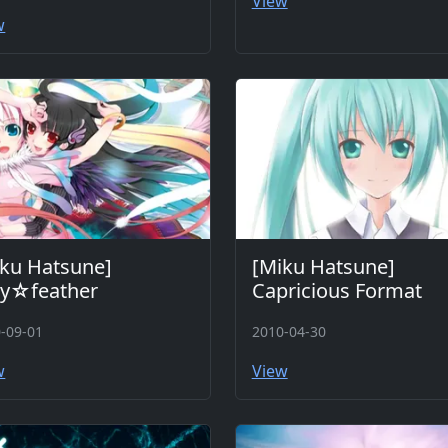
View
w
ku Hatsune]
[Miku Hatsune]
ry☆feather
Capricious Format
-09-01
2010-04-30
w
View