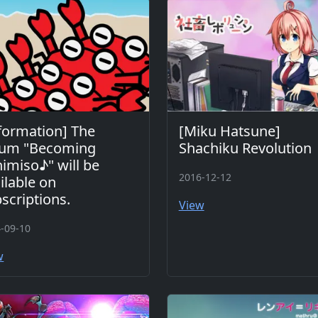
formation] The
[Miku Hatsune]
bum "Becoming
Shachiku Revolution
imiso♪" will be
2016-12-12
ilable on
scriptions.
View
-09-10
w