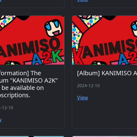
formation] The
[Album] KANIMISO 
bum "KANIMISO A2K"
2024-12-10
l be available on
scriptions.
View
-12-10
w