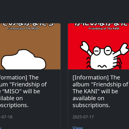
formation] The
[Information] The
um "Friendship of
album "Friendship of
 “MISO" will be
The KANI" will be
ilable on
available on
scriptions.
subscriptions.
-07-18
2025-07-17
w
View