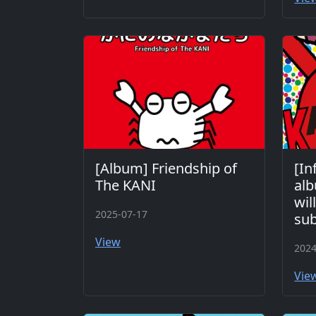
[Album] Friendship of
[In
The KANI
al
wil
2025-07-17
sub
View
2024
Vie