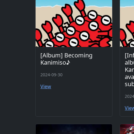
[Album] Becoming
[In
Kanimiso♪
al
Kan
2024-09-30
ava
sub
View
2024
Vie