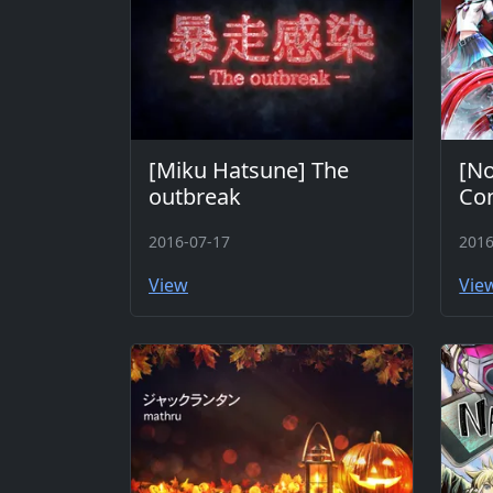
[Miku Hatsune] The
[No
outbreak
Co
2016-07-17
2016
View
Vie