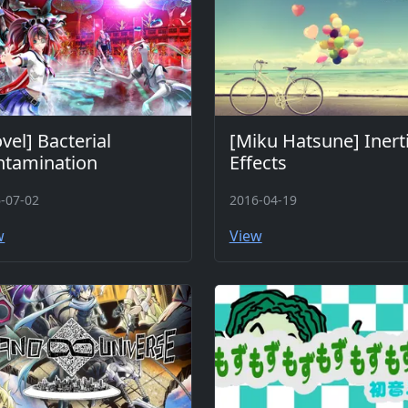
vel] Bacterial
[Miku Hatsune] Inerti
ntamination
Effects
-07-02
2016-04-19
w
View