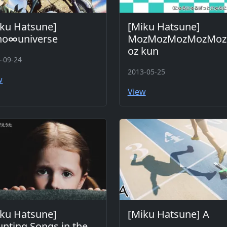
ku Hatsune]
[Miku Hatsune]
no∞universe
MozMozMozMozMo
oz kun
-09-24
2013-05-25
w
View
ku Hatsune]
[Miku Hatsune] A
nting Songs in the