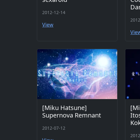
Da
2012-12-14
2012
View
Vie
[Miku Hatsune]
[Mi
Supernova Remnant
Ito
Kok
2012-07-12
2012