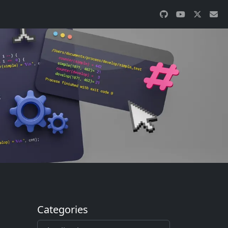
Categories