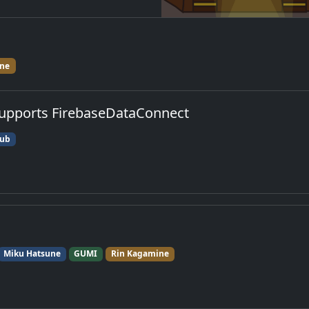
ne
upports FirebaseDataConnect
ub
Miku Hatsune
GUMI
Rin Kagamine