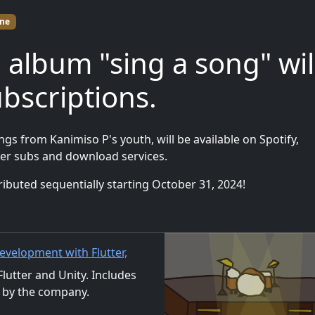
ne
 album "sing a song" wil
ubscriptions.
gs from Kanimiso P's youth, will be available on Spotify,
er subs and download services.
distributed sequentially starting October 31, 2024!
evelopment with Flutter,
al Distribution
utter and Unity. Includes
 by the company.
ls. We also accept orders