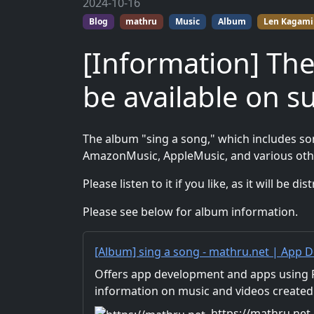
2024-10-16
Blog
mathru
Music
Album
Len Kagami
[Information] The
be available on s
The album "sing a song," which includes son
AmazonMusic, AppleMusic, and various oth
Please listen to it if you like, as it will be 
Please see below for album information.
[Album] sing a song - mathru.net | App D
Unity/Music and Video Production/Materi
Offers app development and apps using Fl
information on music and videos created
Distribution of images and video materia
https://mathru.net