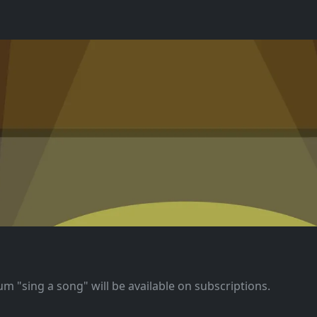
m "sing a song" will be available on subscriptions.