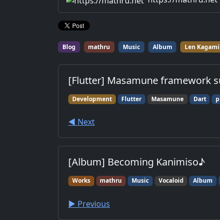
for work.
Blog
mathru
Music
Album
Len Kagami
[Flutter] Masamune framework s
Development
Flutter
Masamune
Dart
p
◀︎ Next
[Album] Becoming Kanimiso♪
Works
mathru
Music
Vocaloid
Album
▶︎ Previous