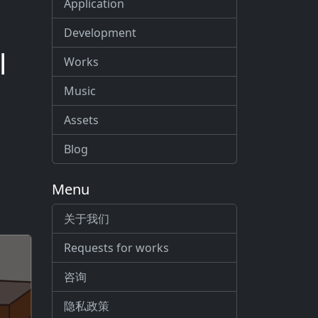
Application
Development
l
Works
Music
Assets
Blog
Menu
关于我们
Requests for works
咨询
隐私政策