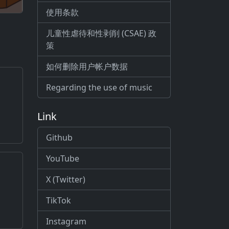
使用条款
儿童性虐待和性剥削 (CSAE) 政
策
如何删除用户帐户数据
Regarding the use of music
Link
Github
YouTube
X (Twitter)
TikTok
Instagram