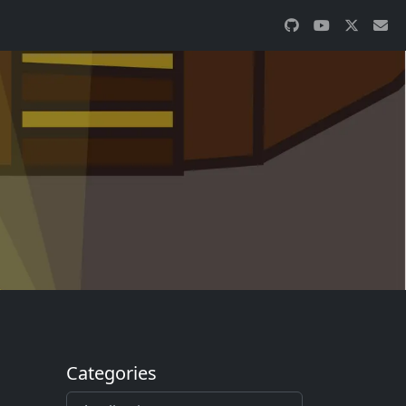
Categories