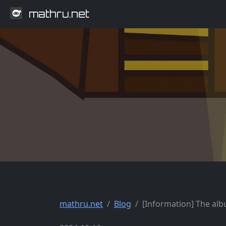
mathru.net
mathru.net
Blog
[Information] The albu