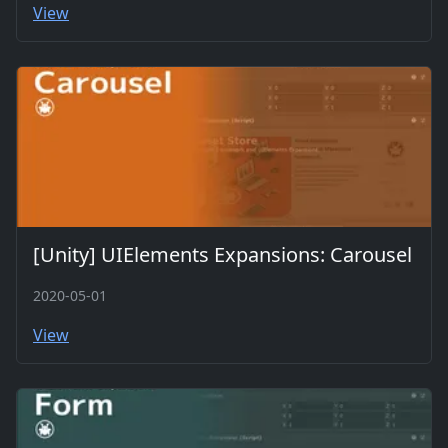
View
[Unity] UIElements Expansions: Carousel
2020-05-01
View