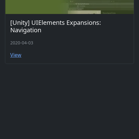
[Unity] UIElements Expansions:
Navigation
2020-04-03
View