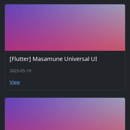
[Flutter] Masamune Universal UI
2023-05-19
View