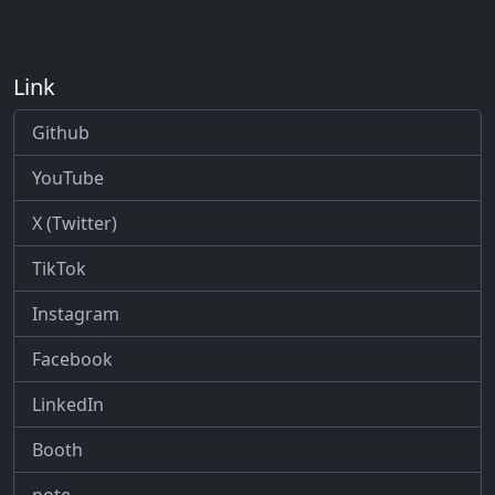
Link
Github
YouTube
X (Twitter)
TikTok
Instagram
Facebook
LinkedIn
Booth