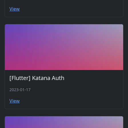
View
[Flutter] Katana Auth
2023-01-17
View