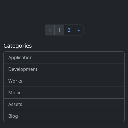
«
1
2
»
Categories
Application
Development
Works
Music
Assets
Blog