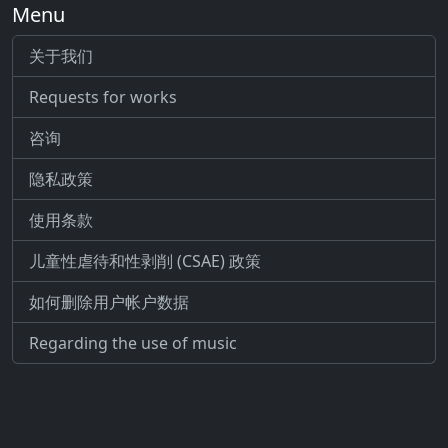
Menu
关于我们
Requests for works
咨询
隐私政策
使用条款
儿童性虐待和性剥削 (CSAE) 政策
如何删除用户帐户数据
Regarding the use of music