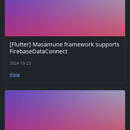
[Flutter] Masamune framework supports
FirebaseDataConnect
2024-10-23
View