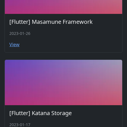
[Flutter] Masamune Framework
2023-01-26
View
[Flutter] Katana Storage
2023-01-17