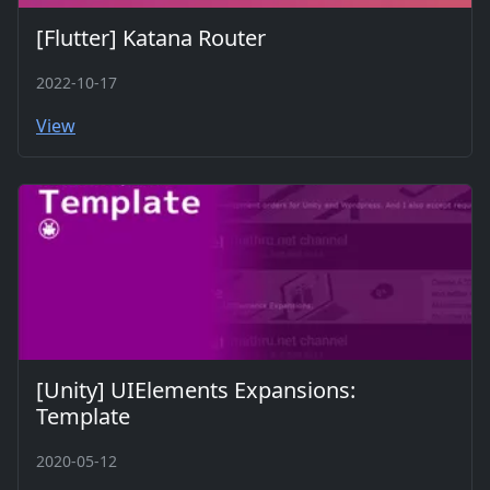
[Flutter] Katana Router
2022-10-17
View
[Unity] UIElements Expansions:
Template
2020-05-12