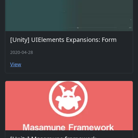
[Unity] UIElements Expansions: Form
2020-04-28
View