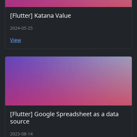
[Flutter] Katana Value
2024-05-25
View
[Flutter] Google Spreadsheet as a data
source
2023-08-14