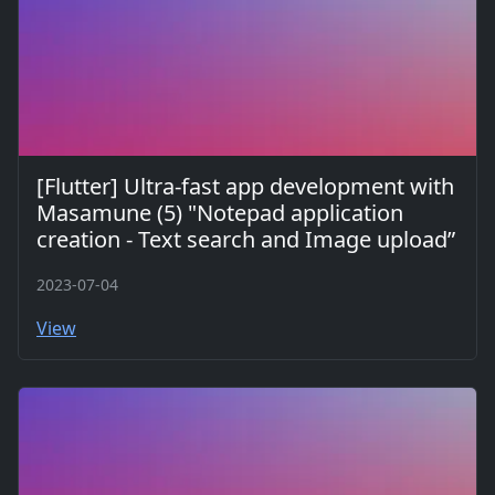
[Flutter] Ultra-fast app development with
Masamune (5) "Notepad application
creation - Text search and Image upload”
2023-07-04
View