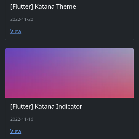
[Flutter] Katana Theme
2022-11-20
View
[Flutter] Katana Indicator
2022-11-16
View