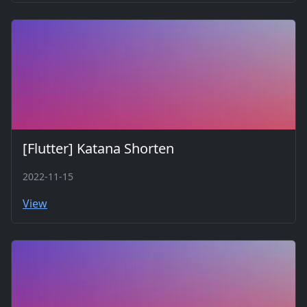
[Flutter] Katana Shorten
2022-11-15
View