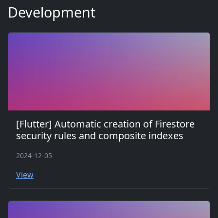
Development
[Flutter] Automatic creation of Firestore
security rules and composite indexes
2024-12-05
View