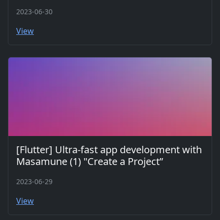
2023-06-30
View
[Flutter] Ultra-fast app development with
Masamune (1) "Create a Project”
2023-06-29
View