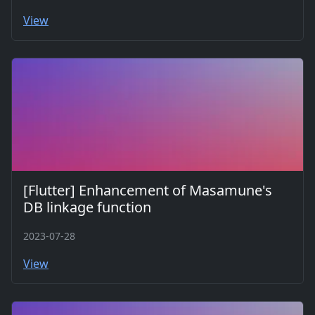
View
[Flutter] Enhancement of Masamune's
DB linkage function
2023-07-28
View