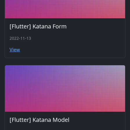
[Flutter] Katana Form
2022-11-13
View
[Flutter] Katana Model