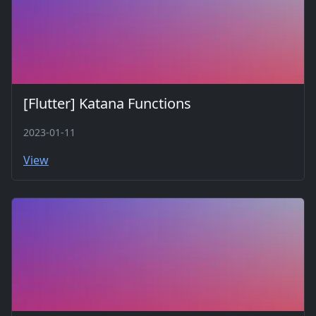
[Flutter] Katana Functions
2023-01-11
View