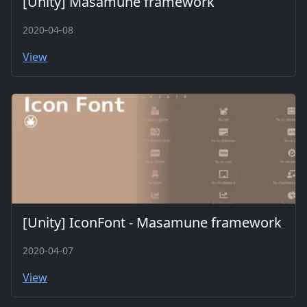
[Unity] Masamune framework
2020-04-08
View
[Unity] IconFont - Masamune framework
2020-04-07
View