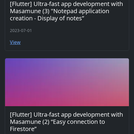
[Flutter] Ultra-fast app development with
Masamune (3) "Notepad application
creation - Display of notes”
2023-07-01
View
[Flutter] Ultra-fast app development with
Masamune (2) “Easy connection to
Firestore”