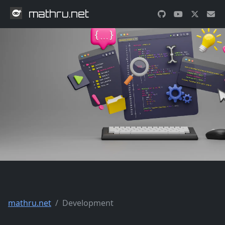
mathru.net
mathru.net
Development