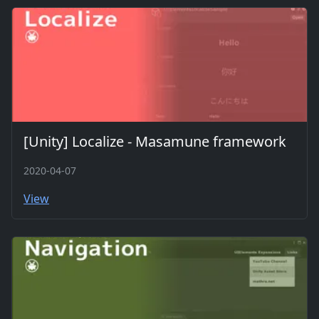
[Unity] Localize - Masamune framework
2020-04-07
View