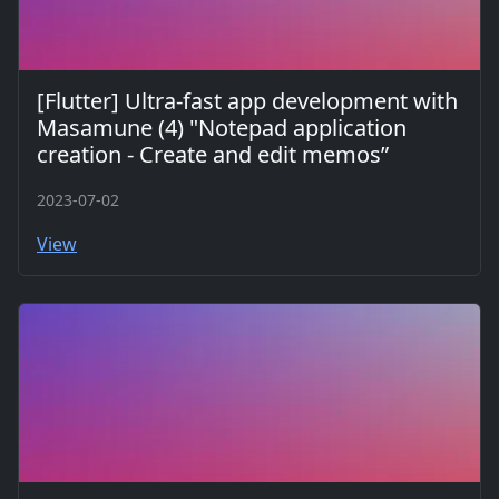
[Flutter] Ultra-fast app development with
Masamune (4) "Notepad application
creation - Create and edit memos”
2023-07-02
View