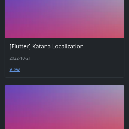
[Flutter] Katana Localization
2022-10-21
View