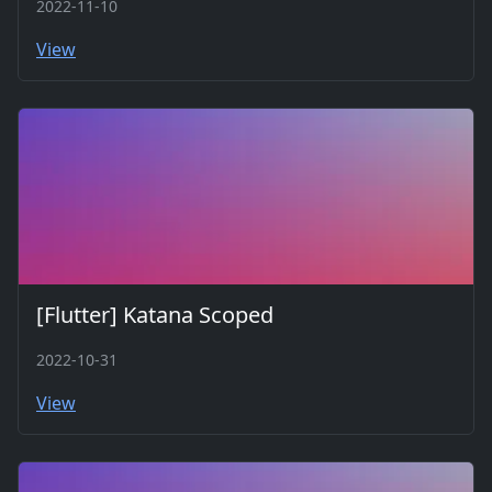
2022-11-10
View
[Flutter] Katana Scoped
2022-10-31
View