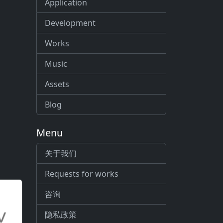
Application
Development
Works
Music
Assets
Blog
Menu
关于我们
Requests for works
咨询
隐私政策