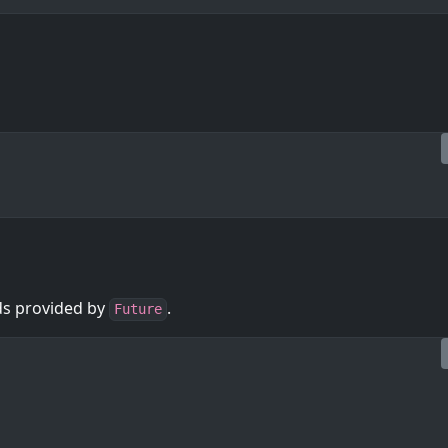
ods provided by
.
Future