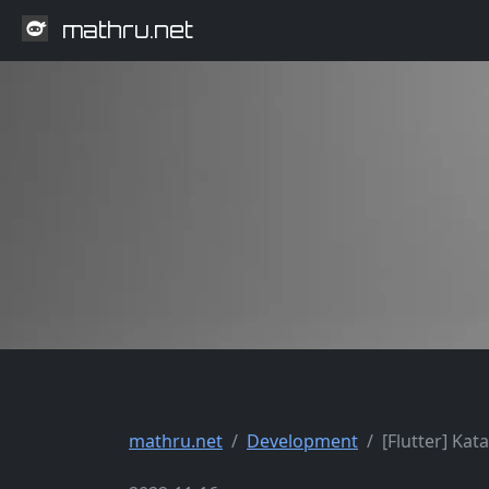
mathru.net
mathru.net
Development
[Flutter] Kat