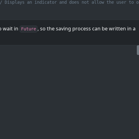
/ Displays an indicator and does not allow the user to o
o wait in
, so the saving process can be written in a
Future