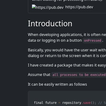
https://pub.dev
Introduction
When developing applications, it is often n
data or logging in on a button
.
onPressed
Basically, you would have the user wait with
dialog or return to the screen when it is co
I have created a package that makes it easy
Assume that
all processes to be executed
It can be easily written as follows
final future 
=
 repository
.
save
(
)
;
// S