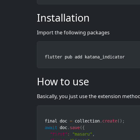
Installation
Import the following packages
flutter pub add katana_indicator
How to use
Basically, you just use the extension meth
final doc 
=
 collection
.
create
(
)
;
await
 doc
.
save
(
{
"first"
:
"masaru"
,