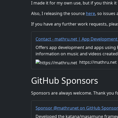
I made it for my own use, but if you think it
Also, I releasing the source
here
, so issues
If you have any further work requests, ple
Contact - mathru.net | App Development w
and Video Production/Material Distribut
Offers app development and apps using Fl
information on music and videos created
Distribution of images and video materia
https://mathru.net
for work.
GitHub Sponsors
Sponsors are always welcome. Thank you fo
Sponsor @mathrunet on GitHub Sponso
Developed the katana/masamune framew