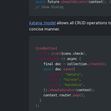
await
 future
.
showIndicator
(
context
)
;
/
// Show Dialog
katana_model
allows all CRUD operations t
concise manner.
IconButton
(
icon
:
Icon
(
Icons
.
check
)
,
onPressed
:
(
)
 async 
{
    final doc 
=
 collection
.
create
(
)
;
await
 doc
.
save
(
{
"first"
:
"masaru"
,
"last"
:
"hirose"
,
"type"
:
"kanimiso"
,
}
)
.
showIndicator
(
context
)
;
    context
.
router
.
pop
(
)
;
}
)
;