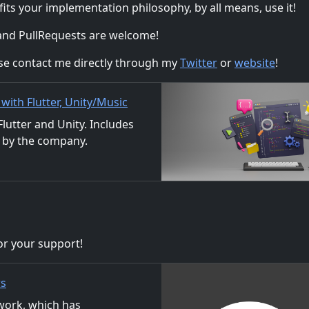
 fits your implementation philosophy, by all means, use it!
 and PullRequests are welcome!
ase contact me directly through my
Twitter
or
website
!
ith Flutter, Unity/Music
ion
utter and Unity. Includes
 by the company.
ls. We also accept orders
r your support!
rs
ork, which has