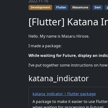
2022-11-16
Development
Flutter
Masamune
Dart
[Flutter] Katana I
Hello. My name is Masaru Hirose.
I made a package:
While waiting for Future, display an indic
I’ve put together some instructions on how to
katana_indicator
katana_indicator | Flutter package
A package to make it easier to use Flutter’
when waiting for processing in Future).