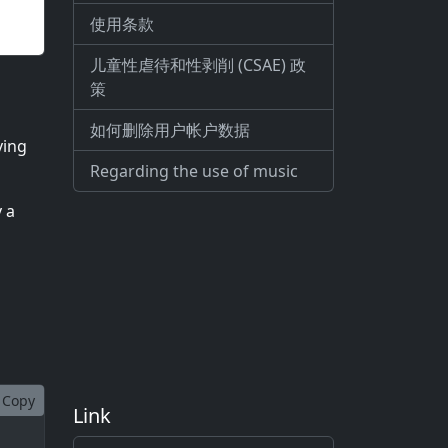
使用条款
儿童性虐待和性剥削 (CSAE) 政
策
如何删除用户帐户数据
ving
Regarding the use of music
y a
Copy
Link