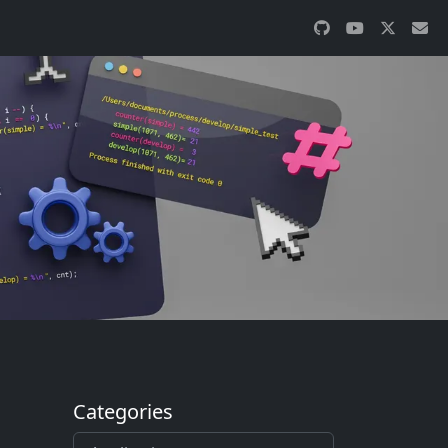
Categories