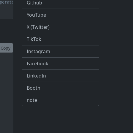
Github
perate until the process is completed
YouTube
X (Twitter)
TikTok
Copy
Instagram
Facebook
LinkedIn
Booth
note