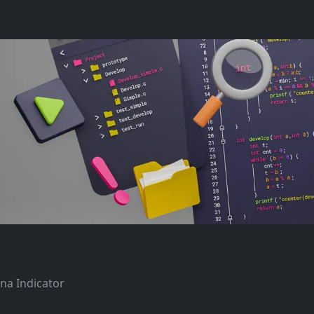
ana Indicator