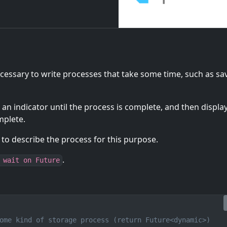
ecessary to write processes that take some time, such as sa
 an indicator until the process is complete, and then displa
mplete.
 to describe the process for this purpose.
.
 wait on Future
ome kind of storage process (return Future<dynamic>)