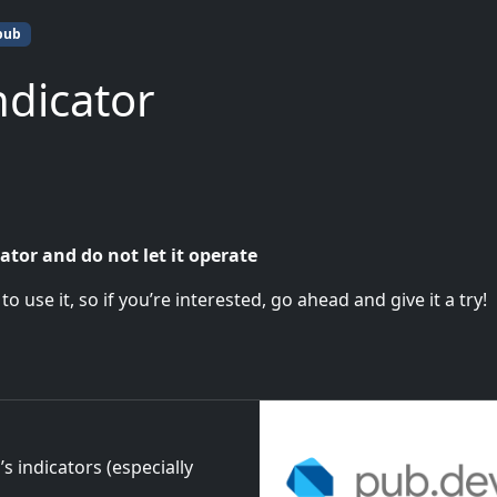
pub
ndicator
ator and do not let it operate
 use it, so if you’re interested, go ahead and give it a try!
s indicators (especially