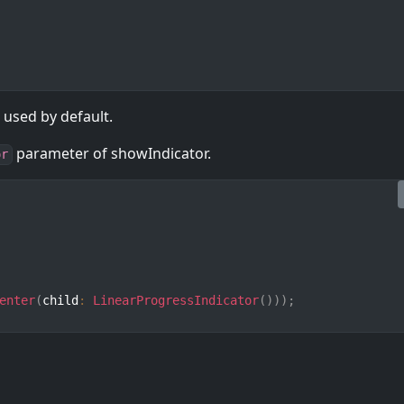
 used by default.
parameter of showIndicator.
or
enter
(
child
:
LinearProgressIndicator
(
)
)
)
;