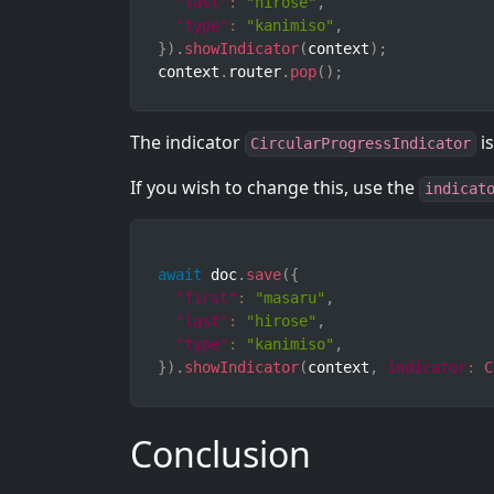
"last"
:
"hirose"
,
"type"
:
"kanimiso"
,
}
)
.
showIndicator
(
context
)
;
context
.
router
.
pop
(
)
;
The indicator
is
CircularProgressIndicator
If you wish to change this, use the
indicat
await
 doc
.
save
(
{
"first"
:
"masaru"
,
"last"
:
"hirose"
,
"type"
:
"kanimiso"
,
}
)
.
showIndicator
(
context
,
indicator
:
C
Conclusion