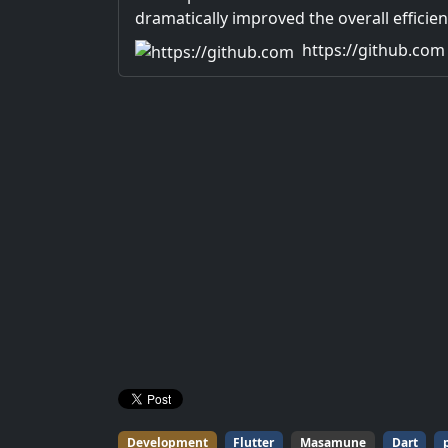
dramatically improved the overall efficien
application development.
https://github.com
Development
Flutter
Masamune
Dart