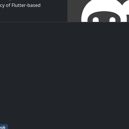
cy of Flutter-based
pub