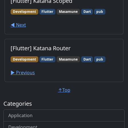
[Flutter] Katana Scoped
Development
Flutter
Masamune
Dart
pub
◀︎ Next
[Flutter] Katana Router
Development
Flutter
Masamune
Dart
pub
▶︎ Previous
↑Top
Categories
Application
Development