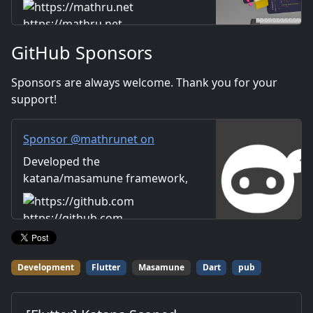
Includes information on music
Distribution
and videos created by the
https://mathru.net
company. Distribution of
GitHub Sponsors
images and video materials.
We also accept orders for
Sponsors are always welcome. Thank you for your
work.
support!
Sponsor @mathrunet on
GitHub Sponsors
Developed the
katana/masamune framework,
which has dramatically
improved the overall efficiency
https://github.com
of Flutter-based application
development.
Development
Flutter
Masamune
Dart
pub