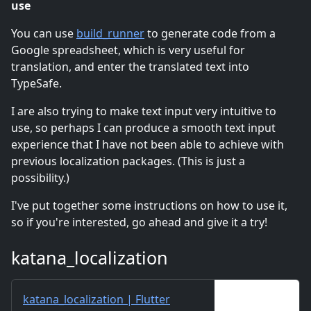
use
You can use
build_runner
to generate code from a
Google spreadsheet, which is very useful for
translation, and enter the translated text into
TypeSafe.
I are also trying to make text input very intuitive to
use, so perhaps I can produce a smooth text input
experience that I have not been able to achieve with
previous localization packages. (This is just a
possibility.)
I've put together some instructions on how to use it,
so if you're interested, go ahead and give it a try!
katana_localization
katana_localization | Flutter