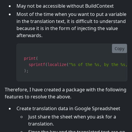
May not be accessible without BuildContext
Most of the time when you want to put a variable
in the translation text, it is difficult to understand
because it is in the form of injecting the value
afterwards.
Copy
print
(
sprintf
(
localize
(
"%s of the %s, by the %s, 
)
;
Therefore, I have created a package with the following
features to resolve the above.
Create translation data in Google Spreadsheet
Just share the sheet when you ask for a
translation.