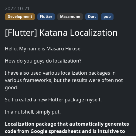
2022-10-21
Development
Flutter
Masamune
Dart
pub
[Flutter] Katana Localization
Hello. My name is Masaru Hirose.
How do you guys do localization?
I have also used various localization packages in
various frameworks, but the results were often not
good.
So I created a new Flutter package myself.
In a nutshell, simply put.
Localization package that automatically generates
code from Google spreadsheets and is intuitive to