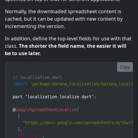
Normally, the downloaded spreadsheet content is
cached, but it can be updated with new content by
incrementing the version.
In addition, define the top-level fields for use with that
class.
The shorter the field name, the easier it will
be to use later.
Copy
// localization.dart
import
'package:katana_localization/katana_localiz
part ‘localization
.
localize
.
dart’
;
@
GoogleSpreadSheetLocalize
(
[
"https://docs.google.com/spreadsheets/d/1bw7IX
]
,
version
:
1
,