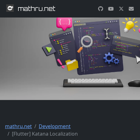
mathru.net
mathru.net
Development
[Flutter] Katana Localization