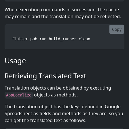
When executing commands in succession, the cache
may remain and the translation may not be reflected.
Copy
flutter pub run build_runner clean
Usage
Retrieving Translated Text
Translation objects can be obtained by executing
objects as methods.
AppLocalize
The translation object has the keys defined in Google
Spreadsheet as fields and methods as they are, so you
can get the translated text as follows.