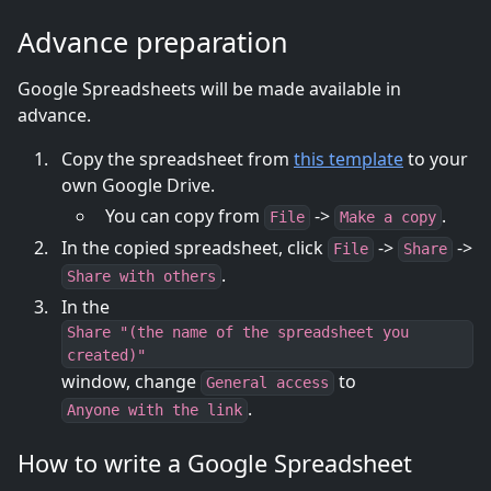
Advance preparation
Google Spreadsheets will be made available in
advance.
Copy the spreadsheet from
this template
to your
own Google Drive.
You can copy from
->
.
File
Make a copy
In the copied spreadsheet, click
->
->
File
Share
.
Share with others
In the
Share "(the name of the spreadsheet you
created)"
window, change
to
General access
.
Anyone with the link
How to write a Google Spreadsheet