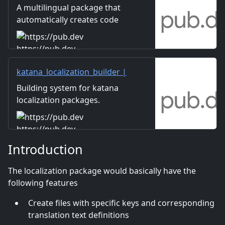
package
A multilingual package that
automatically creates code
that can retrieve data from
Google spreadsheets and
https://pub.dev
write type-safe code with
method chaining.
katana_localization_builder |
Dart package
Building system for katana
localization packages.
Automatic localization file
generation.
https://pub.dev
Introduction
The localization package would basically have the
following features
Create files with specific keys and corresponding
translation text definitions