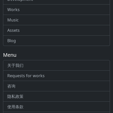
Works
Music
Assets
Blog
Menu
关于我们
Requests for works
咨询
隐私政策
使用条款