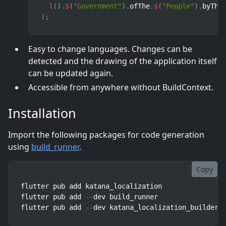
l
(
)
.
$
(
"Government"
)
.
ofThe
.
$
(
"People"
)
.
byThe
)
;
Easy to change languages. Changes can be
detected and the drawing of the application itself
can be updated again.
Accessible from anywhere without BuildContext.
Installation
Import the following packages for code generation
using
build_runner
.
Copy
flutter pub add katana_localization

flutter pub add 
--
dev build_runner

flutter pub add 
--
dev katana_localization_builder