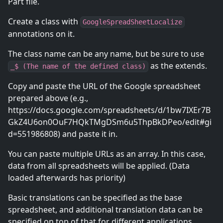
Part file.
Create a class with
GoogleSpreadSheetLocalize
annotations on it.
The class name can be any name, but be sure to use
as the extends.
_$ (The name of the defined class)
Copy and paste the URL of the Google spreadsheet
prepared above (e.g.,
https://docs.google.com/spreadsheets/d/1bw7IXEr7B
GkZ4U6on0OuF7HQkTMgDSm6u5ThpBkDPeo/edit#gi
d=551986808) and paste it in.
You can paste multiple URLs as an array. In this case,
data from all spreadsheets will be applied. (Data
loaded afterwards has priority)
Basic translations can be specified as the base
spreadsheet, and additional translation data can be
specified on top of that for different applications.