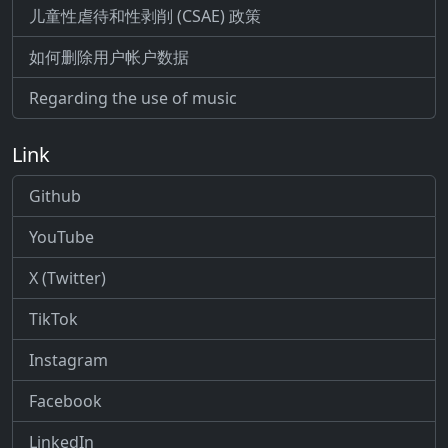
儿童性虐待和性剥削 (CSAE) 政策
如何删除用户帐户数据
Regarding the use of music
Link
Github
YouTube
X (Twitter)
TikTok
Instagram
Facebook
LinkedIn