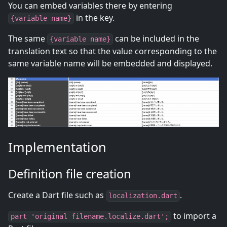
You can embed variables there by entering
in the key.
{variable name}
The same
can be included in the
{variable name}
translation text so that the value corresponding to the
same variable name will be embedded and displayed.
Implementation
Definition file creation
Create a Dart file such as
.
localization.dart
to import a
part 'original filename.localize.dart';