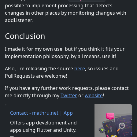
possible to implement processing that detects
changes in other places by monitoring changes with
addListener.
Conclusion
I made it for my own use, but if you think it fits your
implementation philosophy, by all means, use it!
Also, I’re releasing the source
here
, so issues and
PullRequests are welcome!
If you have any further work requests, please contact
me directly through my
Twitter
or
website
!
Contact - mathru.net | App
Development with Flutter,
Offers app development and
Unity/Music and Video
apps using Flutter and Unity.
Production/Material