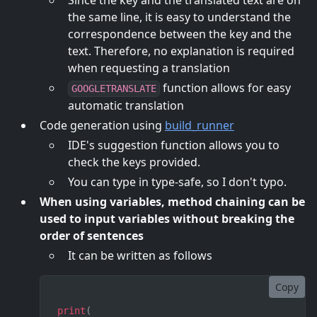
Since the key and the translated text are on
the same line, it is easy to understand the
correspondence between the key and the
text. Therefore, no explanation is required
when requesting a translation
function allows for easy
GOOGLETRANSLATE
automatic translation
Code generation using
build_runner
IDE's suggestion function allows you to
check the keys provided.
You can type in type-safe, so I don't typo.
When using variables, method chaining can be
used to input variables without breaking the
order of sentences
It can be written as follows
Copy
print
(