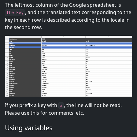
The leftmost column of the Google spreadsheet is
, and the translated text corresponding to the
the key
key in each row is described according to the locale in
the second row.
If you prefix a key with
, the line will not be read.
#
Please use this for comments, etc.
Using variables