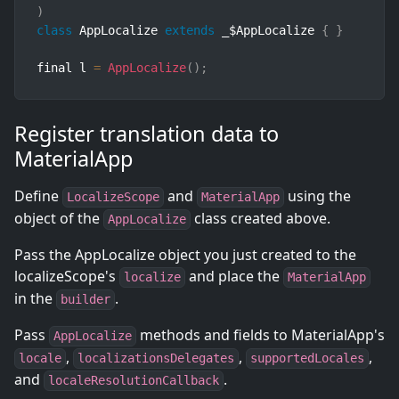
)
class
AppLocalize
extends
_
$AppLocalize 
{
}
final l 
=
AppLocalize
(
)
;
Register translation data to
MaterialApp
Define
and
using the
LocalizeScope
MaterialApp
object of the
class created above.
AppLocalize
Pass the AppLocalize object you just created to the
localizeScope's
and place the
localize
MaterialApp
in the
.
builder
Pass
methods and fields to MaterialApp's
AppLocalize
,
,
,
locale
localizationsDelegates
supportedLocales
and
.
localeResolutionCallback