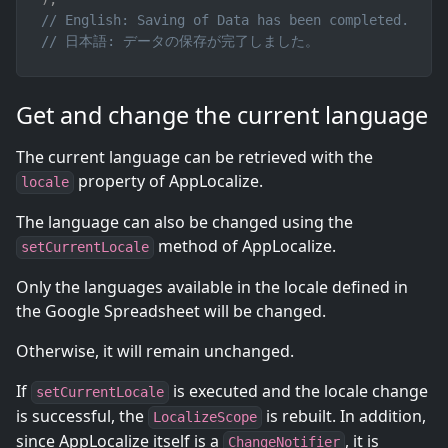
// English: Saving of Data has been completed.
// 日本語: データの保存が完了しました。
Get and change the current language
The current language can be retrieved with the
property of AppLocalize.
locale
The language can also be changed using the
method of AppLocalize.
setCurrentLocale
Only the languages available in the locale defined in
the Google Spreadsheet will be changed.
Otherwise, it will remain unchanged.
If
is executed and the locale change
setCurrentLocale
is successful, the
is rebuilt. In addition,
LocalizeScope
since AppLocalize itself is a
, it is
ChangeNotifier