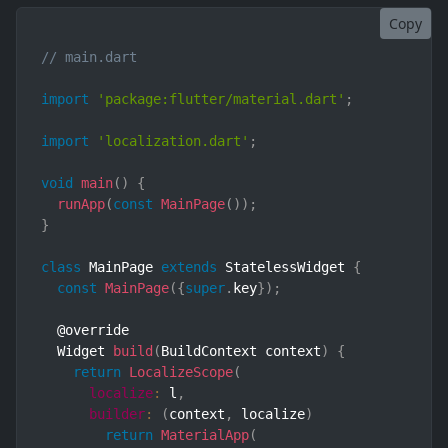
Copy
// main.dart
import
'package:flutter/material.dart'
;
import
'localization.dart'
;
void
main
(
)
{
runApp
(
const
MainPage
(
)
)
;
}
class
MainPage
extends
StatelessWidget
{
const
MainPage
(
{
super
.
key
}
)
;
  @override

  Widget 
build
(
BuildContext context
)
{
return
LocalizeScope
(
localize
:
 l
,
builder
:
(
context
,
 localize
)
return
MaterialApp
(