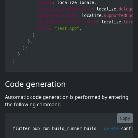
locale
:
 localize
.
locale
,
localizationsDelegates
:
 localize
.
delegat
supportedLocales
:
 localize
.
supportedLoca
localeResolutionCallback
:
 localize
.
local
title
:
"Test App"
,
)
;
}
,
)
;
}
}
Code generation
Automatic code generation is performed by entering
the following command.
Copy
flutter pub run build_runner build 
--
delete
-
confli