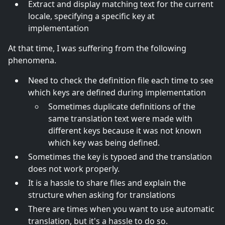
Extract and display matching text for the current
locale, specifying a specific key at
implementation
At that time, I was suffering from the following
phenomena.
Need to check the definition file each time to see
which keys are defined during implementation
Sometimes duplicate definitions of the
same translation text were made with
different keys because it was not known
which key was being defined.
Sometimes the key is typoed and the translation
does not work properly.
It is a hassle to share files and explain the
structure when asking for translations
There are times when you want to use automatic
translation, but it's a hassle to do so.