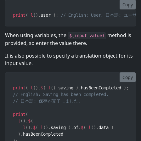
Copy
print
(
l
(
)
.
user 
)
;
// English: User、日本語: ユーザ
When using variables, the
method is
$(input value)
provided, so enter the value there.
It is also possible to specify a translation object for its
input value.
Copy
print
(
l
(
)
.
$
(
l
(
)
.
saving 
)
.
hasBeenCompleted 
)
;
// English: Saving has been completed.
// 日本語: 保存が完了しました。
print
(
l
(
)
.
$
(
l
(
)
.
$
(
l
(
)
.
saving 
)
.
of
.
$
(
l
(
)
.
data 
)
)
.
)
;