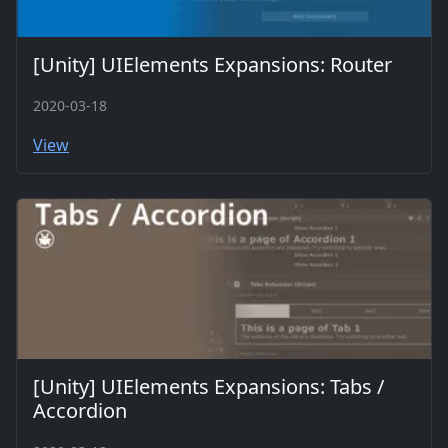
[Unity] UIElements Expansions: Router
2020-03-18
View
[Unity] UIElements Expansions: Tabs /
Accordion