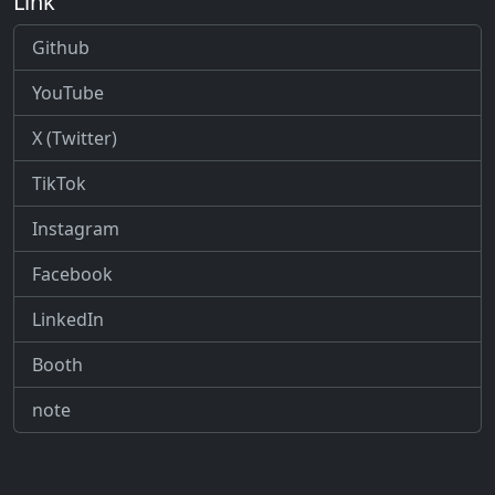
Link
Github
YouTube
X (Twitter)
TikTok
Instagram
Facebook
LinkedIn
Booth
note