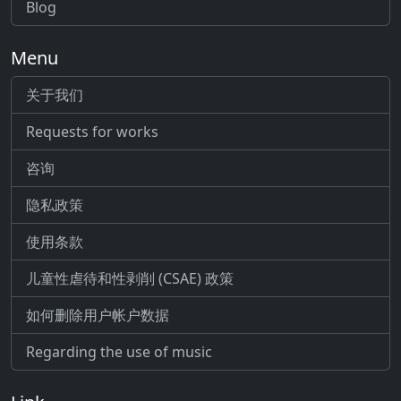
Blog
Menu
关于我们
Requests for works
咨询
隐私政策
使用条款
儿童性虐待和性剥削 (CSAE) 政策
如何删除用户帐户数据
Regarding the use of music