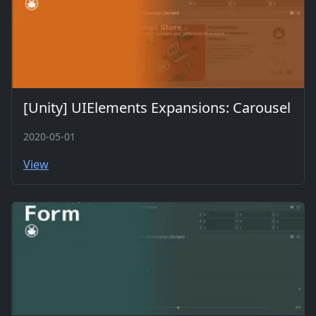
[Unity] UIElements Expansions: Carousel
2020-05-01
View