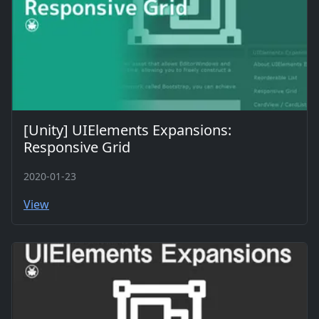
[Unity] UIElements Expansions:
Responsive Grid
2020-01-23
View