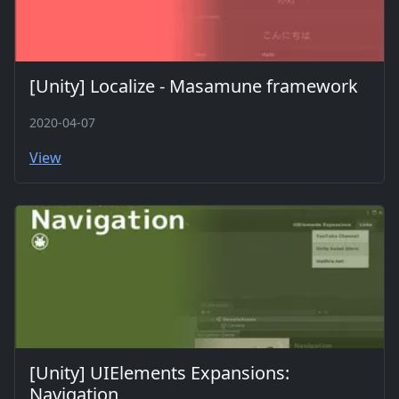
[Unity] Localize - Masamune framework
2020-04-07
View
[Unity] UIElements Expansions:
Navigation