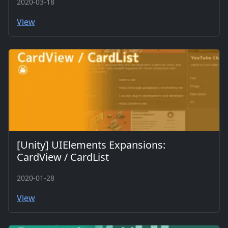
2020-03-18
View
[Unity] UIElements Expansions:
CardView / CardList
2020-01-28
View