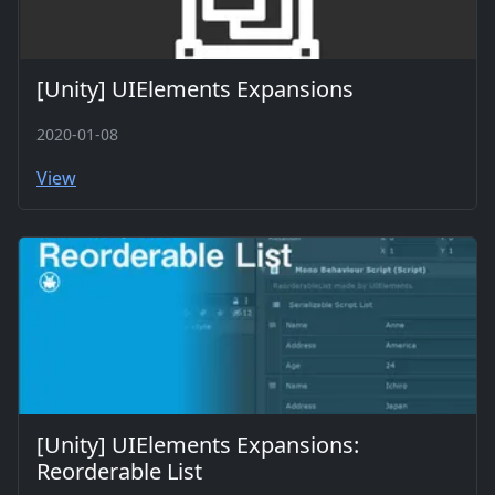
[Unity] UIElements Expansions
2020-01-08
View
[Unity] UIElements Expansions:
Reorderable List