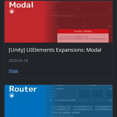
[Unity] UIElements Expansions: Modal
2020-03-18
View