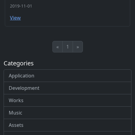
2019-11-01
View
«
1
»
Categories
Application
Development
Works
Music
Assets