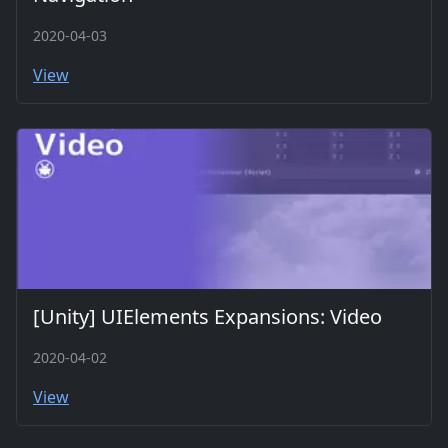
2020-04-03
View
[Unity] UIElements Expansions: Video
2020-04-02
View