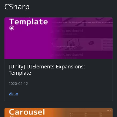
CSharp
[Unity] UIElements Expansions:
Template
2020-05-12
View