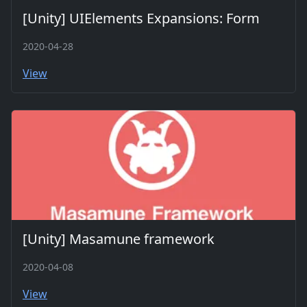
[Unity] UIElements Expansions: Form
2020-04-28
View
[Unity] Masamune framework
2020-04-08
View