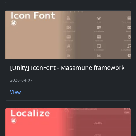
[Unity] IconFont - Masamune framework
2020-04-07
View