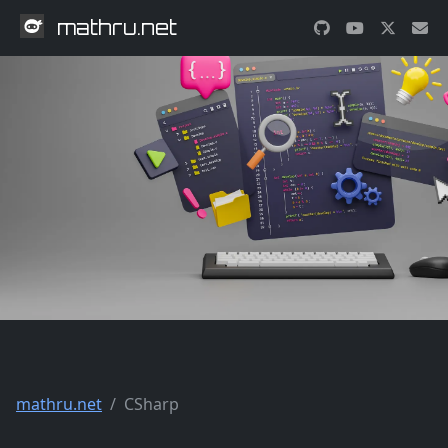
mathru.net
mathru.net
CSharp