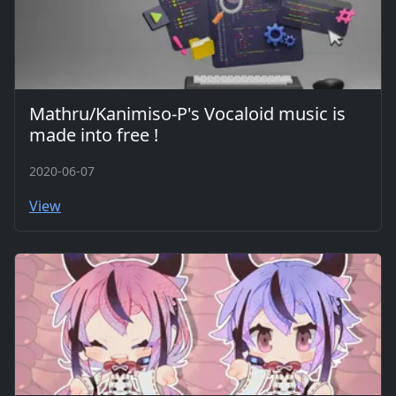
Mathru/Kanimiso-P's Vocaloid music is
made into free !
2020-06-07
View