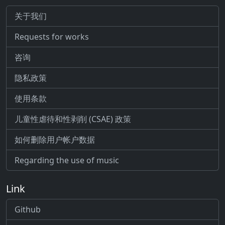
关于我们
Requests for works
咨询
隐私政策
使用条款
儿童性虐待和性剥削 (CSAE) 政策
如何删除用户帐户数据
Regarding the use of music
Link
Github