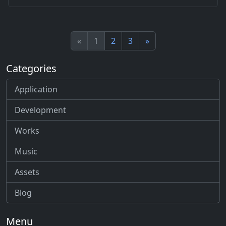
«
1
2
3
»
Categories
Application
Development
Works
Music
Assets
Blog
Menu