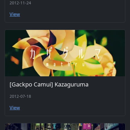
2012-11-24
View
[Gackpo Camui] Kazaguruma
2012-07-18
View