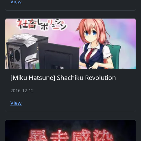
View
[Miku Hatsune] Shachiku Revolution
2016-12-12
View