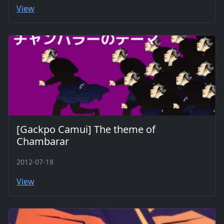
View
[Gackpo Camui] The theme of
Chambarar
2012-07-18
View