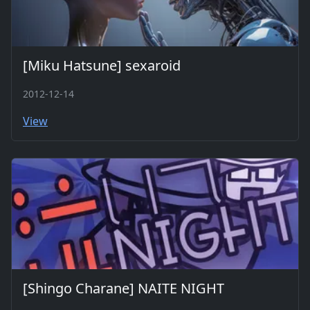
[Miku Hatsune] sexaroid
2012-12-14
View
[Shingo Charane] NAITE NIGHT