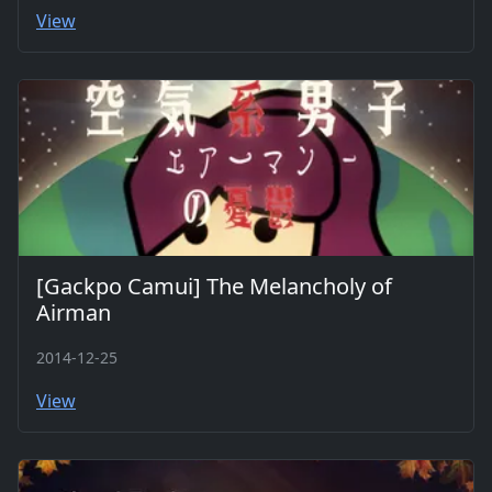
View
[Gackpo Camui] The Melancholy of
Airman
2014-12-25
View