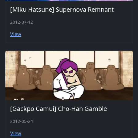
[Miku Hatsune] Supernova Remnant
2012-07-12
View
[Gackpo Camui] Cho-Han Gamble
2012-05-24
View