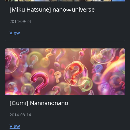
[Miku Hatsune] nano∞universe
2014-09-24
View
[Gumi] Nannanonano
2014-08-14
View