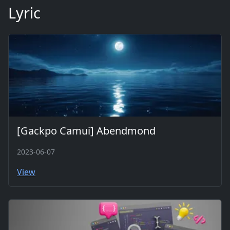
Lyric
[Gackpo Camui] Abendmond
2023-06-07
View