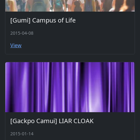
[Gumi] Campus of Life
2015-04-08
View
[Gackpo Camui] LIAR CLOAK
2015-01-14