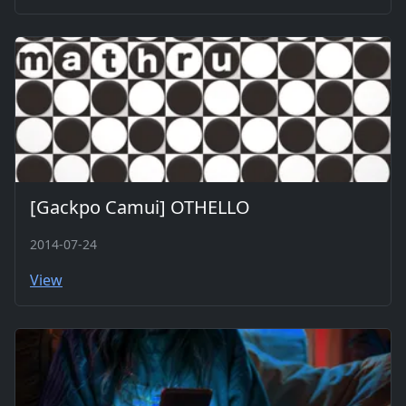
[Gackpo Camui] OTHELLO
2014-07-24
View