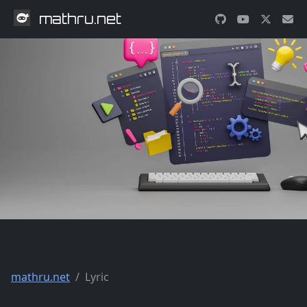
mathru.net
mathru.net
Lyric