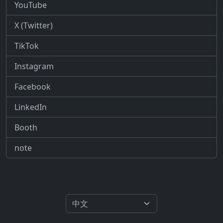
YouTube
X (Twitter)
TikTok
Instagram
Facebook
LinkedIn
Booth
note