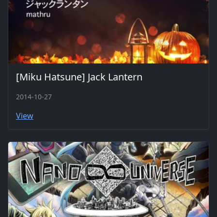
[Miku Hatsune] Jack Lantern
2014-10-27
View