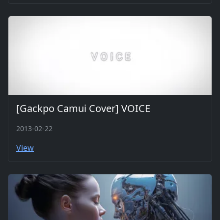
[Gackpo Camui Cover] VOICE
2013-02-22
View