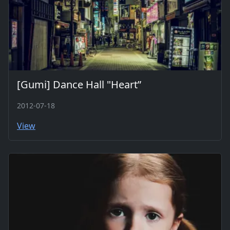
[Gumi] Dance Hall "Heart”
2012-07-18
View