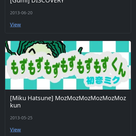
[Gumi] DISCOVERY
2013-06-20
View
[Miku Hatsune] MozMozMozMozMozMoz
kun
2013-05-25
View