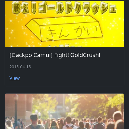
[Gackpo Camui] Fight! GoldCrush!
2015-04-15
View