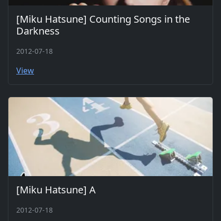
[Miku Hatsune] Counting Songs in the
Darkness
2012-07-18
View
[Miku Hatsune] A
2012-07-18