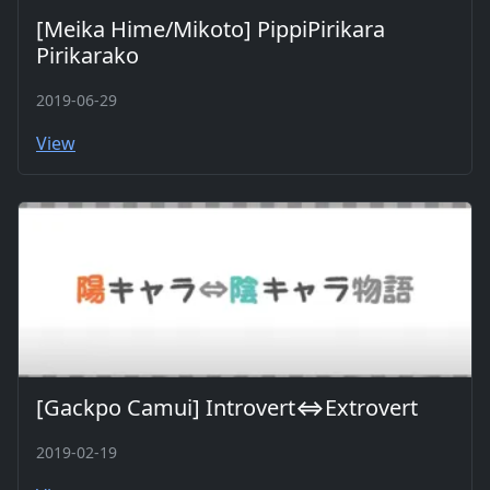
[Meika Hime/Mikoto] PippiPirikara
Pirikarako
2019-06-29
View
[Gackpo Camui] Introvert⇔Extrovert
2019-02-19