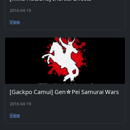
2016-04-19
View
[Gackpo Camui] Gen☆Pei Samurai Wars
2016-04-19
View