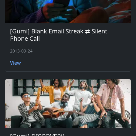
[Gumi] Blank Email Streak ⇄ Silent
Phone Call
2013-09-24
View