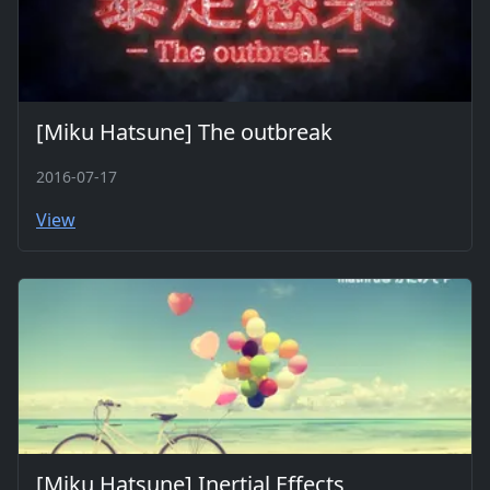
[Miku Hatsune] The outbreak
2016-07-17
View
[Miku Hatsune] Inertial Effects