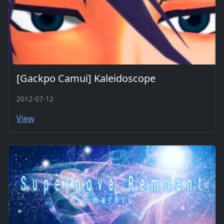
[Gackpo Camui] Kaleidoscope
2012-07-12
View