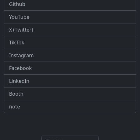
Github
YouTube
X (Twitter)
TikTok
Instagram
Facebook
LinkedIn
Booth
note