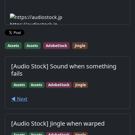
https://audiostock.jp
Assets
Assets
AdobeStock
Jingle
[Audio Stock] Sound when something
fails
Assets
Assets
AdobeStock
Jingle
◀︎ Next
[Audio Stock] Jingle when warped
Assets
Assets
AdobeStock
Jingle