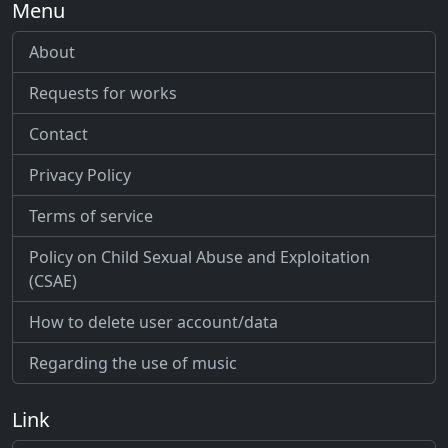
Menu
About
Requests for works
Contact
Privacy Policy
Terms of service
Policy on Child Sexual Abuse and Exploitation
(CSAE)
How to delete user account/data
Regarding the use of music
Link