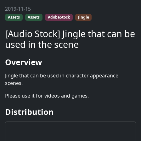
2019-11-15
Assets
Assets
AdobeStock
Jingle
[Audio Stock] Jingle that can be
used in the scene
Overview
Jingle that can be used in character appearance
scenes.
Please use it for videos and games.
Distribution