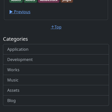
▶︎ Previous
↑Top
Categories
Application
Development
Works
Music
Assets
Blog