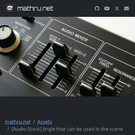
mathru.net
mathru.net
Assets
[Audio Stock] Jingle that can be used in the scene