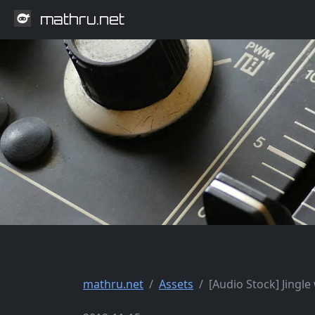
mathru.net
mathru.net
Assets
[Audio Stock] Jingl