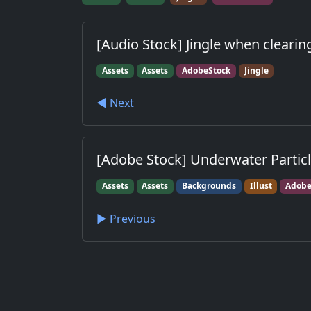
[Audio Stock] Jingle when clearin
Assets
Assets
AdobeStock
Jingle
◀︎ Next
[Adobe Stock] Underwater Particl
Assets
Assets
Backgrounds
Illust
Adobe
▶︎ Previous