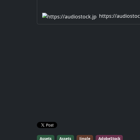
https://audiostoc
Assets
Assets
Jingle
AdobeStock