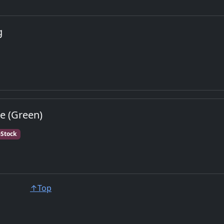
g
e (Green)
Stock
↑Top