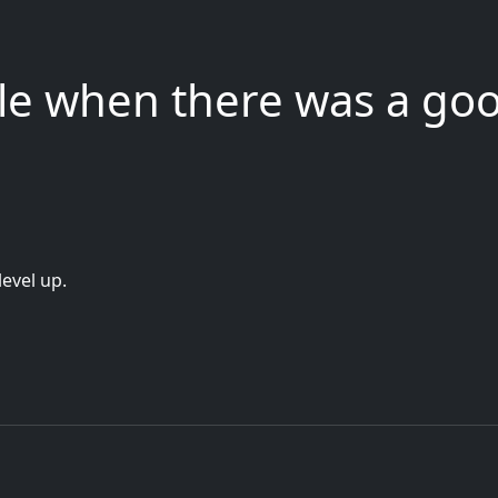
gle when there was a go
level up.