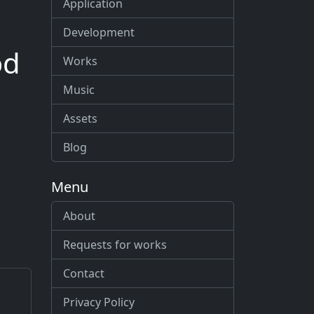
Application
Development
od
Works
Music
Assets
Blog
Menu
About
Requests for works
Contact
Privacy Policy