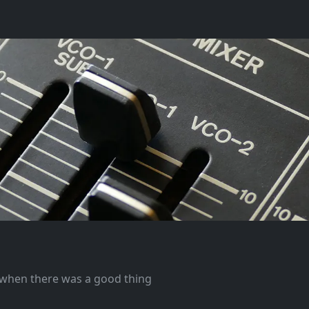
e when there was a good thing