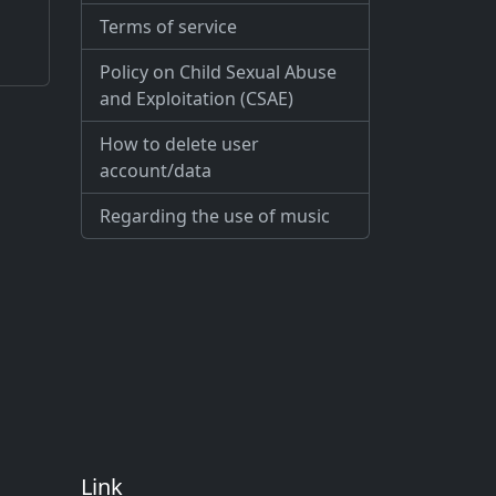
Terms of service
Policy on Child Sexual Abuse
and Exploitation (CSAE)
How to delete user
account/data
Regarding the use of music
Link