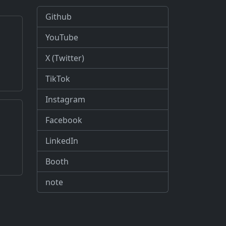
Github
YouTube
X (Twitter)
TikTok
Instagram
Facebook
LinkedIn
Booth
note