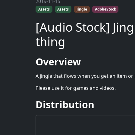
2019-11-15
Assets
Assets
Jingle
AdobeStock
[Audio Stock] Jin
thing
Overview
A jingle that flows when you get an item or 
Please use it for games and videos.
Distribution