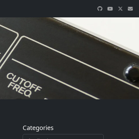
Categories