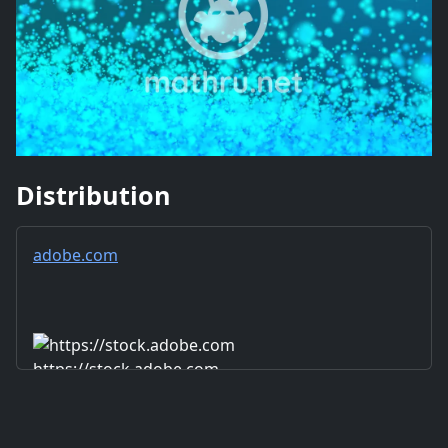
Distribution
adobe.com
https://stock.adobe.com