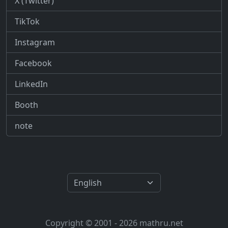
X (Twitter)
TikTok
Instagram
Facebook
LinkedIn
Booth
note
Copyright © 2001 - 2026 mathru.net