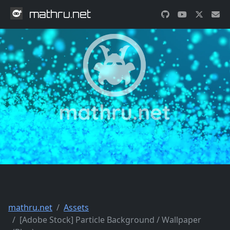
mathru.net
mathru.net
Assets
[Adobe Stock] Particle Background / Wallpaper