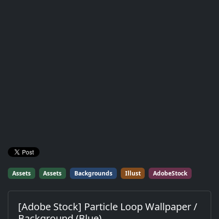
Assets
Assets
Backgrounds
Illust
AdobeStock
[Adobe Stock] Particle Loop Wallpaper /
Background (Blue)