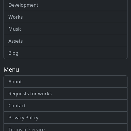
Development
Works
Music
Assets
Blog
Menu
About
Requests for works
Contact
Privacy Policy
Terms of service