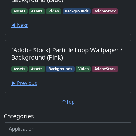
Assets
Assets
Video
Backgrounds
AdobeStock
◀︎ Next
[Adobe Stock] Particle Loop Wallpaper /
Background (Pink)
Assets
Assets
Backgrounds
Video
AdobeStock
▶︎ Previous
↑Top
Categories
Application