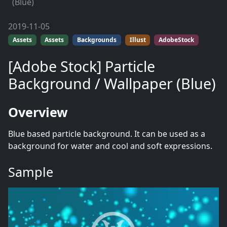
(Blue)
2019-11-05
Assets
Assets
Backgrounds
Illust
AdobeStock
[Adobe Stock] Particle
Background / Wallpaper (Blue)
Overview
Blue based particle background. It can be used as a
background for water and cool and soft expressions.
Sample