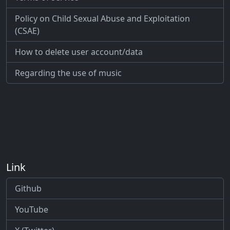
Policy on Child Sexual Abuse and Exploitation
(CSAE)
How to delete user account/data
Regarding the use of music
Link
Github
YouTube