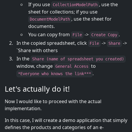
If you use
, use the
CollectionModelPath
sheet for collections; if you use
, use the sheet for
DocumentModelPath
documents.
You can copy from
->
.
File
Create Copy
In the copied spreadsheet, click
->
->
File
Share
`Share with others
In the
Share (name of spreadsheet you created)
window, change
to
General Access
.
*Everyone who knows the link***
Let's actually do it!
Now I would like to proceed with the actual
implementation.
In this case, I will create a demo application that simply
defines the products and categories of an e-