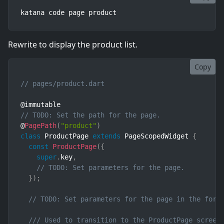
katana code page product
Rewrite to display the product list.
Copy
// pages/product.dart
// TODO: Set the path for the page.
@
PagePath
(
"product"
)
class
ProductPage
extends
PageScopedWidget
{
const
ProductPage
(
{
super
.
key
,
// TODO: Set parameters for the page.
}
)
;
// TODO: Set parameters for the page in the form
/// Used to transition to the ProductPage screen