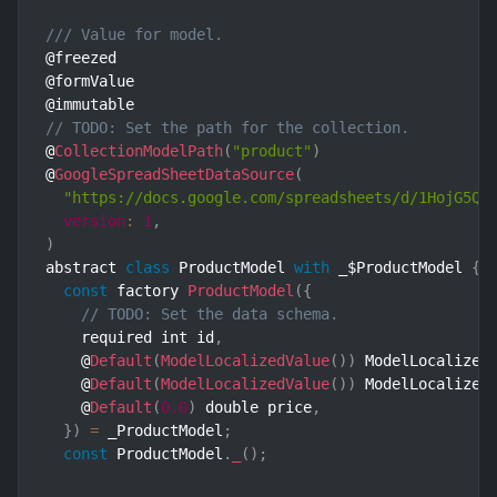
/// Value for model.
@freezed

@formValue

// TODO: Set the path for the collection.
@
CollectionModelPath
(
"product"
)
@
GoogleSpreadSheetDataSource
(
"https://docs.google.com/spreadsheets/d/1HojG5Qz
version
:
1
,
)
abstract 
class
ProductModel
with
 _$ProductModel 
{
const
 factory 
ProductModel
(
{
// TODO: Set the data schema.
    required int id
,
    @
Default
(
ModelLocalizedValue
(
)
)
 ModelLocalized
    @
Default
(
ModelLocalizedValue
(
)
)
 ModelLocalized
    @
Default
(
0.0
)
 double price
,
}
)
=
 _ProductModel
;
const
 ProductModel
.
_
(
)
;