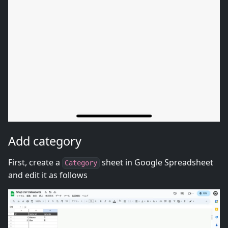
Add category
First, create a
sheet in Google Spreadsheet
Category
and edit it as follows