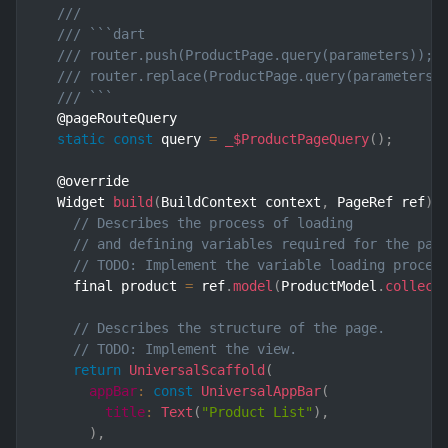
///
/// ```dart
/// router.push(ProductPage.query(parameters)); 
/// router.replace(ProductPage.query(parameters)
/// ```
  @pageRouteQuery

static
const
 query 
=
_$ProductPageQuery
(
)
;
  @override

  Widget 
build
(
BuildContext context
,
 PageRef ref
)
// Describes the process of loading
// and defining variables required for the pag
// TODO: Implement the variable loading proces
    final product 
=
 ref
.
model
(
ProductModel
.
collect
// Describes the structure of the page.
// TODO: Implement the view.
return
UniversalScaffold
(
appBar
:
const
UniversalAppBar
(
title
:
Text
(
"Product List"
)
,
)
,