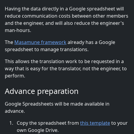
Having the data directly in a Google spreadsheet will
reduce communication costs between other members
and the engineer, and will also reduce the engineer's
man-hours.
The
Masamune framework
already has a Google
spreadsheet to manage translations.
This allows the translation work to be requested in a
way that is easy for the translator, not the engineer, to
perform.
Advance preparation
Google Spreadsheets will be made available in
advance.
Copy the spreadsheet from
this template
to your
own Google Drive.