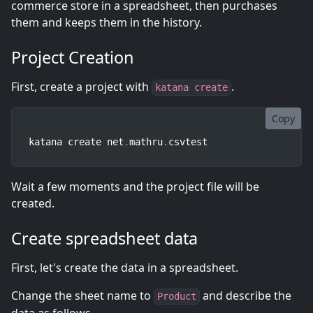
commerce store in a spreadsheet, then purchases
them and keeps them in the history.
Project Creation
First, create a project with
.
katana create
Copy
katana create net
.
mathru
.
csvtest
Wait a few moments and the project file will be
created.
Create spreadsheet data
First, let's create the data in a spreadsheet.
Change the sheet name to
and describe the
Product