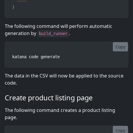
~
~
~
~
}
The following command will perform automatic
generation by
.
build_runner
Copy
katana code generate
The data in the CSV will now be applied to the source
code.
Create product listing page
The following command creates a product listing
page.
Copy