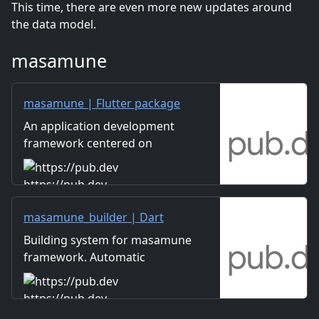
This time, there are even more new updates around
the data model.
masamune
masamune | Flutter package
An application development
framework centered on
automatic code generation
using build_runner.
https://pub.dev
masamune_builder | Dart
package
Building system for masamune
framework. Automatic
creation of models, themes,
pages, and translation data.
https://pub.dev