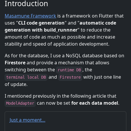
Introduction
Masamune Framework
is a framework on Flutter that
uses "
CLI code generation
" and "
automatic code
generation with build_runnner
" to reduce the
amount of code as much as possible and increase
stability and speed of application development.
As for the database, I use a NoSQL database based on
Firestore
and provide a mechanism that allows
switching between the
, the
runtime DB
and
with just one line
terminal local DB
Firestore
of update.
I mentioned previously in the following article that
can now be set
for each data model
.
ModelAdapter
Just a moment...