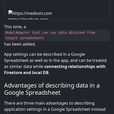
https://medium.com
This time, a
ModelAdapter that can use data obtained from
Google spreadsheets
has been added.
App settings can be described in a Google
Spreadsheet as well as in the app, and can be treated
as similar data while
connecting relationships with
Firestore and local DB
.
Advantages of describing data in a
Google Spreadsheet
There are three main advantages to describing
application settings in a Google Spreadsheet instead