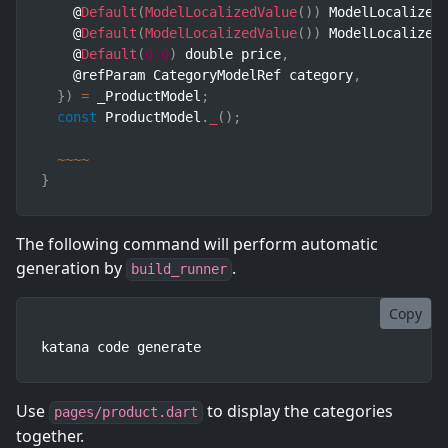
    @
Default
(
ModelLocalizedValue
(
)
)
 ModelLocalized
    @
Default
(
ModelLocalizedValue
(
)
)
 ModelLocalized
    @
Default
(
0.0
)
 double price
,
    @refParam CategoryModelRef category
,
}
)
=
 _ProductModel
;
const
 ProductModel
.
_
(
)
;
~
~
~
~
}
The following command will perform automatic
generation by
.
build_runner
Copy
katana code generate
Use
to display the categories
pages/product.dart
together.