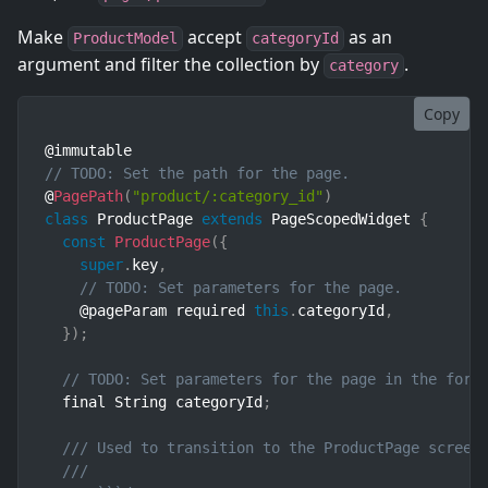
Make
accept
as an
ProductModel
categoryId
argument and filter the collection by
.
category
Copy
// TODO: Set the path for the page.
@
PagePath
(
"product/:category_id"
)
class
ProductPage
extends
PageScopedWidget
{
const
ProductPage
(
{
super
.
key
,
// TODO: Set parameters for the page.
    @pageParam required 
this
.
categoryId
,
}
)
;
// TODO: Set parameters for the page in the form
  final String categoryId
;
/// Used to transition to the ProductPage screen
///