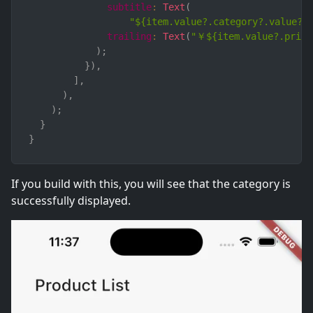
subtitle
:
Text
(
"${item.value?.category?.value?.
trailing
:
Text
(
"￥${item.value?.price
)
;
}
)
,
]
,
)
,
)
;
}
}
If you build with this, you will see that the category is
successfully displayed.