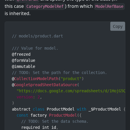
this case
) from which
CategoryModelRef
ModelRefBase
is inherited.
Copy
// models/product.dart
/// Value for model.
@freezed

@formValue

// TODO: Set the path for the collection.
@
CollectionModelPath
(
"product"
)
@
GoogleSpreadSheetDataSource
(
"https://docs.google.com/spreadsheets/d/1HojG5Qz
version
:
2
,
)
abstract 
class
ProductModel
with
 _$ProductModel 
{
const
 factory 
ProductModel
(
{
// TODO: Set the data schema.
    required int id
,