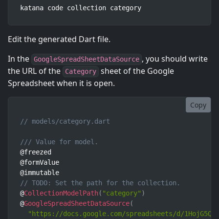
katana code collection category
Edit the generated Dart file.
In the
, you should write
GoogleSpreadSheetDataSource
the URL of the
sheet of the Google
Category
Spreadsheet when it is open.
Copy
// models/category.dart
/// Value for model.
@freezed

@formValue

// TODO: Set the path for the collection.
@
CollectionModelPath
(
"category"
)
@
GoogleSpreadSheetDataSource
(
"https://docs.google.com/spreadsheets/d/1HojG5Qz