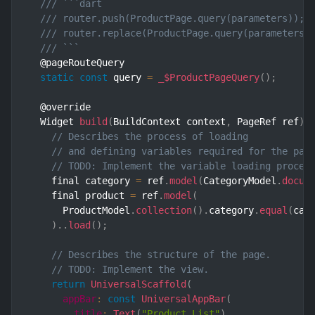
/// ```dart
/// router.push(ProductPage.query(parameters)); 
/// router.replace(ProductPage.query(parameters)
/// ```
  @pageRouteQuery

static
const
 query 
=
_$ProductPageQuery
(
)
;
  @override

  Widget 
build
(
BuildContext context
,
 PageRef ref
)
// Describes the process of loading
// and defining variables required for the pag
// TODO: Implement the variable loading proces
    final category 
=
 ref
.
model
(
CategoryModel
.
docum
    final product 
=
 ref
.
model
(
      ProductModel
.
collection
(
)
.
category
.
equal
(
cat
)
.
.
load
(
)
;
// Describes the structure of the page.
// TODO: Implement the view.
return
UniversalScaffold
(
appBar
:
const
UniversalAppBar
(
title
:
Text
(
"Product List"
)
,