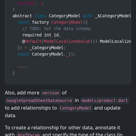
version
:
1
,
)
abstract 
class
CategoryModel
with
 _$CategoryModel 
const
 factory 
CategoryModel
(
{
// TODO: Set the data schema.
    required int id
,
    @
Default
(
ModelLocalizedValue
(
)
)
 ModelLocalized
}
)
=
 _CategoryModel
;
const
 CategoryModel
.
_
(
)
;
~
~
~
~
}
Also, add more
of
version
in
GoogleSpreadSheetDataSource
models/product.dart
to add relationships to
and update
CategoryModel
data.
To create a relationship for other data, annotate it
with
and specify the type of the class (in
@refParam