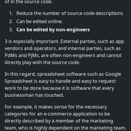
of in the source code.
Reduce the number of source code descriptions
Can be edited online.
Can be edited by non-engineers
3 is especially important. External parties, such as app
vendors and operators, and internal parties, such as
PdMs and PjMs, are often non-engineers and cannot
directly play with the source code.
In this regard, spreadsheet software such as Google
Spreadsheet is easy to handle and easy to request
work to be done because it is software that every
businessman has touched.
For example, it makes sense for the necessary
categories for an e-commerce application to be
directly described by a member of the marketing
team, who is highly dependent on the marketing team.