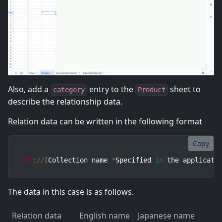
Also, add a
entry to the
sheet to
category
Product
describe the relationship data.
Relation data can be written in the following format
Copy
ref
:
/
/
[
Collection name 
*
Specified 
in
 the applicati
The data in this case is as follows.
Relation data
English name
Japanese name