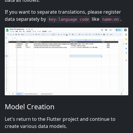
data as follows.
If you want to separate translations, please register
data separately by
like
.
key:language code
name:en
Model Creation
Let's return to the Flutter project and continue to
create various data models.