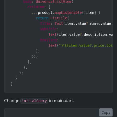
body
:
UniversalListView
(
children
:
[
...
product
.
mapListenable
(
(
item
)
{
return
ListTile
(
title
:
Text
(
item
.
value
?.
name
.
value
.
v
subtitle
:
Text
(
item
.
value
?.
description
.
val
trailing
:
Text
(
"￥${item.value?.price.toStr
)
;
}
)
,
]
,
)
,
)
;
}
}
Change
in main.dart.
initialQuery
Copy