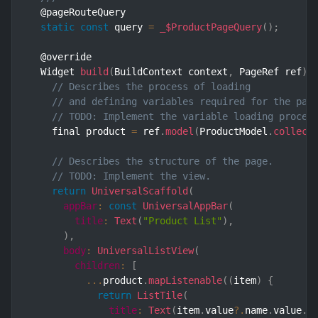
  @pageRouteQuery

static
const
 query 
=
_$ProductPageQuery
(
)
;
  @override

  Widget 
build
(
BuildContext context
,
 PageRef ref
)
// Describes the process of loading
// and defining variables required for the pag
// TODO: Implement the variable loading proces
    final product 
=
 ref
.
model
(
ProductModel
.
collect
// Describes the structure of the page.
// TODO: Implement the view.
return
UniversalScaffold
(
appBar
:
const
UniversalAppBar
(
title
:
Text
(
"Product List"
)
,
)
,
body
:
UniversalListView
(
children
:
[
...
product
.
mapListenable
(
(
item
)
{
return
ListTile
(
title
:
Text
(
item
.
value
?.
name
.
value
.
v