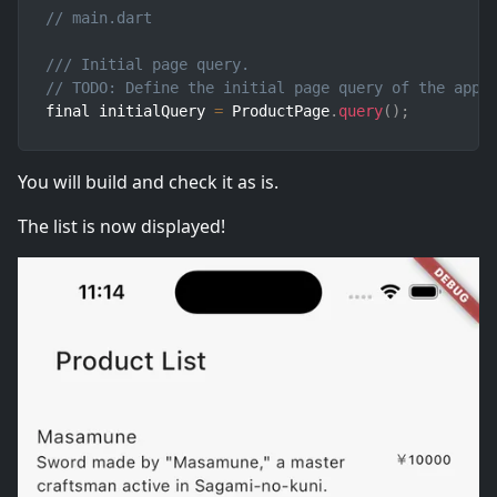
// main.dart
/// Initial page query.
// TODO: Define the initial page query of the appl
final initialQuery 
=
 ProductPage
.
query
(
)
;
You will build and check it as is.
The list is now displayed!