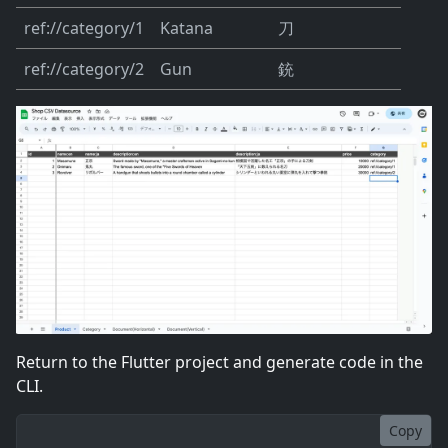
ref://category/1
Katana
刀
ref://category/2
Gun
銃
Return to the Flutter project and generate code in the
CLI.
Copy