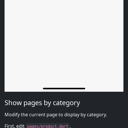
Show pages by category
Modify the current page to display by category.
First, edit
.
pages/product.dart