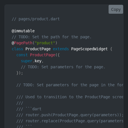
Copy
// pages/product.dart
// TODO: Set the path for the page.
@
PagePath
(
"product"
)
class
ProductPage
extends
PageScopedWidget
{
const
ProductPage
(
{
super
.
key
,
// TODO: Set parameters for the page.
}
)
;
// TODO: Set parameters for the page in the form
/// Used to transition to the ProductPage screen
///
/// ```dart
/// router.push(ProductPage.query(parameters)); 
/// router.replace(ProductPage.query(parameters)
/// ```