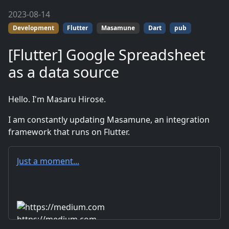
2023-08-14
Development
Flutter
Masamune
Dart
pub
[Flutter] Google Spreadsheet
as a data source
Hello. I'm Masaru Hirose.
I am constantly updating Masamune, an integration
framework that runs on Flutter.
Just a moment...
https://medium.com