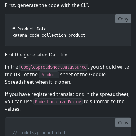
First, generate the code with the CLI.
Copy
# Product Data

katana code collection product
Edit the generated Dart file.
In the
, you should write
GoogleSpreadSheetDataSource
the URL of the
sheet of the Google
Product
Spreadsheet when it is open.
If you have registered translations in the spreadsheet,
you can use
to summarize the
ModelLocalizedValue
values.
Copy
// models/product.dart