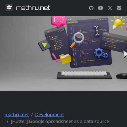
mathru.net
mathru.net
Development
[Flutter] Google Spreadsheet as a data source