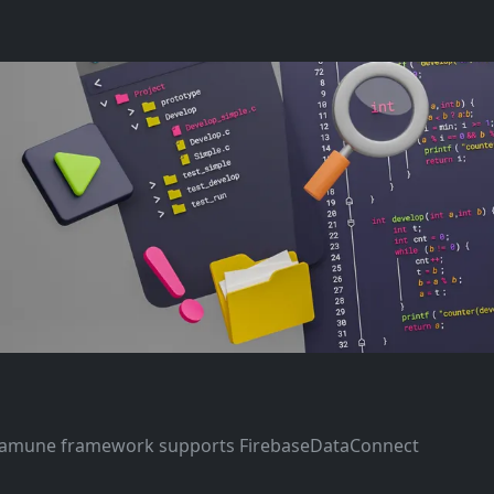
asamune framework supports FirebaseDataConnect