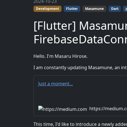
2024-10-23
Development
Flutter
Masamune
Dart
[Flutter] Masamu
FirebaseDataCon
Hello. I'm Masaru Hirose.
I am constantly updating Masamune, an inte
Just a moment...
https://medium.
This time, I'd like to introduce a newly ad