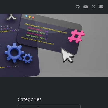
Categories