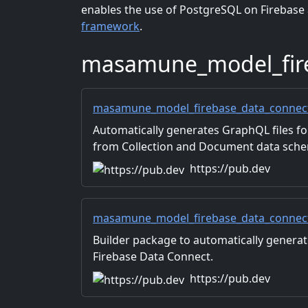
enables the use of PostgreSQL on Firebas
framework
.
masamune_model_fir
masamune_model_firebase_data_connect 
Automatically generates GraphQL files f
from Collection and Document data sche
used in applications.
https://pub.dev
masamune_model_firebase_data_connect_
Builder package to automatically genera
Firebase Data Connect.
https://pub.dev