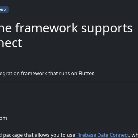
pub
ne framework supports
nect
gration framework that runs on Flutter.
com
ded package that allows you to use
Firebase Data Connect
, w