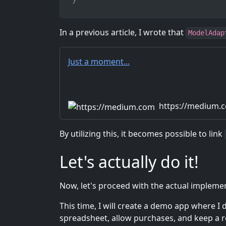
}
In a previous article, I wrote that
ModelAdap
Just a moment...
https://medium.
By utilizing this, it becomes possible to link
Let's actually do it!
Now, let's proceed with the actual impleme
This time, I will create a demo app where I
spreadsheet, allow purchases, and keep a r