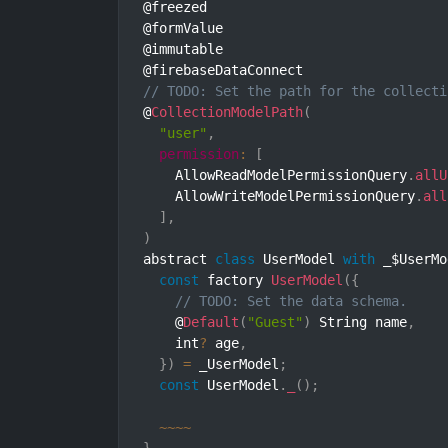
@freezed

@formValue

@immutable

// TODO: Set the path for the collecti
@
CollectionModelPath
(
"user"
,
permission
:
[
    AllowReadModelPermissionQuery
.
allU
    AllowWriteModelPermissionQuery
.
all
]
,
)
abstract 
class
UserModel
with
 _$UserMo
const
 factory 
UserModel
(
{
// TODO: Set the data schema.
    @
Default
(
"Guest"
)
 String name
,
    int
?
 age
,
}
)
=
 _UserModel
;
const
 UserModel
.
_
(
)
;
~
~
~
~