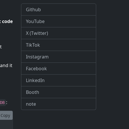
Github
YouTube
 code
X (Twitter)
TikTok
t
Instagram
and it
Facebook
LinkedIn
Booth
:
DB
note
Copy