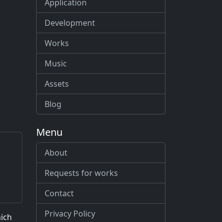
Application
Development
Works
Music
Assets
Blog
Menu
About
Requests for works
Contact
Privacy Policy
hich