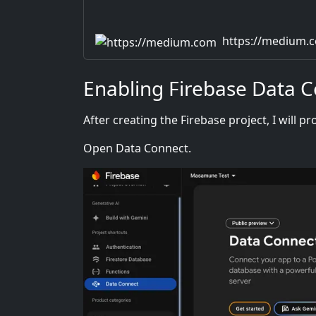
https://medium.
Enabling Firebase Data 
After creating the Firebase project, I will 
Open Data Connect.