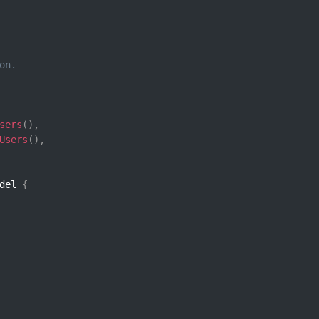
on.
sers
(
)
,
Users
(
)
,
del 
{