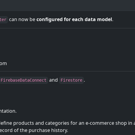
can now be
configured for each data model
.
ter
com
and
.
FirebaseDataConnect
Firestore
ntation.
 define products and categories for an e-commerce shop in 
ecord of the purchase history.