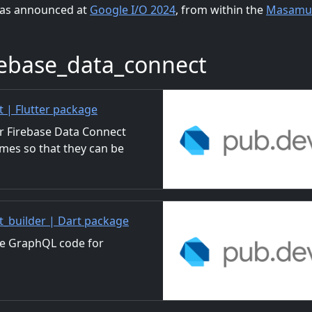
e as announced at
Google I/O 2024
, from within the
Masamu
ebase_data_connect
| Flutter package
or Firebase Data Connect
mes so that they can be
builder | Dart package
te GraphQL code for