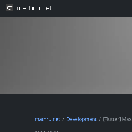
mathru.net
mathru.net
Development
[Flutter] M