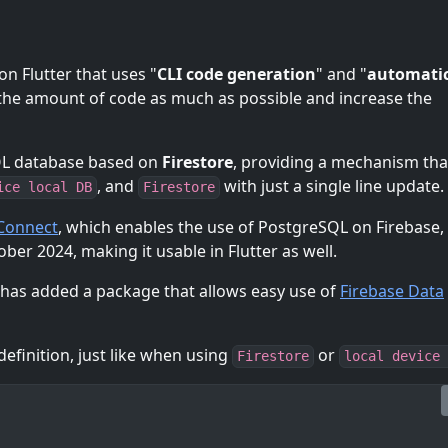
n Flutter that uses "
CLI code generation
" and "
automatic
 the amount of code as much as possible and increase the
SQL database based on
Firestore
, providing a mechanism tha
, and
with just a single line update.
ice local DB
Firestore
 Connect
, which enables the use of PostgreSQL on Firebase, 
ber 2024, making it usable in Flutter as well.
has added a package that allows easy use of
Firebase Data
efinition, just like when using
or
Firestore
local device 