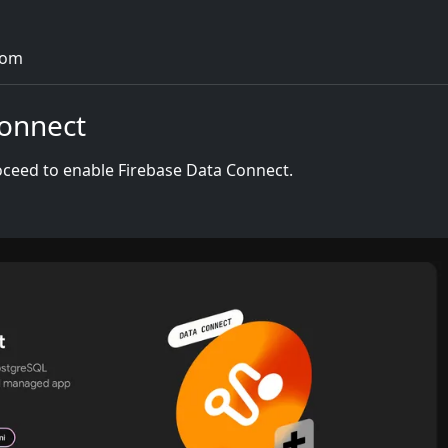
com
Connect
proceed to enable Firebase Data Connect.