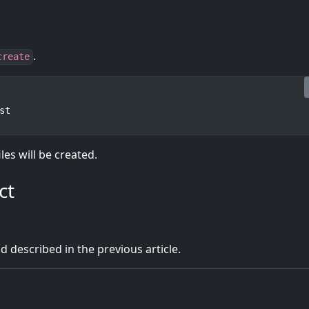
.
create
st
iles will be created.
ct
d described in the previous article.