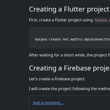
Creating a Flutter project
First, create a Flutter project using
katana 
katana create net
.
mathru
.
dataconnectte
After waiting for a short while, the project f
Creating a Firebase proje
Let's create a Firebase project.
I will create the project following the metho
Just a moment...