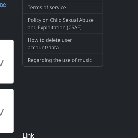
ne
Terms of service
Policy on Child Sexual Abuse
and Exploitation (CSAE)
How to delete user
account/data
Regarding the use of music
Link