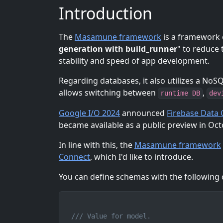
Introduction
The
Masamune framework
is a framework o
generation with build_runner
" to reduce
stability and speed of app development.
Regarding databases, it also utilizes a No
allows switching between
,
runtime DB
dev
Google I/O 2024
announced
Firebase Data
became available as a public preview in Octo
In line with this, the
Masamune framework
Connect
, which I'd like to introduce.
You can define schemas with the following d
/// Value for model.