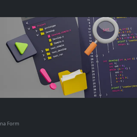
tana Form