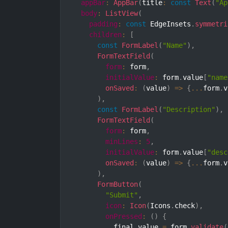
appBar
:
AppBar
(
title
:
const
Text
(
"Ap
body
:
ListView
(
padding
:
const
 EdgeInsets
.
symmetri
children
:
[
const
FormLabel
(
"Name"
)
,
FormTextField
(
form
:
 form
,
initialValue
:
 form
.
value
[
"name
onSaved
:
(
value
)
=>
{
...
form
.
v
)
,
const
FormLabel
(
"Description"
)
,
FormTextField
(
form
:
 form
,
minLines
:
5
,
initialValue
:
 form
.
value
[
"desc
onSaved
:
(
value
)
=>
{
...
form
.
v
)
,
FormButton
(
"Submit"
,
icon
:
Icon
(
Icons
.
check
)
,
onPressed
:
(
)
{
          final value 
=
 form
.
validate
(