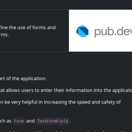
fine the use of forms and
orms.
t of the application.
t allows users to enter their information into the applicati
 be very helpful in increasing the speed and safety of
uch as
and
.
Form
TextFormField