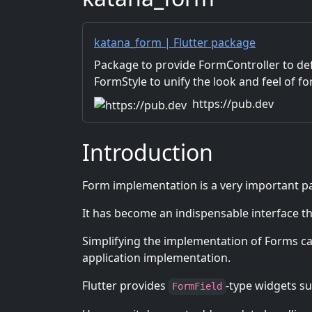
katana_form | Flutter package
Package to provide FormController to de
FormStyle to unify the look and feel of f
https://pub.dev
Introduction
Form implementation is a very important par
It has become an indispensable interface tha
Simplifying the implementation of Forms can
application implementation.
Flutter provides
-type widgets s
FormField