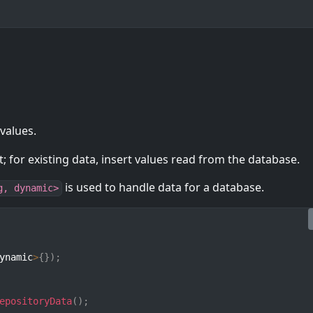
 values.
; for existing data, insert values read from the database.
is used to handle data for a database.
g, dynamic>
ynamic
>
{
}
)
;
epositoryData
(
)
;