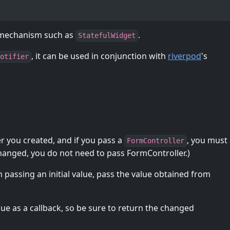
 mechanism such as
.
StatefulWidget
, it can be used in conjunction with
riverpod
's
otifier
er you created, and if you pass a
, you must 
FormController
Changed, you do not need to pass FormController.)
 passing an initial value, pass the value obtained from
lue as a callback, so be sure to return the changed