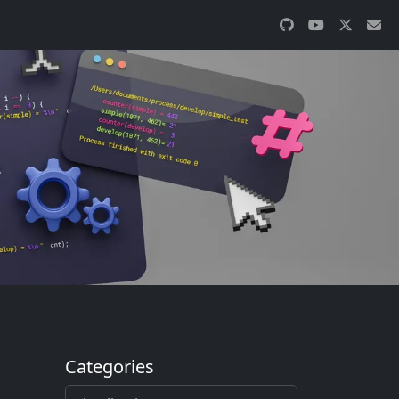
Categories