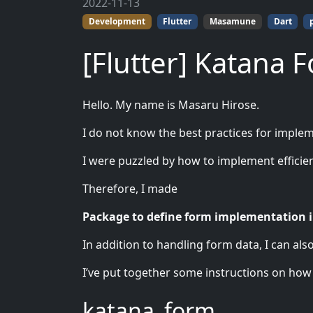
2022-11-13
Development
Flutter
Masamune
Dart
[Flutter] Katana 
Hello. My name is Masaru Hirose.
I do not know the best practices for imple
I were puzzled by how to implement efficie
Therefore, I made
Package to define form implementation i
In addition to handling form data, I can als
I’ve put together some instructions on how to
katana_form