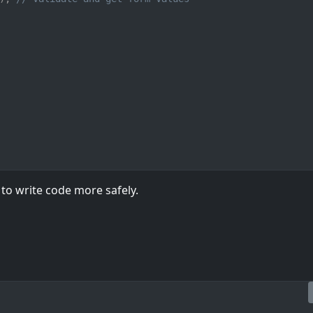
to write code more safely.