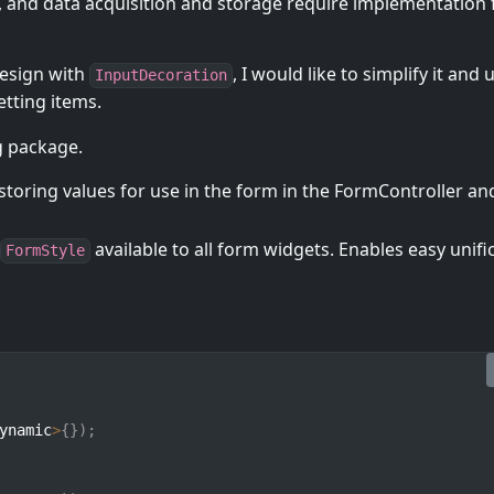
, and data acquisition and storage require implementation 
design with
, I would like to simplify it and u
InputDecoration
tting items.
g package.
storing values for use in the form in the FormController an
available to all form widgets. Enables easy unifi
FormStyle
ynamic
>
{
}
)
;