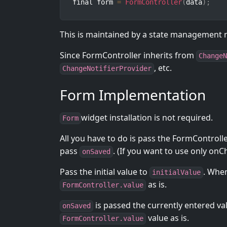
final form 
=
FormController
(
data
)
;
This is maintained by a state management
Since FormController inherits from
ChangeN
, etc.
ChangeNotifierProvider
Form Implementation
widget installation is not required.
Form
All you have to do is pass the FormControll
pass
. (If you want to use only on
onSaved
Pass the initial value to
. When
initialValue
as is.
FormController.value
is passed the currently entered va
onSaved
value as is.
FormController.value