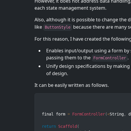
However, it does not address data handling
each state management system.
Also, although it is possible to change the 
like
because there are many se
ButtonStyle
For this reason, I have created the followin
Enables input/output using a form by 
passing them to the
.
FormController
Unify design specifications by making
of design.
It can be easily written as follows.
final form 
=
FormController
(
<
String
,
 d
return
Scaffold
(