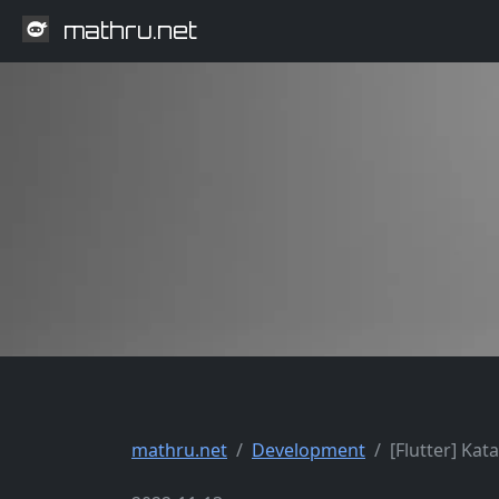
mathru.net
mathru.net
Development
[Flutter] Ka