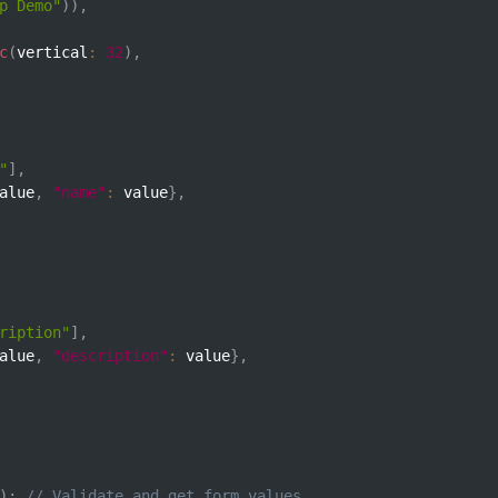
p Demo"
)
)
,
c
(
vertical
:
32
)
,
"
]
,
alue
,
"name"
:
 value
}
,
ription"
]
,
alue
,
"description"
:
 value
}
,
)
;
// Validate and get form values