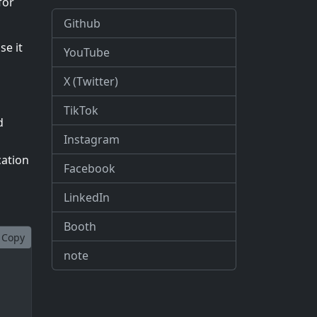
for
Github
se it
YouTube
X (Twitter)
TikTok
d
Instagram
cation
Facebook
LinkedIn
Booth
Copy
note