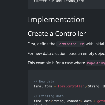
flutter pub add katana_form
Implementation
Create a Controller
First, define the
with initial
FormController
For new data creation, pass an empty object
This example is for a case where
Map<Strin
// New data
final form 
=
FormController
(
<
String
,
 d
// Existing data
final Map
<
String
,
 dynamic
>
 data 
=
getR