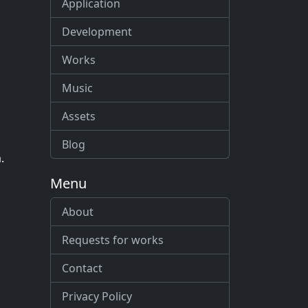
Application
Development
Works
Music
Assets
Blog
.
Menu
About
Requests for works
Contact
Privacy Policy