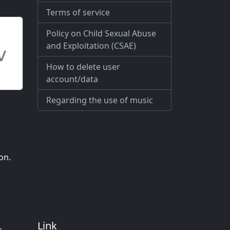
Terms of service
Policy on Child Sexual Abuse
and Exploitation (CSAE)
How to delete user
account/data
Regarding the use of music
on.
Link