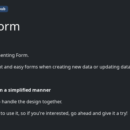
pub
Form
menting Form.
nt and easy forms when creating new data or updating data
n a simplified manner
o handle the design together.
 use it, so if you’re interested, go ahead and give it a try!