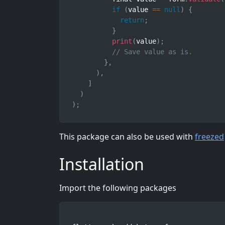
if
(
value 
==
null
)
{
return
;
}
print
(
value
)
;
// Save value as is.
}
,
)
,
]
)
)
;
This package can also be used with
freezed
Installation
Import the following packages