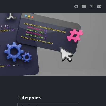
Categories