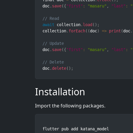
doc
.
save
(
{
"first"
:
"masaru"
,
"last"
:
"
// Read
await
 collection
.
load
(
)
;
collection
.
forEach
(
(
doc
)
=>
print
(
doc
.
// Update
doc
.
save
(
{
"first"
:
"masaru"
,
"last"
:
"
// Delete
doc
.
delete
(
)
;
Installation
Import the following packages.
flutter pub add katana_model