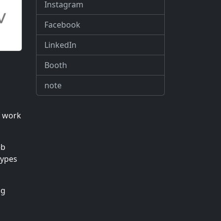
Instagram
Facebook
LinkedIn
Booth
note
f work
eb
types
ng