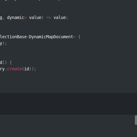
g
,
 dynamic
>
 value
)
=>
 value
;
lectionBase
<
DynamicMapDocument
>
{
y
)
;
d
]
)
{
ry
.
create
(
id
)
)
;