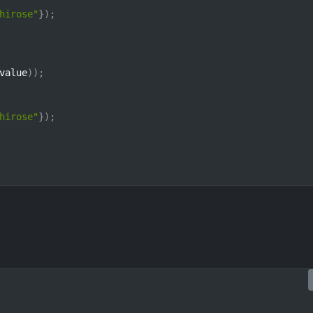
hirose"
}
)
;
value
)
)
;
hirose"
}
)
;