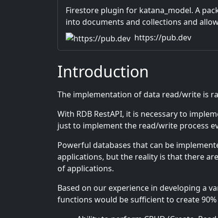
Firestore plugin for katana_model. A pac
into documents and collections and allows
data mocks to be handled in the same int
https://pub.dev
Introduction
The implementation of data read/write is 
With RDB RestAPI, it is necessary to implem
just to implement the read/write process even 
Powerful databases that can be implemented
applications, but the reality is that there 
of applications.
Based on our experience in developing a vari
functions would be sufficient to create 90% o