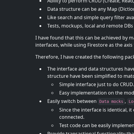
Ability to perform CRUD (Create, Read
Data structure can be any Map (Dictiona
Like search and simple query filter ava
Tests, mockups, local and remote DBs 
I have found that this can be achieved by m
interfaces, while using Firestore as the axi
Therefore, I have created the following pa
The interface and data structures have
structure have been simplified to matc
Simple interface just to do CRUD.
Easy implementation on the mode
Easily switch between
,
Data mocks
Lo
Since the interface is identical,
connected.
Test code can be easily impleme
Provide transactional functionality th