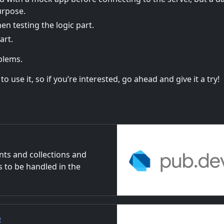
urpose.
 testing the logic part.
art.
oblems.
 use it, so if you’re interested, go ahead and give it a try!
ts and collections and
s to be handled in the
e