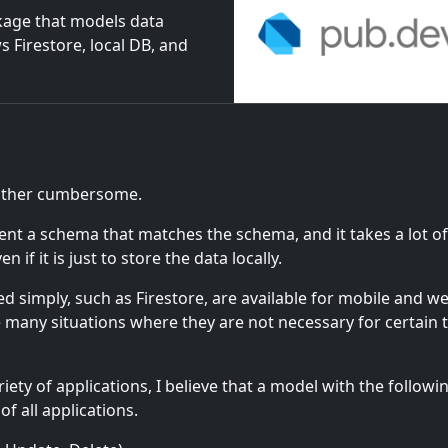
kage that models data
 Firestore, local DB, and
erface.
rather cumbersome.
ent a schema that matches the schema, and it takes a lot o
if it is just to store the data locally.
 simply, such as Firestore, are available for mobile and w
are many situations where they are not necessary for certain 
ety of applications, I believe that a model with the followi
f all applications.