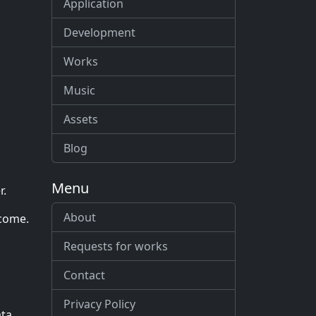
Application
Development
Works
Music
Assets
Blog
Menu
r.
About
ncome.
Requests for works
Contact
Privacy Policy
ata