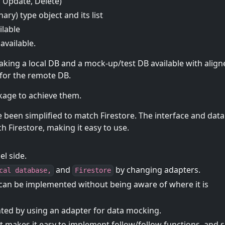
, Update, Delete)
ry) type object and its list
ilable
available.
aking a local DB and a mock-up/test DB available with align
s for the remote DB.
ckage to achieve them.
 been simplified to match Firestore. The interface and data
h Firestore, making it easy to use.
l side.
and
by changing adapters.
cal database,
Firestore
 it can be implemented without being aware of where it is
nted by using an adapter for data mocking.
at makes it easy to implement follow/follow functions, and 