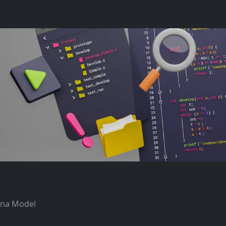
tana Model