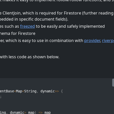
e ClientJoin, which is required for Firestore (further reading
dded in specific document fields).
ses such as
freezed
to be easily and safely implemented
chema for Firestore
er, which is easy to use in combination with
provider
,
river
with less code as shown below.
entBase
<
Map
<
String
,
 dynamic
>>
{
;
ing
,
 dynamic
>
 map
)
=>
 map
