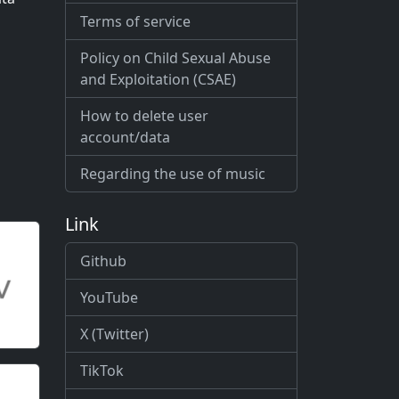
Terms of service
Policy on Child Sexual Abuse
and Exploitation (CSAE)
How to delete user
account/data
Regarding the use of music
Link
Github
YouTube
X (Twitter)
TikTok