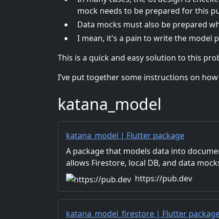
mock needs to be prepared for this p
Data mocks must also be prepared when
I mean, it's a pain to write the model p
This is a quick and easy solution to this pr
I’ve put together some instructions on how to
katana_model
katana_model | Flutter package
A package that models data into documen
allows Firestore, local DB, and data mock
same interface.
https://pub.dev
katana_model_firestore | Flutter packag