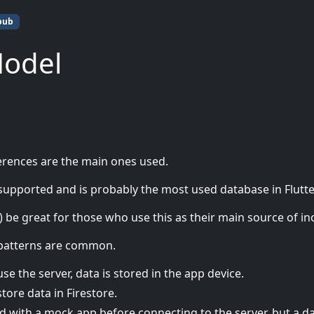
pub
Model
erences are the main ones used.
 supported and is probably the most used database in Flutte
y) be great for those who use this as their main source of i
 patterns are common.
se the server, data is stored in the app device.
store data in Firestore.
d with a mock app before connecting to the server, but a d