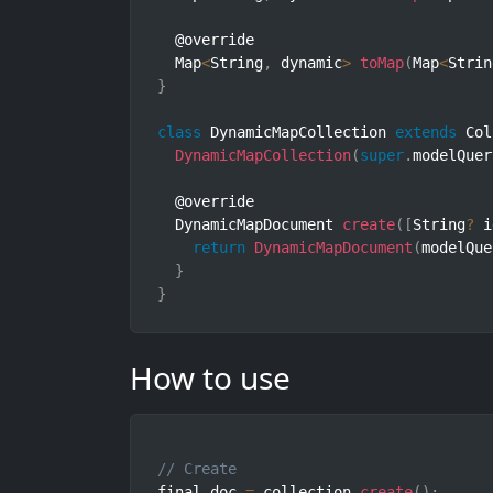
  @override

  Map
<
String
,
 dynamic
>
toMap
(
Map
<
Strin
}
class
DynamicMapCollection
extends
Col
DynamicMapCollection
(
super
.
modelQuer
  @override

  DynamicMapDocument 
create
(
[
String
?
 i
return
DynamicMapDocument
(
modelQue
}
}
How to use
// Create
final doc 
=
 collection
.
create
(
)
;