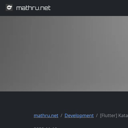
mathru.net
mathru.net
Development
[Flutter] Ka