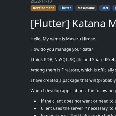
2022-11-10
Development
Flutter
Masamune
Dart
[Flutter] Katana 
Hello. My name is Masaru Hirose.
How do you manage your data?
I think RDB, NoSQL, SQLite and SharedPref
Among them is Firestore, which is officially
I have created a package that will (probabl
When I develop applications, the following
If the client does not want or need to u
Client uses the server, if necessary, to 
In many cases, the UI design is checke