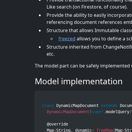
Like search (on Firestore, of course).
Provide the ability to easily incorporat
referencing document references embe
Structure that allows Immutable clas
freezed
allows you to define a s
Structure inherited from ChangeNotifi
etc.
The model part can be safely implemented 
Model implementation
class
DynamicMapDocument
extends
Docum
DynamicMapDocument
(
super
.
modelQuery
)
  @override

  Map
<
String
,
 dynamic
>
fromMap
(
Map
<
Str