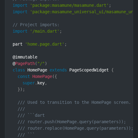
import
'package:masamune/masamune.dart'
;
import
'package:masamune_universal_ui/masamune_uni
// Project imports:
import
'/main.dart'
;
part 
'home.page.dart'
;
@immutable

@
PagePath
(
"/"
)
class
HomePage
extends
PageScopedWidget
{
const
HomePage
(
{
super
.
key
,
}
)
;
/// Used to transition to the HomePage screen.
///
/// ```dart
/// router.push(HomePage.query(parameters));    
/// router.replace(HomePage.query(parameters)); 
/// ```