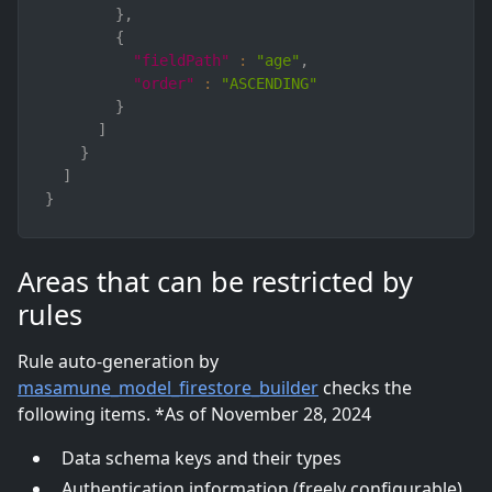
}
,
{
"fieldPath"
:
"age"
,
"order"
:
"ASCENDING"
}
]
}
]
}
Areas that can be restricted by
rules
Rule auto-generation by
masamune_model_firestore_builder
checks the
following items. *As of November 28, 2024
Data schema keys and their types
Authentication information (freely configurable)