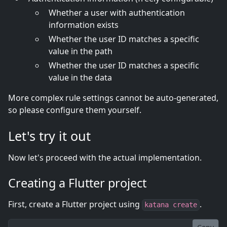
Whether a user with authentication
information exists
Whether the user ID matches a specific
value in the path
Whether the user ID matches a specific
value in the data
More complex rule settings cannot be auto-generated,
so please configure them yourself.
Let's try it out
Now let's proceed with the actual implementation.
Creating a Flutter project
First, create a Flutter project using
.
katana create