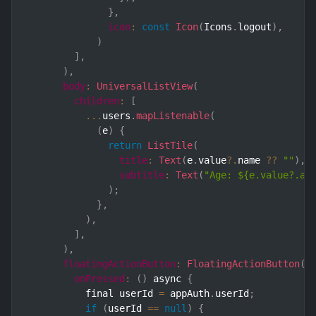
}
,
icon
:
const
Icon
(
Icons
.
logout
)
,
)
]
,
)
,
body
:
UniversalListView
(
children
:
[
...
users
.
mapListenable
(
(
e
)
{
return
ListTile
(
title
:
Text
(
e
.
value
?.
name 
??
""
)
,
subtitle
:
Text
(
"Age: ${e.value?.ag
)
;
}
,
)
,
]
,
)
,
floatingActionButton
:
FloatingActionButton
(
onPressed
:
(
)
 async 
{
          final userId 
=
 appAuth
.
userId
;
if
(
userId 
==
null
)
{