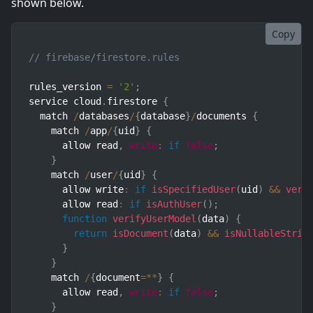
shown below.
Copy
// firebase/firestore.rules
rules_version 
=
'2'
;
service cloud
.
firestore 
{
  match 
/
databases
/
{
database
}
/
documents 
{
    match 
/
app
/
{
uid
}
{
      allow read
,
write
:
if
false
;
}
    match 
/
user
/
{
uid
}
{
      allow write
:
if
isSpecifiedUser
(
uid
)
&&
veri
      allow read
:
if
isAuthUser
(
)
;
function
verifyUserModel
(
data
)
{
return
isDocument
(
data
)
&&
isNullableStrin
}
}
    match 
/
{
document
=
**
}
{
      allow read
,
write
:
if
false
;
}