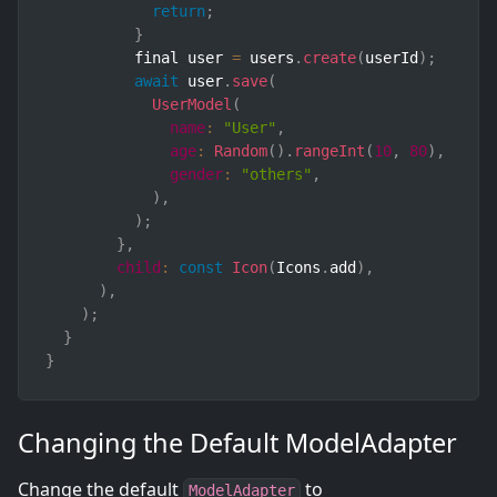
return
;
}
          final user 
=
 users
.
create
(
userId
)
;
await
 user
.
save
(
UserModel
(
name
:
"User"
,
age
:
Random
(
)
.
rangeInt
(
10
,
80
)
,
gender
:
"others"
,
)
,
)
;
}
,
child
:
const
Icon
(
Icons
.
add
)
,
)
,
)
;
}
}
Changing the Default ModelAdapter
Change the default
to
ModelAdapter