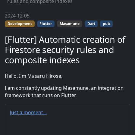
rules and composite indexes
2024-12-05
Development
Flutter
Masamune
Dart
pub
[Flutter] Automatic creation of
Firestore security rules and
composite indexes
Hello. I'm Masaru Hirose.
I am constantly updating Masamune, an integration
framework that runs on Flutter.
Just a moment...