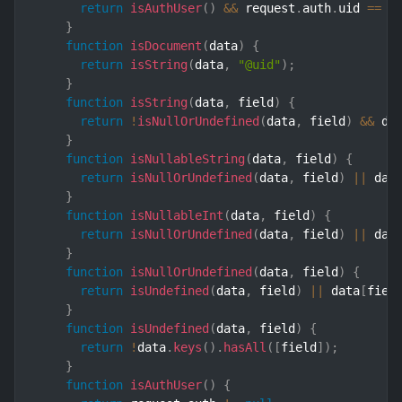
return
isAuthUser
(
)
&&
 request
.
auth
.
uid 
==
 u
}
function
isDocument
(
data
)
{
return
isString
(
data
,
"@uid"
)
;
}
function
isString
(
data
,
 field
)
{
return
!
isNullOrUndefined
(
data
,
 field
)
&&
 da
}
function
isNullableString
(
data
,
 field
)
{
return
isNullOrUndefined
(
data
,
 field
)
||
 dat
}
function
isNullableInt
(
data
,
 field
)
{
return
isNullOrUndefined
(
data
,
 field
)
||
 dat
}
function
isNullOrUndefined
(
data
,
 field
)
{
return
isUndefined
(
data
,
 field
)
||
 data
[
fiel
}
function
isUndefined
(
data
,
 field
)
{
return
!
data
.
keys
(
)
.
hasAll
(
[
field
]
)
;
}
function
isAuthUser
(
)
{