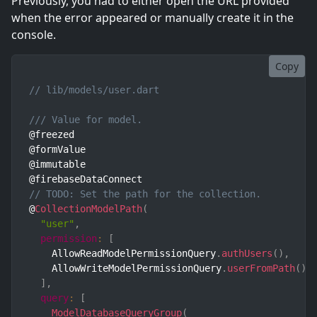
Previously, you had to either open the URL provided
when the error appeared or manually create it in the
console.
Copy
// lib/models/user.dart
/// Value for model.
@freezed

@formValue

@immutable

// TODO: Set the path for the collection.
@
CollectionModelPath
(
"user"
,
permission
:
[
    AllowReadModelPermissionQuery
.
authUsers
(
)
,
    AllowWriteModelPermissionQuery
.
userFromPath
(
)
,
]
,
query
:
[
ModelDatabaseQueryGroup
(