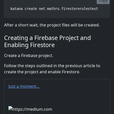
Copy
katana create net
.
mathru
.
firestorerulestest
After a short wait, the project files will be created.
Creating a Firebase Project and
Enabling Firestore
Create a Firebase project.
Follow the steps outlined in the previous article to
create the project and enable Firestore.
Just a moment...