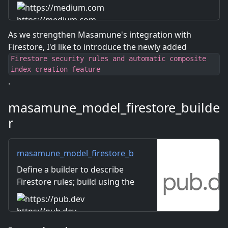
https://medium.com
As we strengthen Masamune's integration with
Firestore, I'd like to introduce the newly added
Firestore security rules and automatic composite
index creation feature
.
masamune_model_firestore_builde
r
masamune_model_firestore_b
uilder | Dart package
Define a builder to describe
Firestore rules; build using the
masamune_annotation
annotation.
https://pub.dev