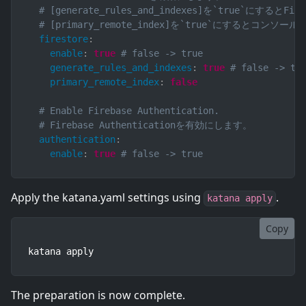
# [generate_rules_and_indexes]を`true`
# [primary_remote_index]を`true`にす
firestore
:
enable
:
true
# false -> true
generate_rules_and_indexes
:
true
# false -> tr
primary_remote_index
:
false
# Enable Firebase Authentication.
# Firebase Authenticationを有効にします。
authentication
:
enable
:
true
# false -> true
Apply the katana.yaml settings using
.
katana apply
Copy
katana apply
The preparation is now complete.