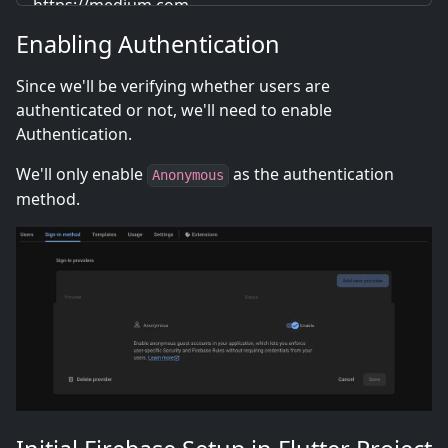
https://medium.com
Enabling Authentication
Since we'll be verifying whether users are
authenticated or not, we'll need to enable
Authentication.
We'll only enable
as the authentication
Anonymous
method.