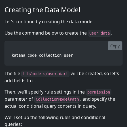
Creating the Data Model
Let's continue by creating the data model.
Use the command below to create the
.
user data
Copy
katana code collection user
The file
will be created, so let's
lib/models/user.dart
add fields to it.
Then, we'll specify rule settings in the
permission
parameter of
, and specify the
CollectionModelPath
actual conditional query contents in query.
We'll set up the following rules and conditional
queries: