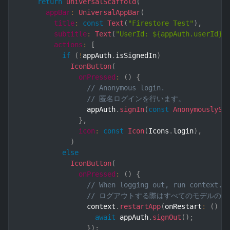
return
UniversalScaffold
(
appBar
:
UniversalAppBar
(
title
:
const
Text
(
"Firestore Test"
)
,
subtitle
:
Text
(
"UserId: ${appAuth.userId}"
actions
:
[
if
(
!
appAuth
.
isSignedIn
)
IconButton
(
onPressed
:
(
)
{
// Anonymous login.
// 匿名ログインを行います。
                appAuth
.
signIn
(
const
AnonymouslySi
}
,
icon
:
const
Icon
(
Icons
.
login
)
,
)
else
IconButton
(
onPressed
:
(
)
{
// When logging out, run context.r
// ログアウトする際はすべてのモデルの参照を
                context
.
restartApp
(
onRestart
:
(
)
 a
await
 appAuth
.
signOut
(
)
;
}
)
;