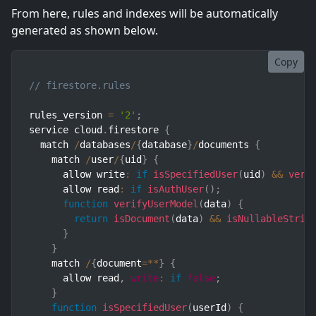
From here, rules and indexes will be automatically
generated as shown below.
Copy
// firestore.rules
rules_version 
=
'2'
;
service cloud
.
firestore 
{
  match 
/
databases
/
{
database
}
/
documents 
{
    match 
/
user
/
{
uid
}
{
      allow write
:
if
isSpecifiedUser
(
uid
)
&&
veri
      allow read
:
if
isAuthUser
(
)
;
function
verifyUserModel
(
data
)
{
return
isDocument
(
data
)
&&
isNullableStrin
}
}
    match 
/
{
document
=
**
}
{
      allow read
,
write
:
if
false
;
}
function
isSpecifiedUser
(
userId
)
{