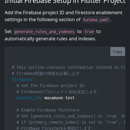
Initial Firebase Setup in Flutter Project
Add the Firebase project ID and Firestore enablement
settings in the following section of
.
katana.yaml
Set
to
to
generate_rules_and_indexes
true
automatically generate rules and indexes.
Copy
# This section contains information related to Fir
# Firebase関連の情報を記載します。
firebase
:
# Set the Firebase project ID.
# FirebaseのプロジェクトIDを設定します。
project_id
:
 masamune
-
test

# Enable Firebase Firestore.
# Set [generate_rules_and_indexes] to `true` to 
# If [primary_remote_index] is set to `true`, in
# Firebase Firestoreを有効にします。