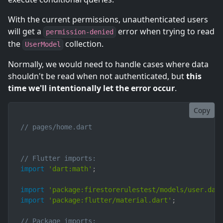
With the current permissions, unauthenticated users
will get a
error when trying to read
permission-denied
the
collection.
UserModel
Normally, we would need to handle cases where data
shouldn't be read when not authenticated, but
this
time we'll intentionally let the error occur
.
Copy
// pages/home.dart
// Flutter imports:
import
'dart:math'
;
import
'package:firestorerulestest/models/user.dar
import
'package:flutter/material.dart'
;
// Package imports: