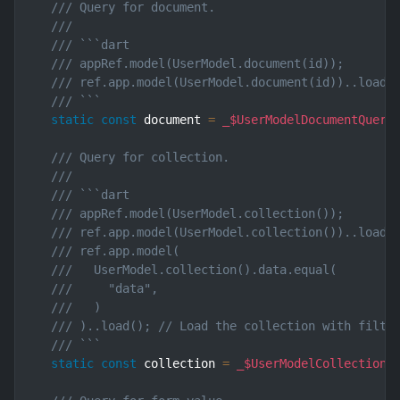
/// Query for document.
///
/// ```dart
/// appRef.model(UserModel.document(id));       
/// ref.app.model(UserModel.document(id))..load(
/// ```
static
const
 document 
=
_$UserModelDocumentQuery
/// Query for collection.
///
/// ```dart
/// appRef.model(UserModel.collection());       
/// ref.app.model(UserModel.collection())..load(
/// ref.app.model(
///   UserModel.collection().data.equal(
///     "data",
///   )
/// )..load(); // Load the collection with filte
/// ```
static
const
 collection 
=
_$UserModelCollectionQ