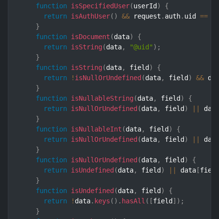
function
isSpecifiedUser
(
userId
)
{
return
isAuthUser
(
)
&&
 request
.
auth
.
uid 
==
 u
}
function
isDocument
(
data
)
{
return
isString
(
data
,
"@uid"
)
;
}
function
isString
(
data
,
 field
)
{
return
!
isNullOrUndefined
(
data
,
 field
)
&&
 da
}
function
isNullableString
(
data
,
 field
)
{
return
isNullOrUndefined
(
data
,
 field
)
||
 dat
}
function
isNullableInt
(
data
,
 field
)
{
return
isNullOrUndefined
(
data
,
 field
)
||
 dat
}
function
isNullOrUndefined
(
data
,
 field
)
{
return
isUndefined
(
data
,
 field
)
||
 data
[
fiel
}
function
isUndefined
(
data
,
 field
)
{
return
!
data
.
keys
(
)
.
hasAll
(
[
field
]
)
;
}