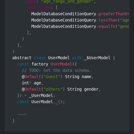
name
:
"age_range_and_gender"
,
conditions
:
[
        ModelDatabaseConditionQuery
.
greaterThanOrE
        ModelDatabaseConditionQuery
.
lessThan
(
"age"
        ModelDatabaseConditionQuery
.
equalTo
(
"gende
]
,
)
]
,
)
abstract 
class
UserModel
with
 _$UserModel 
{
const
 factory 
UserModel
(
{
// TODO: Set the data schema.
    @
Default
(
"Guest"
)
 String name
,
    int
?
 age
,
    @
Default
(
"others"
)
 String gender
,
}
)
=
 _UserModel
;
const
 UserModel
.
_
(
)
;
~
~
~
~
}