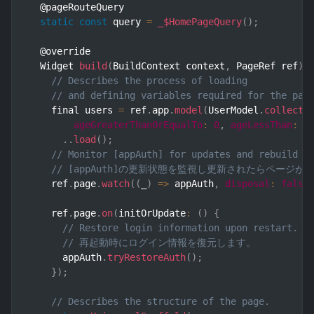
  @pageRouteQuery

static
const
 query 
=
_$HomePageQuery
(
)
;
  @override

  Widget 
build
(
BuildContext context
,
 PageRef ref
)
// Describes the process of loading
// and defining variables required for the pag
    final users 
=
 ref
.
app
.
model
(
UserModel
.
collecti
ageGreaterThanOrEqualTo
:
0
,
ageLessThan
:
1
.
.
load
(
)
;
// Monitor [appAuth] for updates and rebuild t
// [appAuth]の更新状態を監視し更新されたらページ
    ref
.
page
.
watch
(
(
_
)
=>
 appAuth
,
disposal
:
false
    ref
.
page
.
on
(
initOrUpdate
:
(
)
{
// Restore login information upon restart.
// 再起動時にログイン情報を復元します。
      appAuth
.
tryRestoreAuth
(
)
;
}
)
;
// Describes the structure of the page.