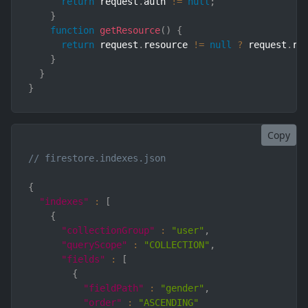
return
 request
.
auth 
!=
null
;
}
function
getResource
(
)
{
return
 request
.
resource 
!=
null
?
 request
.
re
}
}
}
Copy
// firestore.indexes.json
{
"indexes"
:
[
{
"collectionGroup"
:
"user"
,
"queryScope"
:
"COLLECTION"
,
"fields"
:
[
{
"fieldPath"
:
"gender"
,
"order"
:
"ASCENDING"