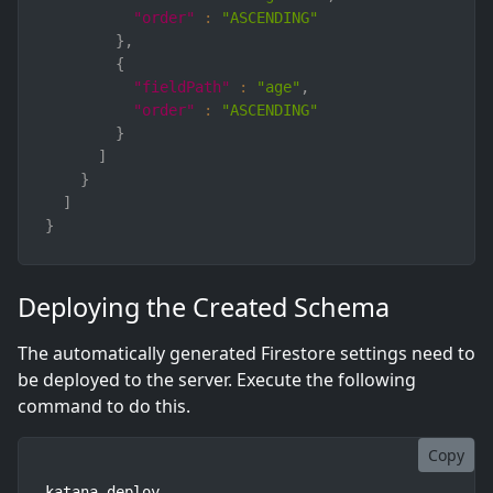
"order"
:
"ASCENDING"
}
,
{
"fieldPath"
:
"age"
,
"order"
:
"ASCENDING"
}
]
}
]
}
Deploying the Created Schema
The automatically generated Firestore settings need to
be deployed to the server. Execute the following
command to do this.
Copy
katana deploy