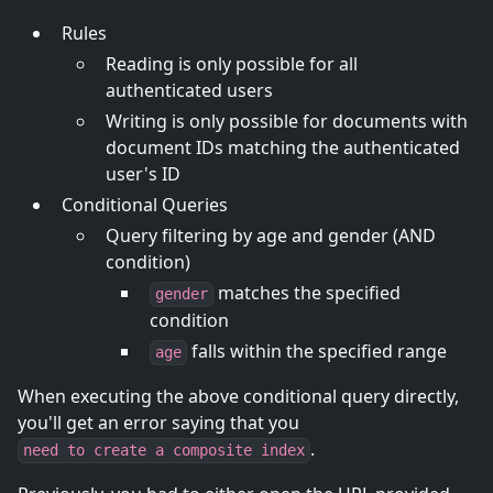
Rules
Reading is only possible for all
authenticated users
Writing is only possible for documents with
document IDs matching the authenticated
user's ID
Conditional Queries
Query filtering by age and gender (AND
condition)
matches the specified
gender
condition
falls within the specified range
age
When executing the above conditional query directly,
you'll get an error saying that you
.
need to create a composite index