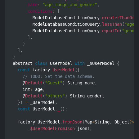
name
:
"age_range_and_gender"
,
conditions
:
[
        ModelDatabaseConditionQuery
.
greaterThanOrE
        ModelDatabaseConditionQuery
.
lessThan
(
"age"
        ModelDatabaseConditionQuery
.
equalTo
(
"gende
]
,
)
]
,
)
abstract 
class
UserModel
with
 _$UserModel 
{
const
 factory 
UserModel
(
{
// TODO: Set the data schema.
    @
Default
(
"Guest"
)
 String name
,
    int
?
 age
,
    @
Default
(
"others"
)
 String gender
,
}
)
=
 _UserModel
;
const
 UserModel
.
_
(
)
;
  factory UserModel
.
fromJson
(
Map
<
String
,
 Object
?
>
 
_$UserModelFromJson
(
json
)
;