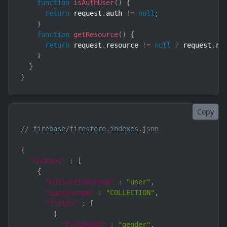
function
isAuthUser
(
)
{
return
 request
.
auth 
!=
null
;
}
function
getResource
(
)
{
return
 request
.
resource 
!=
null
?
 request
.
re
}
}
}
Copy
// firebase/firestore.indexes.json
{
"indexes"
:
[
{
"collectionGroup"
:
"user"
,
"queryScope"
:
"COLLECTION"
,
"fields"
:
[
{
"fieldPath"
:
"gender"
,