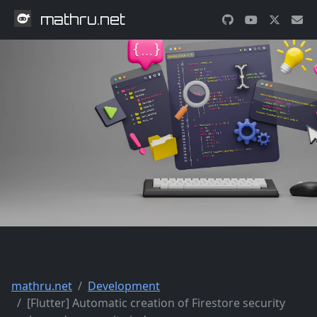
mathru.net
mathru.net
Development
[Flutter] Automatic creation of Firestore security