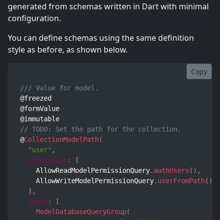
generated from schemas written in Dart with minimal
configuration.
You can define schemas using the same definition
style as before, as shown below.
Copy
/// Value for model.
@freezed

@formValue

// TODO: Set the path for the collection.
@
CollectionModelPath
(
"user"
,
permission
:
[
    AllowReadModelPermissionQuery
.
authUsers
(
)
,
    AllowWriteModelPermissionQuery
.
userFromPath
(
)
,
]
,
query
:
[
ModelDatabaseQueryGroup
(