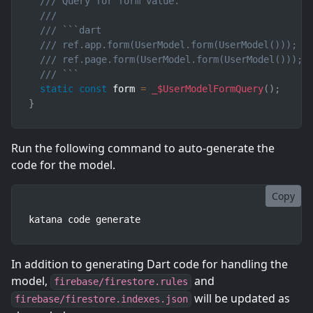
/// Query for form value.
///
/// ```dart
/// ref.app.form(UserModel.form(UserModel()));  
/// ref.page.form(UserModel.form(UserModel())); 
/// ```
static
const
 form 
=
_$UserModelFormQuery
(
)
;
}
Run the following command to auto-generate the
code for the model.
Copy
katana code generate
In addition to generating Dart code for handling the
model,
and
firebase/firestore.rules
will be updated as
firebase/firestore.indexes.json