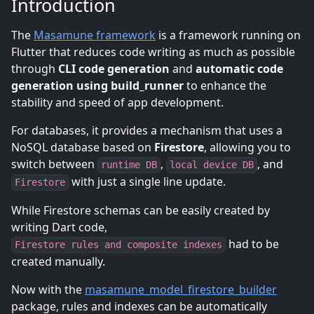
Introduction
The
Masamune framework
is a framework running on
Flutter that reduces code writing as much as possible
through
CLI code generation
and
automatic code
generation using build_runner
to enhance the
stability and speed of app development.
For databases, it provides a mechanism that uses a
NoSQL database based on
Firestore
, allowing you to
switch between
,
, and
runtime DB
local device DB
with just a single line update.
Firestore
While Firestore schemas can be easily created by
writing Dart code,
had to be
Firestore rules and composite indexes
created manually.
Now with the
masamune_model_firestore_builder
package, rules and indexes can be automatically