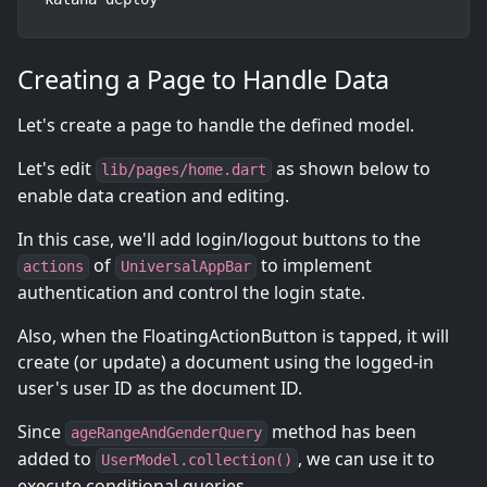
Creating a Page to Handle Data
Let's create a page to handle the defined model.
Let's edit
as shown below to
lib/pages/home.dart
enable data creation and editing.
In this case, we'll add login/logout buttons to the
of
to implement
actions
UniversalAppBar
authentication and control the login state.
Also, when the FloatingActionButton is tapped, it will
create (or update) a document using the logged-in
user's user ID as the document ID.
Since
method has been
ageRangeAndGenderQuery
added to
, we can use it to
UserModel.collection()
execute conditional queries.