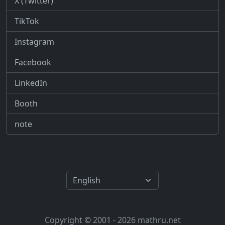
X (Twitter)
TikTok
Instagram
Facebook
LinkedIn
Booth
note
Copyright © 2001 - 2026 mathru.net