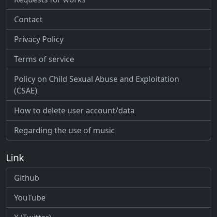
Contact
Privacy Policy
Terms of service
Policy on Child Sexual Abuse and Exploitation
(CSAE)
How to delete user account/data
Regarding the use of music
Link
Github
YouTube