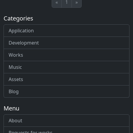
«
1
»
Categories
Application
Development
Works
Music
Assets
Blog
Menu
About
Requests for works