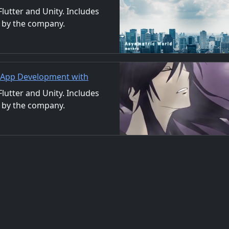
nd Video
utter and Unity. Includes
 by the company.
ls. We also accept orders
| App Development with
/Material Distribution
utter and Unity. Includes
 by the company.
ls. We also accept orders