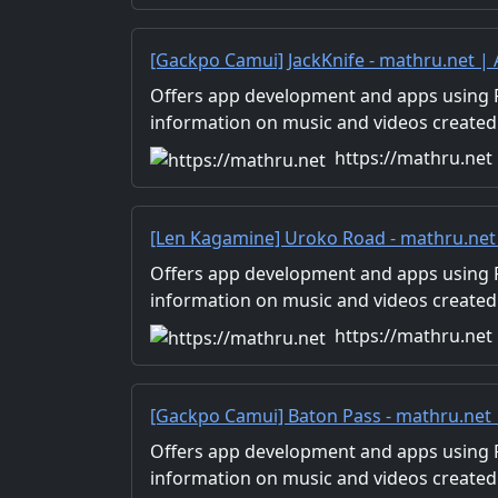
[Gackpo Camui] JackKnife - mathru.net 
Flutter, Unity/Music and Video Production
Offers app development and apps using Fl
information on music and videos created
Distribution of images and video materia
https://mathru.net
for work.
[Len Kagamine] Uroko Road - mathru.net
Flutter, Unity/Music and Video Production
Offers app development and apps using Fl
information on music and videos created
Distribution of images and video materia
https://mathru.net
for work.
[Gackpo Camui] Baton Pass - mathru.net
Flutter, Unity/Music and Video Production
Offers app development and apps using Fl
information on music and videos created