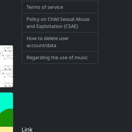
Terms of service
Policy on Child Sexual Abuse
and Exploitation (CSAE)
How to delete user
account/data
Regarding the use of music
Link