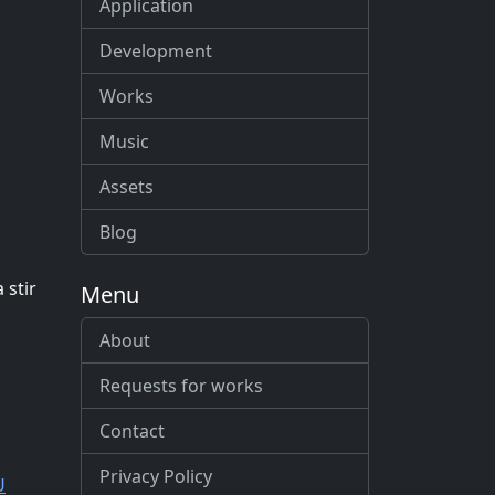
Application
Development
Works
Music
Assets
Blog
 stir
Menu
About
Requests for works
Contact
Privacy Policy
U