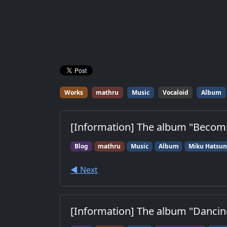
Works
mathru
Music
Vocaloid
Album
[Information] The album "Becomin
Blog
mathru
Music
Album
Miku Hatsu
◀︎ Next
[Information] The album "Dancing