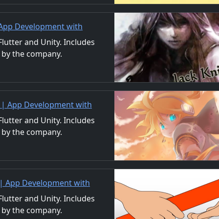
| App Development with
/Material Distribution
utter and Unity. Includes
 by the company.
ls. We also accept orders
 | App Development with
/Material Distribution
utter and Unity. Includes
 by the company.
ls. We also accept orders
 | App Development with
/Material Distribution
utter and Unity. Includes
 by the company.