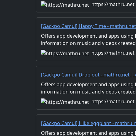
Distribution of images and video materia
https://mathru.net
for work.
[Gackpo Camui] Happy Time - mathru.ne
Flutter, Unity/Music and Video Production
Offers app development and apps using Fl
information on music and videos created
Distribution of images and video materia
https://mathru.net
for work.
[Gackpo Camui] Drop out - mathru.net |
Flutter, Unity/Music and Video Production
Offers app development and apps using Fl
information on music and videos created
Distribution of images and video materia
https://mathru.net
for work.
[Gackpo Camui] I like eggplant - mathru
with Flutter, Unity/Music and Video Prod
Offers app development and apps using Fl