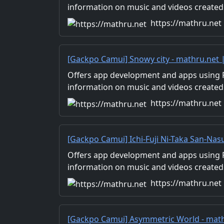
Distribution
information on music and videos created
Distribution of images and video materia
https://mathru.net
for work.
[Gackpo Camui] Snowy city - mathru.net
Flutter, Unity/Music and Video Production
Offers app development and apps using Fl
information on music and videos created
Distribution of images and video materia
https://mathru.net
for work.
[Gackpo Camui] Ichi-Fuji Ni-Taka San-Nas
Development with Flutter, Unity/Music a
Offers app development and apps using Fl
Production/Material Distribution
information on music and videos created
Distribution of images and video materia
https://mathru.net
for work.
[Gackpo Camui] Asymmetric World - math