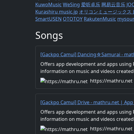
KuwoMusic
WeSing
爱听卓乐
网易云音乐
JO
Kurashiru
music.jp
オリコンミュージックス
SmartUSEN
OTOTOY
RakutenMusic
mysou
Songs
[Gackpo Camui] Dancing☆Samurai - math
Development with Flutter, Unity/Music a
Offers app development and apps using Fl
Production/Material Distribution
information on music and videos created
Distribution of images and video materia
https://mathru.net
for work.
[Gackpo Camui] Drive - mathru.net | Ap
Flutter, Unity/Music and Video Production
Offers app development and apps using Fl
information on music and videos created
Distribution of images and video materia
https://mathru.net
for work.