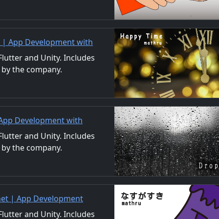
ls. We also accept orders
t | App Development with
/Material Distribution
utter and Unity. Includes
 by the company.
ls. We also accept orders
 App Development with
/Material Distribution
utter and Unity. Includes
 by the company.
ls. We also accept orders
.net | App Development
uction/Material
utter and Unity. Includes