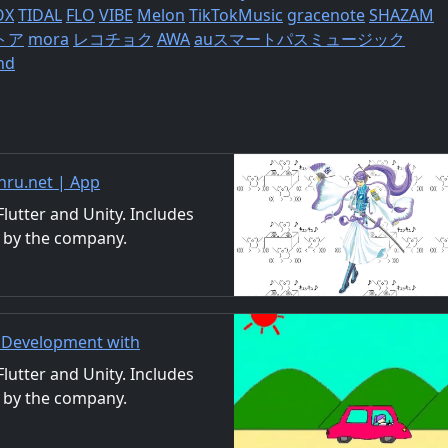
OX
TIDAL
FLO
VIBE
Melon
TikTokMusic
gracenote
SHAZAM
トア
mora
レコチョク
AWA
auスマートパスミュージック
nd
ru.net | App
nd Video
utter and Unity. Includes
 by the company.
ls. We also accept orders
p Development with
/Material Distribution
utter and Unity. Includes
 by the company.
ls. We also accept orders