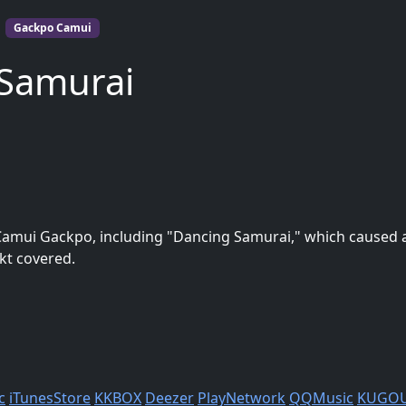
Gackpo Camui
 Samurai
Camui Gackpo, including "Dancing Samurai," which caused a
kt covered.
c
iTunesStore
KKBOX
Deezer
PlayNetwork
QQMusic
KUGO