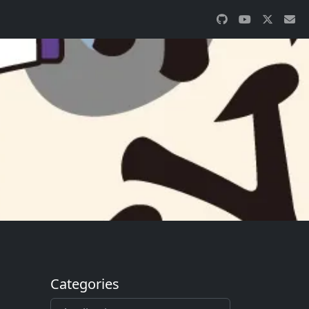
Categories