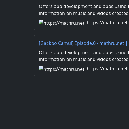
Development with Flutter, Unity/Music a
Offers app development and apps using Fl
Production/Material Distribution
information on music and videos created
Distribution of images and video materia
https://mathru.net
for work.
[Gackpo Camui] Episode.0 - mathru.net 
Flutter, Unity/Music and Video Production
Offers app development and apps using Fl
information on music and videos created
Distribution of images and video materia
https://mathru.net
for work.