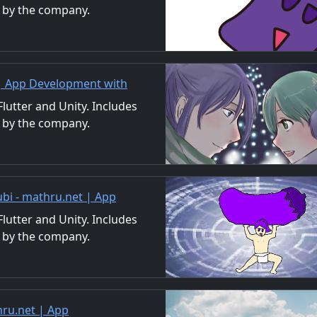
 by the company.
ls. We also accept orders
 | App Development with
/Material Distribution
utter and Unity. Includes
 by the company.
ls. We also accept orders
ubi - mathru.net | App
nd Video
utter and Unity. Includes
 by the company.
ls. We also accept orders
ru.net | App