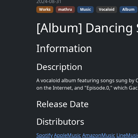
2024-08-31
Works
mathru
Music
Vocaloid
Album
[Album] Dancing
Information
Description
A vocaloid album featuring songs sung by 
on the Internet, and "Episode.0," which Gac
Release Date
Distributors
Spotify
AppleMusic
AmazonMusic
LineMusi