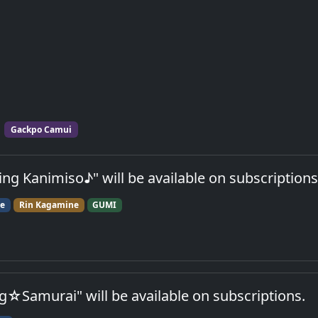
Gackpo Camui
g Kanimiso♪" will be available on subscriptions
ne
Rin Kagamine
GUMI
☆Samurai" will be available on subscriptions.