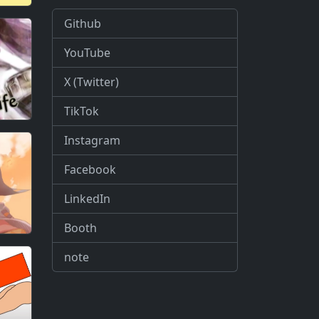
Github
YouTube
X (Twitter)
TikTok
Instagram
Facebook
LinkedIn
Booth
note