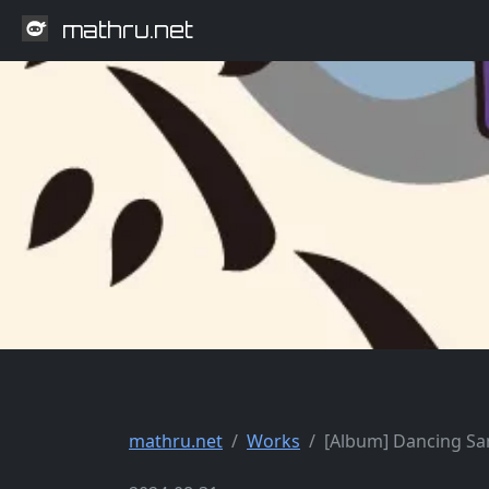
mathru.net
mathru.net
Works
[Album] Dancing S