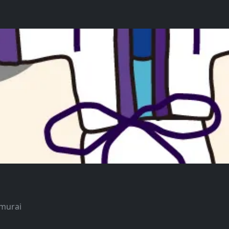
amurai