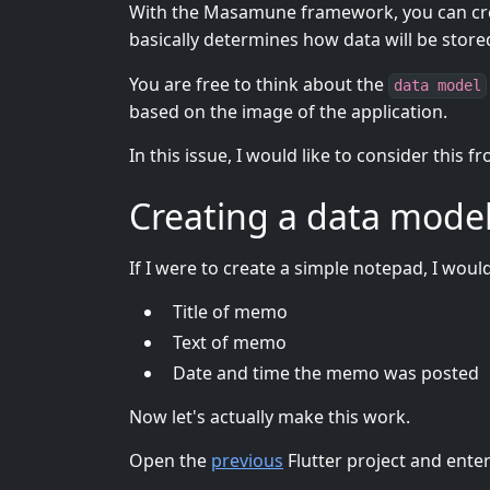
With the Masamune framework, you can crea
basically determines how data will be stor
You are free to think about the
data model
based on the image of the application.
In this issue, I would like to consider this 
Creating a data mode
If I were to create a simple notepad, I woul
Title of memo
Text of memo
Date and time the memo was posted
Now let's actually make this work.
Open the
previous
Flutter project and ent