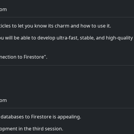
com
ticles to let you know its charm and how to use it.
ll be able to develop ultra-fast, stable, and high-quality
nection to Firestore".
com
 databases to Firestore is appealing.
lopment in the third session.