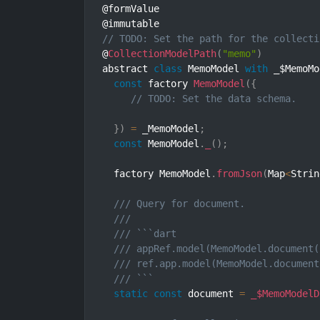
@formValue

// TODO: Set the path for the collecti
@
CollectionModelPath
(
"memo"
)
abstract 
class
MemoModel
with
 _$MemoMo
const
 factory 
MemoModel
(
{
// TODO: Set the data schema.
}
)
=
 _MemoModel
;
const
 MemoModel
.
_
(
)
;
  factory MemoModel
.
fromJson
(
Map
<
Strin
/// Query for document.
///
/// ```dart
/// appRef.model(MemoModel.document(
/// ref.app.model(MemoModel.document
/// ```
static
const
 document 
=
_$MemoModelD