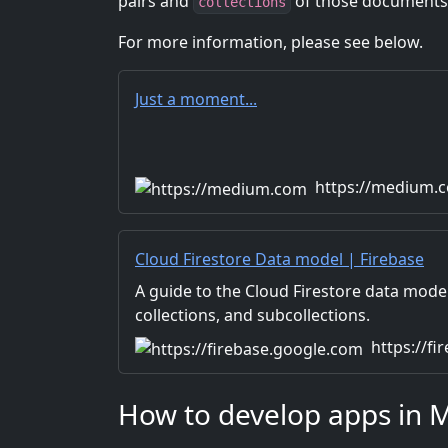
pairs and
of those documents
collections
For more information, please see below.
Just a moment...
https://medium.
Cloud Firestore Data model | Firebase
A guide to the Cloud Firestore data mode
collections, and subcollections.
https://f
How to develop apps in