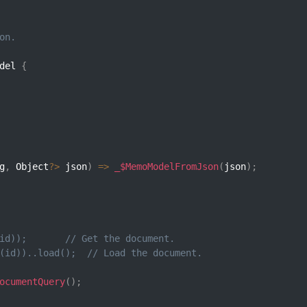
on.
del 
{
g
,
 Object
?
>
 json
)
=>
_$MemoModelFromJson
(
json
)
;
id));       // Get the document.
(id))..load();  // Load the document.
ocumentQuery
(
)
;