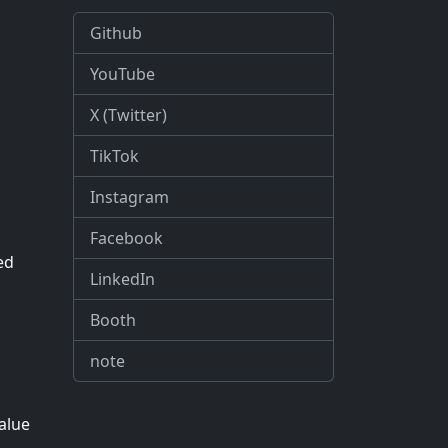
Github
YouTube
X (Twitter)
TikTok
Instagram
Facebook
ed
LinkedIn
Booth
note
value