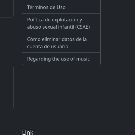
Términos de Uso
Política de explotación y
abuso sexual infantil (CSAE)
Cómo eliminar datos de la
cuenta de usuario
Regarding the use of music
Link