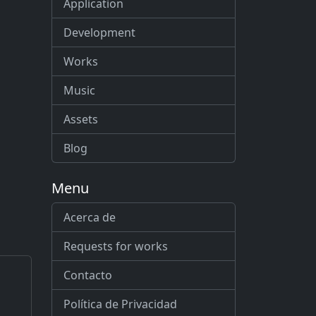
Application
Development
Works
Music
Assets
Blog
Menu
Acerca de
Requests for works
Contacto
Política de Privacidad