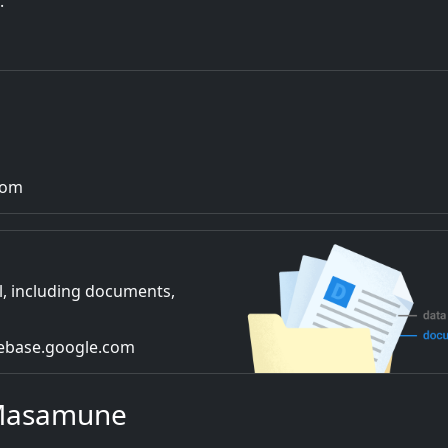
.
com
l, including documents,
irebase.google.com
 Masamune