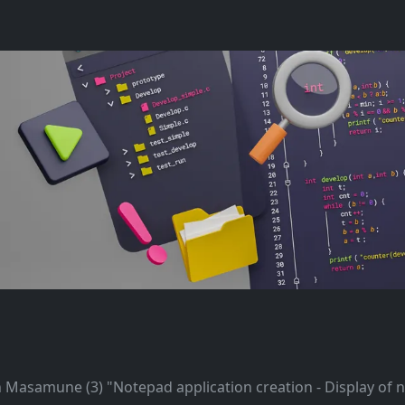
h Masamune (3) "Notepad application creation - Display of 