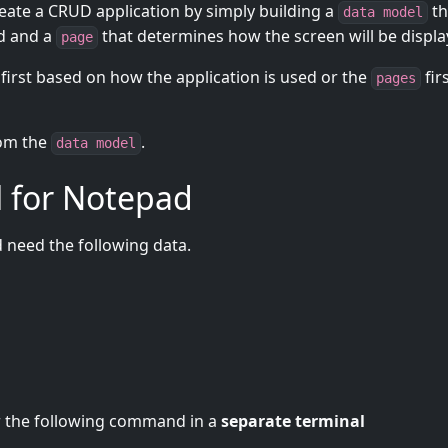
te a CRUD application by simply building a
th
data model
ed and a
that determines how the screen will be displa
page
first based on how the application is used or the
fir
pages
from the
.
data model
l for Notepad
d need the following data.
er the following command in a
separate terminal