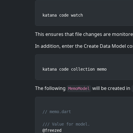
katana code watch
This ensures that file changes are monitor
In addition, enter the Create Data Model 
katana code collection memo
The following
will be created in
MemoModel
// memo.dart
/// Value for model.
@freezed
