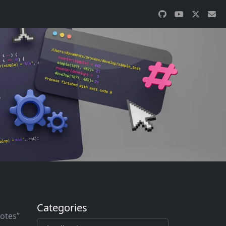
Categories
notes”