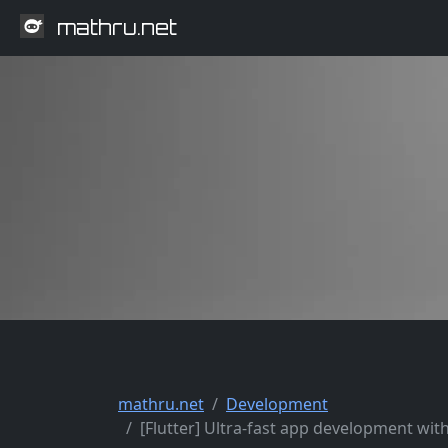
mathru.net
mathru.net
Development
[Flutter] Ultra-fast app development wit