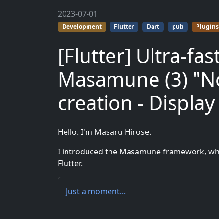
2023-07-01
Development
Flutter
Dart
pub
Plugins
[Flutter] Ultra-f
Masamune (3) "No
creation - Display
Hello. I'm Masaru Hirose.
I introduced the Masamune framework, whic
Flutter.
Just a moment...