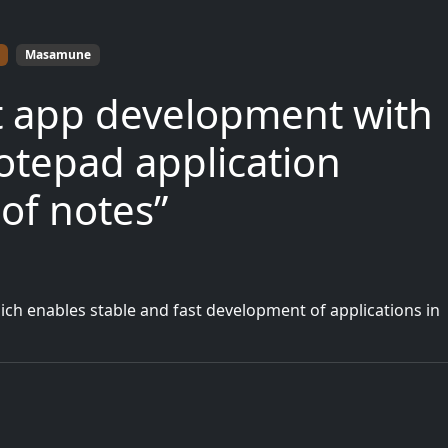
Masamune
ast app development with
tepad application
 of notes”
h enables stable and fast development of applications in