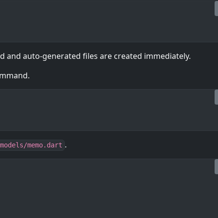
ed and auto-generated files are created immediately.
command.
.
models/memo.dart