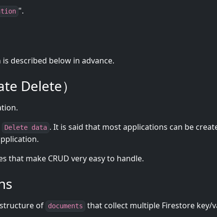
".
ation
n is described below in advance.
te Delete）
ation.
,
. It is said that most applications can be creat
Delete data
pplication.
 that make CRUD very easy to handle.
ns
structure of
that collect multiple Firestore key/
documents