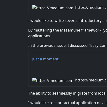
https://medium.
I would like to write several introductory ar
By mastering the Masamune framework, you wi
applications.
In the previous issue, I discussed "Easy Con
Just a moment...
https://medium.
The ability to seamlessly migrate from local
I would like to start actual application deve