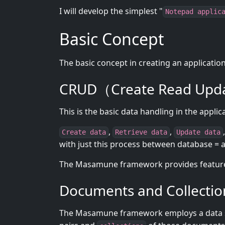
I will develop the simplest "
Notepad applic
Basic Concept
The basic concept in creating an applicatio
CRUD（Create Read Upda
This is the basic data handling in the applic
,
,
Create data
Retrieve data
Update data
with just this process between database = a
The Masamune framework provides features
Documents and Collectio
The Masamune framework employs a data 