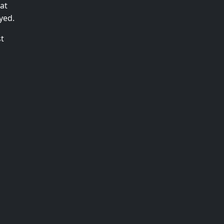
at
yed.
st