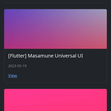
[Flutter] Masamune Universal UI
2023-05-19
View