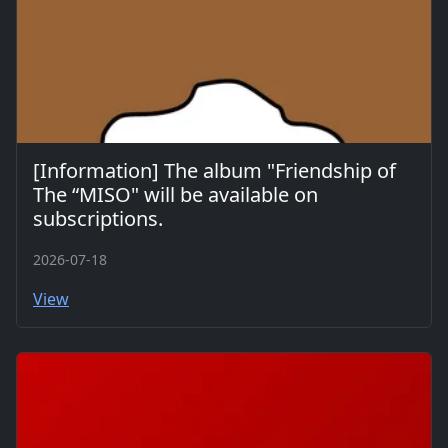
[Information] The album "Friendship of
The “MISO" will be available on
subscriptions.
2026-07-18
View