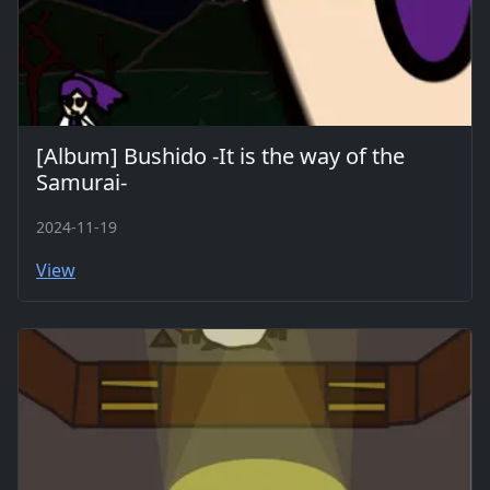
[Album] Bushido -It is the way of the
Samurai-
2024-11-19
View