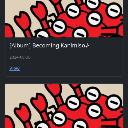
[Album] Becoming Kanimiso♪
2024-09-30
View