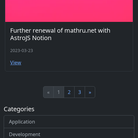
Further renewal of mathru.net with
AstroJS Notion
2023-03-23
View
«
1
2
3
»
Categories
Application
Development