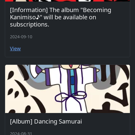
[Information] The album "Becoming
Kanimiso♪" will be available on
subscriptions.
2024-09-10
View
[Album] Dancing Samurai
2024-08-31