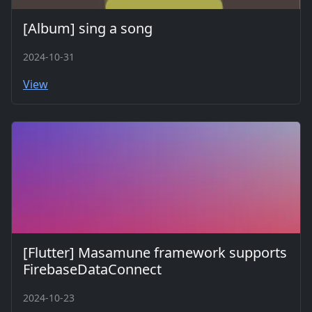
[Album] sing a song
2024-10-31
View
[Flutter] Masamune framework supports
FirebaseDataConnect
2024-10-23