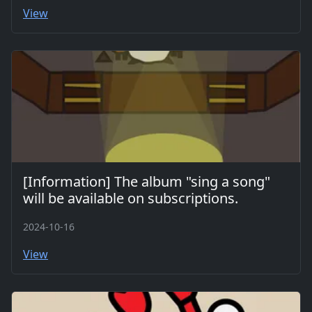
View
[Information] The album "sing a song"
will be available on subscriptions.
2024-10-16
View