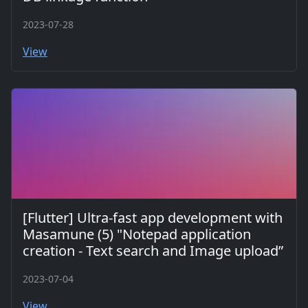
2023-07-28
View
[Flutter] Ultra-fast app development with
Masamune (5) "Notepad application
creation - Text search and Image upload”
2023-07-04
View