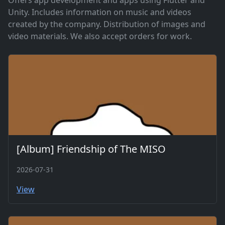
Offers app development and apps using Flutter and
Unity. Includes information on music and videos
created by the company. Distribution of images and
video materials. We also accept orders for work.
[Album] Friendship of The MISO
2026-07-31
View