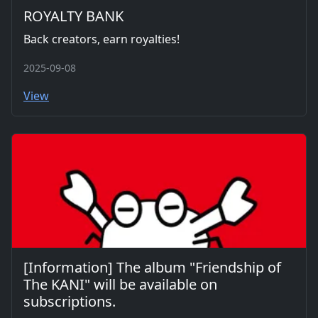
ROYALTY BANK
Back creators, earn royalties!
2025-09-08
View
[Information] The album "Friendship of
The KANI" will be available on
subscriptions.