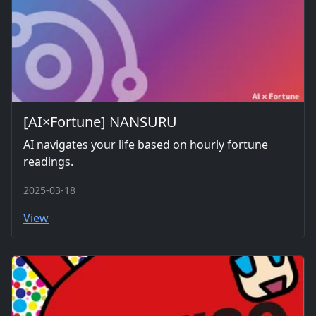
[AI×Fortune] NANSURU
AI navigates your life based on hourly fortune
readings.
2025-03-18
View