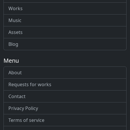
Works
Music
Assets
Blog
Menu
About
Requests for works
Contact
Privacy Policy
Terms of service