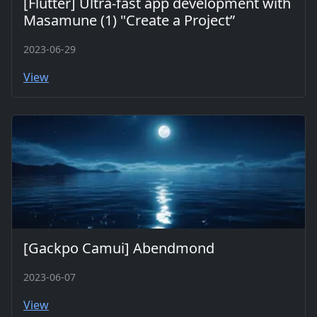
[Flutter] Ultra-fast app development with
Masamune (1) "Create a Project”
2023-06-29
View
[Gackpo Camui] Abendmond
2023-06-07
View