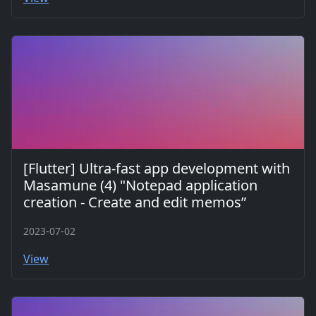
[Flutter] Ultra-fast app development with
Masamune (4) "Notepad application
creation - Create and edit memos”
2023-07-02
View