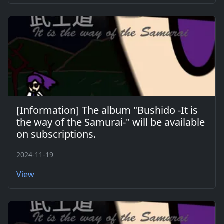
[Information] The album "Bushido -It is
the way of the Samurai-" will be available
on subscriptions.
2024-11-19
View