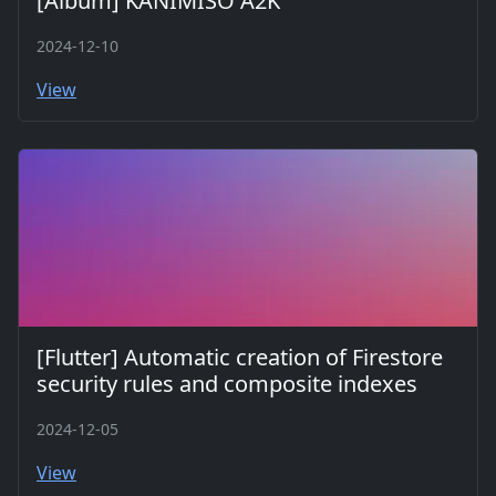
[Album] KANIMISO A2K
2024-12-10
View
[Flutter] Automatic creation of Firestore
security rules and composite indexes
2024-12-05
View