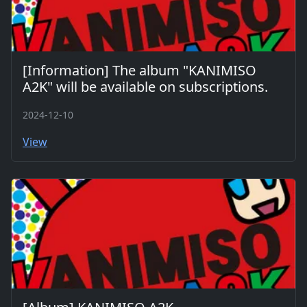
[Information] The album "KANIMISO
A2K" will be available on subscriptions.
2024-12-10
View