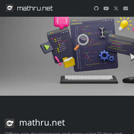
mathru.net
mathru.net