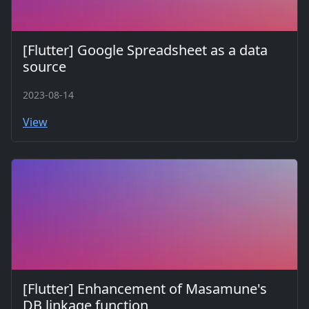
[Flutter] Google Spreadsheet as a data
source
2023-08-14
View
[Flutter] Enhancement of Masamune's
DB linkage function