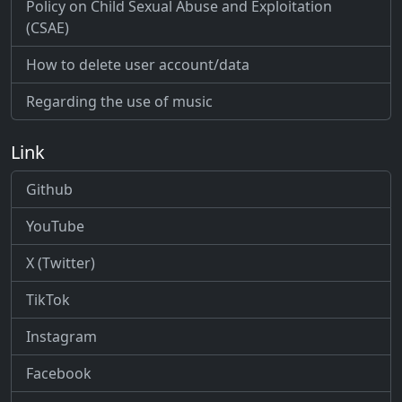
Policy on Child Sexual Abuse and Exploitation
(CSAE)
How to delete user account/data
Regarding the use of music
Link
Github
YouTube
X (Twitter)
TikTok
Instagram
Facebook