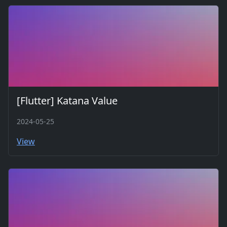
[Flutter] Katana Value
2024-05-25
View