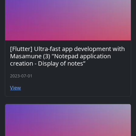
[Flutter] Ultra-fast app development with
Masamune (3) "Notepad application
creation - Display of notes”
2023-07-01
View