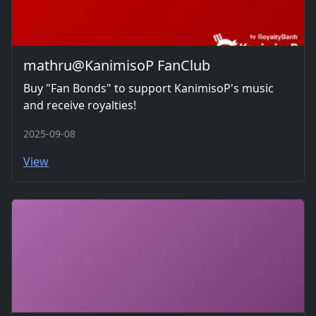
mathru@KanimisoP FanClub
Buy "Fan Bonds" to support KanimisoP's music
and receive royalties!
2025-09-08
View