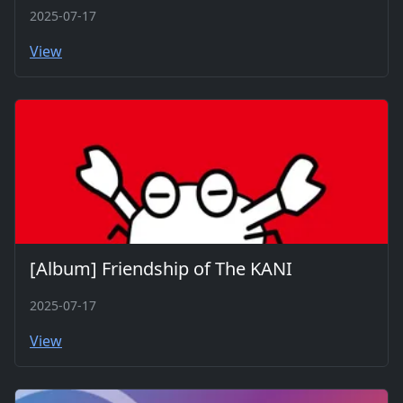
2025-07-17
View
[Album] Friendship of The KANI
2025-07-17
View