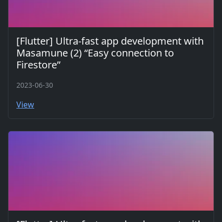
[Flutter] Ultra-fast app development with
Masamune (2) “Easy connection to
Firestore”
2023-06-30
View