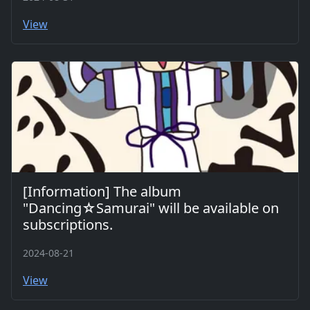
View
[Information] The album
"Dancing☆Samurai" will be available on
subscriptions.
2024-08-21
View