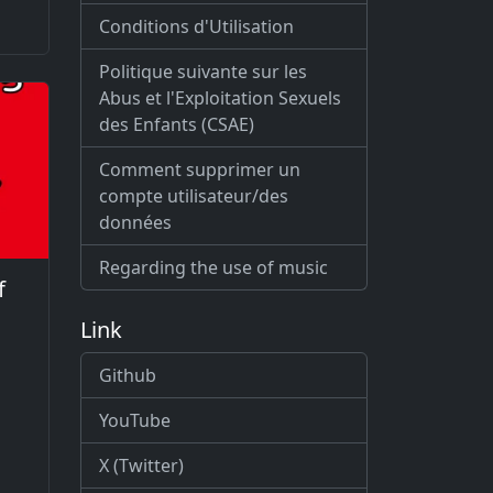
Conditions d'Utilisation
Politique suivante sur les
Abus et l'Exploitation Sexuels
des Enfants (CSAE)
Comment supprimer un
compte utilisateur/des
données
Regarding the use of music
f
Link
Github
YouTube
X (Twitter)