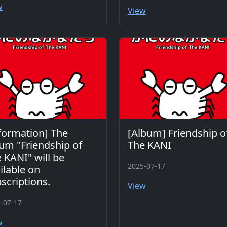
w
View
formation] The
[Album] Friendship o
um "Friendship of
The KANI
 KANI" will be
2025-07-17
ilable on
scriptions.
View
-07-17
w