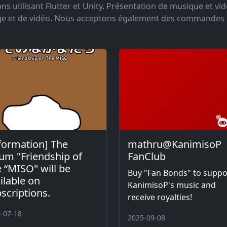
s utilisant Flutter et Unity. Présentation de musique et vi
age et de vidéo. Nous acceptons également des commandes
formation] The
mathru@KanimisoP
um "Friendship of
FanClub
 “MISO" will be
Buy "Fan Bonds" to suppo
ilable on
KanimisoP's music and
scriptions.
receive royalties!
-07-18
2025-09-08