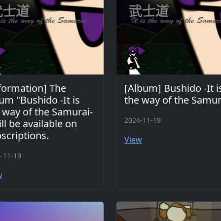
formation] The
[Album] Bushido -It i
um "Bushido -It is
the way of the Samur
 way of the Samurai-
2024-11-19
ill be available on
scriptions.
View
-11-19
w