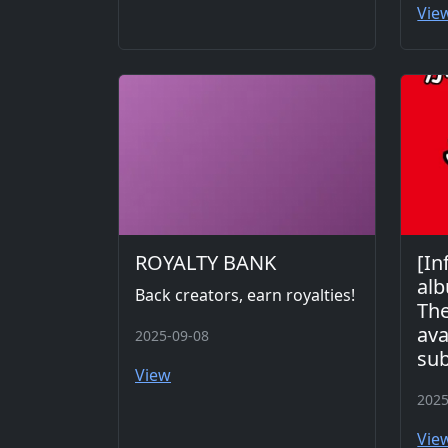
Vie
ROYALTY BANK
[In
alb
Back creators, earn royalties!
The
ava
2025-09-08
sub
View
2025
Vie