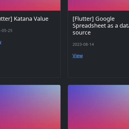
utter] Katana Value
[Flutter] Google
Spreadsheet as a dat
-05-25
source
w
2023-08-14
View