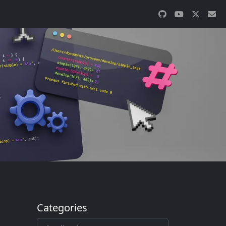
Categories