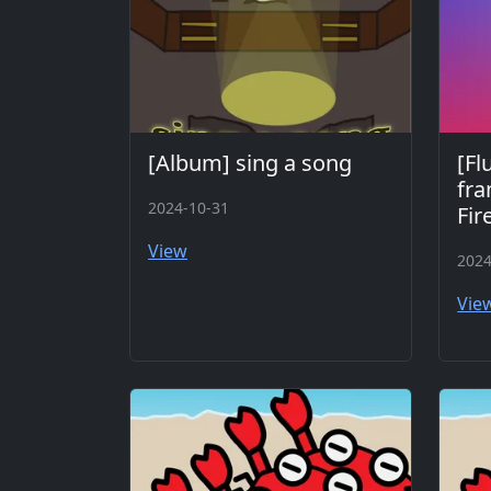
[Album] sing a song
[Fl
fr
2024-10-31
Fi
View
2024
Vie