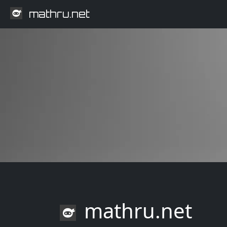
mathru.net
mathru.net