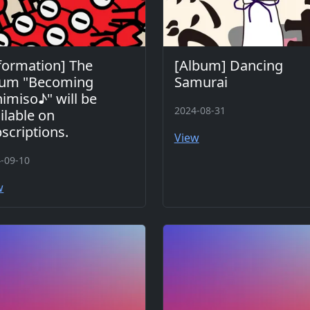
formation] The
[Album] Dancing
bum "Becoming
Samurai
imiso♪" will be
2024-08-31
ilable on
scriptions.
View
-09-10
w