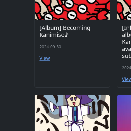
[Album] Becoming
[In
Kanimiso♪
al
Kan
2024-09-30
ava
sub
View
2024
Vie