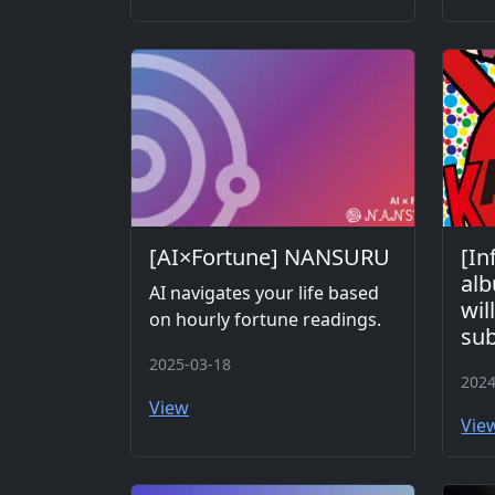
[AI×Fortune] NANSURU
[In
al
AI navigates your life based
wil
on hourly fortune readings.
sub
2025-03-18
2024
View
Vie