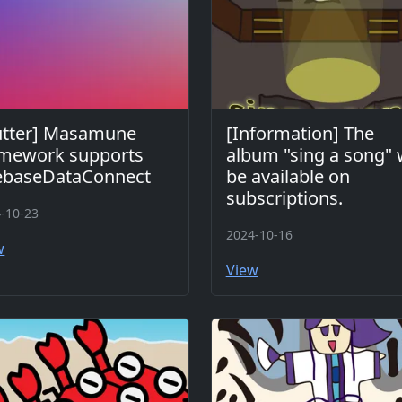
utter] Masamune
[Information] The
amework supports
album "sing a song" w
rebaseDataConnect
be available on
subscriptions.
-10-23
2024-10-16
w
View