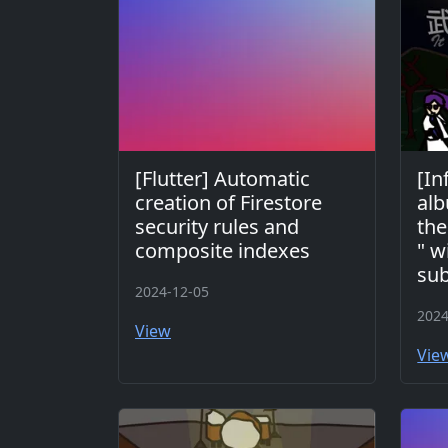
[Flutter] Automatic
[In
creation of Firestore
alb
security rules and
the
composite indexes
" w
sub
2024-12-05
2024
View
Vie