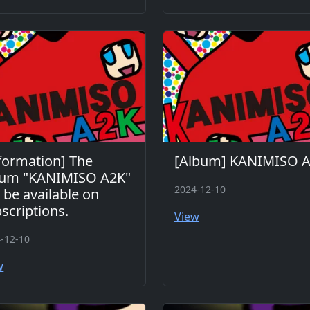
formation] The
[Album] KANIMISO 
bum "KANIMISO A2K"
2024-12-10
l be available on
scriptions.
View
-12-10
w