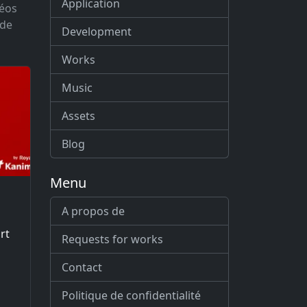
Application
déos
 de
Development
Works
Music
Assets
Blog
Menu
A propos de
rt
Requests for works
Contact
Politique de confidentialité