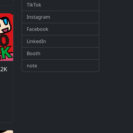
TikTok
Instagram
Facebook
LinkedIn
Booth
note
A2K