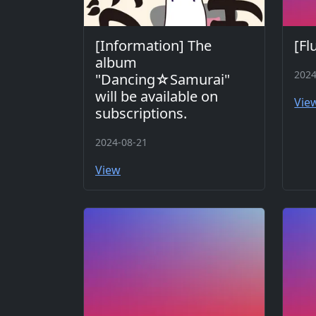
[Information] The
[Fl
album
2024
"Dancing☆Samurai"
will be available on
Vie
subscriptions.
2024-08-21
View