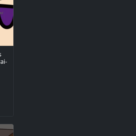
s
ai-