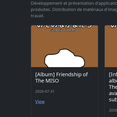
Développement et présentation d'application
produites. Distribution de matériaux d'im
travail.
[Album] Friendship of
[In
The MISO
alb
The
2026-07-31
ava
sub
View
2026