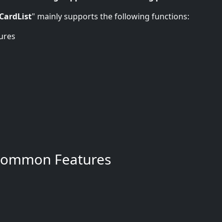
CardList
" mainly supports the following functions:
ures
Common Features