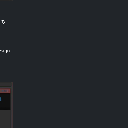
any
esign