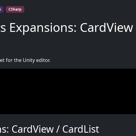
e
CSharp
s Expansions: CardView 
t for the Unity editor.
: CardView / CardList