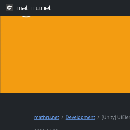
mathru.net
mathru.net
Development
[Unity] UIEl