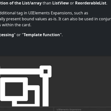
tion of the List/array
than
ListView
or
ReorderableList
.
additional tag in UIElements Expansions, such as
ually present bound values as-is. It can also be used in conju
s within the card.
cessing
" or "
Template function
".