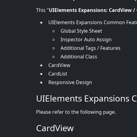
This "
UIElements Expansions: CardView / 
UIElements Expansions Common Feat
Global Style Sheet
Inspector Auto Assign
Additional Tags / Features
Additional Class
CardView
CardList
Responsive Design
UIElements Expansions 
Please refer to the following page.
CardView