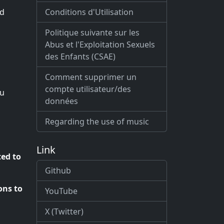
Conditions d'Utilisation
ed
Politique suivante sur les
Abus et l'Exploitation Sexuels
des Enfants (CSAE)
Comment supprimer un
compte utilisateur/des
ou
données
Regarding the use of music
Link
ted to
Github
ons to
YouTube
X (Twitter)