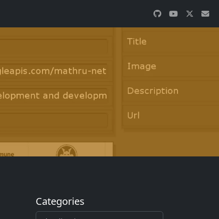
Categories