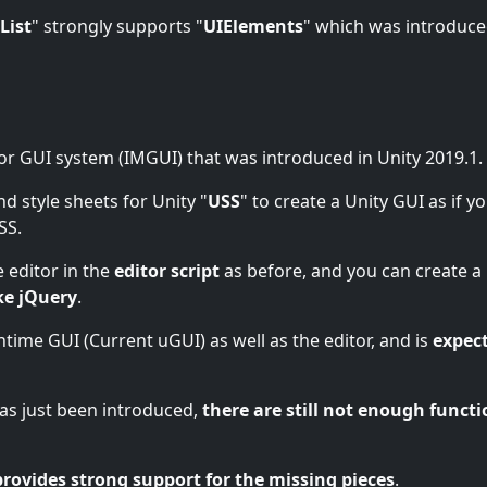
List
" strongly supports "
UIElements
" which was introduc
or GUI system (IMGUI) that was introduced in Unity 2019.1.
nd style sheets for Unity "
USS
" to create a Unity GUI as if y
SS.
 editor in the
editor script
as before, and you can create a
ke jQuery
.
untime GUI (Current uGUI) as well as the editor, and is
expec
 has just been introduced,
there are still not enough functi
provides strong support for the missing pieces
.