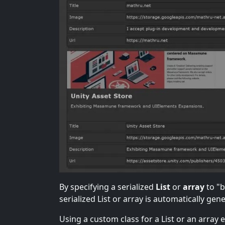
By specifying a serialized
List
or
array
to "
serialized List or array is automatically gen
Using a custom class for a List or an array