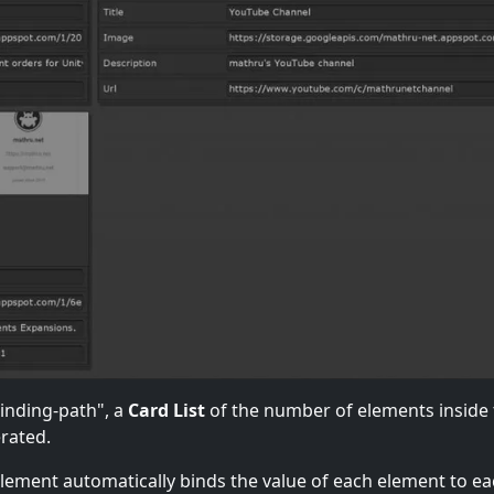
binding-path", a
Card List
of the number of elements inside
erated.
 element automatically binds the value of each element to e