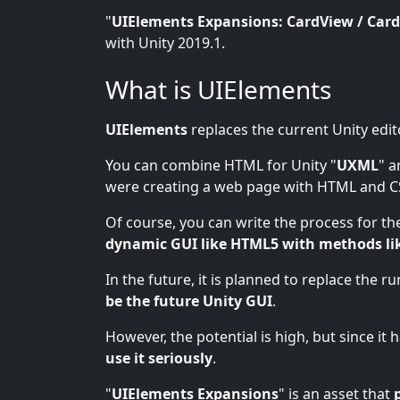
"
UIElements Expansions: CardView / Card
with Unity 2019.1.
What is UIElements
UIElements
replaces the current Unity edit
You can combine HTML for Unity "
UXML
" a
were creating a web page with HTML and C
Of course, you can write the process for the
dynamic GUI like HTML5 with methods li
In the future, it is planned to replace the r
be the future Unity GUI
.
However, the potential is high, but since it
use it seriously
.
"
UIElements Expansions
" is an asset that