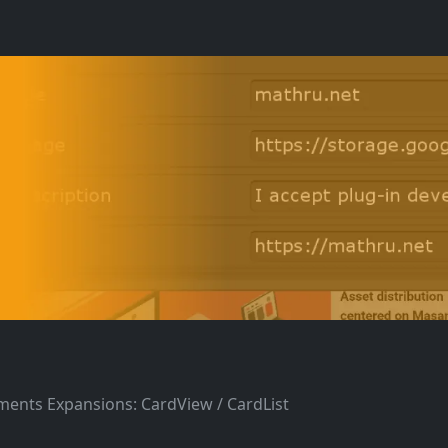
ements Expansions: CardView / CardList