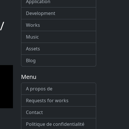
Application
Development
/
Works
Music
Assets
Blog
Menu
A propos de
Requests for works
Contact
Politique de confidentialité