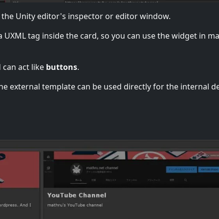
 the Unity editor's inspector or editor window.
 a UXML tag inside the card, so you can use the widget in m
 can act like
buttons
.
e external template can be used directly for the internal d