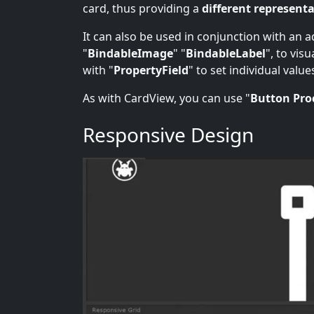
card, thus providing a
different representa
It can also be used in conjunction with an 
"
BindableImage
" "
BindableLabel
", to vis
with "
PropertyField
" to set individual value
As with CardView, you can use "
Button Pro
Responsive Design