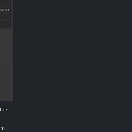
 the
ach