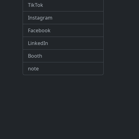
TikTok
Instagram
Facebook
LinkedIn
Booth
note