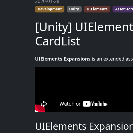
2020-01-28
Development
Unity
UIElements
AssetStor
[Unity] UIElement
CardList
UIElements Expansions
is an extended asse
UIElements Expansions