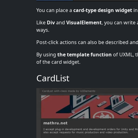
You can place a
card-type design widget
in
Like
Div
and
VisualElement
, you can write
ways.
Post-click actions can also be described and
By using
the template function
of UXML, th
of the card widget.
CardList