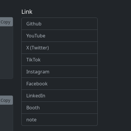
Link
Copy
Github
YouTube
X (Twitter)
TikTok
Instagram
Facebook
LinkedIn
Copy
Booth
note