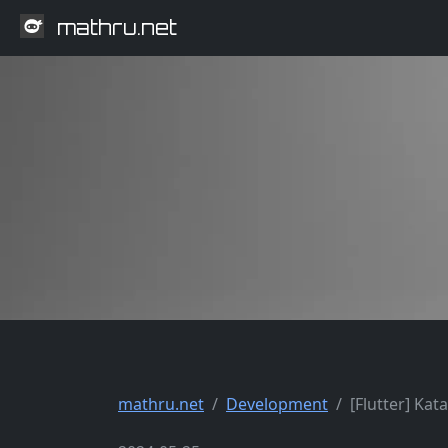
mathru.net
mathru.net
Development
[Flutter] Kat