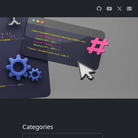
Categories