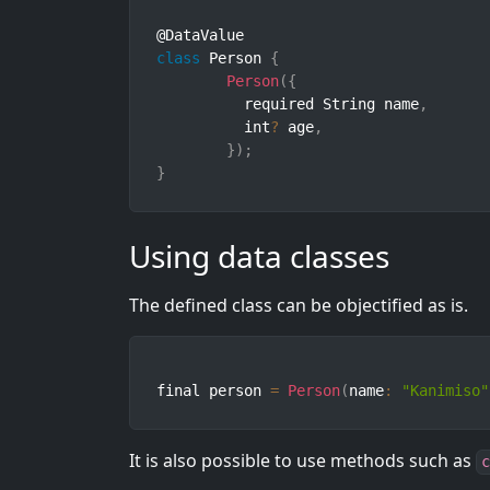
class
Person
{
Person
(
{
	  required String name
,
	  int
?
 age
,
}
)
;
}
Using data classes
The defined class can be objectified as is.
final person 
=
Person
(
name
:
"Kanimiso"
It is also possible to use methods such as
c