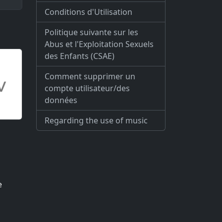
Conditions d'Utilisation
Politique suivante sur les
Abus et l'Exploitation Sexuels
des Enfants (CSAE)
Comment supprimer un
compte utilisateur/des
données
Regarding the use of music
e