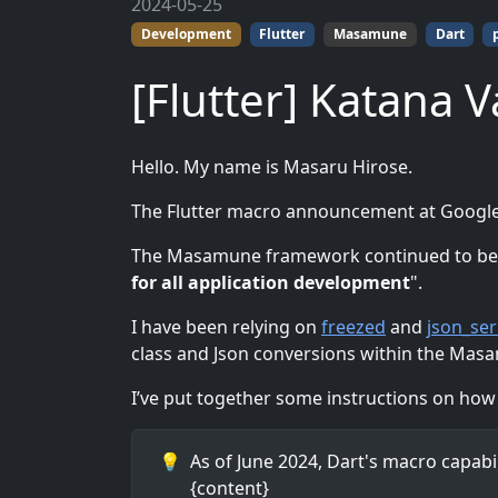
2024-05-25
Development
Flutter
Masamune
Dart
[Flutter] Katana V
Hello. My name is Masaru Hirose.
The Flutter macro announcement at Google
The Masamune framework continued to be de
for all application development
".
I have been relying on
freezed
and
json_ser
class and Json conversions within the Ma
I’ve put together some instructions on how to
💡
As of June 2024, Dart's macro capabil
{content}