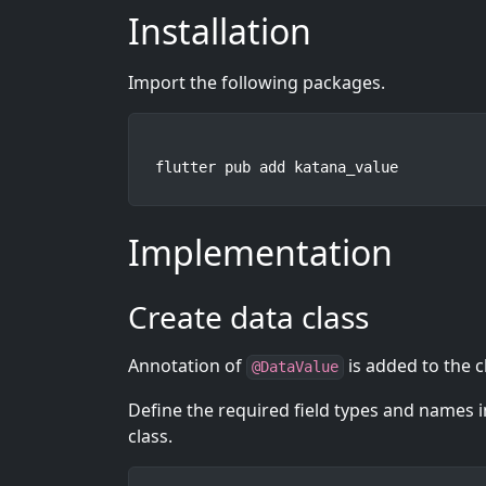
Installation
Import the following packages.
flutter pub add katana_value
Implementation
Create data class
Annotation of
is added to the c
@DataValue
Define the required field types and names in 
class.