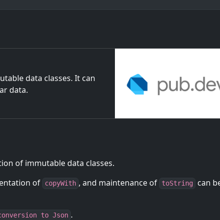
table data classes. It can
ar data.
tion of immutable data classes.
entation of
, and maintenance of
can b
copyWith
toString
.
conversion to Json