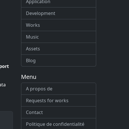
Application
Development
Works
Music
Assets
Blog
port
Menu
ata
A propos de
Requests for works
Contact
Politique de confidentialité