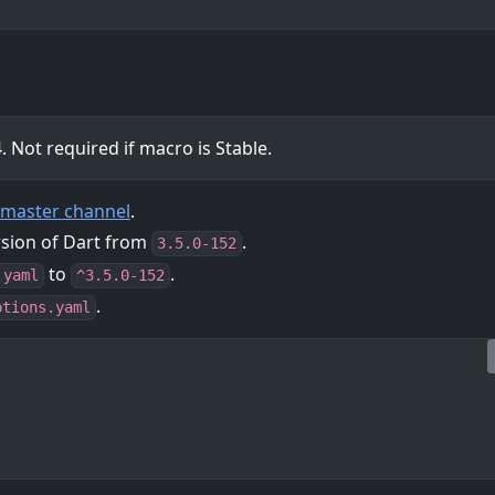
 Not required if macro is Stable.
r master channel
.
rsion of Dart from
.
3.5.0-152
to
.
.yaml
^3.5.0-152
.
ptions.yaml