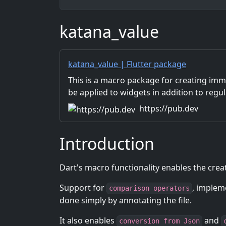
katana_value
katana_value | Flutter package
This is a macro package for creating immu
be applied to widgets in addition to regul
https://pub.dev
Introduction
Dart's macro functionality enables the crea
Support for
, implem
comparison operators
done simply by annotating the file.
It also enables
and
conversion from Json