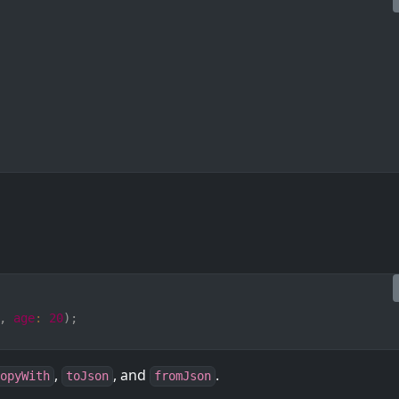
,
age
:
20
)
;
,
, and
.
opyWith
toJson
fromJson