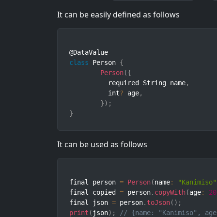
It can be easily defined as follows
class
Person
{
Person
(
{
	  required String name
,
	  int
?
 age
,
}
)
;
}
It can be used as follows
final person 
=
Person
(
name
:
"Kanimiso"
final copied 
=
 person
.
copyWith
(
age
:
20
final json 
=
 person
.
toJson
(
)
;
print
(
json
)
;
// {name: "Kanimiso", age