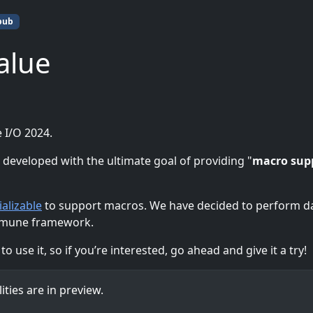
pub
alue
 I/O 2024.
veloped with the ultimate goal of providing "
macro sup
ializable
to support macros. We have decided to perform d
samune framework.
 use it, so if you’re interested, go ahead and give it a try!
ities are in preview.