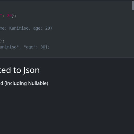
"
:
20
}
;
me: Kanimiso, age: 20)
)
;
animiso", "age": 30};
ted to Json
ed (including Nullable)