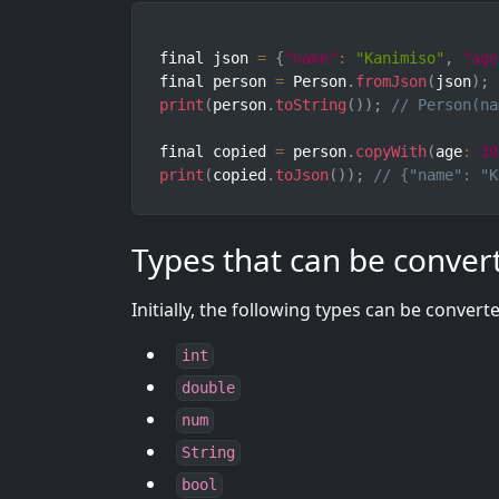
final json 
=
{
"name"
:
"Kanimiso"
,
"age
final person 
=
 Person
.
fromJson
(
json
)
;
print
(
person
.
toString
(
)
)
;
// Person(na
final copied 
=
 person
.
copyWith
(
age
:
30
print
(
copied
.
toJson
(
)
)
;
// {"name": "K
Types that can be conver
Initially, the following types can be convert
int
double
num
String
bool