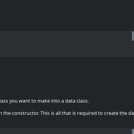
lass you want to make into a data class.
the constructor. This is all that is required to create the d