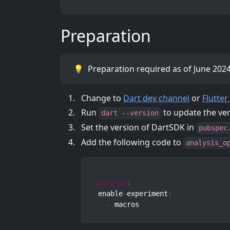
Preparation
💡
Preparation required as of June 2024.
Change to
Dart dev channel
or
Flutte
Run
to update the ve
dart --version
Set the version of DartSDK in
pubspec
Add the following code to
analysis_o
analyzer
:
 enable
-
experiment
:
-
 macros