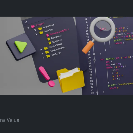
ana Value