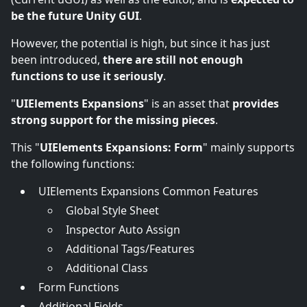
be the future Unity GUI
.
However, the potential is high, but since it has just
been introduced,
there are still not enough
functions to use it seriously
.
"
UIElements Expansions
" is an asset that
provides
strong support for the missing pieces
.
This "
UIElements Expansions: Form
" mainly supports
the following functions:
UIElements Expansions Common Features
Global Style Sheet
Inspector Auto Assign
Additional Tags/Features
Additional Class
Form Functions
Additional Fields