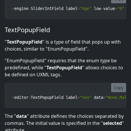
<
engine
:
SliderIntField label
=
"Age"
 low
-
value
=
"0"
 h
TextPopupField
"
TextPopupField
" is a type of field that pops up with
choices, similar to "EnumPopupField".
"EnumPopupField" requires that the enum type be
predefined, while "
TextPopupField
" allows choices to
be defined on UXML tags.
Copy
<
editor
:
TextPopupField label
=
"Sex"
 data
=
"None,Male
The "
data
" attribute defines the choices separated by
commas. The initial value is specified in the "
selected
"
attribute.