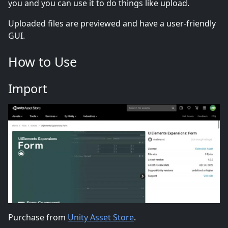
you and you can use it to do things like upload.
Uploaded files are previewed and have a user-friendly
GUI.
How to Use
Import
Purchase from
Unity Asset Store
.