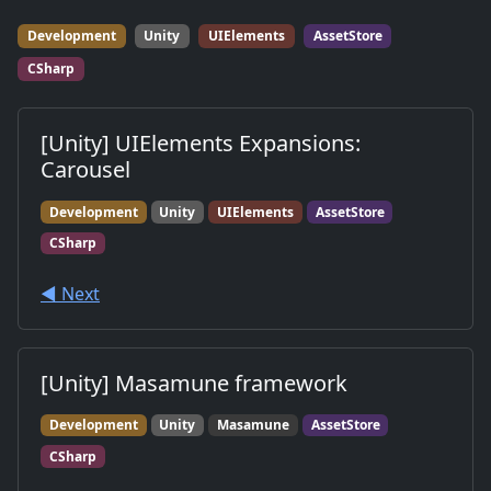
Development
Unity
UIElements
AssetStore
CSharp
[Unity] UIElements Expansions:
Carousel
Development
Unity
UIElements
AssetStore
CSharp
◀︎ Next
[Unity] Masamune framework
Development
Unity
Masamune
AssetStore
CSharp