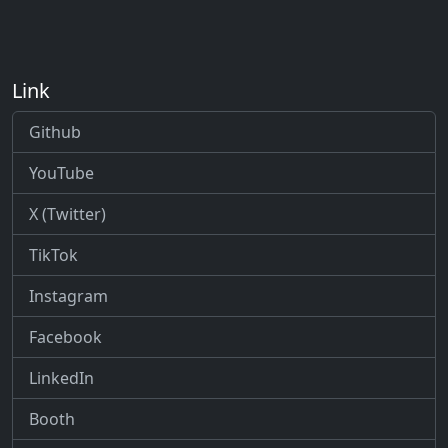
Link
Github
YouTube
X (Twitter)
TikTok
Instagram
Facebook
LinkedIn
Booth