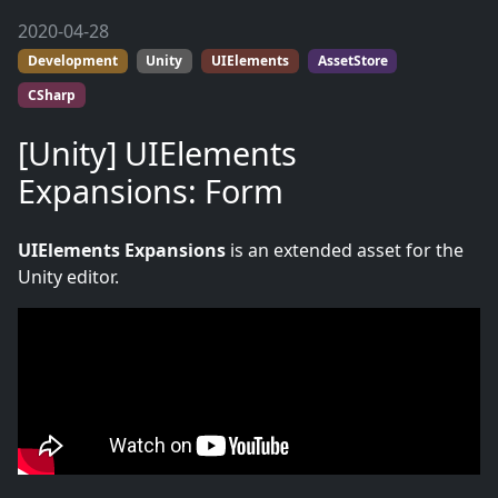
2020-04-28
Development
Unity
UIElements
AssetStore
CSharp
[Unity] UIElements
Expansions: Form
UIElements Expansions
is an extended asset for the
Unity editor.