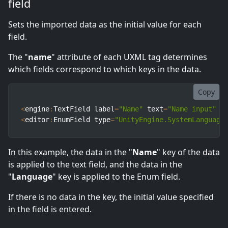
field
Sets the imported data as the initial value for each
field.
The "
name
" attribute of each UXML tag determines
which fields correspond to which keys in the data.
Copy
<
engine
:
TextField label
=
"Name"
 text
=
"Name input"
 n
<
editor
:
EnumField type
=
"UnityEngine.SystemLanguage
In this example, the data in the "
Name
" key of the data
is applied to the text field, and the data in the
"
Language
" key is applied to the Enum field.
If there is no data in the key, the initial value specified
in the field is entered.