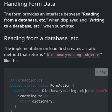
Handling Form Data
The form provides an interface between "
Reading
from a database, etc.
" when displayed and "
Writing
to a database, etc.
" when submitted.
Reading from a database, etc.
The implementation on load first creates a static
method that returns "
"
Dictionary<string, object>
like this:.
Copy
// FormAction.cs
public
static
class
FormAction
{
public
static
 Dictionary
<
string
,
 object
>
LoadToF
    Something to 
do
return
 dictionary
;
}
}