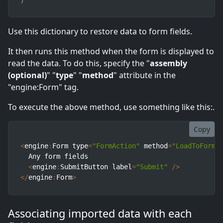
Use this dictionary to restore data to form fields.
It then runs this method when the form is displayed to
read the data. To do this, specify the "
assembly
(optional)
" "
type
" "
method
" attribute in the
"engine:Form" tag.
To execute the above method, use something like this:.
Copy
<
engine
:
Form type
=
"FormAction"
 method
=
"LoadToForm"
  Any form fields

<
engine
:
SubmitButton label
=
"Submit"
/
>
<
/
engine
:
Form
>
Associating imported data with each