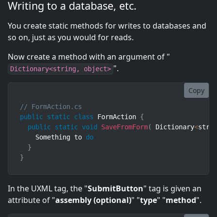
Writing to a database, etc.
You create static methods for writes to databases and
so on, just as you would for reads.
Now create a method with an argument of "
".
Dictionary<string, object>
Copy
// FormAction.cs
public
static
class
FormAction
{
public
static
void
SaveFromForm
(
Dictionary
<
stri
    Something to 
do
}
}
In the UXML tag, the "
SubmitButton
" tag is given an
attribute of "
assembly (optional)
" "
type
" "
method
".