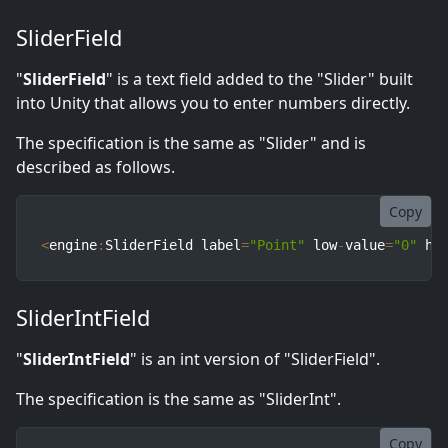
SliderField
"
SliderField
" is a text field added to the "Slider" built
into Unity that allows you to enter numbers directly.
The specification is the same as "Slider" and is
described as follows.
Copy
<
engine
:
SliderField label
=
"Point"
 low
-
value
=
"0"
 hi
SliderIntField
"
SliderIntField
" is an int version of "SliderField".
The specification is the same as "SliderInt".
Copy