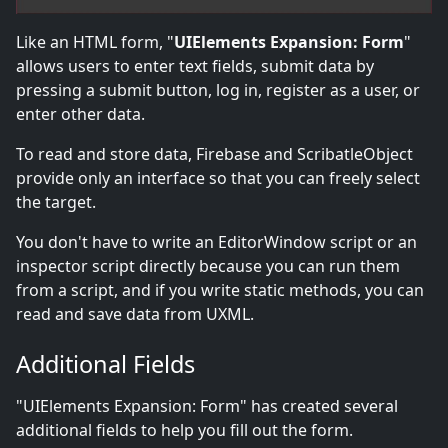
Like an HTML form, "
UIElements Expansion: Form
"
allows users to enter text fields, submit data by
pressing a submit button, log in, register as a user, or
enter other data.
To read and store data, Firebase and ScribatleObject
provide only an interface so that you can freely select
the target.
You don't have to write an EditorWindow script or an
inspector script directly because you can run them
from a script, and if you write static methods, you can
read and save data from UXML.
Additional Fields
"UIElements Expansion: Form" has created several
additional fields to help you fill out the form.