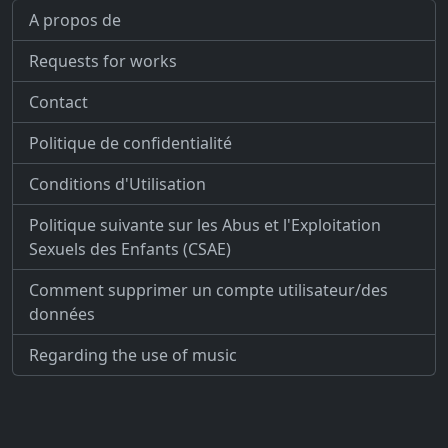
A propos de
Requests for works
Contact
Politique de confidentialité
Conditions d'Utilisation
Politique suivante sur les Abus et l'Exploitation
Sexuels des Enfants (CSAE)
Comment supprimer un compte utilisateur/des
données
Regarding the use of music