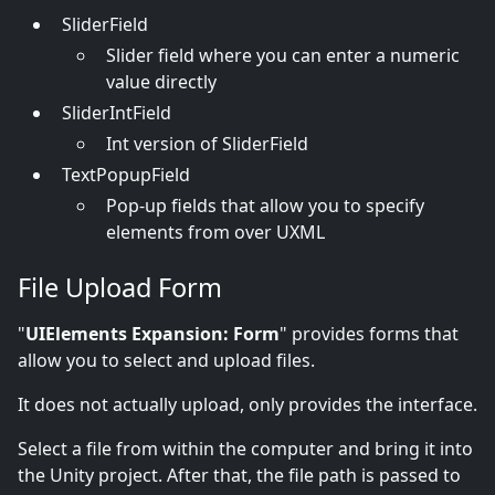
SliderField
Slider field where you can enter a numeric
value directly
SliderIntField
Int version of SliderField
TextPopupField
Pop-up fields that allow you to specify
elements from over UXML
File Upload Form
"
UIElements Expansion: Form
" provides forms that
allow you to select and upload files.
It does not actually upload, only provides the interface.
Select a file from within the computer and bring it into
the Unity project. After that, the file path is passed to