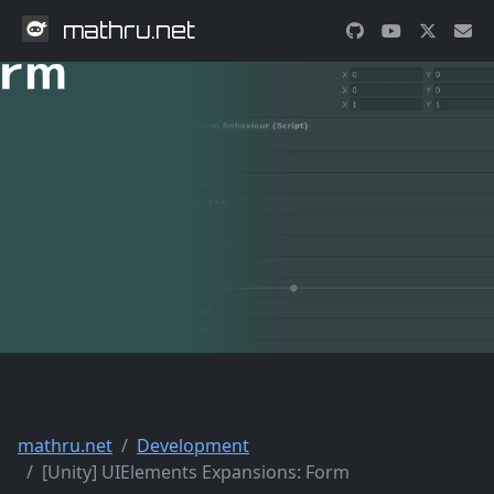
mathru.net
mathru.net
Development
[Unity] UIElements Expansions: Form