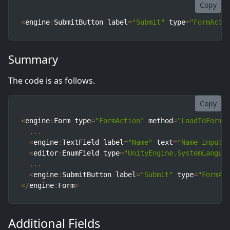
Copy
<
engine
:
SubmitButton label
=
"Submit"
 type
=
"FormActi
Summary
The code is as follows.
Copy
<
engine
:
Form type
=
"FormAction"
 method
=
"LoadToForm"
...
<
engine
:
TextField label
=
"Name"
 text
=
"Name input"
<
editor
:
EnumField type
=
"UnityEngine.SystemLangua
...
<
engine
:
SubmitButton label
=
"Submit"
 type
=
"FormAc
<
/
engine
:
Form
>
Additional Fields