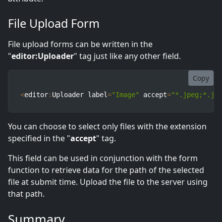
File Upload Form
File upload forms can be written in the
"
editor:Uploader
" tag just like any other field.
Copy
<
editor
:
Uploader label
=
"Image"
 accept
=
"*.jpeg;*.jp
You can choose to select only files with the extension
specified in the "
accept
" tag.
This field can be used in conjunction with the form
function to retrieve data for the path of the selected
file at submit time. Upload the file to the server using
that path.
Summary