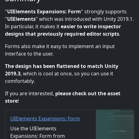
"
UIElements Expansions: Form
" strongly supports
"
UIElements
" which was introduced with Unity 2019.1.
In particular, it makes it
easier to write inspector
designs that previously required editor scripts
.
Forms also make it easy to implement an input
interface to the user.
The design has been flattened to match Unity
2019.3
, which is cool at once, so you can use it
comfortably.
If you are interested,
please check out the asset
store
!
UIElements Expansions: Form
| Utilities Tools | Unity Asset
Use the UIElements
Store
Expansions: Form from