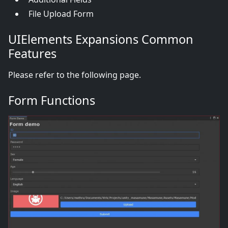
File Upload Form
UIElements Expansions Common
Features
Please refer to the following page.
Form Functions