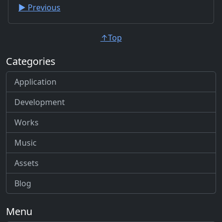
▶︎ Previous
↑Top
Categories
Application
Development
Works
Music
Assets
Blog
Menu