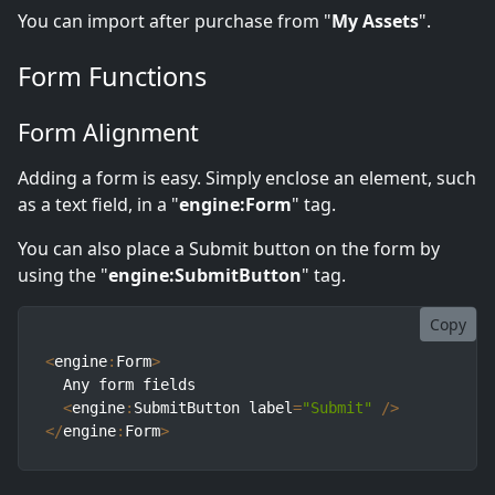
You can import after purchase from "
My Assets
".
Form Functions
Form Alignment
Adding a form is easy. Simply enclose an element, such
as a text field, in a "
engine:Form
" tag.
You can also place a Submit button on the form by
using the "
engine:SubmitButton
" tag.
Copy
<
engine
:
Form
>
  Any form fields

<
engine
:
SubmitButton label
=
"Submit"
/
>
<
/
engine
:
Form
>