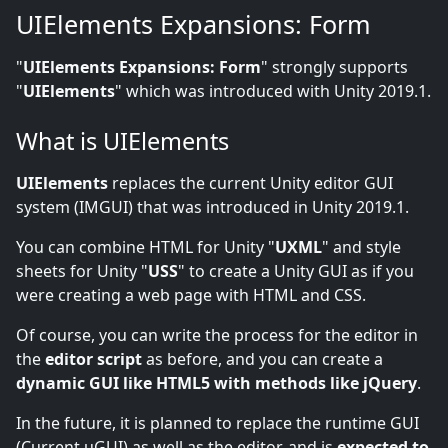
UIElements Expansions: Form
"
UIElements Expansions: Form
" strongly supports
"
UIElements
" which was introduced with Unity 2019.1.
What is UIElements
UIElements
replaces the current Unity editor GUI
system (IMGUI) that was introduced in Unity 2019.1.
You can combine HTML for Unity "
UXML
" and style
sheets for Unity "
USS
" to create a Unity GUI as if you
were creating a web page with HTML and CSS.
Of course, you can write the process for the editor in
the
editor script
as before, and you can create a
dynamic GUI like HTML5 with methods like jQuery
.
In the future, it is planned to replace the runtime GUI
(Current uGUI) as well as the editor, and is
expected to