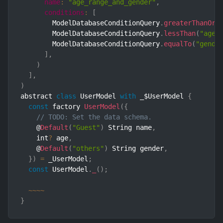
name
:
"age_range_and_gender"
,
conditions
:
[
        ModelDatabaseConditionQuery
.
greaterThanOrE
        ModelDatabaseConditionQuery
.
lessThan
(
"age"
        ModelDatabaseConditionQuery
.
equalTo
(
"gende
]
,
)
]
,
)
abstract 
class
UserModel
with
 _$UserModel 
{
const
 factory 
UserModel
(
{
// TODO: Set the data schema.
    @
Default
(
"Guest"
)
 String name
,
    int
?
 age
,
    @
Default
(
"others"
)
 String gender
,
}
)
=
 _UserModel
;
const
 UserModel
.
_
(
)
;
~
~
~
~
}