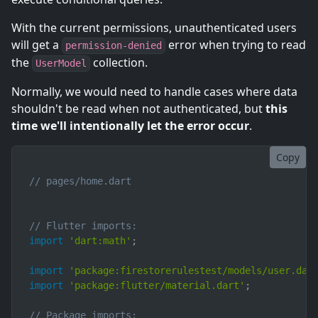
With the current permissions, unauthenticated users
will get a
error when trying to read
permission-denied
the
collection.
UserModel
Normally, we would need to handle cases where data
shouldn't be read when not authenticated, but
this
time we'll intentionally let the error occur
.
Copy
// pages/home.dart
// Flutter imports:
import
'dart:math'
;
import
'package:firestorerulestest/models/user.dar
import
'package:flutter/material.dart'
;
// Package imports: