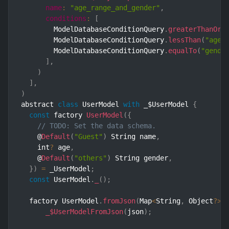
name
:
"age_range_and_gender"
,
conditions
:
[
        ModelDatabaseConditionQuery
.
greaterThanOrE
        ModelDatabaseConditionQuery
.
lessThan
(
"age"
        ModelDatabaseConditionQuery
.
equalTo
(
"gende
]
,
)
]
,
)
abstract 
class
UserModel
with
 _$UserModel 
{
const
 factory 
UserModel
(
{
// TODO: Set the data schema.
    @
Default
(
"Guest"
)
 String name
,
    int
?
 age
,
    @
Default
(
"others"
)
 String gender
,
}
)
=
 _UserModel
;
const
 UserModel
.
_
(
)
;
  factory UserModel
.
fromJson
(
Map
<
String
,
 Object
?
>
 
_$UserModelFromJson
(
json
)
;