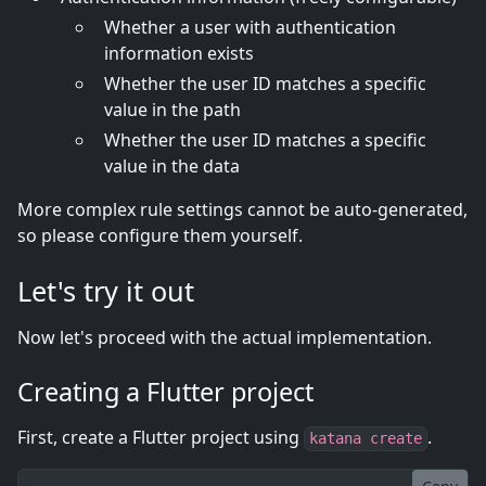
Whether a user with authentication
information exists
Whether the user ID matches a specific
value in the path
Whether the user ID matches a specific
value in the data
More complex rule settings cannot be auto-generated,
so please configure them yourself.
Let's try it out
Now let's proceed with the actual implementation.
Creating a Flutter project
First, create a Flutter project using
.
katana create