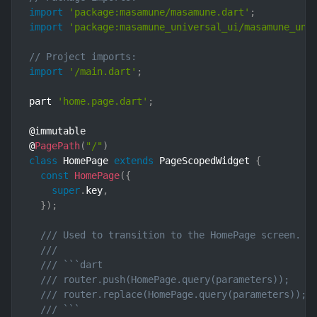
import
'package:masamune/masamune.dart'
;
import
'package:masamune_universal_ui/masamune_uni
// Project imports:
import
'/main.dart'
;
part 
'home.page.dart'
;
@immutable

@
PagePath
(
"/"
)
class
HomePage
extends
PageScopedWidget
{
const
HomePage
(
{
super
.
key
,
}
)
;
/// Used to transition to the HomePage screen.
///
/// ```dart
/// router.push(HomePage.query(parameters));    
/// router.replace(HomePage.query(parameters)); 
/// ```