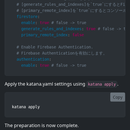
# [generate_rules_and_indexes]を`true`
# [primary_remote_index]を`true`にす
firestore
:
enable
:
true
# false -> true
generate_rules_and_indexes
:
true
# false -> tr
primary_remote_index
:
false
# Enable Firebase Authentication.
# Firebase Authenticationを有効にします。
authentication
:
enable
:
true
# false -> true
Apply the katana.yaml settings using
.
katana apply
Copy
katana apply
The preparation is now complete.