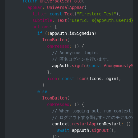
return
UniversalScaffold
(
appBar
:
UniversalAppBar
(
title
:
const
Text
(
"Firestore Test"
)
,
subtitle
:
Text
(
"UserId: ${appAuth.userId}"
actions
:
[
if
(
!
appAuth
.
isSignedIn
)
IconButton
(
onPressed
:
(
)
{
// Anonymous login.
// 匿名ログインを行います。
                appAuth
.
signIn
(
const
AnonymouslySi
}
,
icon
:
const
Icon
(
Icons
.
login
)
,
)
else
IconButton
(
onPressed
:
(
)
{
// When logging out, run context.r
// ログアウトする際はすべてのモデルの参照を
                context
.
restartApp
(
onRestart
:
(
)
 a
await
 appAuth
.
signOut
(
)
;
}
)
;