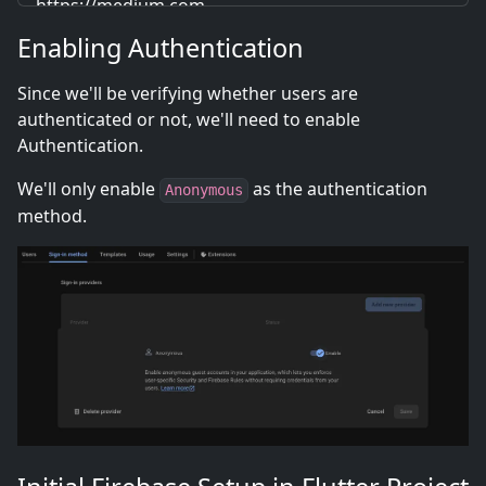
https://medium.com
Enabling Authentication
Since we'll be verifying whether users are
authenticated or not, we'll need to enable
Authentication.
We'll only enable
as the authentication
Anonymous
method.