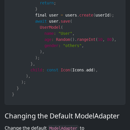
return
;
}
          final user 
=
 users
.
create
(
userId
)
;
await
 user
.
save
(
UserModel
(
name
:
"User"
,
age
:
Random
(
)
.
rangeInt
(
10
,
80
)
,
gender
:
"others"
,
)
,
)
;
}
,
child
:
const
Icon
(
Icons
.
add
)
,
)
,
)
;
}
}
Changing the Default ModelAdapter
Change the default
to
ModelAdapter