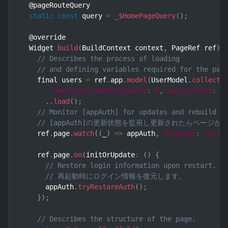
  @pageRouteQuery

static
const
 query 
=
_$HomePageQuery
(
)
;
  @override

  Widget 
build
(
BuildContext context
,
 PageRef ref
)
// Describes the process of loading
// and defining variables required for the pag
    final users 
=
 ref
.
app
.
model
(
UserModel
.
collecti
ageGreaterThanOrEqualTo
:
0
,
ageLessThan
:
1
.
.
load
(
)
;
// Monitor [appAuth] for updates and rebuild t
// [appAuth]の更新状態を監視し更新されたらページ
    ref
.
page
.
watch
(
(
_
)
=>
 appAuth
,
disposal
:
false
    ref
.
page
.
on
(
initOrUpdate
:
(
)
{
// Restore login information upon restart.
// 再起動時にログイン情報を復元します。
      appAuth
.
tryRestoreAuth
(
)
;
}
)
;
// Describes the structure of the page.