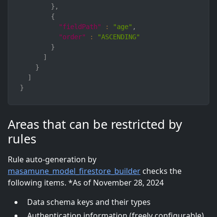
}
,
{
"fieldPath"
:
"age"
,
"order"
:
"ASCENDING"
}
]
}
]
}
Areas that can be restricted by
rules
Rule auto-generation by
masamune_model_firestore_builder
checks the
following items. *As of November 28, 2024
Data schema keys and their types
Authentication information (freely configurable)