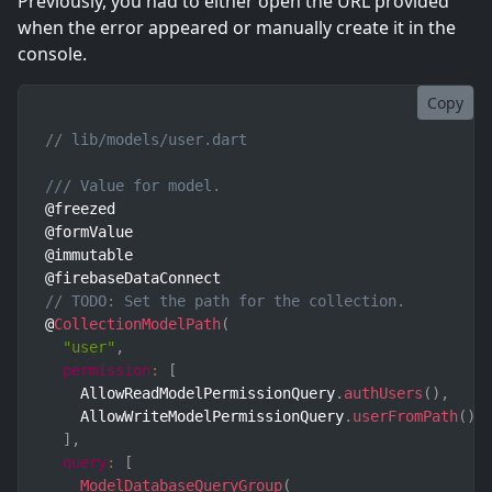
Previously, you had to either open the URL provided
when the error appeared or manually create it in the
console.
Copy
// lib/models/user.dart
/// Value for model.
@freezed

@formValue

@immutable

// TODO: Set the path for the collection.
@
CollectionModelPath
(
"user"
,
permission
:
[
    AllowReadModelPermissionQuery
.
authUsers
(
)
,
    AllowWriteModelPermissionQuery
.
userFromPath
(
)
,
]
,
query
:
[
ModelDatabaseQueryGroup
(