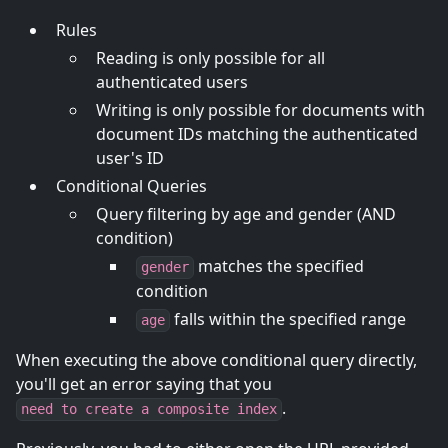
Rules
Reading is only possible for all
authenticated users
Writing is only possible for documents with
document IDs matching the authenticated
user's ID
Conditional Queries
Query filtering by age and gender (AND
condition)
matches the specified
gender
condition
falls within the specified range
age
When executing the above conditional query directly,
you'll get an error saying that you
.
need to create a composite index