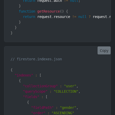
return
 request
.
auth 
!=
null
;
}
function
getResource
(
)
{
return
 request
.
resource 
!=
null
?
 request
.
re
}
}
}
Copy
// firestore.indexes.json
{
"indexes"
:
[
{
"collectionGroup"
:
"user"
,
"queryScope"
:
"COLLECTION"
,
"fields"
:
[
{
"fieldPath"
:
"gender"
,
"order"
:
"ASCENDING"