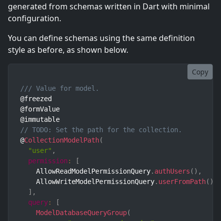
generated from schemas written in Dart with minimal
configuration.
You can define schemas using the same definition
style as before, as shown below.
Copy
/// Value for model.
@freezed

@formValue

// TODO: Set the path for the collection.
@
CollectionModelPath
(
"user"
,
permission
:
[
    AllowReadModelPermissionQuery
.
authUsers
(
)
,
    AllowWriteModelPermissionQuery
.
userFromPath
(
)
,
]
,
query
:
[
ModelDatabaseQueryGroup
(