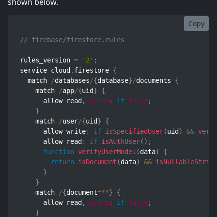
shown below.
Copy
// firebase/firestore.rules
rules_version 
=
'2'
;
service cloud
.
firestore 
{
  match 
/
databases
/
{
database
}
/
documents 
{
    match 
/
app
/
{
uid
}
{
      allow read
,
write
:
if
false
;
}
    match 
/
user
/
{
uid
}
{
      allow write
:
if
isSpecifiedUser
(
uid
)
&&
veri
      allow read
:
if
isAuthUser
(
)
;
function
verifyUserModel
(
data
)
{
return
isDocument
(
data
)
&&
isNullableStrin
}
}
    match 
/
{
document
=
**
}
{
      allow read
,
write
:
if
false
;
}