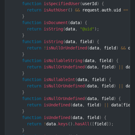
function
isSpecifiedUser
(
userId
)
{
return
isAuthUser
(
)
&&
 request
.
auth
.
uid 
==
 u
}
function
isDocument
(
data
)
{
return
isString
(
data
,
"@uid"
)
;
}
function
isString
(
data
,
 field
)
{
return
!
isNullOrUndefined
(
data
,
 field
)
&&
 da
}
function
isNullableString
(
data
,
 field
)
{
return
isNullOrUndefined
(
data
,
 field
)
||
 dat
}
function
isNullableInt
(
data
,
 field
)
{
return
isNullOrUndefined
(
data
,
 field
)
||
 dat
}
function
isNullOrUndefined
(
data
,
 field
)
{
return
isUndefined
(
data
,
 field
)
||
 data
[
fiel
}
function
isUndefined
(
data
,
 field
)
{
return
!
data
.
keys
(
)
.
hasAll
(
[
field
]
)
;
}