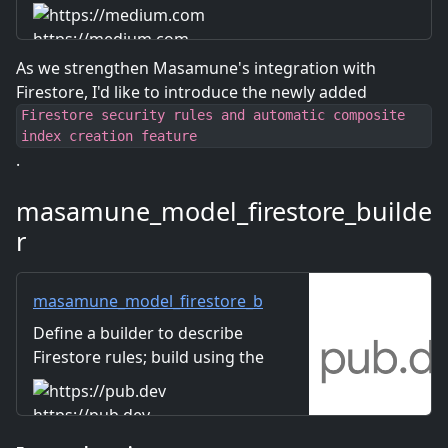
https://medium.com
As we strengthen Masamune's integration with
Firestore, I'd like to introduce the newly added
Firestore security rules and automatic composite
index creation feature
.
masamune_model_firestore_builde
r
masamune_model_firestore_b
uilder | Dart package
Define a builder to describe
Firestore rules; build using the
masamune_annotation
annotation.
https://pub.dev