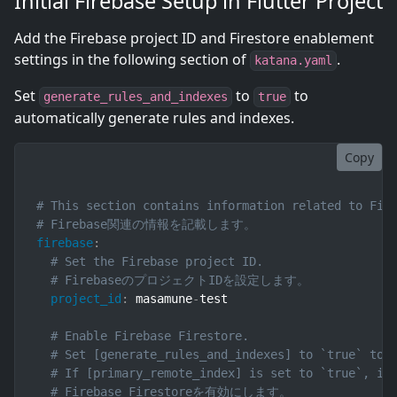
Initial Firebase Setup in Flutter Project
Add the Firebase project ID and Firestore enablement
settings in the following section of
.
katana.yaml
Set
to
to
generate_rules_and_indexes
true
automatically generate rules and indexes.
Copy
# This section contains information related to Fir
# Firebase関連の情報を記載します。
firebase
:
# Set the Firebase project ID.
# FirebaseのプロジェクトIDを設定します。
project_id
:
 masamune
-
test

# Enable Firebase Firestore.
# Set [generate_rules_and_indexes] to `true` to 
# If [primary_remote_index] is set to `true`, in
# Firebase Firestoreを有効にします。