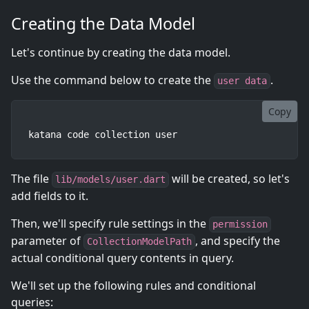
Creating the Data Model
Let's continue by creating the data model.
Use the command below to create the
.
user data
Copy
katana code collection user
The file
will be created, so let's
lib/models/user.dart
add fields to it.
Then, we'll specify rule settings in the
permission
parameter of
, and specify the
CollectionModelPath
actual conditional query contents in query.
We'll set up the following rules and conditional
queries: