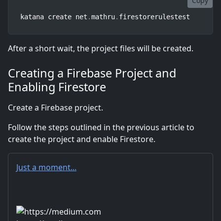
Copy
katana create net
.
mathru
.
firestorerulestest
After a short wait, the project files will be created.
Creating a Firebase Project and
Enabling Firestore
Create a Firebase project.
Follow the steps outlined in the previous article to
create the project and enable Firestore.
Just a moment...