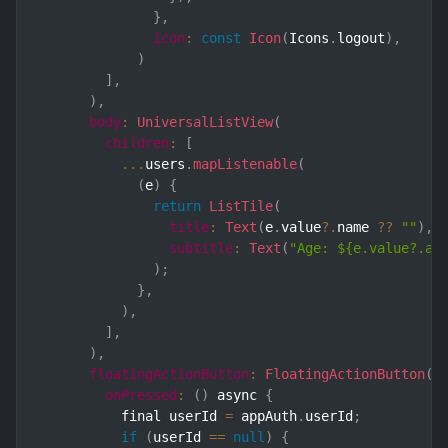
}
,
icon
:
const
Icon
(
Icons
.
logout
)
,
)
]
,
)
,
body
:
UniversalListView
(
children
:
[
...
users
.
mapListenable
(
(
e
)
{
return
ListTile
(
title
:
Text
(
e
.
value
?.
name 
??
""
)
,
subtitle
:
Text
(
"Age: ${e.value?.ag
)
;
}
,
)
,
]
,
)
,
floatingActionButton
:
FloatingActionButton
(
onPressed
:
(
)
 async 
{
          final userId 
=
 appAuth
.
userId
;
if
(
userId 
==
null
)
{