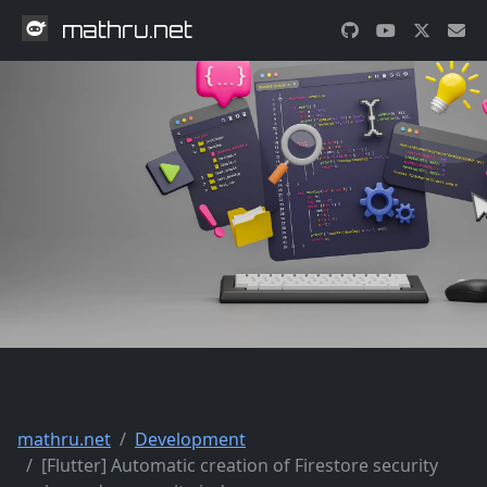
mathru.net
mathru.net
Development
[Flutter] Automatic creation of Firestore security