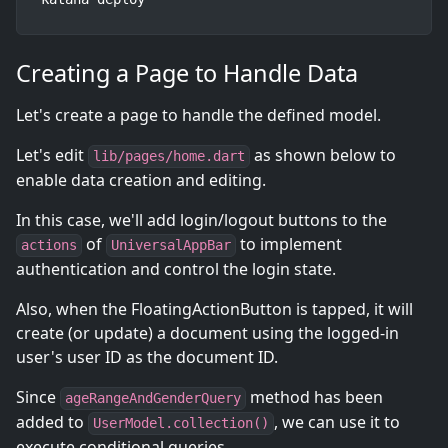
Creating a Page to Handle Data
Let's create a page to handle the defined model.
Let's edit
as shown below to
lib/pages/home.dart
enable data creation and editing.
In this case, we'll add login/logout buttons to the
of
to implement
actions
UniversalAppBar
authentication and control the login state.
Also, when the FloatingActionButton is tapped, it will
create (or update) a document using the logged-in
user's user ID as the document ID.
Since
method has been
ageRangeAndGenderQuery
added to
, we can use it to
UserModel.collection()
execute conditional queries.