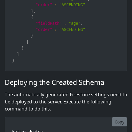
"order"
:
"ASCENDING"
}
,
{
"fieldPath"
:
"age"
,
"order"
:
"ASCENDING"
}
]
}
]
}
Deploying the Created Schema
The automatically generated Firestore settings need to
be deployed to the server. Execute the following
command to do this.
Copy
katana deploy