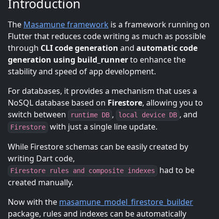
Introduction
The
Masamune framework
is a framework running on
Flutter that reduces code writing as much as possible
through
CLI code generation
and
automatic code
generation using build_runner
to enhance the
stability and speed of app development.
For databases, it provides a mechanism that uses a
NoSQL database based on
Firestore
, allowing you to
switch between
,
, and
runtime DB
local device DB
with just a single line update.
Firestore
While Firestore schemas can be easily created by
writing Dart code,
had to be
Firestore rules and composite indexes
created manually.
Now with the
masamune_model_firestore_builder
package, rules and indexes can be automatically