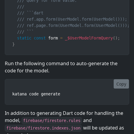
/// Query for form value.
///
/// ```dart
/// ref.app.form(UserModel.form(UserModel()));  
/// ref.page.form(UserModel.form(UserModel())); 
/// ```
static
const
 form 
=
_$UserModelFormQuery
(
)
;
}
Run the following command to auto-generate the
code for the model.
Copy
katana code generate
In addition to generating Dart code for handling the
model,
and
firebase/firestore.rules
will be updated as
firebase/firestore.indexes.json