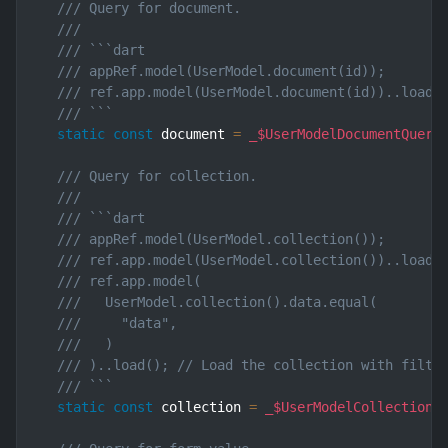
/// Query for document.
///
/// ```dart
/// appRef.model(UserModel.document(id));       
/// ref.app.model(UserModel.document(id))..load(
/// ```
static
const
 document 
=
_$UserModelDocumentQuery
/// Query for collection.
///
/// ```dart
/// appRef.model(UserModel.collection());       
/// ref.app.model(UserModel.collection())..load(
/// ref.app.model(
///   UserModel.collection().data.equal(
///     "data",
///   )
/// )..load(); // Load the collection with filte
/// ```
static
const
 collection 
=
_$UserModelCollectionQ