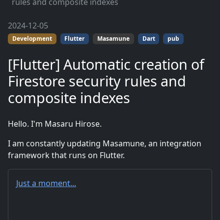
rules and composite indexes
2024-12-05
Development
Flutter
Masamune
Dart
pub
[Flutter] Automatic creation of
Firestore security rules and
composite indexes
Hello. I'm Masaru Hirose.
I am constantly updating Masamune, an integration
framework that runs on Flutter.
Just a moment...