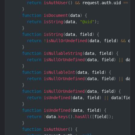
return
isAuthUser
(
)
&&
 request
.
auth
.
uid 
==
 u
}
function
isDocument
(
data
)
{
return
isString
(
data
,
"@uid"
)
;
}
function
isString
(
data
,
 field
)
{
return
!
isNullOrUndefined
(
data
,
 field
)
&&
 da
}
function
isNullableString
(
data
,
 field
)
{
return
isNullOrUndefined
(
data
,
 field
)
||
 dat
}
function
isNullableInt
(
data
,
 field
)
{
return
isNullOrUndefined
(
data
,
 field
)
||
 dat
}
function
isNullOrUndefined
(
data
,
 field
)
{
return
isUndefined
(
data
,
 field
)
||
 data
[
fiel
}
function
isUndefined
(
data
,
 field
)
{
return
!
data
.
keys
(
)
.
hasAll
(
[
field
]
)
;
}
function
isAuthUser
(
)
{