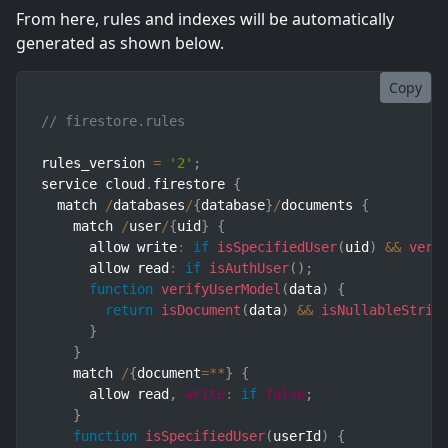
From here, rules and indexes will be automatically
generated as shown below.
Copy
// firestore.rules
rules_version 
=
'2'
;
service cloud
.
firestore 
{
  match 
/
databases
/
{
database
}
/
documents 
{
    match 
/
user
/
{
uid
}
{
      allow write
:
if
isSpecifiedUser
(
uid
)
&&
veri
      allow read
:
if
isAuthUser
(
)
;
function
verifyUserModel
(
data
)
{
return
isDocument
(
data
)
&&
isNullableStrin
}
}
    match 
/
{
document
=
**
}
{
      allow read
,
write
:
if
false
;
}
function
isSpecifiedUser
(
userId
)
{