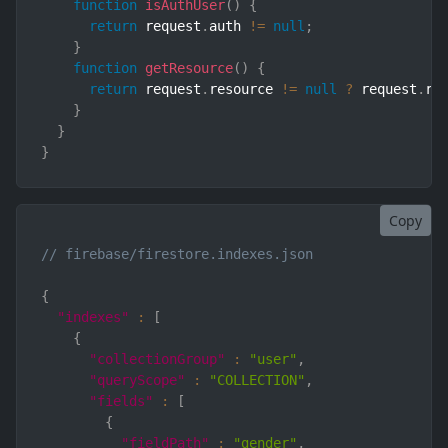
function
isAuthUser
(
)
{
return
 request
.
auth 
!=
null
;
}
function
getResource
(
)
{
return
 request
.
resource 
!=
null
?
 request
.
re
}
}
}
Copy
// firebase/firestore.indexes.json
{
"indexes"
:
[
{
"collectionGroup"
:
"user"
,
"queryScope"
:
"COLLECTION"
,
"fields"
:
[
{
"fieldPath"
:
"gender"
,