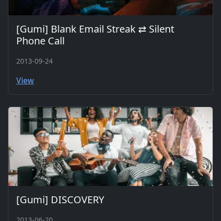
[Gumi] Blank Email Streak ⇄ Silent
Phone Call
2013-09-24
View
[Gumi] DISCOVERY
2013-06-20