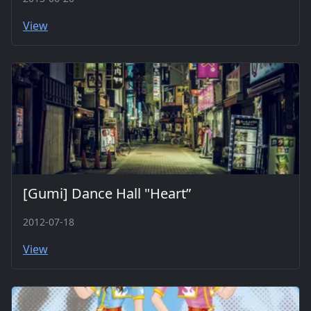
View
[Gumi] Dance Hall "Heart”
2012-07-18
View