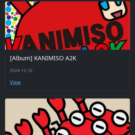
[Album] KANIMISO A2K
2024-12-10
View