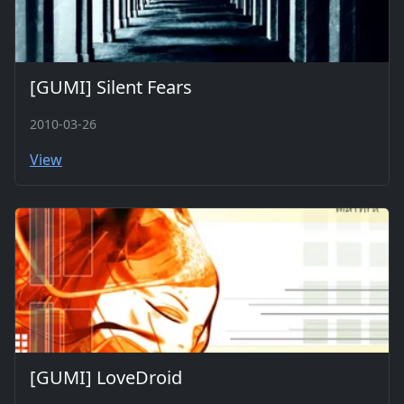
[GUMI] Silent Fears
2010-03-26
View
[GUMI] LoveDroid