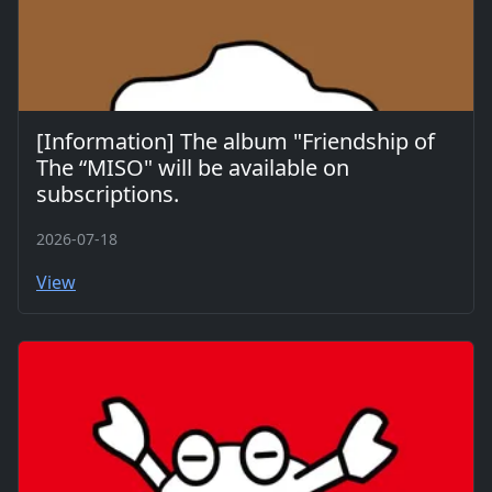
[Information] The album "Friendship of
The “MISO" will be available on
subscriptions.
2026-07-18
View