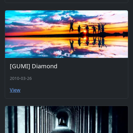
[GUMI] Diamond
2010-03-26
View