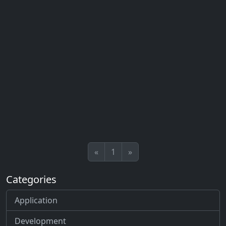
«
1
»
Categories
Application
Development