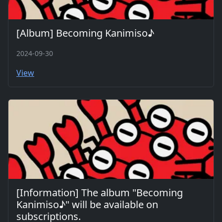
[Album] Becoming Kanimiso♪
2024-09-30
View
[Information] The album "Becoming
Kanimiso♪" will be available on
subscriptions.