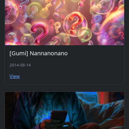
[Gumi] Nannanonano
2014-08-14
View