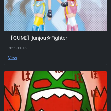
【GUMI】Junjou☆Fighter
2011-11-16
View