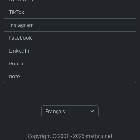
TikTok
Instagram
Facebook
LinkedIn
Booth
note
Copyright © 2001 - 2026 mathru.net