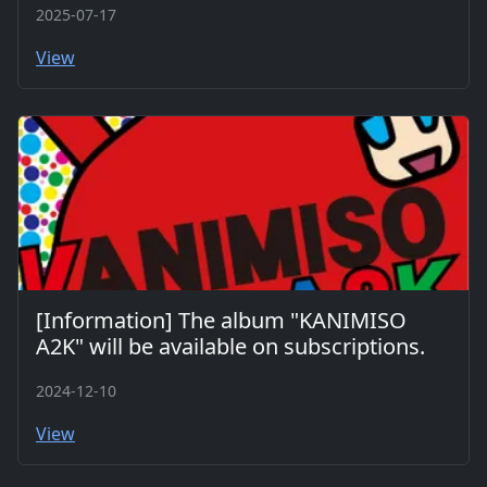
2025-07-17
View
[Information] The album "KANIMISO
A2K" will be available on subscriptions.
2024-12-10
View