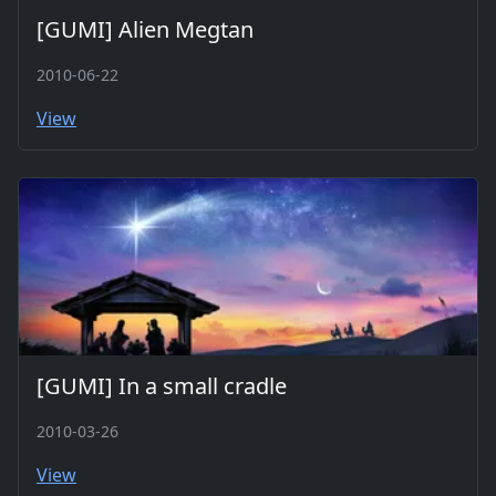
[GUMI] Alien Megtan
2010-06-22
View
[GUMI] In a small cradle
2010-03-26
View