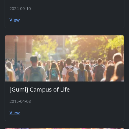
2024-09-10
View
[Gumi] Campus of Life
2015-04-08
View