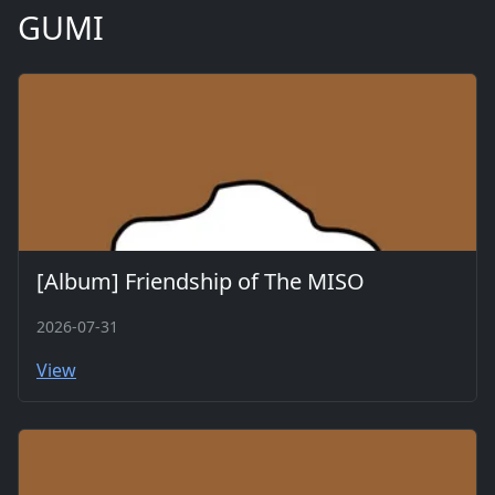
GUMI
[Album] Friendship of The MISO
2026-07-31
View