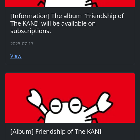
[Information] The album "Friendship of
The KANI" will be available on
subscriptions.
2025-07-17
View
[Album] Friendship of The KANI