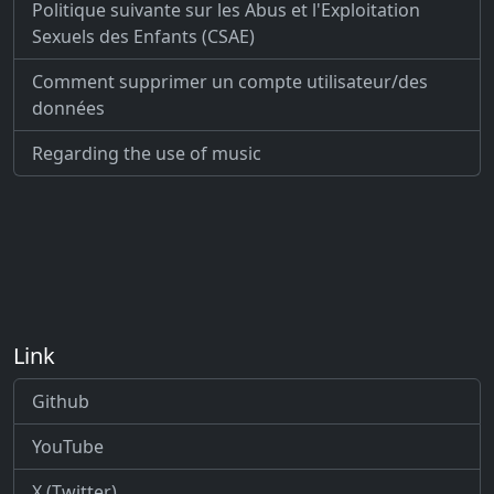
Politique suivante sur les Abus et l'Exploitation
Sexuels des Enfants (CSAE)
Comment supprimer un compte utilisateur/des
données
Regarding the use of music
Link
Github
YouTube
X (Twitter)