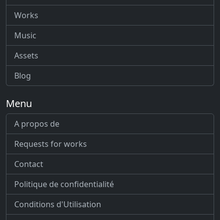
Works
Music
Assets
Blog
Menu
A propos de
Requests for works
Contact
Politique de confidentialité
Conditions d'Utilisation