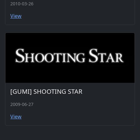
2010-03-26
View
[GUMI] SHOOTING STAR
2009-06-27
View