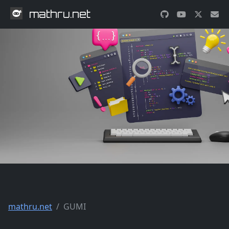
mathru.net
mathru.net
GUMI