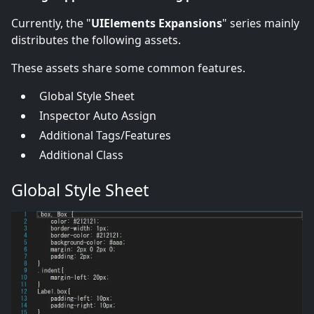
Currently, the "
UIElements Expansions
" series mainly
distributes the following assets.
These assets share some common features.
Global Style Sheet
Inspector Auto Assign
Additional Tags/Features
Additional Class
Global Style Sheet