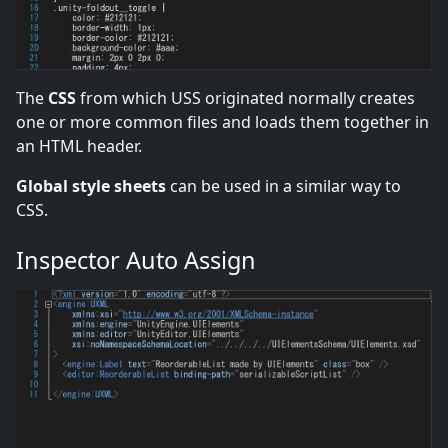
The
CSS
from which USS originated normally creates
one or more common files and loads them together in
an HTML header.
Global style sheets
can be used in a similar way to
CSS.
Inspector Auto Assign