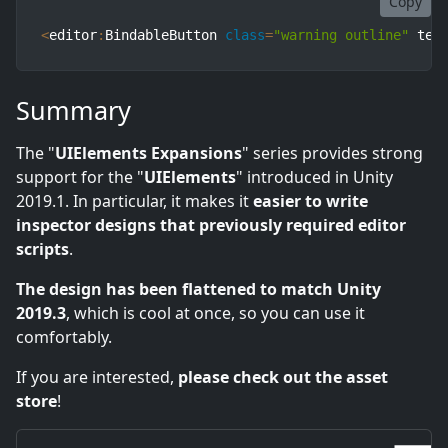
Copy
<
editor
:
BindableButton 
class
=
"warning outline"
 tex
Summary
The "
UIElements Expansions
" series provides strong
support for the "
UIElements
" introduced in Unity
2019.1. In particular, it makes it
easier to write
inspector designs that previously required editor
scripts
.
The design has been flattened to match Unity
2019.3
, which is cool at once, so you can use it
comfortably.
If you are interested,
please check out the asset
store
!