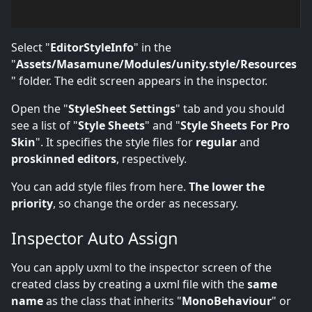
Select "
EditorStyleInfo
" in the
"
Assets/Masamune/Modules/unity.style/Resources
" folder. The edit screen appears in the inspector.
Open the "
StyleSheet Settings
" tab and you should
see a list of "
Style Sheets
" and "
Style Sheets For Pro
Skin
". It specifies the style files for
regular
and
proskinned editors
, respectively.
You can add style files from here.
The lower the
priority
, so change the order as necessary.
Inspector Auto Assign
You can apply uxml to the inspector screen of the
created class by creating a uxml file with the
same
name
as the class that inherits "
MonoBehaviour
" or