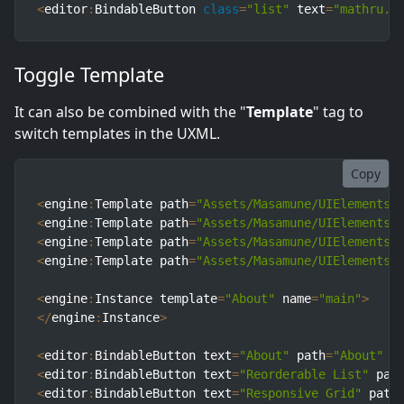
<
editor
:
BindableButton 
class
=
"list"
 text
=
"mathru.n
Toggle Template
It can also be combined with the "
Template
" tag to
switch templates in the UXML.
Copy
<
engine
:
Template path
=
"Assets/Masamune/UIElements.
<
engine
:
Template path
=
"Assets/Masamune/UIElements.
<
engine
:
Template path
=
"Assets/Masamune/UIElements.
<
engine
:
Template path
=
"Assets/Masamune/UIElements.
<
engine
:
Instance template
=
"About"
 name
=
"main"
>
<
/
engine
:
Instance
>
<
editor
:
BindableButton text
=
"About"
 path
=
"About"
 t
<
editor
:
BindableButton text
=
"Reorderable List"
 pat
<
editor
:
BindableButton text
=
"Responsive Grid"
 path