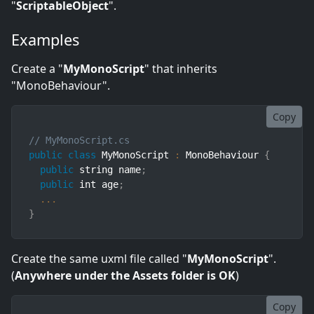
"
ScriptableObject
".
Examples
Create a "
MyMonoScript
" that inherits
"MonoBehaviour".
Copy
// MyMonoScript.cs
public
class
MyMonoScript
:
 MonoBehaviour 
{
public
 string name
;
public
 int age
;
...
}
Create the same uxml file called "
MyMonoScript
".
(
Anywhere under the Assets folder is OK
)
Copy