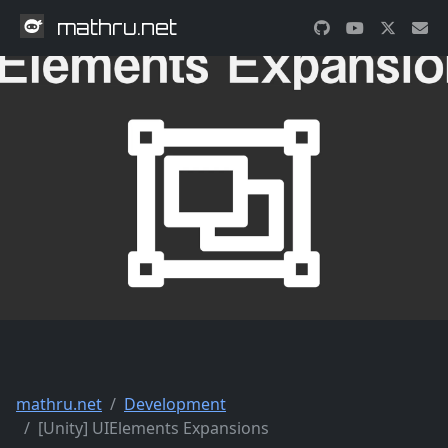
mathru.net
mathru.net
Development
[Unity] UIElements Expansions