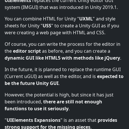
UIElements
replaces the current Unity editor GUI
system (IMGUI) that was introduced in Unity 2019.1.
You can combine HTML for Unity "
UXML
" and style
sheets for Unity "
USS
" to create a Unity GUI as if you
were creating a web page with HTML and CSS.
Of course, you can write the process for the editor in
the
editor script
as before, and you can create a
dynamic GUI like HTML5 with methods like jQuery
.
In the future, it is planned to replace the runtime GUI
(Current uGUI) as well as the editor, and is
expected to
be the future Unity GUI
.
However, the potential is high, but since it has just
been introduced,
there are still not enough
functions to use it seriously
.
"
UIElements Expansions
" is an asset that
provides
strong support for the missing pieces
.