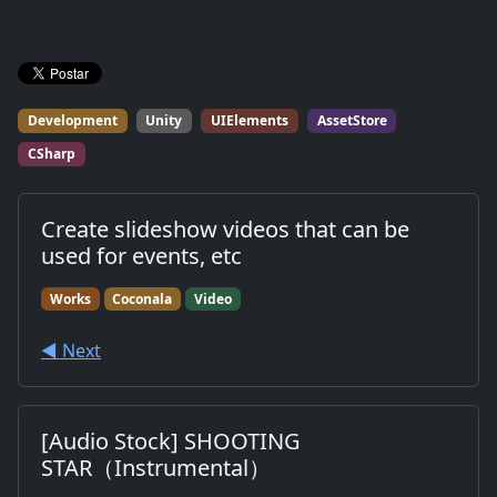
Development
Unity
UIElements
AssetStore
CSharp
Create slideshow videos that can be
used for events, etc
Works
Coconala
Video
◀︎ Next
[Audio Stock] SHOOTING
STAR（Instrumental）