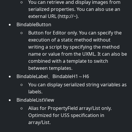
You can retrieve and display images from
serialized properties. You can also use an
external URL (http://~).
BindableButton
Button for Editor only. You can specify the
execution of a static method without
writing a script by specifying the method
name or value from the UXML. It can also be
combined with a template to switch
between templates.
BindableLabel、BindableH1～H6
You can display serialized string variables as
labels.
BindableListView
Alias for PropertyField array/List only.
Optimized for USS specification in
array/List.