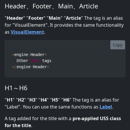
Header、Footer、Main、Article
"
Header
" "
Footer
" "
Main
" "
Article
" The tag is an alias
for "VisualElement". It provides the same functionality
as
VisualElement
.
Copy
<
engine
:
Header
>
  Other 
UXML
<
/
engine
:
Header
>
H1～H6
"
H1
" "
H2
" "
H3
" "
H4
" "
H5
" "
H6
" The tag is an alias for
"Label". You can use the same functions as
Label
.
A tag added for the title with a
pre-applied USS class
for the title
.