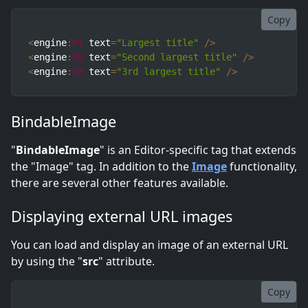
Copy
<
engine
:
H1
 text
=
"Largest title"
/
>
<
engine
:
H2
 text
=
"Second largest title"
/
>
<
engine
:
H3
 text
=
"3rd largest title"
/
>
BindableImage
"
BindableImage
" is an Editor-specific tag that extends
the "Image" tag. In addition to the
Image
functionality,
there are several other features available.
Displaying external URL images
You can load and display an image of an external URL
by using the "
src
" attribute.
Copy