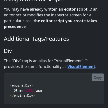
You may have already written an
editor script
. If an
editor script modifies the inspector screen for a
particular class,
the editor script you create takes
precedence
.
Additional Tags/Features
Div
The "
Div
" tag is an alias for "VisualElement". It
provides the same functionality as
VisualElement
.
Copy
<
engine
:
Div
>
  Other 
UXML
<
/
engine
:
Div
>