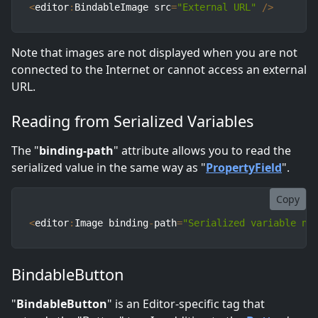
<
editor
:
BindableImage src
=
"External URL"
/
>
Note that images are not displayed when you are not
connected to the Internet or cannot access an external
URL.
Reading from Serialized Variables
The "
binding-path
" attribute allows you to read the
serialized value in the same way as "
PropertyField
".
Copy
<
editor
:
Image binding
-
path
=
"Serialized variable na
BindableButton
"
BindableButton
" is an Editor-specific tag that