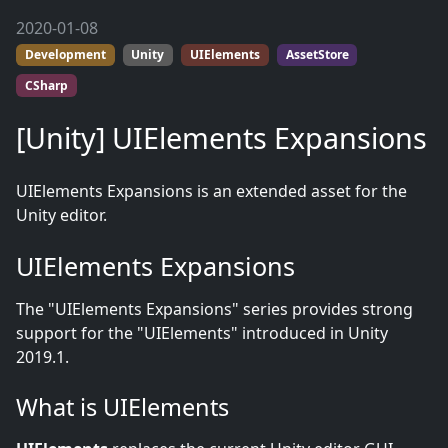
2020-01-08
Development
Unity
UIElements
AssetStore
CSharp
[Unity] UIElements Expansions
UIElements Expansions is an extended asset for the
Unity editor.
UIElements Expansions
The "UIElements Expansions" series provides strong
support for the "UIElements" introduced in Unity
2019.1.
What is UIElements