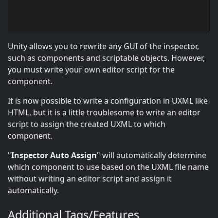
Unity allows you to rewrite any GUI of the inspector,
such as components and scriptable objects. However,
you must write your own editor script for the
component.
It is now possible to write a configuration in UXML like
HTML, but it is a little troublesome to write an editor
script to assign the created UXML to which
component.
"
Inspector Auto Assign
" will automatically determine
which component to use based on the UXML file name
without writing an editor script and assign it
automatically.
Additional Tags/Features