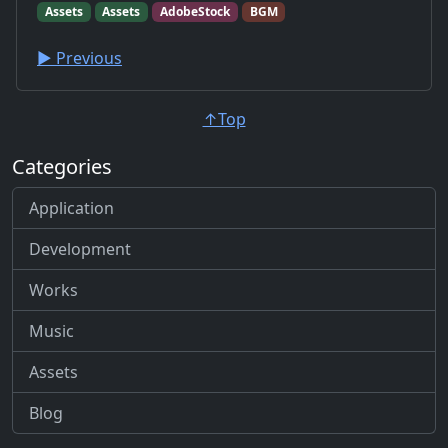
Assets
Assets
AdobeStock
BGM
▶︎ Previous
↑Top
Categories
Application
Development
Works
Music
Assets
Blog