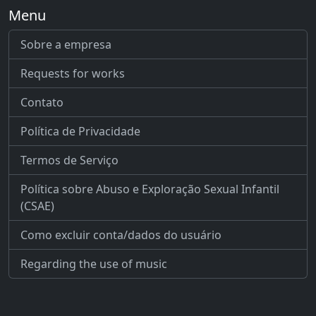
Menu
Sobre a empresa
Requests for works
Contato
Política de Privacidade
Termos de Serviço
Política sobre Abuso e Exploração Sexual Infantil
(CSAE)
Como excluir conta/dados do usuário
Regarding the use of music