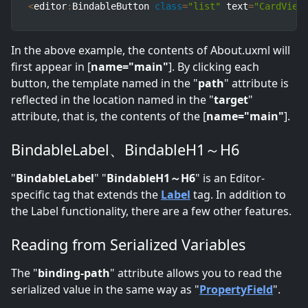
<
editor
:
BindableButton 
class
=
"list"
 text
=
"CardView
In the above example, the contents of About.uxml will
first appear in [
name="main"
]. By clicking each
button, the template named in the "
path
" attribute is
reflected in the location named in the "
target
"
attribute, that is, the contents of the [
name="main"
].
BindableLabel、BindableH1～H6
"
BindableLabel
" "
BindableH1～H6
" is an Editor-
specific tag that extends the
Label
tag. In addition to
the Label functionality, there are a few other features.
Reading from Serialized Variables
The "
binding-path
" attribute allows you to read the
serialized value in the same way as "
PropertyField
".