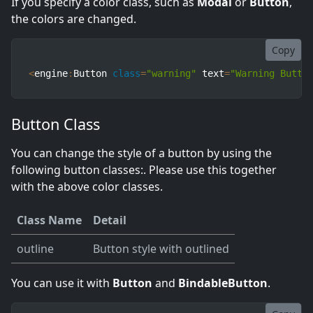
If you specify a color class, such as
Modal
or
Button
,
the colors are changed.
Copy
<
engine
:
Button 
class
=
"warning"
 text
=
"Warning Butto
Button Class
You can change the style of a button by using the
following button classes:. Please use this together
with the above color classes.
Class Name
Detail
outline
Button style with outlined
You can use it with
Button
and
BindableButton
.