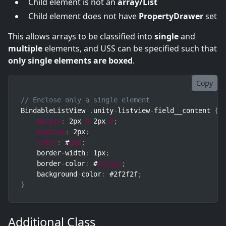
Child element is not an
array/List
Child element does not have
PropertyDrawer
set
This allows arrays to be classified into
single
and
multiple
elements, and USS can be specified such that
only single elements are boxed
.
Copy
// Enclose only a single element
BindableListView 
.
unity
-
listview
-
field__content 
{
margin
:
 2px 
0
 2px 
0
;
padding
:
 2px
;
color
:
 #
888
;
    border
-
width
:
 1px
;
    border
-
color
:
 #
212121
;
    background
-
color
:
 #2f2f2f
;
}
Additional Class