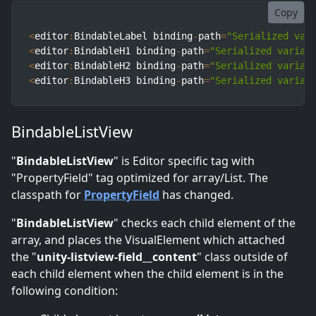
Copy
<
editor
:
BindableLabel binding
-
path
=
"Serialized var
<
editor
:
BindableH1 binding
-
path
=
"Serialized variab
<
editor
:
BindableH2 binding
-
path
=
"Serialized variab
<
editor
:
BindableH3 binding
-
path
=
"Serialized variab
BindableListView
"
BindableListView
" is Editor specific tag with
"PropertyField" tag optimized for array/List. The
classpath for
PropertyField
has changed.
"
BindableListView
" checks each child element of the
array, and places the VisualElement which attached
the "
unity-listview-field__content
" class outside of
each child element when the child element is in the
following condition: