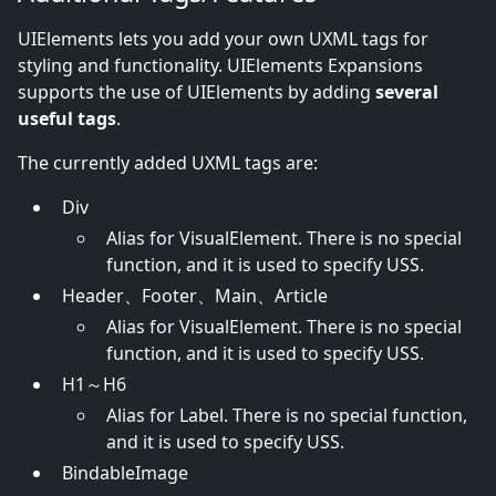
UIElements lets you add your own UXML tags for
styling and functionality. UIElements Expansions
supports the use of UIElements by adding
several
useful tags
.
The currently added UXML tags are:
Div
Alias for VisualElement. There is no special
function, and it is used to specify USS.
Header、Footer、Main、Article
Alias for VisualElement. There is no special
function, and it is used to specify USS.
H1～H6
Alias for Label. There is no special function,
and it is used to specify USS.
BindableImage