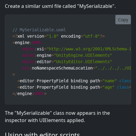
Create a similar uxml file called "MySerializable".
Copy
// MySerializable.uxml
<
?
xml version
=
"1.0"
 encoding
=
"utf-8"
?
>
<
engine
:
UXML
xmlns
:
xsi
=
"http://www.w3.org/2001/XMLSchema-in
xmlns
:
engine
=
"UnityEngine.UIElements"
xmlns
:
editor
=
"UnityEditor.UIElements"
xsi
:
noNamespaceSchemaLocation
=
"../../../../UIE
>
<
editor
:
PropertyField binding
-
path
=
"name"
class
=
<
editor
:
PropertyField binding
-
path
=
"age"
class
=
"
<
/
engine
:
UXML
>
The "MySerializable" class now appears in the
inspector with UIElements applied.
Using with editor scripts