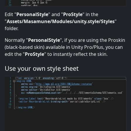
Edit "
PersonalStyle
" and "
ProStyle
" in the
"
Assets/Masamune/Modules/unity.style/Styles
"
folder.
Normally "
PersonalStyle
", if you are using the Proskin
(black-based skin) available in Unity Pro/Plus, you can
edit the "
ProStyle
" to instantly reflect the skin.
Use your own style sheet