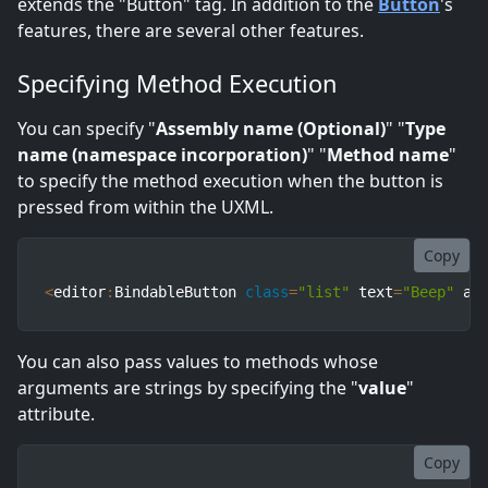
extends the "Button" tag. In addition to the
Button
's
features, there are several other features.
Specifying Method Execution
You can specify "
Assembly name (Optional)
" "
Type
name (namespace incorporation)
" "
Method name
"
to specify the method execution when the button is
pressed from within the UXML.
Copy
<
editor
:
BindableButton 
class
=
"list"
 text
=
"Beep"
 as
You can also pass values to methods whose
arguments are strings by specifying the "
value
"
attribute.
Copy