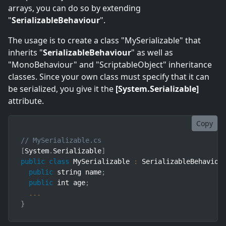
arrays, you can do so by extending
"
SerializableBehaviour
".
The usage is to create a class "MySerializable" that
inherits "
SerializableBehaviour
" as well as
"MonoBehaviour" and "ScriptableObject" inheritance
classes. Since your own class must specify that it can
be serialized, you give it the
[System.Serializable]
attribute.
Copy
// MySerializable.cs
[
System
.
Serializable
]
public
class
MySerializable
:
 SerializableBehaviou
public
 string name
;
public
 int age
;
...
}