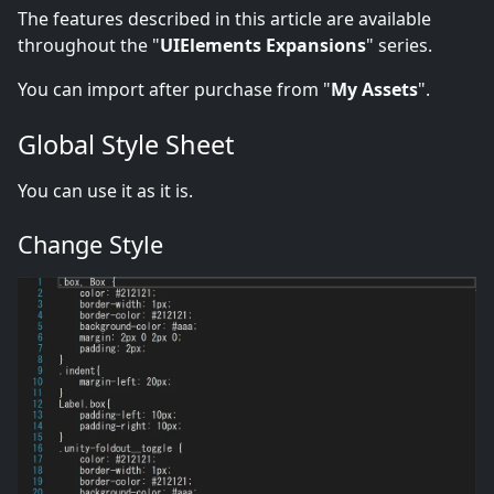
The features described in this article are available
throughout the "
UIElements Expansions
" series.
You can import after purchase from "
My Assets
".
Global Style Sheet
You can use it as it is.
Change Style