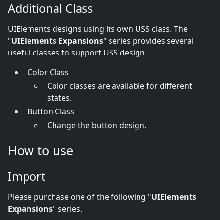
Additional Class
UIElements designs using its own USS class. The
"
UIElements Expansions
" series provides several
useful classes to support USS design.
Color Class
Color classes are available for different
states.
Button Class
Change the button design.
How to use
Import
Please purchase one of the following "
UIElements
Expansions
" series.