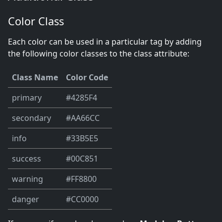
Color Class
Each color can be used in a particular tag by adding
the following color classes to the class attribute:
Class Name
Color Code
primary
#4285F4
secondary
#AA66CC
info
#33B5E5
success
#00C851
warning
#FF8800
danger
#CC0000