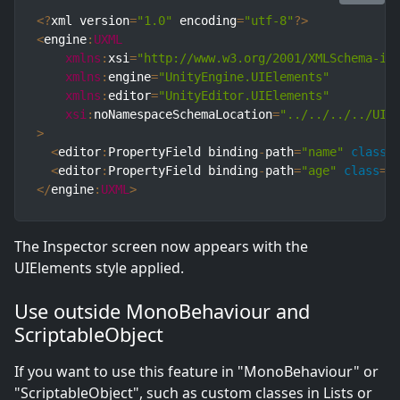
<
?
xml version
=
"1.0"
 encoding
=
"utf-8"
?
>
<
engine
:
UXML
xmlns
:
xsi
=
"http://www.w3.org/2001/XMLSchema-in
xmlns
:
engine
=
"UnityEngine.UIElements"
xmlns
:
editor
=
"UnityEditor.UIElements"
xsi
:
noNamespaceSchemaLocation
=
"../../../../UIE
>
<
editor
:
PropertyField binding
-
path
=
"name"
class
=
<
editor
:
PropertyField binding
-
path
=
"age"
class
=
"
<
/
engine
:
UXML
>
The Inspector screen now appears with the
UIElements style applied.
Use outside MonoBehaviour and
ScriptableObject
If you want to use this feature in "MonoBehaviour" or
"ScriptableObject", such as custom classes in Lists or