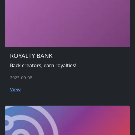
ROYALTY BANK
Back creators, earn royalties!
2025-09-08
View