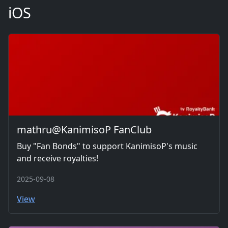
iOS
mathru@KanimisoP FanClub
Buy "Fan Bonds" to support KanimisoP's music
and receive royalties!
2025-09-08
View