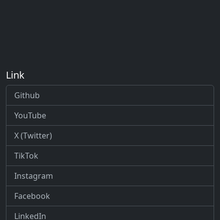
Link
Github
YouTube
X (Twitter)
TikTok
Instagram
Facebook
LinkedIn