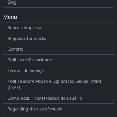
Blog
Menu
Sobre a empresa
Requests for works
Contato
Política de Privacidade
Termos de Serviço
Política sobre Abuso e Exploração Sexual Infantil
(CSAE)
Como excluir conta/dados do usuário
Regarding the use of music