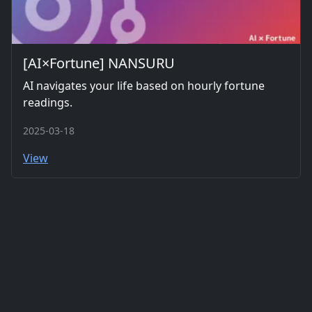
[AI×Fortune] NANSURU
AI navigates your life based on hourly fortune
readings.
2025-03-18
View