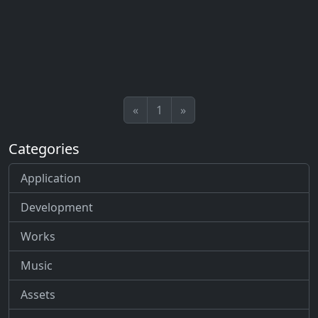
«
1
»
Categories
Application
Development
Works
Music
Assets