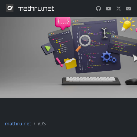
mathru.net
mathru.net
iOS