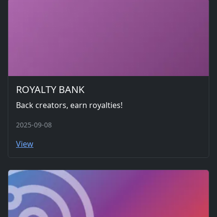
ROYALTY BANK
Back creators, earn royalties!
2025-09-08
View