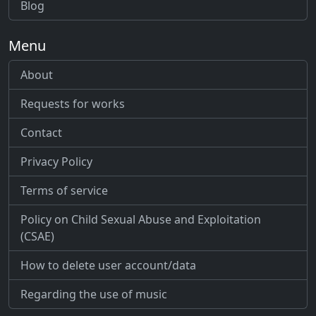
Blog
Menu
About
Requests for works
Contact
Privacy Policy
Terms of service
Policy on Child Sexual Abuse and Exploitation
(CSAE)
How to delete user account/data
Regarding the use of music