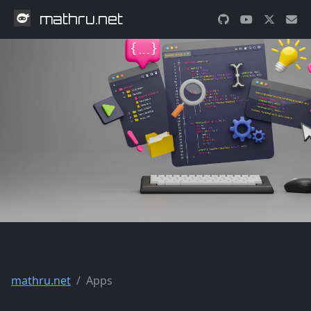
mathru.net
mathru.net
Apps