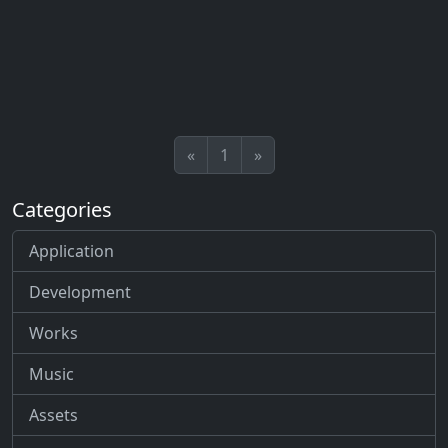
«
1
»
Categories
Application
Development
Works
Music
Assets