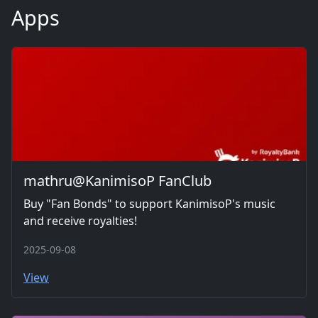
Apps
mathru@KanimisoP FanClub
Buy "Fan Bonds" to support KanimisoP's music
and receive royalties!
2025-09-08
View