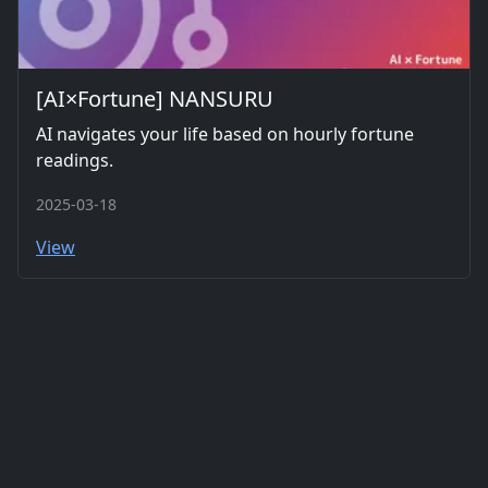
[AI×Fortune] NANSURU
AI navigates your life based on hourly fortune
readings.
2025-03-18
View