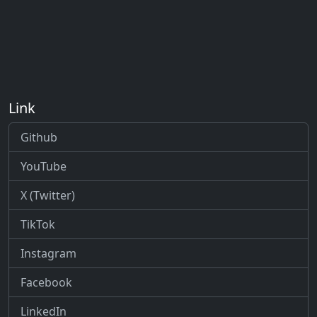
Link
Github
YouTube
X (Twitter)
TikTok
Instagram
Facebook
LinkedIn