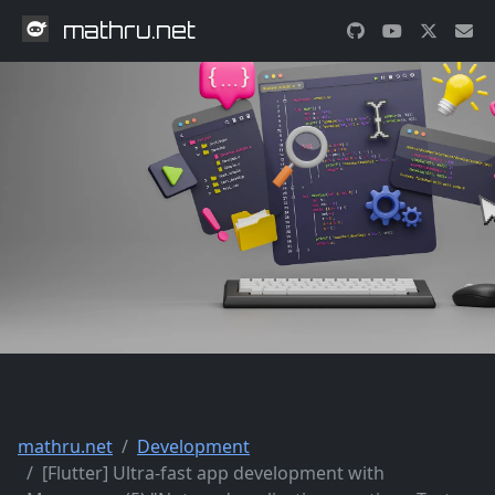
mathru.net
mathru.net
Development
[Flutter] Ultra-fast app development with