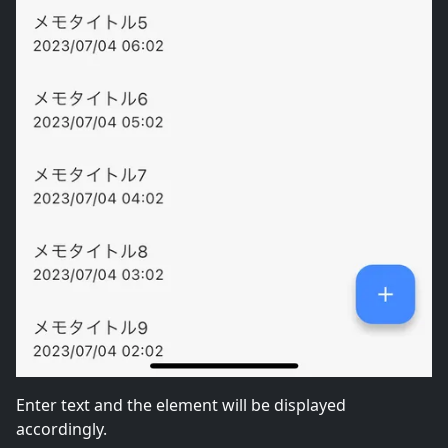
Enter text and the element will be displayed
accordingly.