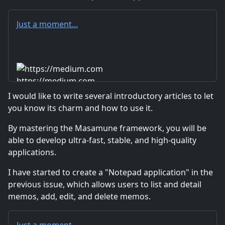
Just a moment...
https://medium.com
I would like to write several introductory articles to let
you know its charm and how to use it.
By mastering the Masamune framework, you will be
able to develop ultra-fast, stable, and high-quality
applications.
I have started to create a "Notepad application" in the
previous issue, which allows users to list and detail
memos, add, edit, and delete memos.
Just a moment...