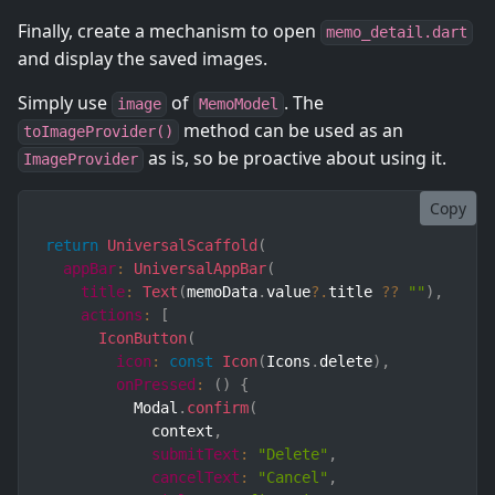
Finally, create a mechanism to open
memo_detail.dart
and display the saved images.
Simply use
of
. The
image
MemoModel
method can be used as an
toImageProvider()
as is, so be proactive about using it.
ImageProvider
Copy
return
UniversalScaffold
(
appBar
:
UniversalAppBar
(
title
:
Text
(
memoData
.
value
?.
title 
??
""
)
,
actions
:
[
IconButton
(
icon
:
const
Icon
(
Icons
.
delete
)
,
onPressed
:
(
)
{
          Modal
.
confirm
(
            context
,
submitText
:
"Delete"
,
cancelText
:
"Cancel"
,