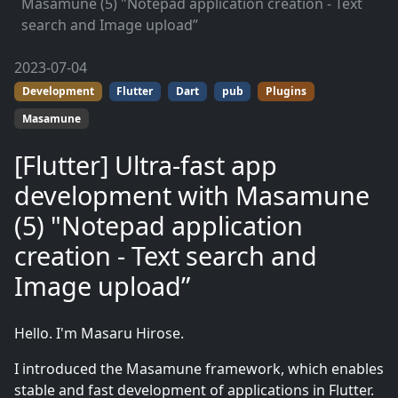
Masamune (5) "Notepad application creation - Text
search and Image upload”
2023-07-04
Development
Flutter
Dart
pub
Plugins
Masamune
[Flutter] Ultra-fast app
development with Masamune
(5) "Notepad application
creation - Text search and
Image upload”
Hello. I'm Masaru Hirose.
I introduced the Masamune framework, which enables
stable and fast development of applications in Flutter.