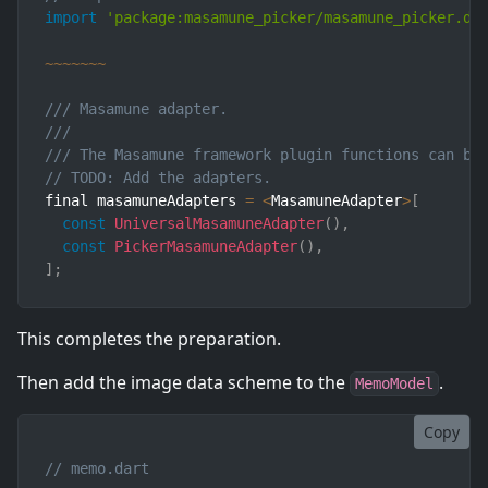
import
'package:masamune_picker/masamune_picker.da
~
~
~
~
~
~
~
/// Masamune adapter.
///
/// The Masamune framework plugin functions can be
// TODO: Add the adapters.
final masamuneAdapters 
=
<
MasamuneAdapter
>
[
const
UniversalMasamuneAdapter
(
)
,
const
PickerMasamuneAdapter
(
)
,
]
;
This completes the preparation.
Then add the image data scheme to the
.
MemoModel
Copy
// memo.dart