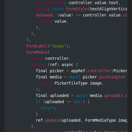
initialValue
:
 controller
.
value
.
text
,
style
:
const
FormStyle
(
textAlignVertical
onSaved
:
(
value
)
=>
 controller
.
value
.
cop
text
:
 value
,
)
,
)
,
)
,
FormLabel
(
"Image"
)
,
FormMedia
(
form
:
 controller
,
onTap
:
(
ref
)
 async 
{
          final picker 
=
 appRef
.
controller
(
Picker
.
          final media 
=
await
 picker
.
pickSingle
(
type
:
 PickerFileType
.
image
,
)
;
          final uploaded 
=
await
 media
.
upload
(
)
.
sh
if
(
uploaded 
==
null
)
{
return
;
}
          ref
.
update
(
uploaded
,
 FormMediaType
.
image
}
,