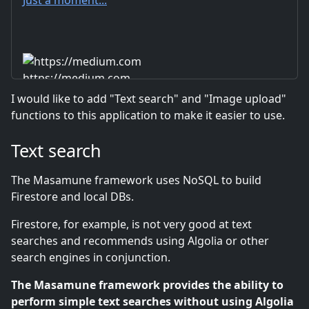
https://medium.com
I would like to add "Text search" and "Image upload"
functions to this application to make it easier to use.
Text search
The Masamune framework uses NoSQL to build
Firestore and local DBs.
Firestore, for example, is not very good at text
searches and recommends using Algolia or other
search engines in conjunction.
The Masamune framework provides the ability to
perform simple text searches without using Algolia