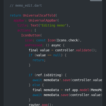
// memo_edit.dart
return
UniversalScaffold
(
appBar
:
UniversalAppBar
(
title
:
Text
(
"Editing memo"
)
,
actions
:
[
IconButton
(
icon
:
const
Icon
(
Icons
.
check
)
,
onPressed
:
(
)
 async 
{
          final value 
=
 controller
.
validate
(
)
;
if
(
value 
==
null
)
{
return
;
}
if
(
ref
.
isEditing
)
{
await
 memoData
?.
save
(
controller
.
value
)
}
else
{
            final memoData 
=
 ref
.
app
.
model
(
MemoMod
await
 memoData
.
save
(
controller
.
value
)
.
}
          router
.
pop
(
)
;