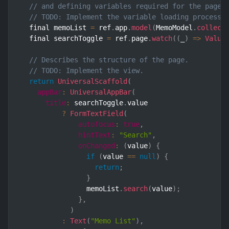
// and defining variables required for the page.
// TODO: Implement the variable loading process.
  final memoList 
=
 ref
.
app
.
model
(
MemoModel
.
collect
  final searchToggle 
=
 ref
.
page
.
watch
(
(
_
)
=>
Value
// Describes the structure of the page.
// TODO: Implement the view.
return
UniversalScaffold
(
appBar
:
UniversalAppBar
(
title
:
 searchToggle
.
value

?
FormTextField
(
autofocus
:
true
,
hintText
:
"Search"
,
onChanged
:
(
value
)
{
if
(
value 
==
null
)
{
return
;
}
                memoList
.
search
(
value
)
;
}
,
)
:
Text
(
"Memo List"
)
,