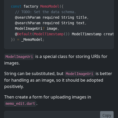
const
 factory 
MemoModel
(
{
// TODO: Set the data schema.
  @searchParam required String title
,
  @searchParam required String text
,
  ModelImageUri
?
 image
,
  @
Default
(
ModelTimestamp
(
)
)
 ModelTimestamp create
}
)
=
 _MemoModel
;
is a special class for storing URIs for
ModelImageUri
images.
String can be substituted, but
is better
ModelImageUri
for handling as an image, so it should be adopted
positively.
Then create a form for uploading images in
.
memo_edit.dart
Copy