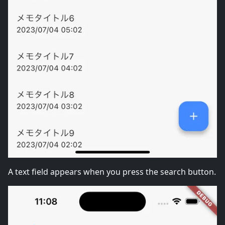
A text field appears when you press the search button.