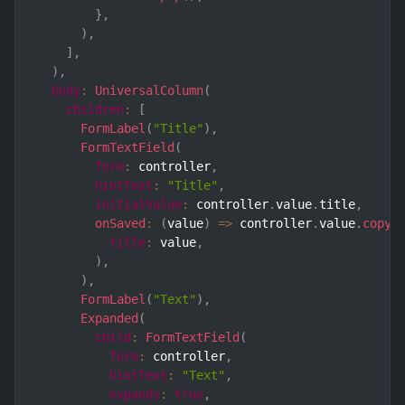
}
,
)
,
]
,
)
,
body
:
UniversalColumn
(
children
:
[
FormLabel
(
"Title"
)
,
FormTextField
(
form
:
 controller
,
hintText
:
"Title"
,
initialValue
:
 controller
.
value
.
title
,
onSaved
:
(
value
)
=>
 controller
.
value
.
copyW
title
:
 value
,
)
,
)
,
FormLabel
(
"Text"
)
,
Expanded
(
child
:
FormTextField
(
form
:
 controller
,
hintText
:
"Text"
,
expands
:
true
,