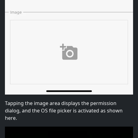
Tapping the image area displays the permission
dialog, and the OS file picker is activated as shown
here.