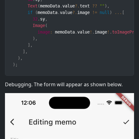
Text
(
memoData
.
value
?.
text 
??
""
)
,
if
(
memoData
.
value
?.
image 
!=
null
)
...
[
32
.
sy
,
Image
(
image
:
 memoData
.
value
!
.
image
!
.
toImagePro
)
,
]
,
]
,
)
,
)
;
Debugging. The form will appear as shown below.