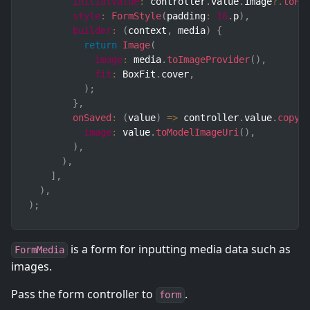
initialValue
:
 controller
.
value
.
image
?.
toFo
style
:
FormStyle
(
padding
:
16
.
p
)
,
builder
:
(
context
,
 media
)
{
return
Image
(
image
:
 media
.
toImageProvider
(
)
,
fit
:
 BoxFit
.
cover
,
)
;
}
,
onSaved
:
(
value
)
=>
 controller
.
value
.
copyW
image
:
 value
.
toModelImageUri
(
)
,
)
,
)
,
]
,
)
,
)
;
is a form for inputting media data such as
FormMedia
images.
Pass the form controller to
.
form