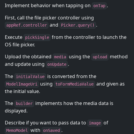
Implement behavior when tapping on
.
onTap
First, call the file picker controller using
and
.
appRef.controller
Picker.query()
Execute
from the controller to launch the
pickSingle
OS file picker.
Upload the obtained
using the
method
media
upload
and update using
.
onUpdate
The
is converted from the
initialValue
using
and given as
ModelImageUri
toFormMediaValue
the initial value.
The
implements how the media data is
builder
displayed.
Describe if you want to pass data to
of
image
with
.
MemoModel
onSaved