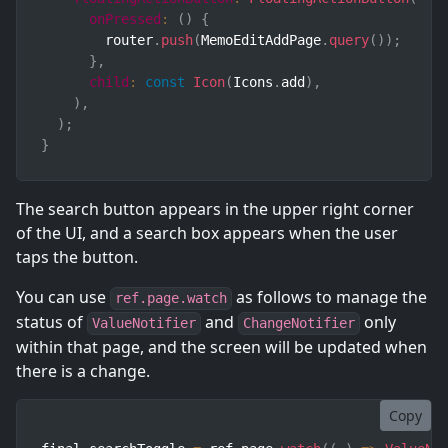
onPressed
:
(
)
{
        router
.
push
(
MemoEditAddPage
.
query
(
)
)
;
}
,
child
:
const
Icon
(
Icons
.
add
)
,
)
,
)
;
}
The search button appears in the upper right corner
of the UI, and a search box appears when the user
taps the button.
You can use
as follows to manage the
ref.page.watch
status of
and
only
ValueNotifier
ChangeNotifier
within that page, and the screen will be updated when
there is a change.
Copy