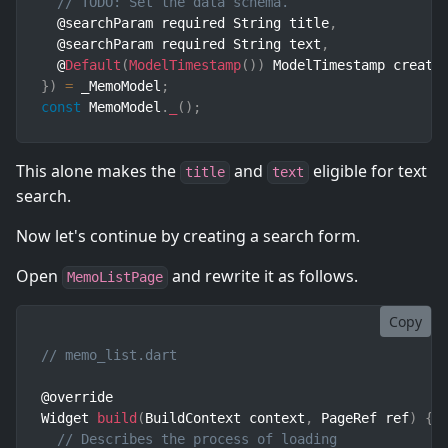
// TODO: Set the data schema.
  @searchParam required String title
,
  @searchParam required String text
,
  @
Default
(
ModelTimestamp
(
)
)
 ModelTimestamp create
}
)
=
 _MemoModel
;
const
 MemoModel
.
_
(
)
;
This alone makes the
and
eligible for text
title
text
search.
Now let's continue by creating a search form.
Open
and rewrite it as follows.
MemoListPage
Copy
// memo_list.dart
@override

Widget 
build
(
BuildContext context
,
 PageRef ref
)
{
// Describes the process of loading