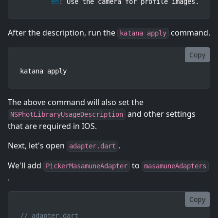
en
:
 Use the camera for profile images.
After the description, run the
command.
katana apply
Copy
katana apply
The above command will also set the
and other settings
NSPhotLibraryUsageDescription
that are required in IOS.
Next, let's open
.
adapter.dart
We'll add
to
PickerMasamuneAdapter
masamuneAdapters
.
Copy
// adapter.dart