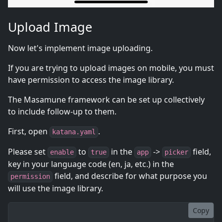
Upload Image
Now let's implement image uploading.
If you are trying to upload images on mobile, you must
have permission to access the image library.
The Masamune framework can be set up collectively
to include follow-up to them.
First, open
.
katana.yaml
Please set
to
in the
->
field,
enable
true
app
picker
key in your language code (en, ja, etc.) in the
field, and describe for what purpose you
permission
will use the image library.
Copy