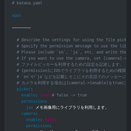
# katana.yaml
app
:
~~~~~~~~

# Describe the settings for using the file picke
# Specify the permission message to use the libr
# Please include `en`, `ja`, etc. and write the 
# If you want to use the camera, set [camera]->[
# ファイルピッカーを利用するための設定を記述します。
# [permission]にIOSでライブラリを利用するための
# `en`や`ja`などを記載しそこにその言語でのメッセージ
# カメラを利用する場合は[camera]->[enable]をtr
picker
:
enable
:
true
# false -> true
permission
:
ja
:
 メモ画像用にライブラリを利用します。

camera
:
enable
:
false
permission
: