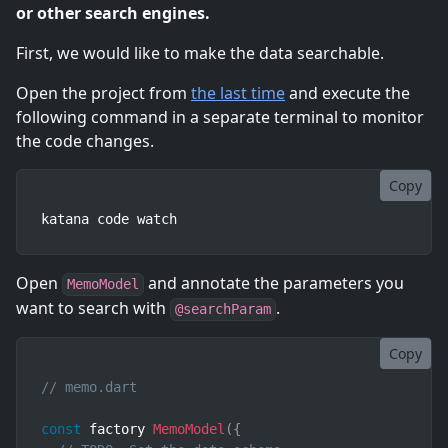
or other search engines.
First, we would like to make the data searchable.
Open the project from
the last time
and execute the
following command in a separate terminal to monitor
the code changes.
Copy
katana code watch
Open
and annotate the parameters you
MemoModel
want to search with
.
@searchParam
Copy
// memo.dart
const
 factory 
MemoModel
(
{