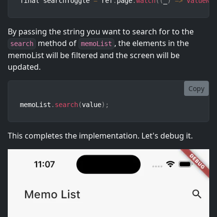
final searchToggle 
=
 ref
.
page
.
watch
(
(
_
)
=>
ValueNo
By passing the string you want to search for to the
method of
, the elements in the
search
memoList
memoList will be filtered and the screen will be
updated.
Copy
memoList
.
search
(
value
)
;
This completes the implementation. Let's debug it.