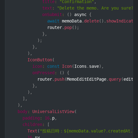
title
:
"Confirmation"
,
text
:
"Delete the memo. Are you sure?"
onSubmit
:
(
)
 async 
{
await
 memoData
.
delete
(
)
.
showIndicato
              router
.
pop
(
)
;
}
,
)
;
}
,
)
,
IconButton
(
icon
:
const
Icon
(
Icons
.
save
)
,
onPressed
:
(
)
{
          router
.
push
(
MemoEditEditPage
.
query
(
editI
}
,
)
,
]
,
)
,
body
:
UniversalListView
(
padding
:
16
.
p
,
children
:
[
Text
(
"投稿日時：${memoData.value?.createdAt.val
16
.
sy
,