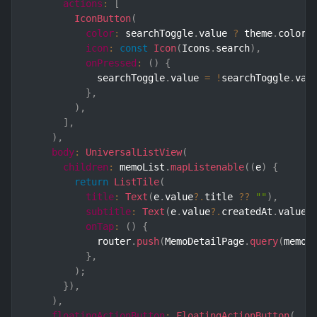
actions
:
[
IconButton
(
color
:
 searchToggle
.
value 
?
 theme
.
color
.
icon
:
const
Icon
(
Icons
.
search
)
,
onPressed
:
(
)
{
            searchToggle
.
value 
=
!
searchToggle
.
val
}
,
)
,
]
,
)
,
body
:
UniversalListView
(
children
:
 memoList
.
mapListenable
(
(
e
)
{
return
ListTile
(
title
:
Text
(
e
.
value
?.
title 
??
""
)
,
subtitle
:
Text
(
e
.
value
?.
createdAt
.
value
.
onTap
:
(
)
{
            router
.
push
(
MemoDetailPage
.
query
(
memoI
}
,
)
;
}
)
,
)
,
floatingActionButton
:
FloatingActionButton
(