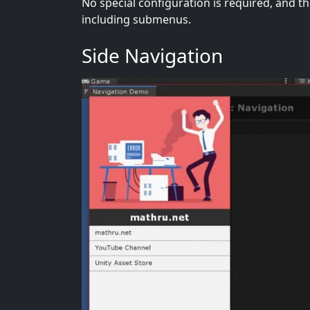
No special configuration is required, and th
including submenus.
Side Navigation