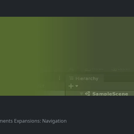
ements Expansions: Navigation