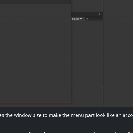
s the window size to make the menu part look like an acc