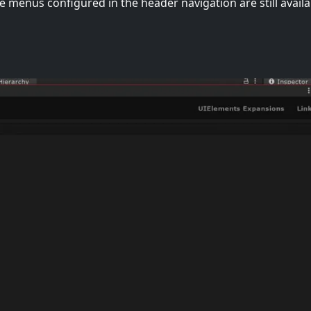
e menus configured in the header navigation are still availa