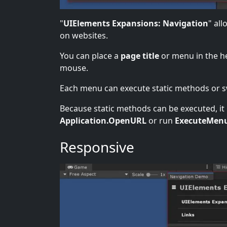
"
UIElements Expansions: Navigation
" all
on websites.
You can place a
page title
or menu in the h
mouse.
Each menu can execute static methods or sw
Because static methods can be executed, it i
Application.OpenURL
or run
ExecuteMen
Responsive