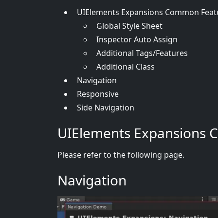
UIElements Expansions Common Feat
Global Style Sheet
Inspector Auto Assign
Additional Tags/Features
Additional Class
Navigation
Responsive
Side Navigation
UIElements Expansions 
Please refer to the following page.
Navigation