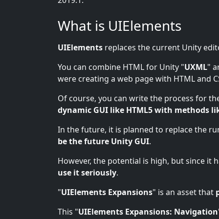
2019.1.
What is UIElements
UIElements
replaces the current Unity edit
You can combine HTML for Unity "
UXML
" a
were creating a web page with HTML and C
Of course, you can write the process for the
dynamic GUI like HTML5 with methods li
In the future, it is planned to replace the r
be the future Unity GUI
.
However, the potential is high, but since it
use it seriously
.
"
UIElements Expansions
" is an asset that
This "
UIElements Expansions: Navigation