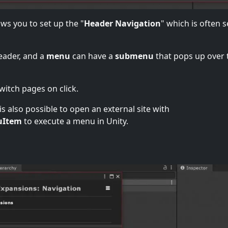
ows you to set up the "
Header Navigation
" which is often 
eader, and a
menu
can have a
submenu
that pops up over 
itch pages on click.
s also possible to open an external site with
uItem
to execute a menu in Unity.