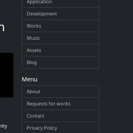
Application
Development
n
Works
Music
Assets
Blog
Menu
About
Requests for works
Contact
nity
Privacy Policy