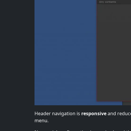
Header navigation is
responsive
and reduce
menu.