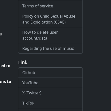
Terms of service
Policy on Child Sexual Abuse
and Exploitation (CSAE)
How to delete user
ou
account/data
Regarding the use of music
Link
ted to
Github
ons to
YouTube
X (Twitter)
TikTok