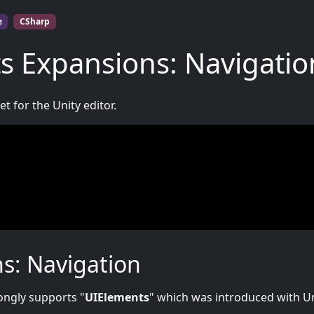
e
CSharp
s Expansions: Navigatio
t for the Unity editor.
s: Navigation
rongly supports "
UIElements
" which was introduced with U