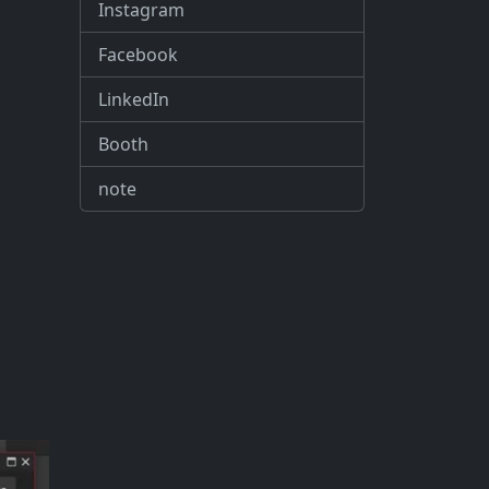
Instagram
Facebook
LinkedIn
Booth
note