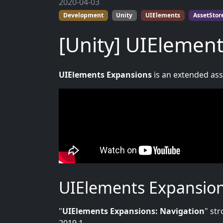
2020-04-03
Development
Unity
UIElements
AssetStor
[Unity] UIElement
UIElements Expansions
is an extended asse
UIElements Expansion
"
UIElements Expansions: Navigation
" st