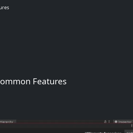
ures
Common Features