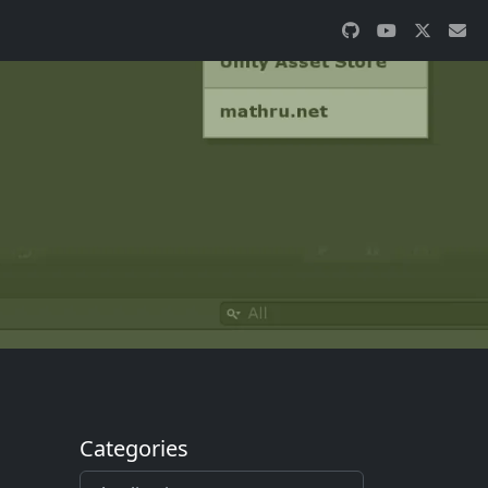
Categories