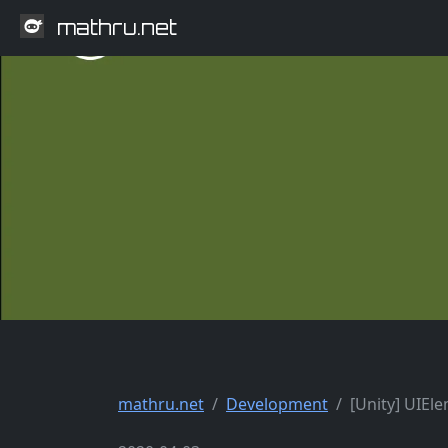
mathru.net
mathru.net
Development
[Unity] UIEl