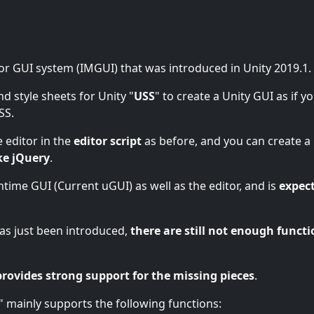
or GUI system (IMGUI) that was introduced in Unity 2019.1.
nd style sheets for Unity "
USS
" to create a Unity GUI as if y
SS.
 editor in the
editor script
as before, and you can create a
ke jQuery
.
untime GUI (Current uGUI) as well as the editor, and is
expec
 has just been introduced,
there are still not enough functi
provides strong support for the missing pieces
.
" mainly supports the following functions: