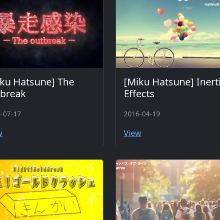
ku Hatsune] The
[Miku Hatsune] Inerti
tbreak
Effects
-07-17
2016-04-19
w
View