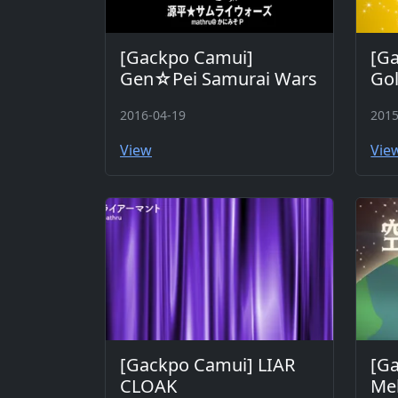
[Gackpo Camui]
[Ga
Gen☆Pei Samurai Wars
Go
2016-04-19
2015
View
Vie
[Gackpo Camui] LIAR
[G
CLOAK
Mel