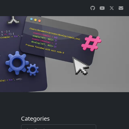
Categories