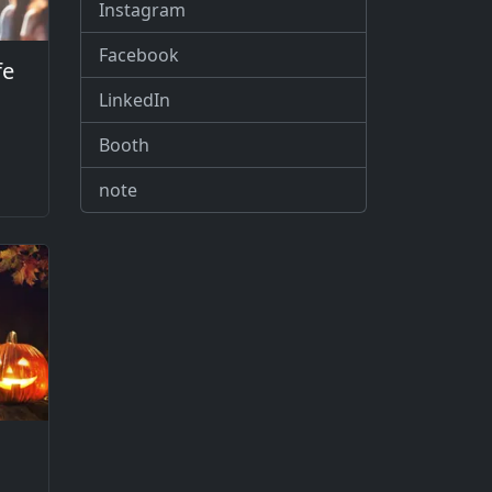
Instagram
Facebook
fe
LinkedIn
Booth
note