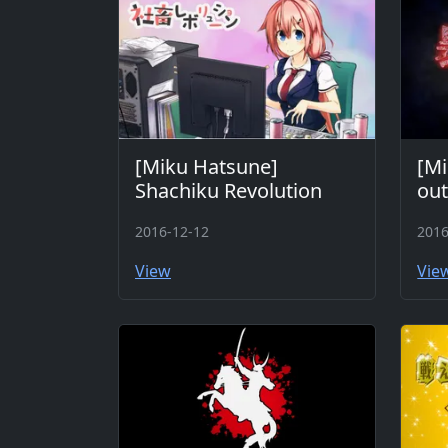
[Miku Hatsune]
[Mi
Shachiku Revolution
ou
2016-12-12
2016
View
Vie