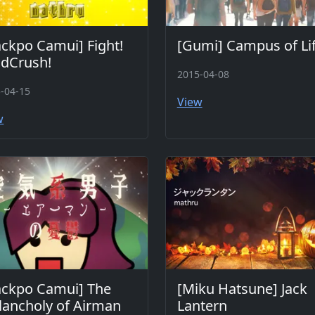
ckpo Camui] Fight!
[Gumi] Campus of Li
ldCrush!
2015-04-08
-04-15
View
w
ackpo Camui] The
[Miku Hatsune] Jack
ancholy of Airman
Lantern