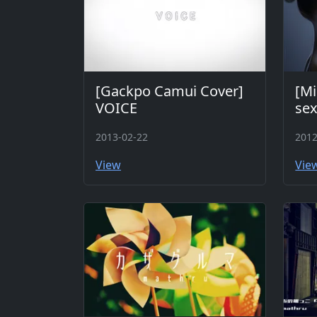
[Gackpo Camui Cover]
[Mi
VOICE
sex
2013-02-22
2012
View
Vie