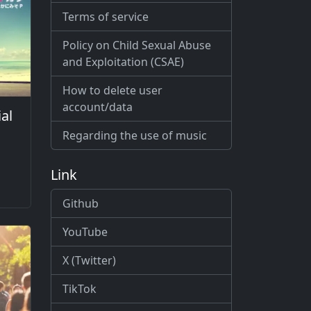
Terms of service
Policy on Child Sexual Abuse
and Exploitation (CSAE)
How to delete user
account/data
al
Regarding the use of music
Link
Github
YouTube
X (Twitter)
TikTok