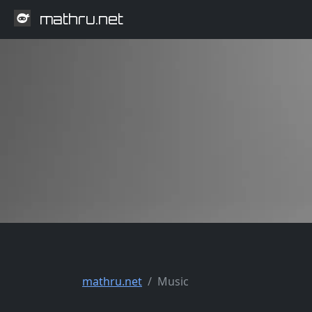
mathru.net
mathru.net
Music