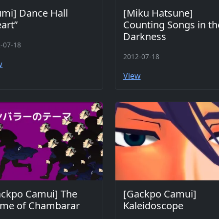
mi] Dance Hall
[Miku Hatsune]
art”
Counting Songs in th
Darkness
-07-18
2012-07-18
w
View
ackpo Camui] The
[Gackpo Camui]
eme of Chambarar
Kaleidoscope