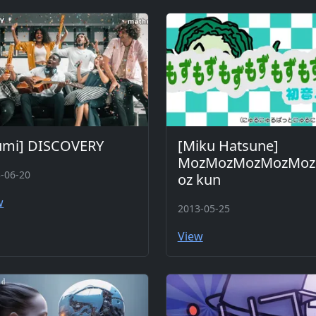
umi] DISCOVERY
[Miku Hatsune]
MozMozMozMozMo
-06-20
oz kun
w
2013-05-25
View