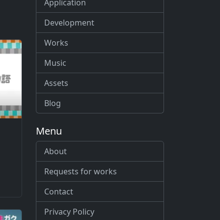
Application
Development
Works
Music
Assets
Blog
Menu
About
Requests for works
Contact
Privacy Policy