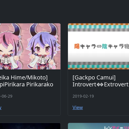
eika Hime/Mikoto]
[Gackpo Camui]
piPirikara Pirikarako
Introvert⇔Extrovert
-06-29
2019-02-19
w
View