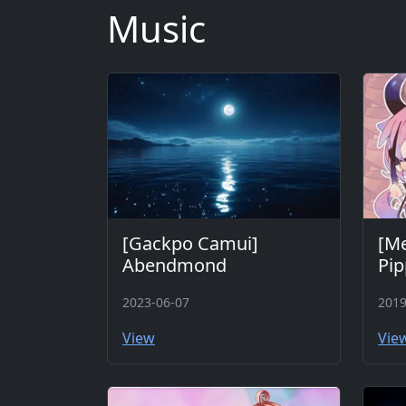
Music
[Gackpo Camui]
[M
Abendmond
Pip
2023-06-07
2019
View
Vie