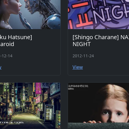
ku Hatsune]
[Shingo Charane] NA
aroid
NIGHT
-12-14
2012-11-24
w
View