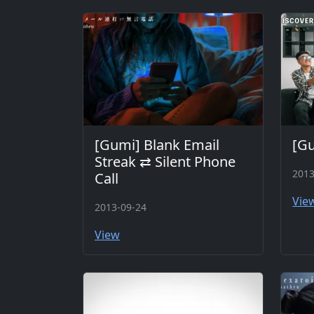
[Gumi] Blank Email
[G
Streak ⇄ Silent Phone
2013
Call
Vie
2013-09-24
View