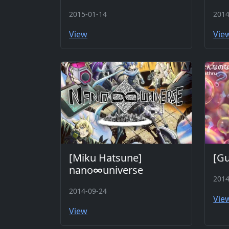
2015-01-14
2014
View
Vie
[Miku Hatsune]
[G
nano∞universe
2014
2014-09-24
Vie
View