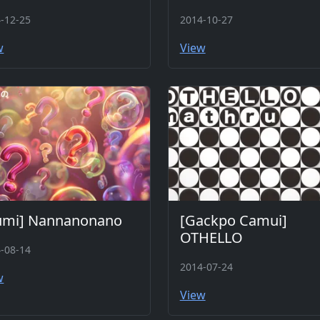
-12-25
2014-10-27
w
View
umi] Nannanonano
[Gackpo Camui]
OTHELLO
-08-14
2014-07-24
w
View