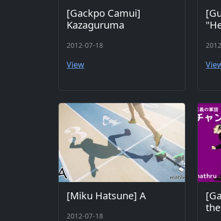
[Gackpo Camui]
[Gu
Kazaguruma
"He
2012-07-18
2012
View
Vie
[Miku Hatsune] A
[G
th
2012-07-18