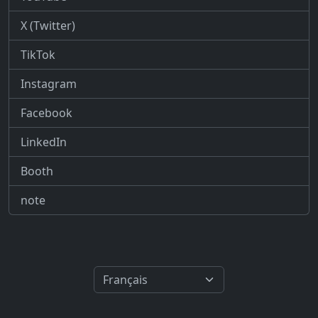
X (Twitter)
TikTok
Instagram
Facebook
LinkedIn
Booth
note