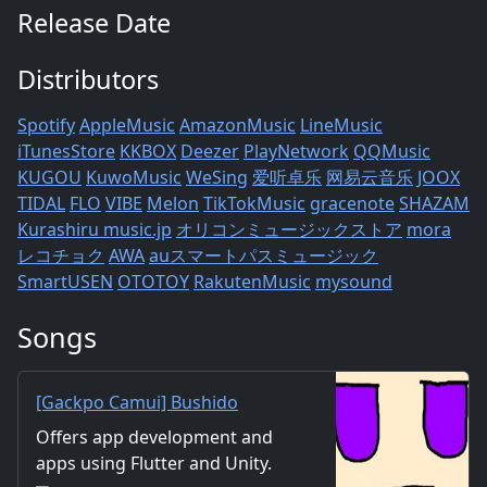
Release Date
Distributors
Spotify
AppleMusic
AmazonMusic
LineMusic
iTunesStore
KKBOX
Deezer
PlayNetwork
QQMusic
KUGOU
KuwoMusic
WeSing
爱听卓乐
网易云音乐
JOOX
TIDAL
FLO
VIBE
Melon
TikTokMusic
gracenote
SHAZAM
Kurashiru
music.jp
オリコンミュージックストア
mora
レコチョク
AWA
auスマートパスミュージック
SmartUSEN
OTOTOY
RakutenMusic
mysound
Songs
[Gackpo Camui] Bushido
Romantika - mathru.net | App
Offers app development and
Development with Flutter,
apps using Flutter and Unity.
Unity/Music and Video