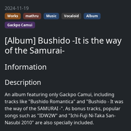
2024-11-19
Works
mathru
Music
Vocaloid
Album
Gackpo Camui
[Album] Bushido -It is the way
of the Samurai-
Information
Description
An album featuring only Gackpo Camui, including
tracks like "Bushido Romantica" and "Bushido - It was
the way of the SAMURAI -". As bonus tracks, popular
songs such as "IDW2W" and "Ichi-Fuji Ni-Taka San-
Nasubi 2010" are also specially included.