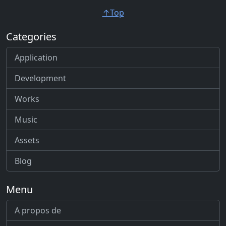
↑Top
Categories
Application
Development
Works
Music
Assets
Blog
Menu
A propos de