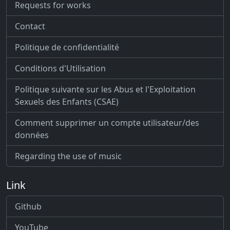
Requests for works
Contact
Politique de confidentialité
Conditions d'Utilisation
Politique suivante sur les Abus et l'Exploitation
Sexuels des Enfants (CSAE)
Comment supprimer un compte utilisateur/des
données
Regarding the use of music
Link
Github
YouTube