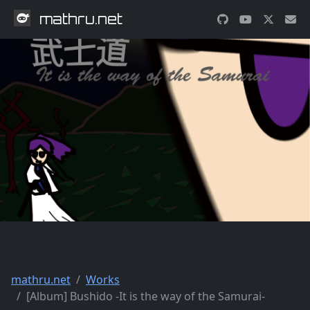
mathru.net
mathru.net
Works
[Album] Bushido -It is the way of the Samurai-