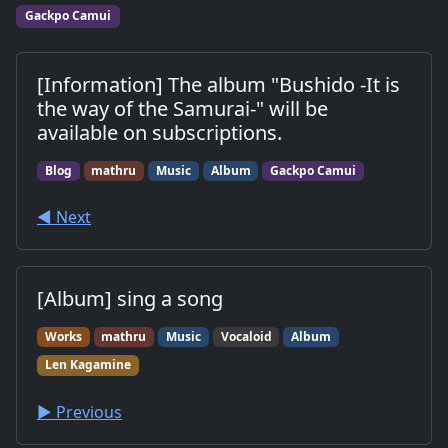
work.
Gackpo Camui
[Information] The album "Bushido -It is
the way of the Samurai-" will be
available on subscriptions.
Blog
mathru
Music
Album
Gackpo Camui
◀︎ Next
[Album] sing a song
Works
mathru
Music
Vocaloid
Album
Len Kagamine
▶︎ Previous