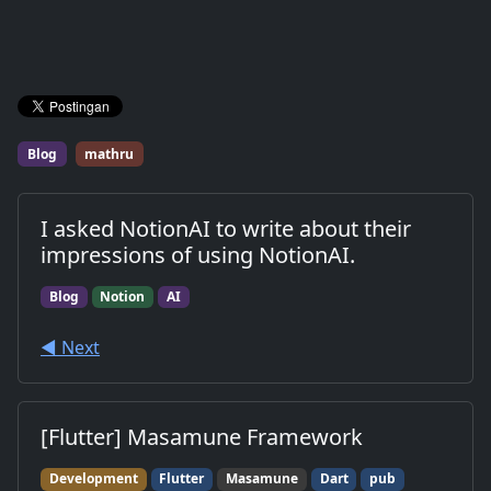
Blog
mathru
I asked NotionAI to write about their
impressions of using NotionAI.
Blog
Notion
AI
◀︎ Next
[Flutter] Masamune Framework
Development
Flutter
Masamune
Dart
pub