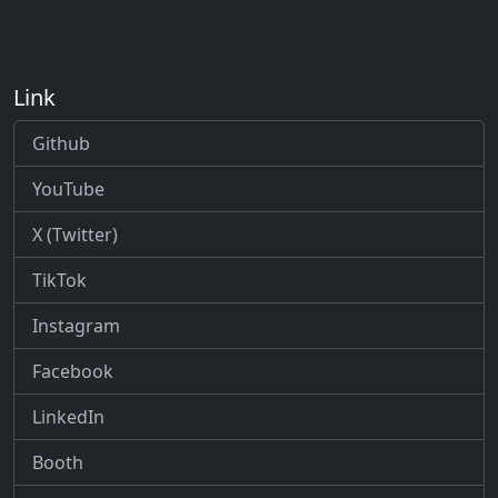
Link
Github
YouTube
X (Twitter)
TikTok
Instagram
Facebook
LinkedIn
Booth