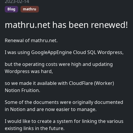
2023-02-14
Blog
mathru
mathru.net has been renewed!
Renewal of mathru.net.
I was using GoogleAppEngine Cloud SQL Wordpress,
but the operating costs were high and updating
Wordpress was hard,
so we made it available with CloudFlare (Worker)
Notion Fruition.
Some of the documents were originally documented
in Notion and are now easier to manage.
I would like to create a system for linking the various
existing links in the future.