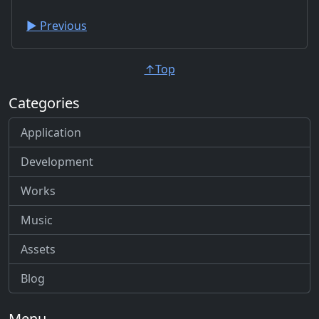
▶︎ Previous
↑Top
Categories
Application
Development
Works
Music
Assets
Blog
Menu