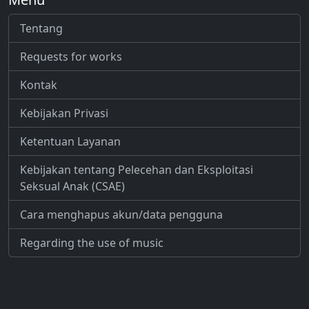
Tentang
Requests for works
Kontak
Kebijakan Privasi
Ketentuan Layanan
Kebijakan tentang Pelecehan dan Eksploitasi
Seksual Anak (CSAE)
Cara menghapus akun/data pengguna
Regarding the use of music