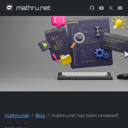
mathru.net
mathru.net
Blog
mathru.net has been renewed!